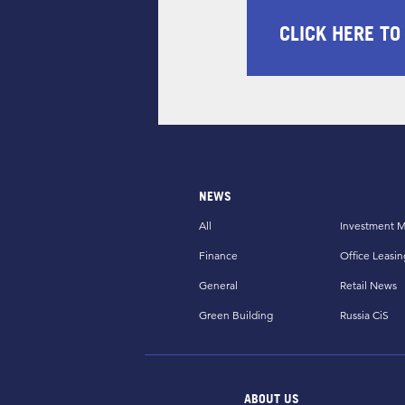
CLICK HERE TO
NEWS
All
Investment M
Finance
Office Leasin
General
Retail News
Green Building
Russia CiS
ABOUT US