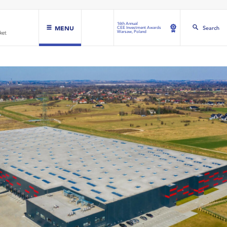
16th Annual
MENU
Search
CEE Investment Awards
Warsaw, Poland