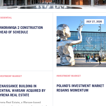
ESIDENTIAL
JULY 27, 2026
ANORAMIQA 2 CONSTRUCTION
HEAD OF SCHEDULE
INVESTMENT MARKET
NVESTMENT MARKET
POLAND’S INVESTMENT MARKET
ENAISSANCE BUILDING IN
REGAINS MOMENTUM
ENTRAL WARSAW ACQUIRED BY
YRENA REAL ESTATE
yrena Real Estate, a Warsaw-based