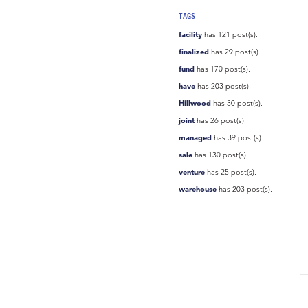
TAGS
facility
has 121 post(s).
finalized
has 29 post(s).
fund
has 170 post(s).
have
has 203 post(s).
Hillwood
has 30 post(s).
joint
has 26 post(s).
managed
has 39 post(s).
sale
has 130 post(s).
venture
has 25 post(s).
warehouse
has 203 post(s).