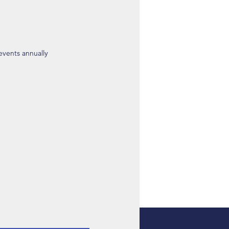
 events annually