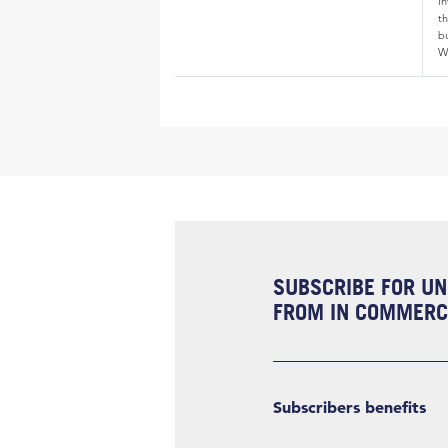
i
th
bu
W
SUBSCRIBE FOR UN
FROM IN COMMERCI
Subscribers benefits