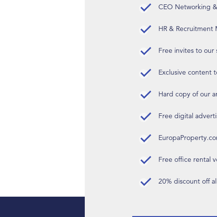
CEO Networking & D
HR & Recruitment M
Free invites to our
Exclusive content t
Hard copy of our 
Free digital advert
EuropaProperty.c
Free office rental
20% discount off a