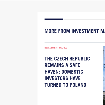
MORE FROM INVESTMENT M
INVESTMENT MARKET
THE CZECH REPUBLIC
REMAINS A SAFE
HAVEN; DOMESTIC
INVESTORS HAVE
TURNED TO POLAND