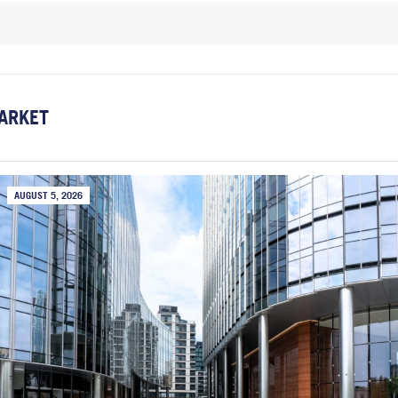
ARKET
AUGUST 5, 2026