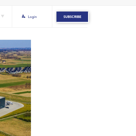
Login
SUBSCRIBE