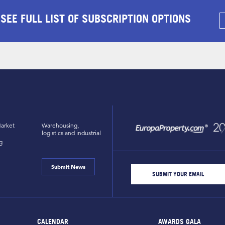
 SEE FULL LIST OF SUBSCRIPTION OPTIONS
arket
Warehousing,
logistics and industrial
g
Submit News
CALENDAR
AWARDS GALA