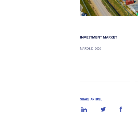
INVESTMENT MARKET
MARCH 27, 2020
SHARE ARTICLE