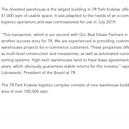
The divested warehouse is the largest building in 7R Park Kraków, off
41,000 sqm of usable space. It was adapted to the needs of an e-com
logistics operations and was commissioned for use in July 2019.
“This transaction, which is our second with GLL Real Estate Partners in 
another success story for 7R. We are experienced in providing custo
warehouses projects for e-commerce customers. These properties offe
as multi-level construction and mezzanines, as well as automated con
sorting systems. High-tech warehouses tend to have lease agreements
years, which obviously guarantees stable returns for the investor,” sa
Lubowiecki, President of the Board at 7R.
The 7R Park Kraków logistics complex consists of nine warehouse buildi
area of over 180,000 sqm.