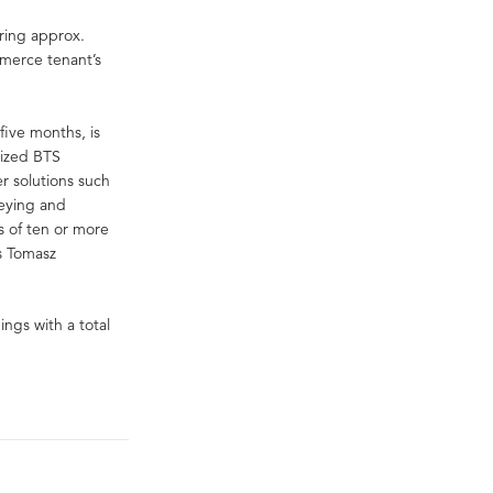
ering approx.
merce tenant’s
five months, is
mized BTS
r solutions such
veying and
 of ten or more
ys Tomasz
ngs with a total