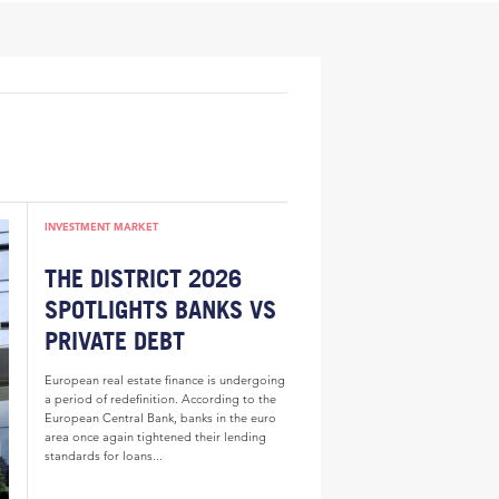
INVESTMENT MARKET
THE DISTRICT 2026
SPOTLIGHTS BANKS VS
PRIVATE DEBT
European real estate finance is undergoing
a period of redefinition. According to the
European Central Bank, banks in the euro
area once again tightened their lending
standards for loans...