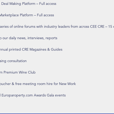
eal Making Platform – Full access
arketplace Platform – Full access
 series of online forums with industry leaders from across CEE CRE – 15
o our daily news, interviews, reports
annual printed CRE Magazines & Guides
ising consultation
om Premium Wine Club
 voucher & free meeting room hire for New Work
ll Europaroperty.com Awards Gala events