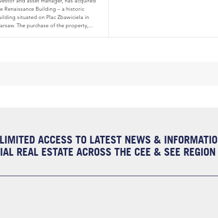
nvestor and asset manager, has acquired
e Renaissance Building – a historic
ilding situated on Plac Zbawiciela in
arsaw. The purchase of the property,...
LIMITED ACCESS TO LATEST NEWS & INFORMATI
AL REAL ESTATE ACROSS THE CEE & SEE REGION