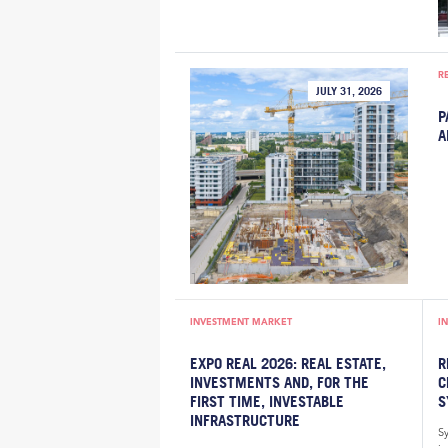
R
JULY 31, 2026
P
A
INVESTMENT MARKET
I
EXPO REAL 2026: REAL ESTATE,
R
INVESTMENTS AND, FOR THE
C
FIRST TIME, INVESTABLE
S
INFRASTRUCTURE
S