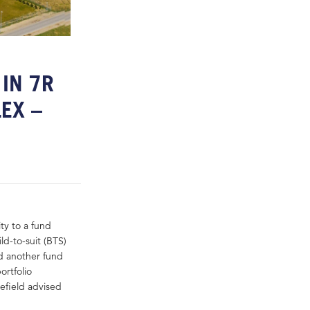
IN 7R
EX –
ity to a fund
d-to-suit (BTS)
d another fund
rtfolio
efield advised