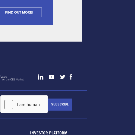
FIND OUT MORE!
INVESTOR PLATFORM