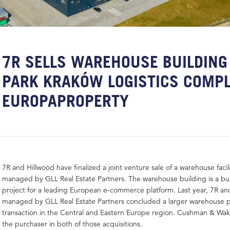
7R SELLS WAREHOUSE BUILDING 
PARK KRAKÓW LOGISTICS COMPL
EUROPAPROPERTY
7R and Hillwood have finalized a joint venture sale of a warehouse facil
managed by GLL Real Estate Partners. The warehouse building is a buil
project for a leading European e-commerce platform. Last year, 7R an
managed by GLL Real Estate Partners concluded a larger warehouse po
transaction in the Central and Eastern Europe region. Cushman & Wak
the purchaser in both of those acquisitions.