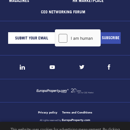
MAGAZINES
HR MARKETPLACE
CEO NETWORKING FORUM
Privacy policy
Terms and Conditions
EuropaProperty.com
All rights reserved by
This website uses cookies for advertising measurement. By clicking