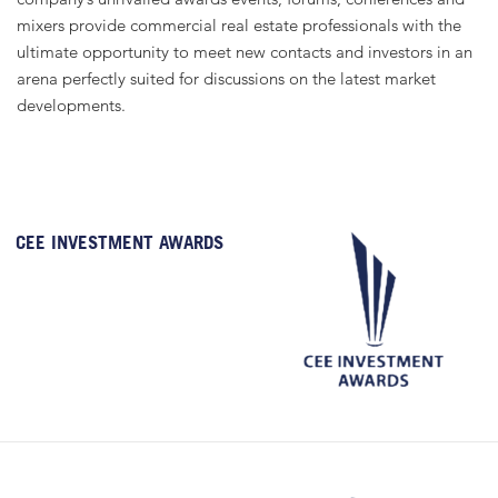
mixers provide commercial real estate professionals with the
ultimate opportunity to meet new contacts and investors in an
arena perfectly suited for discussions on the latest market
developments.
CEE INVESTMENT AWARDS