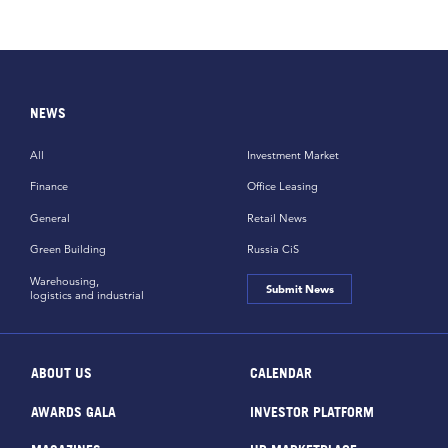
NEWS
All
Investment Market
Finance
Office Leasing
General
Retail News
Green Building
Russia CiS
Warehousing,
Submit News
logistics and industrial
ABOUT US
CALENDAR
AWARDS GALA
INVESTOR PLATFORM