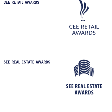
CEE RETAIL AWARDS
SEE REAL ESTATE AWARDS