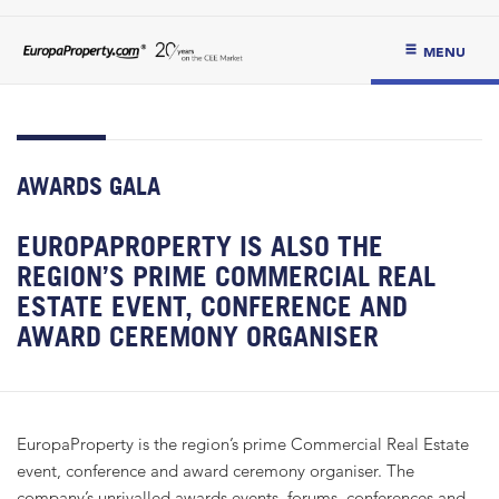
MENU
AWARDS GALA
EUROPAPROPERTY IS ALSO THE
REGION’S PRIME COMMERCIAL REAL
ESTATE EVENT, CONFERENCE AND
AWARD CEREMONY ORGANISER
EuropaProperty is the region’s prime Commercial Real Estate
event, conference and award ceremony organiser. The
company’s unrivalled awards events, forums, conferences and