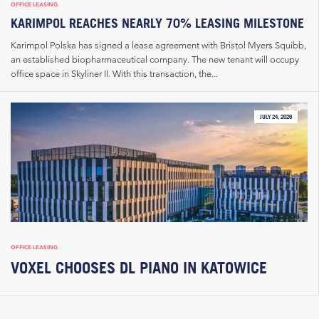
OFFICE LEASING
KARIMPOL REACHES NEARLY 70% LEASING MILESTONE
Karimpol Polska has signed a lease agreement with Bristol Myers Squibb,
an established biopharmaceutical company. The new tenant will occupy
office space in Skyliner II. With this transaction, the...
JULY 24, 2026
OFFICE LEASING
VOXEL CHOOSES DL PIANO IN KATOWICE