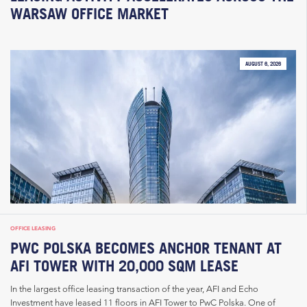
WARSAW OFFICE MARKET
AUGUST 6, 2026
OFFICE LEASING
PWC POLSKA BECOMES ANCHOR TENANT AT
AFI TOWER WITH 20,000 SQM LEASE
In the largest office leasing transaction of the year, AFI and Echo
Investment have leased 11 floors in AFI Tower to PwC Polska. One of