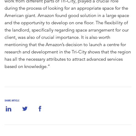
work from different parts of Tri-City, played a crucial role
during the process of looking for an appropriate space for the
American giant. Amazon found good solution in a large space
and the opportunity to develop on one floor. The flexibility of
the landlord, specifically regarding space arrangement for our
client, was also of crucial importance. It is also worth
mentioning that the Amazon’s decision to launch a centre for
research and development in the Tri-City shows that the region
has all the necessary attributes to attract advanced services
based on knowledge.”
SHARE ARTICLE