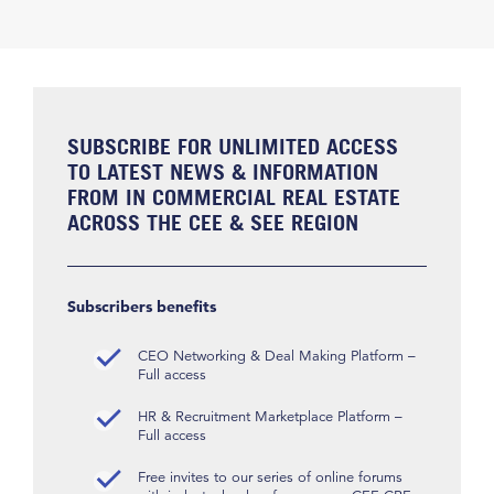
SUBSCRIBE FOR UNLIMITED ACCESS
TO LATEST NEWS & INFORMATION
FROM IN COMMERCIAL REAL ESTATE
ACROSS THE CEE & SEE REGION
Subscribers benefits
CEO Networking & Deal Making Platform –
Full access
HR & Recruitment Marketplace Platform –
Full access
Free invites to our series of online forums