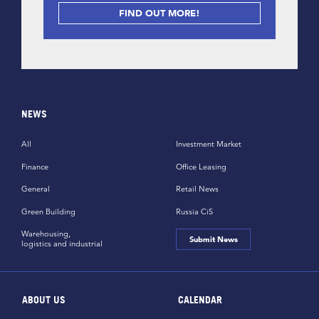
FIND OUT MORE!
NEWS
All
Investment Market
Finance
Office Leasing
General
Retail News
Green Building
Russia CiS
Warehousing,
Submit News
logistics and industrial
ABOUT US
CALENDAR