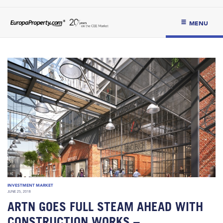
MENU
INVESTMENT MARKET
JUNE 25, 2018
ARTN GOES FULL STEAM AHEAD WITH
CONSTRUCTION WORKS –