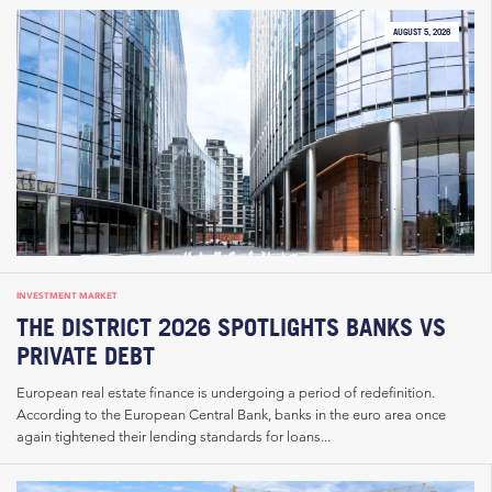
AUGUST 5, 2026
INVESTMENT MARKET
THE DISTRICT 2026 SPOTLIGHTS BANKS VS
PRIVATE DEBT
European real estate finance is undergoing a period of redefinition.
According to the European Central Bank, banks in the euro area once
again tightened their lending standards for loans...