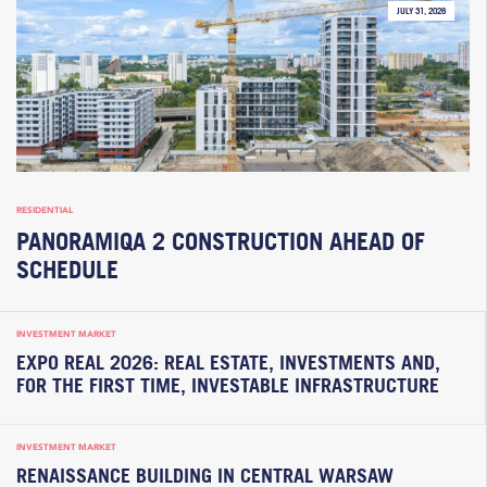
JULY 31, 2026
RESIDENTIAL
PANORAMIQA 2 CONSTRUCTION AHEAD OF
SCHEDULE
INVESTMENT MARKET
EXPO REAL 2026: REAL ESTATE, INVESTMENTS AND,
FOR THE FIRST TIME, INVESTABLE INFRASTRUCTURE
INVESTMENT MARKET
RENAISSANCE BUILDING IN CENTRAL WARSAW