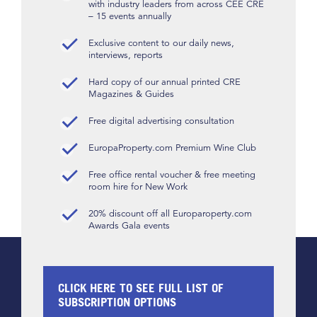
with industry leaders from across CEE CRE
– 15 events annually
Exclusive content to our daily news,
interviews, reports
Hard copy of our annual printed CRE
Magazines & Guides
Free digital advertising consultation
EuropaProperty.com Premium Wine Club
Free office rental voucher & free meeting
room hire for New Work
20% discount off all Europaroperty.com
Awards Gala events
CLICK HERE TO SEE FULL LIST OF
SUBSCRIPTION OPTIONS