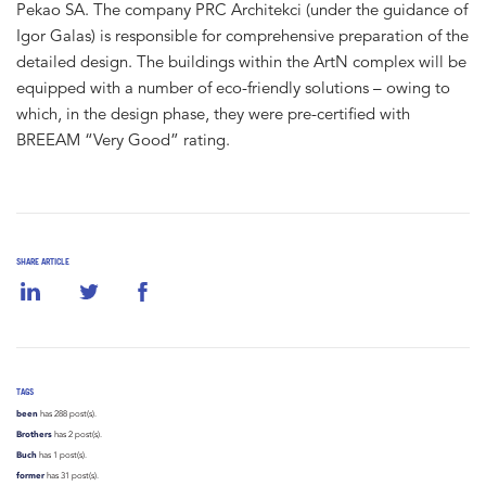
Pekao SA. The company PRC Architekci (under the guidance of
Igor Galas) is responsible for comprehensive preparation of the
detailed design. The buildings within the ArtN complex will be
equipped with a number of eco-friendly solutions – owing to
which, in the design phase, they were pre-certified with
BREEAM “Very Good” rating.
SHARE ARTICLE
TAGS
been
has 288 post(s).
Brothers
has 2 post(s).
Buch
has 1 post(s).
former
has 31 post(s).