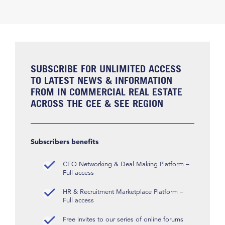
SUBSCRIBE FOR UNLIMITED ACCESS
TO LATEST NEWS & INFORMATION
FROM IN COMMERCIAL REAL ESTATE
ACROSS THE CEE & SEE REGION
Subscribers benefits
CEO Networking & Deal Making Platform –
Full access
HR & Recruitment Marketplace Platform –
Full access
Free invites to our series of online forums