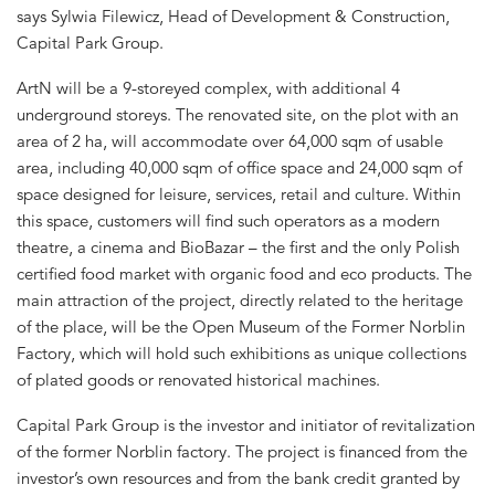
says Sylwia Filewicz, Head of Development & Construction,
Capital Park Group.
ArtN will be a 9-storeyed complex, with additional 4
underground storeys. The renovated site, on the plot with an
area of 2 ha, will accommodate over 64,000 sqm of usable
area, including 40,000 sqm of office space and 24,000 sqm of
space designed for leisure, services, retail and culture. Within
this space, customers will find such operators as a modern
theatre, a cinema and BioBazar – the first and the only Polish
certified food market with organic food and eco products. The
main attraction of the project, directly related to the heritage
of the place, will be the Open Museum of the Former Norblin
Factory, which will hold such exhibitions as unique collections
of plated goods or renovated historical machines.
Capital Park Group is the investor and initiator of revitalization
of the former Norblin factory. The project is financed from the
investor’s own resources and from the bank credit granted by