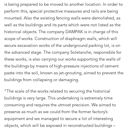
is being prepared to be moved to another location. In order to
perform this, special protective measures and rails are being
mounted. Also the existing fencing walls were demolished, as
well as the buildings and its parts which were not listed as the
historical objects. The company DAMPAK is in charge of this
scope of works. Construction of diaphragm walls, which will
secure excavation works of the underground parking lot, is on
the advanced stage. The company Soletanche, responsible for
these works, is also carrying our works supporting the walls of
the buildings by means of high-pressure injections of cement
paste into the soil, known as jet-grouting, aimed to prevent the
buildings from collapsing or damaging.
“The scale of the works related to securing the historical
buildings is very large. This undertaking is extremely time
consuming and requires the utmost precision. We aimed to
preserve as much as we could from the former factory’s
equipment and we managed to secure a lot of interesting
objects, which will be exposed in reconstructed buildings –