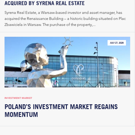
ACQUIRED BY SYRENA REAL ESTATE
Syrena Real Estate, a Warsaw-based investor and asset manager, has
acquired the Renaissance Building – a historic building situated on Plac
Zbawiciela in Warsaw. The purchase of the property,...
JULY 27, 2026
INVESTMENT MARKET
POLAND’S INVESTMENT MARKET REGAINS
MOMENTUM