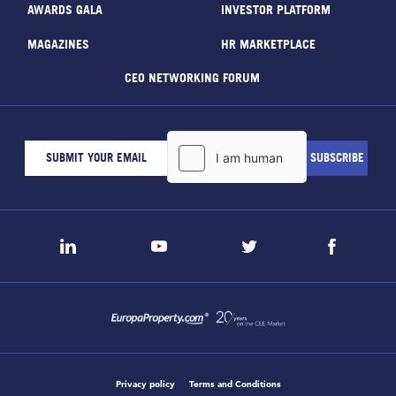
AWARDS GALA
INVESTOR PLATFORM
MAGAZINES
HR MARKETPLACE
CEO NETWORKING FORUM
Privacy policy
Terms and Conditions