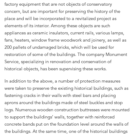
factory equipment that are not objects of conservatory
concern, but are important for preserving the history of the
place and will be incorporated to a revitalized project as
elements of its interior. Among these objects are such
appliances as ceramic insulators, current rails, various lamps,
fans, heaters, window frame woodwork and joinery, as well as
200 pallets of undamaged bricks, which will be used for
restoration of some of the buildings. The company Monument
Service, specializing in renovation and conservation of
historical objects, has been supervising these works.
In addition to the above, a number of protection measures
were taken to preserve the existing historical buildings, such as
fastening cracks in their walls with steel bars and placing
aprons around the buildings made of steel buckles and stop
logs. Numerous wooden construction buttresses were mounted
to support the buildings’ walls, together with reinforced
concrete bands put on the foundation level around the walls of
the buildings. At the same time, one of the historical buildings