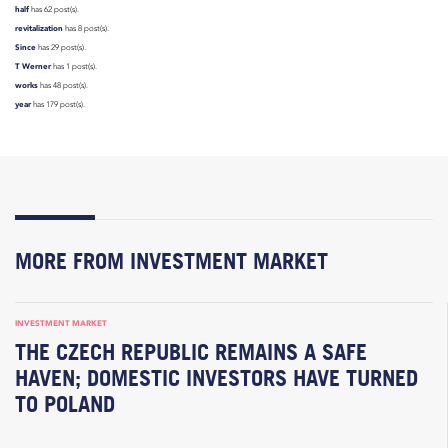
half
has 62 post(s).
revitalization
has 8 post(s).
Since
has 29 post(s).
T Werner
has 1 post(s).
works
has 48 post(s).
year
has 179 post(s).
MORE FROM INVESTMENT MARKET
INVESTMENT MARKET
THE CZECH REPUBLIC REMAINS A SAFE
HAVEN; DOMESTIC INVESTORS HAVE TURNED
TO POLAND