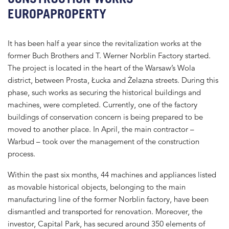
EUROPAPROPERTY
It has been half a year since the revitalization works at the
former Buch Brothers and T. Werner Norblin Factory started.
The project is located in the heart of the Warsaw’s Wola
district, between Prosta, Łucka and Żelazna streets. During this
phase, such works as securing the historical buildings and
machines, were completed. Currently, one of the factory
buildings of conservation concern is being prepared to be
moved to another place. In April, the main contractor –
Warbud – took over the management of the construction
process.
Within the past six months, 44 machines and appliances listed
as movable historical objects, belonging to the main
manufacturing line of the former Norblin factory, have been
dismantled and transported for renovation. Moreover, the
investor, Capital Park, has secured around 350 elements of