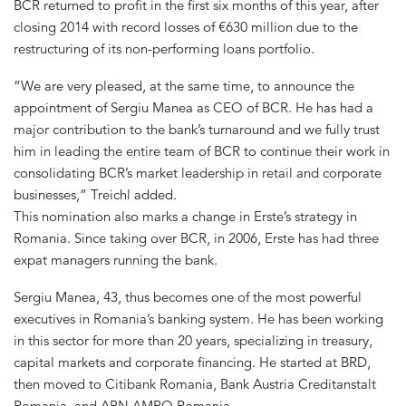
BCR returned to profit in the first six months of this year, after
closing 2014 with record losses of €630 million due to the
restructuring of its non-performing loans portfolio.
“We are very pleased, at the same time, to announce the
appointment of Sergiu Manea as CEO of BCR. He has had a
major contribution to the bank’s turnaround and we fully trust
him in leading the entire team of BCR to continue their work in
consolidating BCR’s market leadership in retail and corporate
businesses,” Treichl added.
This nomination also marks a change in Erste’s strategy in
Romania. Since taking over BCR, in 2006, Erste has had three
expat managers running the bank.
Sergiu Manea, 43, thus becomes one of the most powerful
executives in Romania’s banking system. He has been working
in this sector for more than 20 years, specializing in treasury,
capital markets and corporate financing. He started at BRD,
then moved to Citibank Romania, Bank Austria Creditanstalt
Romania, and ABN AMRO Romania.