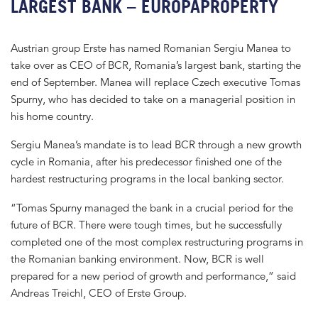
LARGEST BANK – EUROPAPROPERTY
Austrian group Erste has named Romanian Sergiu Manea to
take over as CEO of BCR, Romania’s largest bank, starting the
end of September. Manea will replace Czech executive Tomas
Spurny, who has decided to take on a managerial position in
his home country.
Sergiu Manea’s mandate is to lead BCR through a new growth
cycle in Romania, after his predecessor finished one of the
hardest restructuring programs in the local banking sector.
“Tomas Spurny managed the bank in a crucial period for the
future of BCR. There were tough times, but he successfully
completed one of the most complex restructuring programs in
the Romanian banking environment. Now, BCR is well
prepared for a new period of growth and performance,” said
Andreas Treichl, CEO of Erste Group.