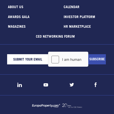
ABOUT US
CALENDAR
AWARDS GALA
INVESTOR PLATFORM
MAGAZINES
HR MARKETPLACE
CEO NETWORKING FORUM