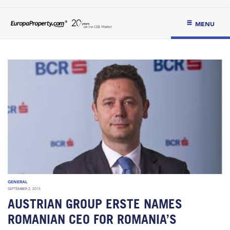
MENU
GENERAL
SEPTEMBER 2, 2015
AUSTRIAN GROUP ERSTE NAMES
ROMANIAN CEO FOR ROMANIA’S