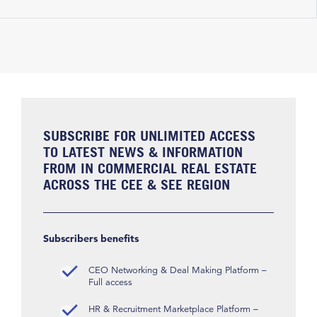
SUBSCRIBE FOR UNLIMITED ACCESS
TO LATEST NEWS & INFORMATION
FROM IN COMMERCIAL REAL ESTATE
ACROSS THE CEE & SEE REGION
Subscribers benefits
CEO Networking & Deal Making Platform –
Full access
HR & Recruitment Marketplace Platform –