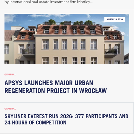
by international real estate investment firm Martley...
MARCH 23, 2026
GENERAL
APSYS LAUNCHES MAJOR URBAN
REGENERATION PROJECT IN WROCŁAW
GENERAL
SKYLINER EVEREST RUN 2026: 377 PARTICIPANTS AND
24 HOURS OF COMPETITION