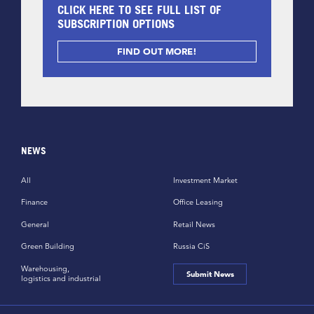
CLICK HERE TO SEE FULL LIST OF
SUBSCRIPTION OPTIONS
FIND OUT MORE!
NEWS
All
Investment Market
Finance
Office Leasing
General
Retail News
Green Building
Russia CiS
Warehousing,
Submit News
logistics and industrial