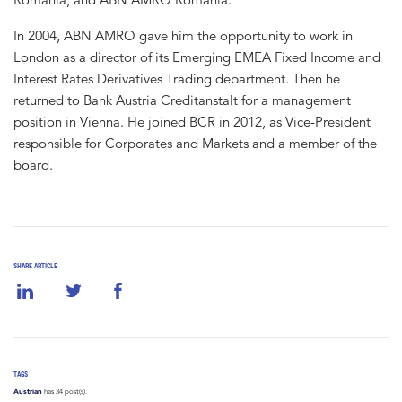
In 2004, ABN AMRO gave him the opportunity to work in
London as a director of its Emerging EMEA Fixed Income and
Interest Rates Derivatives Trading department. Then he
returned to Bank Austria Creditanstalt for a management
position in Vienna. He joined BCR in 2012, as Vice-President
responsible for Corporates and Markets and a member of the
board.
SHARE ARTICLE
TAGS
Austrian
has 34 post(s).