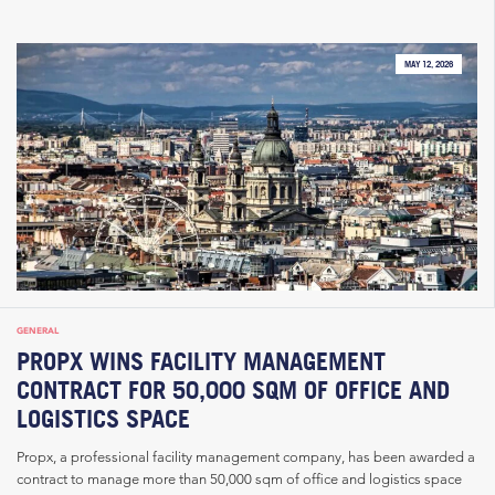
MAY 12, 2026
GENERAL
PROPX WINS FACILITY MANAGEMENT
CONTRACT FOR 50,000 SQM OF OFFICE AND
LOGISTICS SPACE
Propx, a professional facility management company, has been awarded a
contract to manage more than 50,000 sqm of office and logistics space