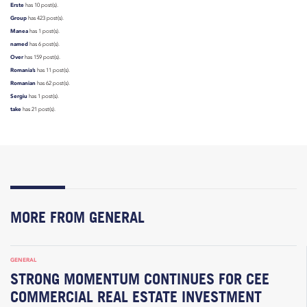
Erste
has 10 post(s).
Group
has 423 post(s).
Manea
has 1 post(s).
named
has 6 post(s).
Over
has 159 post(s).
Romania’s
has 11 post(s).
Romanian
has 62 post(s).
Sergiu
has 1 post(s).
take
has 21 post(s).
MORE FROM GENERAL
GENERAL
STRONG MOMENTUM CONTINUES FOR CEE
COMMERCIAL REAL ESTATE INVESTMENT