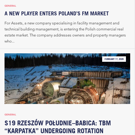
GENERAL
A NEW PLAYER ENTERS POLAND’S FM MARKET
For Assets, a new company specialising in facility management and
technical building management, is entering the Polish commercial real
estate market. The company addresses owners and property managers
who...
FEBRUARY 17, 2026
GENERAL
S19 RZESZÓW POŁUDNIE–BABICA: TBM
“KARPATKA” UNDERGOING ROTATION