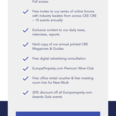
Full access
Free invites to our series of online forums
with industry leaders from across CEE CRE
– 15 events annually
Exclusive content to our daily news,
interviews, reports
Hard copy of our annual printed CRE
Magazines & Guides
Free digital advertising consultation
EuropaProperty.com Premium Wine Club
Free office rental voucher & free meeting
room hire for New Work
20% discount off all Europaroperty.com
Awards Gala events