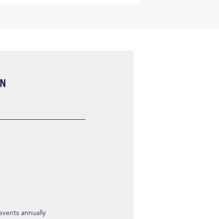
ON
 events annually