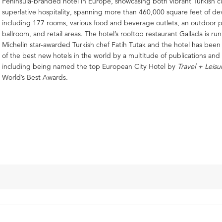
Peninsula-branded hotel in Europe, showcasing both vibrant Turkish c
superlative hospitality, spanning more than 460,000 square feet of d
including 177 rooms, various food and beverage outlets, an outdoor p
ballroom, and retail areas. The hotel’s rooftop restaurant Gallada is ru
Michelin star-awarded Turkish chef Fatih Tutak and the hotel has bee
of the best new hotels in the world by a multitude of publications and 
including being named the top European City Hotel by
Travel + Leisu
World’s Best Awards.