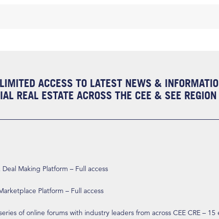
LIMITED ACCESS TO LATEST NEWS & INFORMATI
AL REAL ESTATE ACROSS THE CEE & SEE REGION
eal Making Platform – Full access
arketplace Platform – Full access
 series of online forums with industry leaders from across CEE CRE – 15