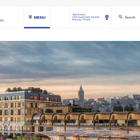
16th Annual
MENU
Search
CEE Investment Awards
Warsaw, Poland