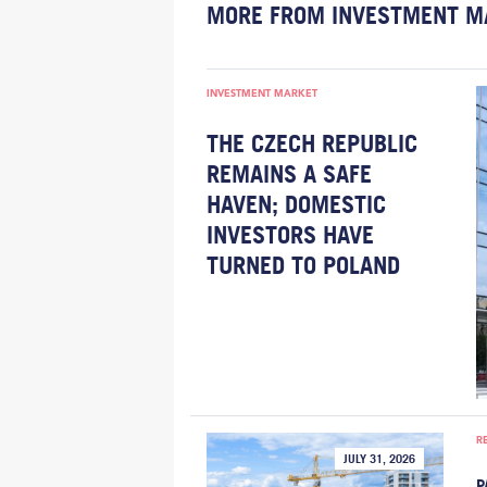
MORE FROM INVESTMENT M
INVESTMENT MARKET
THE CZECH REPUBLIC
REMAINS A SAFE
HAVEN; DOMESTIC
INVESTORS HAVE
TURNED TO POLAND
R
JULY 31, 2026
P