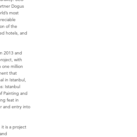
 partner Dogus
rld’s most
preciable
on of the
ted hotels, and
in 2013 and
oject, with
 one million
ment that
al in Istanbul,
s: Istanbul
f Painting and
ng feat in
r and entry into
it is a project
 and