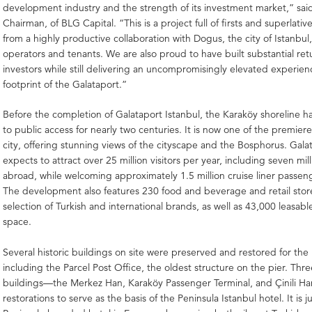
development industry and the strength of its investment market,” said 
Chairman, of BLG Capital. “This is a project full of firsts and superlative
from a highly productive collaboration with Dogus, the city of Istanbul
operators and tenants. We are also proud to have built substantial ret
investors while still delivering an uncompromisingly elevated experienc
footprint of the Galataport.”
Before the completion of Galataport Istanbul, the Karaköy shoreline 
to public access for nearly two centuries. It is now one of the premier
city, offering stunning views of the cityscape and the Bosphorus. Gala
expects to attract over 25 million visitors per year, including seven mill
abroad, while welcoming approximately 1.5 million cruise liner passeng
The development also features 230 food and beverage and retail stor
selection of Turkish and international brands, as well as 43,000 leasabl
space.
Several historic buildings on site were preserved and restored for the 
including the Parcel Post Office, the oldest structure on the pier. Thr
buildings—the Merkez Han, Karaköy Passenger Terminal, and Çinili
restorations to serve as the basis of the Peninsula Istanbul hotel. It is 