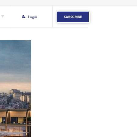
Login
SUBSCRIBE