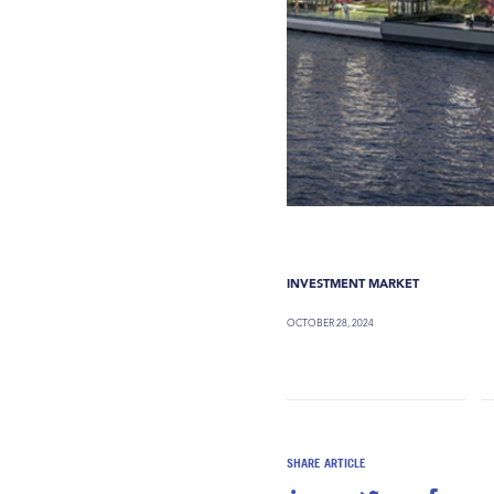
INVESTMENT MARKET
OCTOBER 28, 2024
SHARE ARTICLE