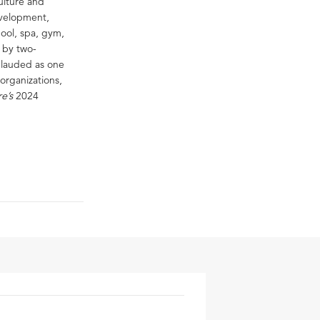
ulture and
evelopment,
ool, spa, gym,
n by two-
n lauded as one
organizations,
re’s
2024