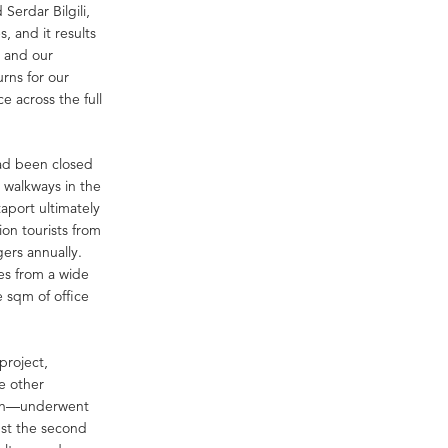
Serdar Bilgili,
s, and it results
, and our
urns for our
e across the full
had been closed
e walkways in the
taport ultimately
ion tourists from
ers annually.
es from a wide
e sqm of office
project,
ee other
 Han—underwent
just the second