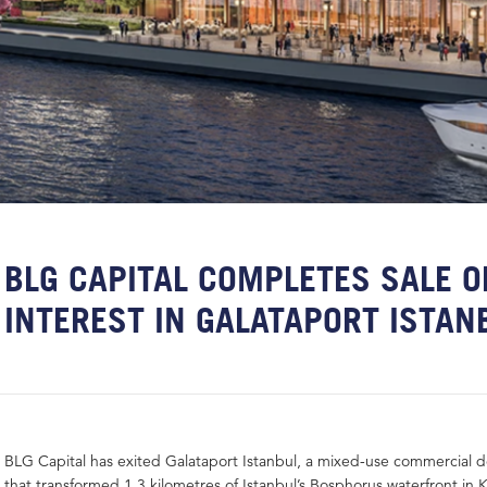
BLG CAPITAL COMPLETES SALE O
INTEREST IN GALATAPORT ISTA
BLG Capital has exited Galataport Istanbul, a mixed-use commercial
that transformed 1.3 kilometres of Istanbul’s Bosphorus waterfront in