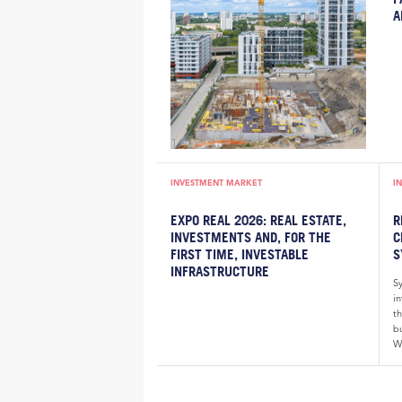
A
INVESTMENT MARKET
I
EXPO REAL 2026: REAL ESTATE,
R
INVESTMENTS AND, FOR THE
C
FIRST TIME, INVESTABLE
S
INFRASTRUCTURE
S
i
th
bu
W