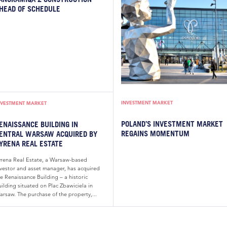
HEAD OF SCHEDULE
INVESTMENT MARKET
NVESTMENT MARKET
POLAND’S INVESTMENT MARKET
ENAISSANCE BUILDING IN
REGAINS MOMENTUM
ENTRAL WARSAW ACQUIRED BY
YRENA REAL ESTATE
yrena Real Estate, a Warsaw-based
nvestor and asset manager, has acquired
e Renaissance Building – a historic
ilding situated on Plac Zbawiciela in
arsaw. The purchase of the property,...