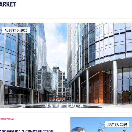
ARKET
AUGUST 5, 2026
ESIDENTIAL
JULY 27, 2026
ANORAMIQA 2 CONSTRUCTION