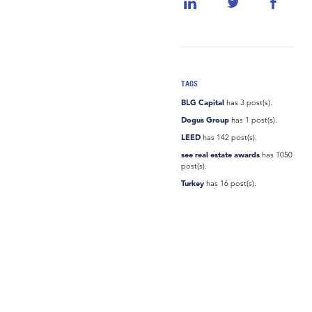
TAGS
BLG Capital
has 3 post(s).
Dogus Group
has 1 post(s).
LEED
has 142 post(s).
see real estate awards
has 1050
post(s).
Turkey
has 16 post(s).