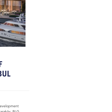
F
NBUL
 development
 Karaköy. BLG