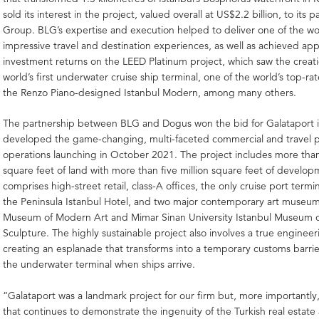
sold its interest in the project, valued overall at US$2.2 billion, to its
Group. BLG’s expertise and execution helped to deliver one of the wo
impressive travel and destination experiences, as well as achieved ap
investment returns on the LEED Platinum project, which saw the creati
world’s first underwater cruise ship terminal, one of the world’s top-ra
the Renzo Piano-designed Istanbul Modern, among many others.
The partnership between BLG and Dogus won the bid for Galataport 
developed the game-changing, multi-faceted commercial and travel pr
operations launching in October 2021. The project includes more than
square feet of land with more than five million square feet of develop
comprises high-street retail, class-A offices, the only cruise port termin
the Peninsula Istanbul Hotel, and two major contemporary art museum
Museum of Modern Art and Mimar Sinan University Istanbul Museum o
Sculpture. The highly sustainable project also involves a true engineeri
creating an esplanade that transforms into a temporary customs barrie
the underwater terminal when ships arrive.
“Galataport was a landmark project for our firm but, more importantly, 
that continues to demonstrate the ingenuity of the Turkish real estate