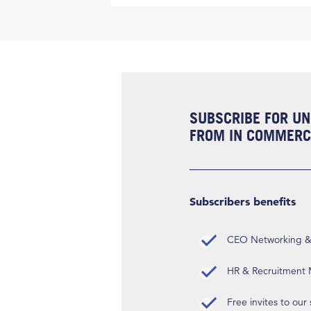
SUBSCRIBE FOR UN
FROM IN COMMERCI
Subscribers benefits
CEO Networking & D
HR & Recruitment M
Free invites to our