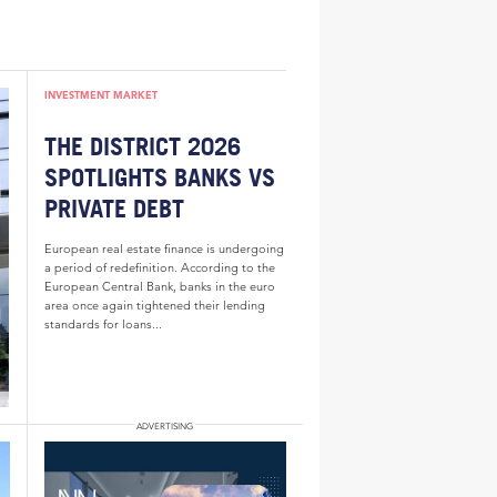
INVESTMENT MARKET
THE DISTRICT 2026
SPOTLIGHTS BANKS VS
PRIVATE DEBT
European real estate finance is undergoing
a period of redefinition. According to the
European Central Bank, banks in the euro
area once again tightened their lending
standards for loans...