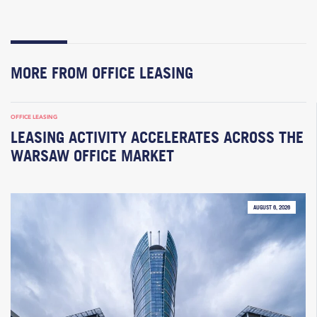
MORE FROM OFFICE LEASING
OFFICE LEASING
LEASING ACTIVITY ACCELERATES ACROSS THE
WARSAW OFFICE MARKET
AUGUST 6, 2026