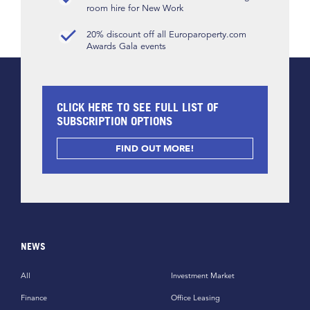
room hire for New Work
20% discount off all Europaroperty.com
Awards Gala events
CLICK HERE TO SEE FULL LIST OF
SUBSCRIPTION OPTIONS
FIND OUT MORE!
NEWS
All
Investment Market
Finance
Office Leasing