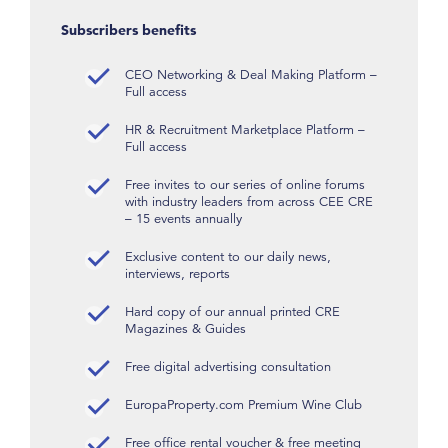
Subscribers benefits
CEO Networking & Deal Making Platform –
Full access
HR & Recruitment Marketplace Platform –
Full access
Free invites to our series of online forums
with industry leaders from across CEE CRE
– 15 events annually
Exclusive content to our daily news,
interviews, reports
Hard copy of our annual printed CRE
Magazines & Guides
Free digital advertising consultation
EuropaProperty.com Premium Wine Club
Free office rental voucher & free meeting