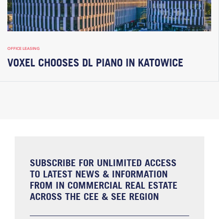
OFFICE LEASING
VOXEL CHOOSES DL PIANO IN KATOWICE
SUBSCRIBE FOR UNLIMITED ACCESS
TO LATEST NEWS & INFORMATION
FROM IN COMMERCIAL REAL ESTATE
ACROSS THE CEE & SEE REGION