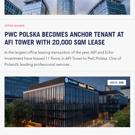
OFFICE LEASING
PWC POLSKA BECOMES ANCHOR TENANT AT
AFI TOWER WITH 20,000 SQM LEASE
In the largest office leasing transaction of the year, AFI and Echo
Investment have leased 11 floors in AFI Tower to PwC Polska. One of
Poland’s leading professional services...
JULY 31, 2026