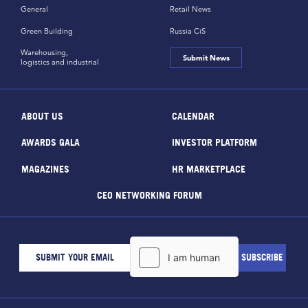
General
Retail News
Green Building
Russia CiS
Warehousing,
Submit News
logistics and industrial
ABOUT US
CALENDAR
AWARDS GALA
INVESTOR PLATFORM
MAGAZINES
HR MARKETPLACE
CEO NETWORKING FORUM