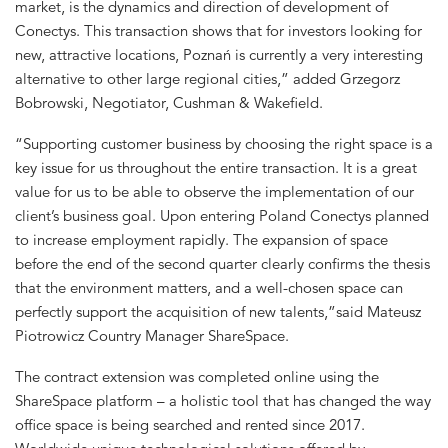
market, is the dynamics and direction of development of
Conectys. This transaction shows that for investors looking for
new, attractive locations, Poznań is currently a very interesting
alternative to other large regional cities,” added Grzegorz
Bobrowski, Negotiator, Cushman & Wakefield.
“Supporting customer business by choosing the right space is a
key issue for us throughout the entire transaction. It is a great
value for us to be able to observe the implementation of our
client’s business goal. Upon entering Poland Conectys planned
to increase employment rapidly. The expansion of space
before the end of the second quarter clearly confirms the thesis
that the environment matters, and a well-chosen space can
perfectly support the acquisition of new talents,”said Mateusz
Piotrowicz Country Manager ShareSpace.
The contract extension was completed online using the
ShareSpace platform – a holistic tool that has changed the way
office space is being searched and rented since 2017.