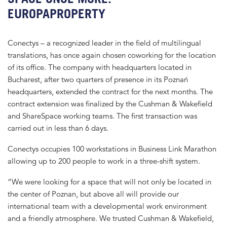
EUROPAPROPERTY
Conectys – a recognized leader in the field of multilingual
translations, has once again chosen coworking for the location
of its office. The company with headquarters located in
Bucharest, after two quarters of presence in its Poznań
headquarters, extended the contract for the next months. The
contract extension was finalized by the Cushman & Wakefield
and ShareSpace working teams. The first transaction was
carried out in less than 6 days.
Conectys occupies 100 workstations in Business Link Marathon
allowing up to 200 people to work in a three-shift system.
“We were looking for a space that will not only be located in
the center of Poznan, but above all will provide our
international team with a developmental work environment
and a friendly atmosphere. We trusted Cushman & Wakefield,