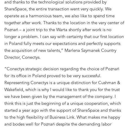
and thanks to the technological solutions provided by
ShareSpace, the entire transaction went very quickly. We
operate as a harmonious team, we also like to spend time
together after work. Thanks to the location in the very center of
Poznań – a joint trip to the Warta shortly after work is no
longer a problem. I can say with certainty that our first location
in Poland fully meets our expectations and perfectly supports
the acquisition of new talents,” Marlena Szymanek Country
Director, Conectys.
“Conectys strategic decision regarding the choice of Poznań
for its office in Poland proved to be very successful.
Representing Conectys is a unique distinction for Cushman &
Wakefield, which is why I would like to thank you for the trust
we have been given by the management of the company. I
think this is just the beginning of a unique cooperation, which
started a year ago with the support of ShareSpace and thanks
to the high flexibility of Business Link. What makes me happy
and bodes well for Poznań despite the demanding labor