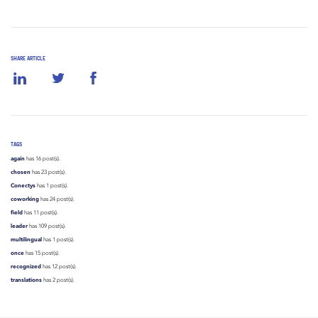
SHARE ARTICLE
TAGS
again
has 16 post(s).
chosen
has 23 post(s).
Conectys
has 1 post(s).
coworking
has 24 post(s).
field
has 11 post(s).
leader
has 109 post(s).
multilingual
has 1 post(s).
once
has 15 post(s).
recognized
has 12 post(s).
translations
has 2 post(s).