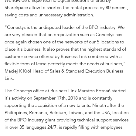
Worldwide unique technological solutions offered by
ShareSpace allow to shorten the rental process by 80 percent,
saving costs and unnecessary administration.
“Conectys is the undisputed leader of the BPO industry. We
are very pleased that an organization such as Conectys has
once again chosen one of the networks of our 5 locations to
place it`s business. It also proves that the highest standard of
customer service offered by Business Link combined with a
flexible form of lease perfectly meets the needs of business,”
Maciej K Król Head of Sales & Standard Execution Business
Link.
The Conectys office at Business Link Maraton Poznań started
it`s activity on September 17th, 2018 and is constantly
supporting the acquisition of a new talents. Nineth after the
Philippines, Romania, Belgium, Taiwan, and the USA, location
of the BPO industry giant providing technical support services
in over 35 languages 24/7, is rapidly filling with employees.