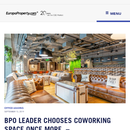
MENU
OFFICE LEASING
SEPTEMBER 13, 2019
BPO LEADER CHOOSES COWORKING
SPACE ONCE MORE. –