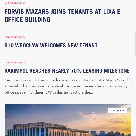
OFFICE LEASING
FORVIS MAZARS JOINS TENANTS AT LIXA E
OFFICE BUILDING
OFFICE LEASING
B10 WROCŁAW WELCOMES NEW TENANT
OFFICE LEASING
KARIMPOL REACHES NEARLY 70% LEASING MILESTONE
Karimpol Polska has signed a lease agreement with Bristol Myers Squibb,
an established biopharmaceutical company. The new tenant will occupy
office space in Skyliner II. With this transaction, the...
JULY 24, 2026