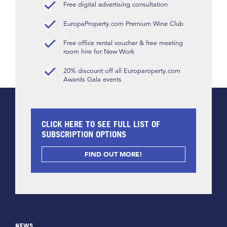
Free digital advertising consultation
EuropaProperty.com Premium Wine Club
Free office rental voucher & free meeting
room hire for New Work
20% discount off all Europaroperty.com
Awards Gala events
CLICK HERE TO SEE FULL LIST OF
SUBSCRIPTION OPTIONS
FIND OUT MORE!
NEWS