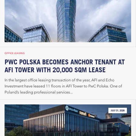
OFFICE LEASING
PWC POLSKA BECOMES ANCHOR TENANT AT
AFI TOWER WITH 20,000 SQM LEASE
In the largest office leasing transaction of the year, AFI and Echo
Investment have leased 11 floors in AFI Tower to PwC Polska. One of
Poland’s leading professional services...
JULY 31, 2026