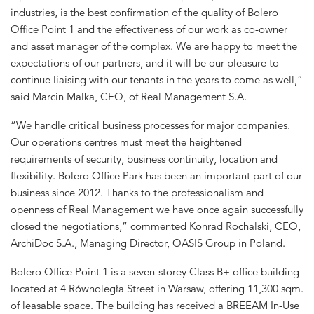
industries, is the best confirmation of the quality of Bolero
Office Point 1 and the effectiveness of our work as co-owner
and asset manager of the complex. We are happy to meet the
expectations of our partners, and it will be our pleasure to
continue liaising with our tenants in the years to come as well,”
said Marcin Malka, CEO, of Real Management S.A.
“We handle critical business processes for major companies.
Our operations centres must meet the heightened
requirements of security, business continuity, location and
flexibility. Bolero Office Park has been an important part of our
business since 2012. Thanks to the professionalism and
openness of Real Management we have once again successfully
closed the negotiations,” commented Konrad Rochalski, CEO,
ArchiDoc S.A., Managing Director, OASIS Group in Poland.
Bolero Office Point 1 is a seven-storey Class B+ office building
located at 4 Równoległa Street in Warsaw, offering 11,300 sqm.
of leasable space. The building has received a BREEAM In-Use