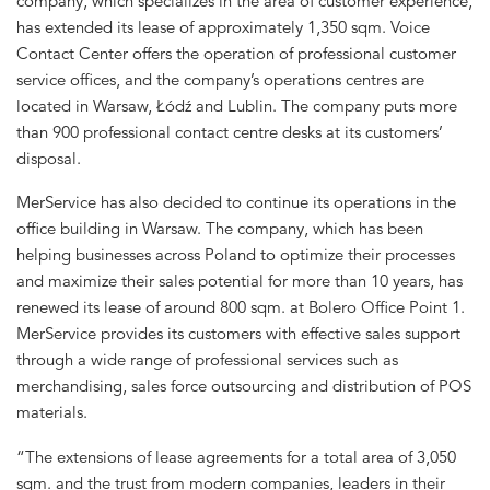
company, which specializes in the area of customer experience,
has extended its lease of approximately 1,350 sqm. Voice
Contact Center offers the operation of professional customer
service offices, and the company’s operations centres are
located in Warsaw, Łódź and Lublin. The company puts more
than 900 professional contact centre desks at its customers’
disposal.
MerService has also decided to continue its operations in the
office building in Warsaw. The company, which has been
helping businesses across Poland to optimize their processes
and maximize their sales potential for more than 10 years, has
renewed its lease of around 800 sqm. at Bolero Office Point 1.
MerService provides its customers with effective sales support
through a wide range of professional services such as
merchandising, sales force outsourcing and distribution of POS
materials.
“The extensions of lease agreements for a total area of 3,050
sqm. and the trust from modern companies, leaders in their