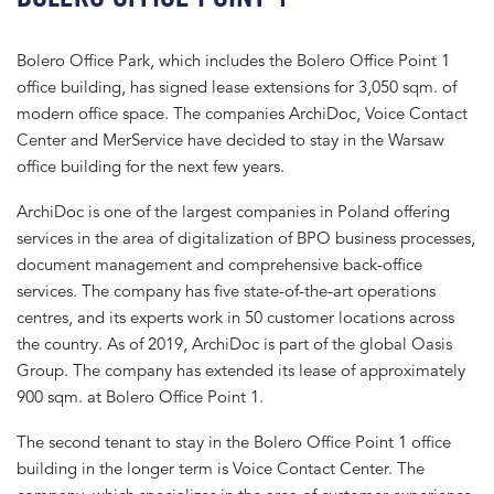
Bolero Office Park, which includes the Bolero Office Point 1
office building, has signed lease extensions for 3,050 sqm. of
modern office space. The companies ArchiDoc, Voice Contact
Center and MerService have decided to stay in the Warsaw
office building for the next few years.
ArchiDoc is one of the largest companies in Poland offering
services in the area of digitalization of BPO business processes,
document management and comprehensive back-office
services. The company has five state-of-the-art operations
centres, and its experts work in 50 customer locations across
the country. As of 2019, ArchiDoc is part of the global Oasis
Group. The company has extended its lease of approximately
900 sqm. at Bolero Office Point 1.
The second tenant to stay in the Bolero Office Point 1 office
building in the longer term is Voice Contact Center. The