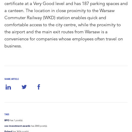
certificate at a Very Good level and has 187 parking spaces and
a canteen. The location in close proximity to the Warsaw
Commuter Railway (WKD) station enables quick and
comfortable access to the city centre, while the proximity to
the airport and the main exit routes from Warsaw is a
convenience for companies whose employees often travel on
business.
SHARE ARTICLE
TAGS
BPO
has 1 post(s).
cee investment awards
has 2840 post(s).
Poland
has 3656 post(s).