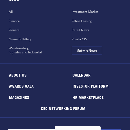
All
Investment Market
Finance
Office Leasing
General
Retail News
Green Building
Russia CiS
Warehousing,
Submit News
logistics and industrial
ABOUT US
CALENDAR
AWARDS GALA
INVESTOR PLATFORM
MAGAZINES
HR MARKETPLACE
CEO NETWORKING FORUM