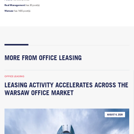
Real Management
has 30 post(s).
Warsaw
has 1405 post(s).
MORE FROM OFFICE LEASING
OFFICE LEASING
LEASING ACTIVITY ACCELERATES ACROSS THE
WARSAW OFFICE MARKET
AUGUST 6, 2026