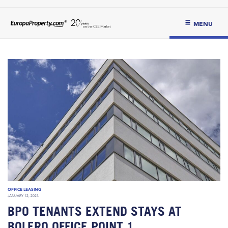
MENU
OFFICE LEASING
JANUARY 12, 2023
BPO TENANTS EXTEND STAYS AT
BOLERO OFFICE POINT 1