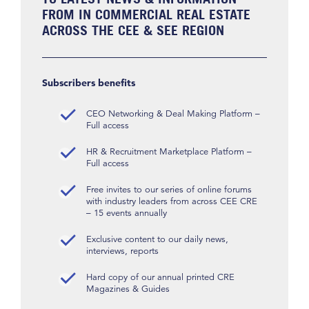
FROM IN COMMERCIAL REAL ESTATE
ACROSS THE CEE & SEE REGION
Subscribers benefits
CEO Networking & Deal Making Platform –
Full access
HR & Recruitment Marketplace Platform –
Full access
Free invites to our series of online forums
with industry leaders from across CEE CRE
– 15 events annually
Exclusive content to our daily news,
interviews, reports
Hard copy of our annual printed CRE
Magazines & Guides