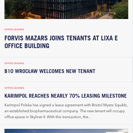
OFFICE LEASING
FORVIS MAZARS JOINS TENANTS AT LIXA E
OFFICE BUILDING
OFFICE LEASING
B10 WROCŁAW WELCOMES NEW TENANT
OFFICE LEASING
KARIMPOL REACHES NEARLY 70% LEASING MILESTONE
Karimpol Polska has signed a lease agreement with Bristol Myers Squibb,
an established biopharmaceutical company. The new tenant will occupy
office space in Skyliner II. With this transaction, the...