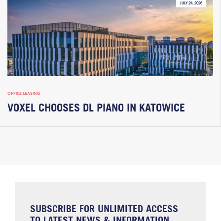
JULY 24, 2026
OFFICE LEASING
VOXEL CHOOSES DL PIANO IN KATOWICE
SUBSCRIBE FOR UNLIMITED ACCESS
TO LATEST NEWS & INFORMATION