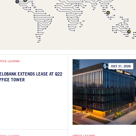
FFICE LEASING
JULY 31, 2026
ELOBANK EXTENDS LEASE AT Q22
FFICE TOWER
OFFICE LEASING