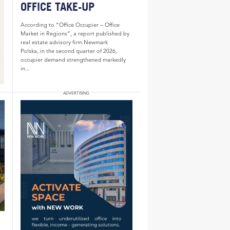
OFFICE TAKE-UP
According to “Office Occupier – Office
Market in Regions”, a report published by
real estate advisory firm Newmark
Polska, in the second quarter of 2026,
occupier demand strengthened markedly
in...