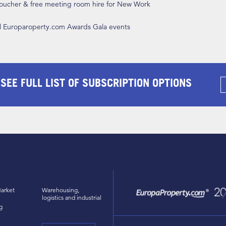
 voucher & free meeting room hire for New Work
ll Europaroperty.com Awards Gala events
 SEE FULL LIST OF SUBSCRIPTION OPTIONS
arket
Warehousing,
logistics and industrial
g