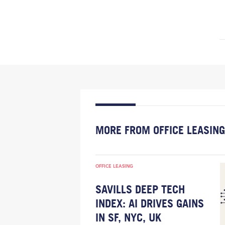
MORE FROM OFFICE LEASING
OFFICE LEASING
SAVILLS DEEP TECH
INDEX: AI DRIVES GAINS
IN SF, NYC, UK