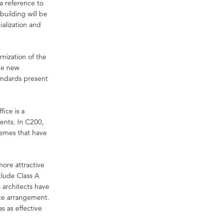
a reference to
building will be
ialization and
ization of the
The new
tandards present
ice is a
rents. In C200,
hemes that have
 more attractive
nclude Class A
s architects have
pace arrangement.
 as effective