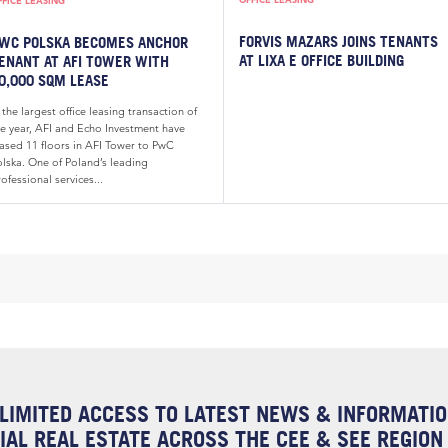
FFICE LEASING
FORVIS MAZARS JOINS TENANTS
WC POLSKA BECOMES ANCHOR
AT LIXA E OFFICE BUILDING
ENANT AT AFI TOWER WITH
0,000 SQM LEASE
 the largest office leasing transaction of
he year, AFI and Echo Investment have
eased 11 floors in AFI Tower to PwC
olska. One of Poland’s leading
ofessional services...
LIMITED ACCESS TO LATEST NEWS & INFORMATI
AL REAL ESTATE ACROSS THE CEE & SEE REGION