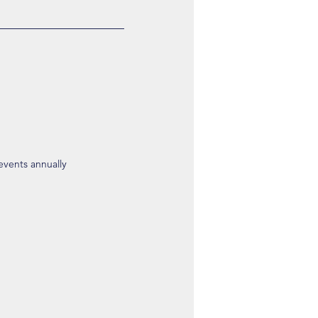
 events annually