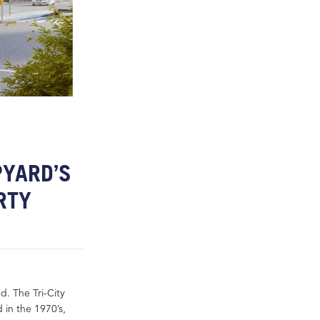
PYARD’S
RTY
. The Tri-City
 in the 1970’s,