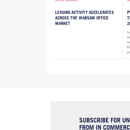
OFFICE LEASING
O
LEASING ACTIVITY ACCELERATES
P
ACROSS THE WARSAW OFFICE
T
MARKET
2
In
t
l
P
pr
SUBSCRIBE FOR UN
FROM IN COMMERCI