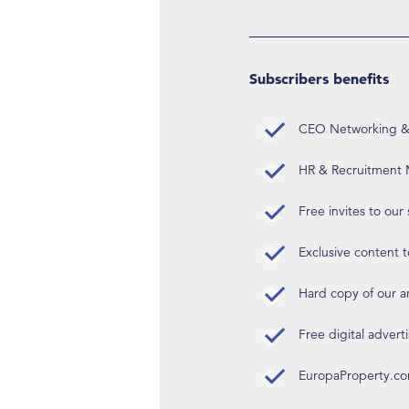
Subscribers benefits
CEO Networking & D
HR & Recruitment M
Free invites to our
Exclusive content t
Hard copy of our 
Free digital advert
EuropaProperty.c