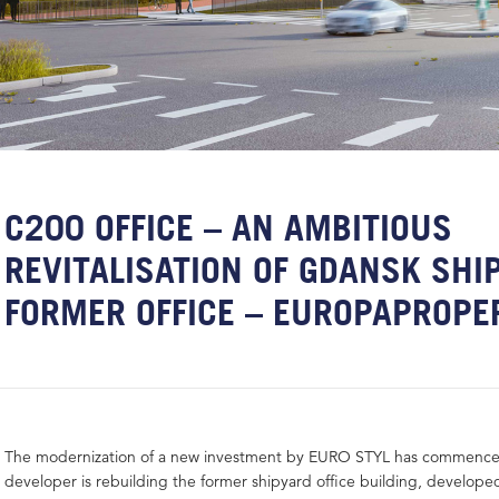
C200 OFFICE – AN AMBITIOUS
REVITALISATION OF GDANSK SHI
FORMER OFFICE – EUROPAPROPE
The modernization of a new investment by EURO STYL has commenced
developer is rebuilding the former shipyard office building, developed