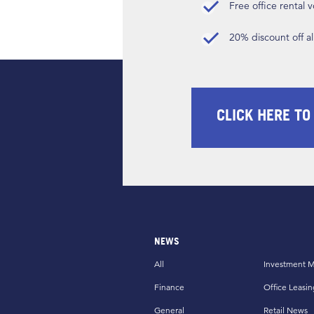
Free office rental
20% discount off a
CLICK HERE TO
NEWS
All
Investment M
Finance
Office Leasin
General
Retail News