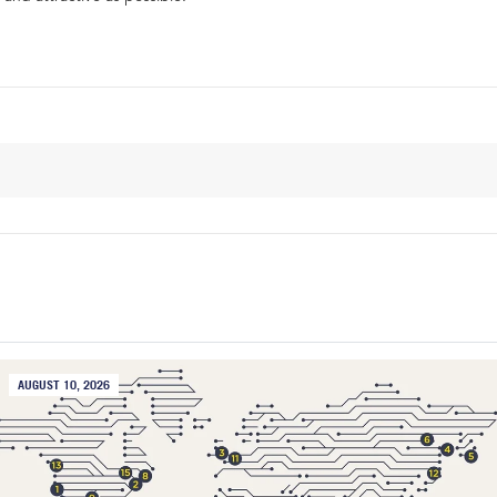
AUGUST 10, 2026