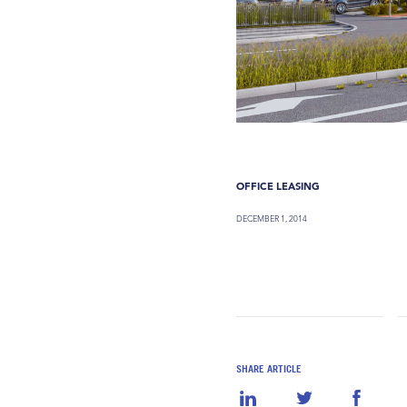
OFFICE LEASING
DECEMBER 1, 2014
SHARE ARTICLE