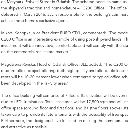
on Marynarki Polskiej Street in Gdańsk. The scheme bears its name as 
the shipyard’s tradition and nomenclature – “C200 Office”. The office 
delivered in March 2016. JLL is responsible for the building’s commerc
acts as the scheme’s exclusive agent.
Mikołaj Konopka, Vice President EURO STYL, commented: “The modern
C200 Office is an interesting example of using post-shipyard lands. 
investment will be innovative, comfortable and will comply with the s
on the commercial real estate market.”
Magdalena Reńska, Head of Gdańsk Office, JLL, added: “The C200 Off
modern office project offering both high quality and affordable lease 
rents will be 10-20 percent lower when compared to typical office sc
been developed in the Tri-City area.”
The office building will comprise of 7 floors. Its elevation will be even
due to LED illumination. Total lease area will be 17,500 sqm and will i
office space (ground floor and first floor) and B+ (the floors above). It
taken care to provide its future tenants with the possibility of free s
Furthermore, the designers have focused on making the common areas
and attractive as possible.