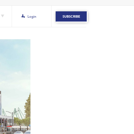
Login
SUBSCRIBE