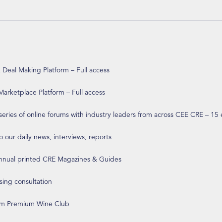
eal Making Platform – Full access
arketplace Platform – Full access
 series of online forums with industry leaders from across CEE CRE – 15
o our daily news, interviews, reports
annual printed CRE Magazines & Guides
ising consultation
om Premium Wine Club