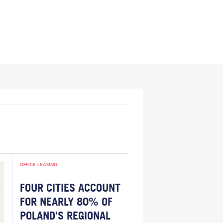
OFFICE LEASING
FOUR CITIES ACCOUNT
FOR NEARLY 80% OF
POLAND’S REGIONAL