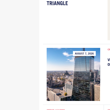
TRIANGLE
O
AUGUST 7, 2026
V
O