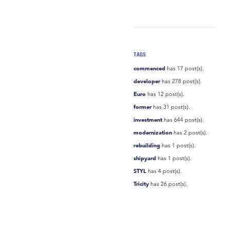
TAGS
commenced
has 17 post(s).
developer
has 278 post(s).
Euro
has 12 post(s).
former
has 31 post(s).
investment
has 644 post(s).
modernization
has 2 post(s).
rebuilding
has 1 post(s).
shipyard
has 1 post(s).
STYL
has 4 post(s).
Tricity
has 26 post(s).