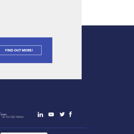
FIND OUT MORE!