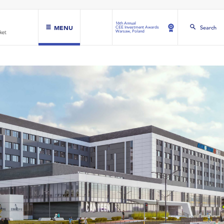
16th Annual
MENU
Search
CEE Investment Awards
Warsaw, Poland