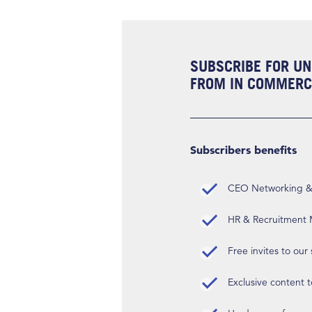
SUBSCRIBE FOR UN
FROM IN COMMERCI
Subscribers benefits
CEO Networking & D
HR & Recruitment M
Free invites to our
Exclusive content t