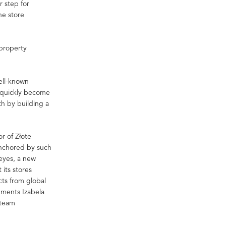
r step for
ne store
 property
well-known
as quickly become
h by building a
or of Złote
anchored by such
eyes, a new
 its stores
cts from global
mments Izabela
 team