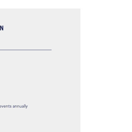
ON
 events annually