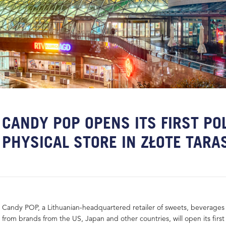
CANDY POP OPENS ITS FIRST PO
PHYSICAL STORE IN ZŁOTE TARA
Candy POP, a Lithuanian-headquartered retailer of sweets, beverages
from brands from the US, Japan and other countries, will open its first 