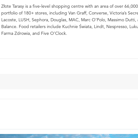
Złote Tarasy is a five-level shopping centre with an area of over 66,000
portfolio of 180+ stores, including Van Graff, Converse, Victoria’s Secr
Lacoste, LUSH, Sephora, Douglas, MAC, Marc O’Polo, Massimo Dutti
Balance. Food retailers include Kuchnie Świata, Lindt, Nespresso, Luku
Farma Zdrowia, and Five O’Clock.