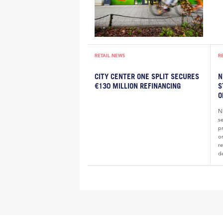
RETAIL NEWS
R
CITY CENTER ONE SPLIT SECURES
N
€130 MILLION REFINANCING
S
O
N
s
pr
o
re
d