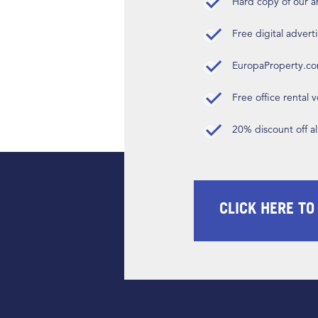
Hard copy of our 
Free digital advert
EuropaProperty.c
Free office rental
20% discount off a
CLICK HERE TO