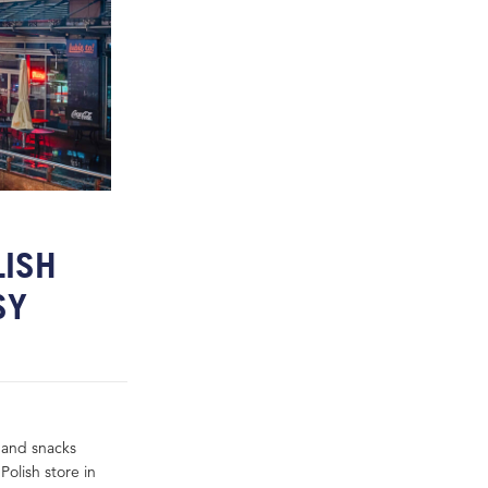
LISH
SY
 and snacks
Polish store in