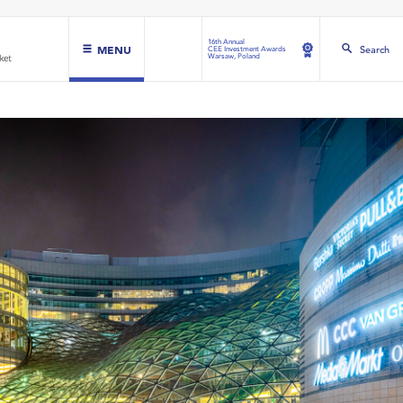
16th Annual
MENU
Search
CEE Investment Awards
Warsaw, Poland