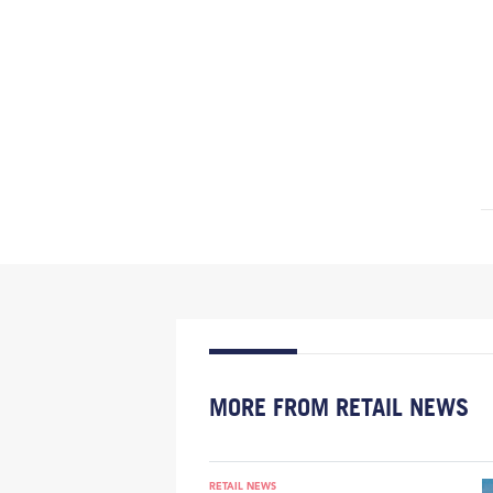
MORE FROM RETAIL NEWS
RETAIL NEWS