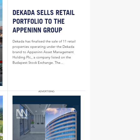
DEKADA SELLS RETAIL
PORTFOLIO TO THE
APPENINN GROUP
Dekada has finalised the sale of 11 retail
properties operating under the Dekada
brand to Appeninn Asset Management
Holding Plc., a company listed on the
Budapest Stock Exchange. The...