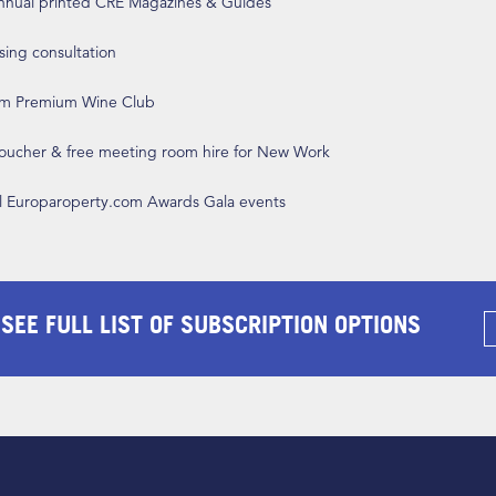
annual printed CRE Magazines & Guides
ising consultation
om Premium Wine Club
 voucher & free meeting room hire for New Work
ll Europaroperty.com Awards Gala events
 SEE FULL LIST OF SUBSCRIPTION OPTIONS