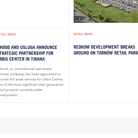
RETAIL NEWS
ETAIL NEWS
REDKOM DEVELOPMENT BREAKS
HOOD AND USLUGA ANNOUNCE
GROUND ON TARNÓW RETAIL PARK
TRATEGIC PARTNERSHIP FOR
RBIS CENTER IN TIRANA
hood, an international real estate
ervices company, has been appointed to
ovide full asset services for Orbis Center,
ne of the most significant next-generation
tail projects currently under
evelopment...