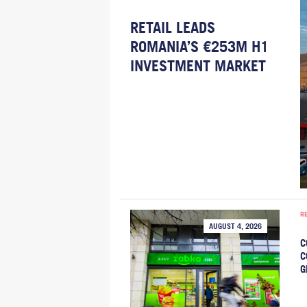
RETAIL LEADS
ROMANIA’S €253M H1
INVESTMENT MARKET
R
AUGUST 4, 2026
C
C
G