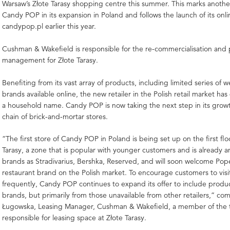
Warsaw’s Złote Tarasy shopping centre this summer. This marks anothe
Candy POP in its expansion in Poland and follows the launch of its onli
candypop.pl earlier this year.
Cushman & Wakefield is responsible for the re-commercialisation and
management for Złote Tarasy.
Benefiting from its vast array of products, including limited series of 
brands available online, the new retailer in the Polish retail market h
a household name. Candy POP is now taking the next step in its growt
chain of brick-and-mortar stores.
“The first store of Candy POP in Poland is being set up on the first flo
Tarasy, a zone that is popular with younger customers and is already 
brands as Stradivarius, Bershka, Reserved, and will soon welcome Pop
restaurant brand on the Polish market. To encourage customers to visit
frequently, Candy POP continues to expand its offer to include produ
brands, but primarily from those unavailable from other retailers,” co
Ługowska, Leasing Manager, Cushman & Wakefield, a member of the
responsible for leasing space at Złote Tarasy.