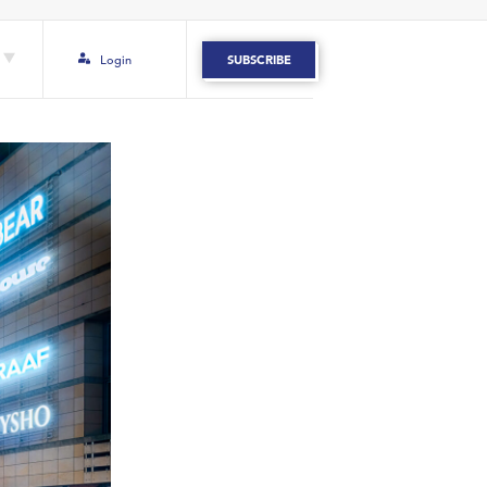
Login
SUBSCRIBE