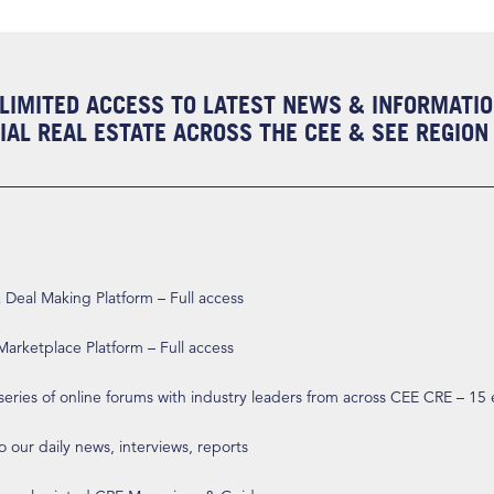
LIMITED ACCESS TO LATEST NEWS & INFORMATI
AL REAL ESTATE ACROSS THE CEE & SEE REGION
eal Making Platform – Full access
arketplace Platform – Full access
 series of online forums with industry leaders from across CEE CRE – 15
o our daily news, interviews, reports