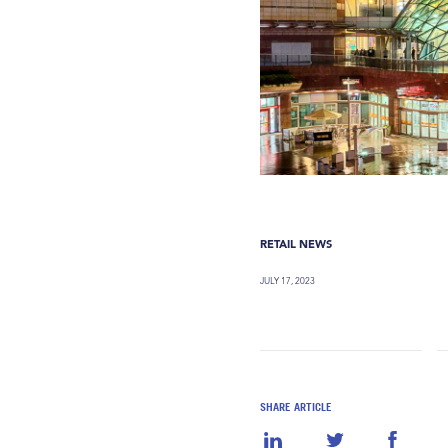
RETAIL NEWS
JULY 17, 2023
SHARE ARTICLE