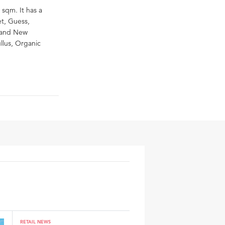
 sqm. It has a
et, Guess,
, and New
llus, Organic
RETAIL NEWS