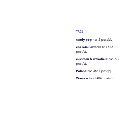
TAGS
candy pop
has 2 post(s).
cee retail awards
has 843
post(s).
cushman & wakefield
has 277
post(s).
Poland
has 3654 post(s).
Warsaw
has 1404 post(s).