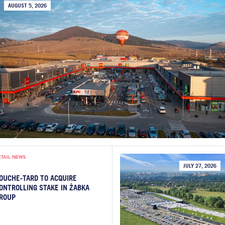
AUGUST 5, 2026
ETAIL NEWS
JULY 27, 2026
OUCHE-TARD TO ACQUIRE
ONTROLLING STAKE IN ŻABKA
ROUP