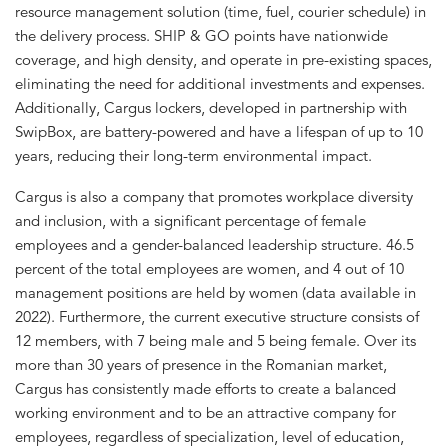
resource management solution (time, fuel, courier schedule) in
the delivery process. SHIP & GO points have nationwide
coverage, and high density, and operate in pre-existing spaces,
eliminating the need for additional investments and expenses.
Additionally, Cargus lockers, developed in partnership with
SwipBox, are battery-powered and have a lifespan of up to 10
years, reducing their long-term environmental impact.
Cargus is also a company that promotes workplace diversity
and inclusion, with a significant percentage of female
employees and a gender-balanced leadership structure. 46.5
percent of the total employees are women, and 4 out of 10
management positions are held by women (data available in
2022). Furthermore, the current executive structure consists of
12 members, with 7 being male and 5 being female. Over its
more than 30 years of presence in the Romanian market,
Cargus has consistently made efforts to create a balanced
working environment and to be an attractive company for
employees, regardless of specialization, level of education,