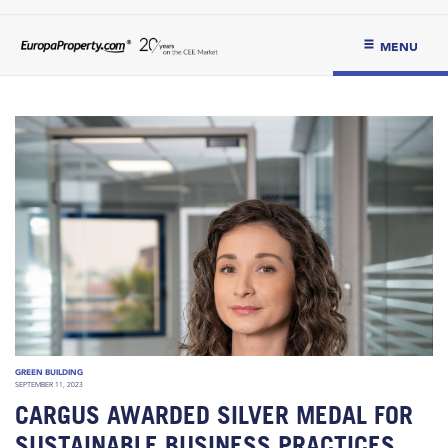
MENU
GREEN BUILDING
SEPTEMBER 11, 2023
CARGUS AWARDED SILVER MEDAL FOR
SUSTAINABLE BUSINESS PRACTICES