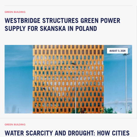
GREEN BUILDING
WESTBRIDGE STRUCTURES GREEN POWER
SUPPLY FOR SKANSKA IN POLAND
AUGUST 3, 2026
GREEN BUILDING
WATER SCARCITY AND DROUGHT: HOW CITIES