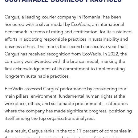
Cargus, a leading courier company in Romania, has been
honoured with a silver medal by EcoVadis, an international
benchmark in terms of rating and certification, for its sustained
efforts in adopting responsible practices in sustainability and
business ethics. This marks the second consecutive year that
Cargus has received recognition from EcoVadis. In 2022, the
company was awarded with the bronze medal, marking the
first acknowledgement of its commitment to implementing
long-term sustainable practices.
EcoVadis assessed Cargus’ performance by considering four
main pillars: environment, fundamental human rights at the
workplace, ethics, and sustainable procurement – categories
where the company has made significant progress, positioning
itself among the top organizations analyzed.
As a result, Cargus ranks in the top 11 percent of companies in