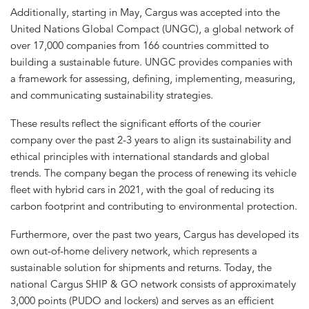
Additionally, starting in May, Cargus was accepted into the
United Nations Global Compact (UNGC), a global network of
over 17,000 companies from 166 countries committed to
building a sustainable future. UNGC provides companies with
a framework for assessing, defining, implementing, measuring,
and communicating sustainability strategies.
These results reflect the significant efforts of the courier
company over the past 2-3 years to align its sustainability and
ethical principles with international standards and global
trends. The company began the process of renewing its vehicle
fleet with hybrid cars in 2021, with the goal of reducing its
carbon footprint and contributing to environmental protection.
Furthermore, over the past two years, Cargus has developed its
own out-of-home delivery network, which represents a
sustainable solution for shipments and returns. Today, the
national Cargus SHIP & GO network consists of approximately
3,000 points (PUDO and lockers) and serves as an efficient