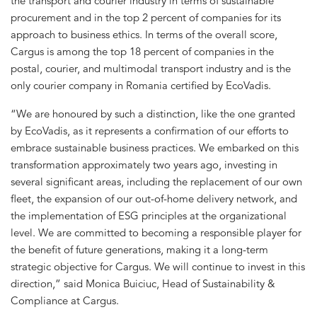
the transport and courier industry in terms of sustainable
procurement and in the top 2 percent of companies for its
approach to business ethics. In terms of the overall score,
Cargus is among the top 18 percent of companies in the
postal, courier, and multimodal transport industry and is the
only courier company in Romania certified by EcoVadis.
“We are honoured by such a distinction, like the one granted
by EcoVadis, as it represents a confirmation of our efforts to
embrace sustainable business practices. We embarked on this
transformation approximately two years ago, investing in
several significant areas, including the replacement of our own
fleet, the expansion of our out-of-home delivery network, and
the implementation of ESG principles at the organizational
level. We are committed to becoming a responsible player for
the benefit of future generations, making it a long-term
strategic objective for Cargus. We will continue to invest in this
direction,” said Monica Buiciuc, Head of Sustainability &
Compliance at Cargus.