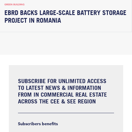
GREEN BUILDING
EBRD BACKS LARGE-SCALE BATTERY STORAGE
PROJECT IN ROMANIA
SUBSCRIBE FOR UNLIMITED ACCESS
TO LATEST NEWS & INFORMATION
FROM IN COMMERCIAL REAL ESTATE
ACROSS THE CEE & SEE REGION
Subscribers benefits