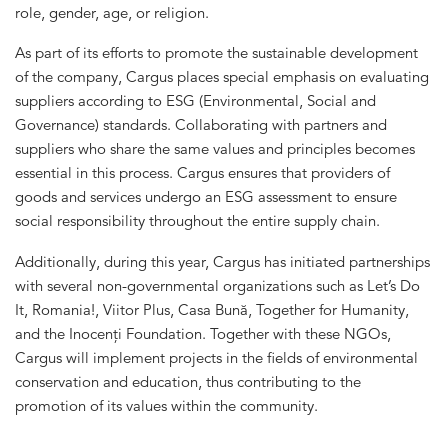
role, gender, age, or religion.
As part of its efforts to promote the sustainable development
of the company, Cargus places special emphasis on evaluating
suppliers according to ESG (Environmental, Social and
Governance) standards. Collaborating with partners and
suppliers who share the same values and principles becomes
essential in this process. Cargus ensures that providers of
goods and services undergo an ESG assessment to ensure
social responsibility throughout the entire supply chain.
Additionally, during this year, Cargus has initiated partnerships
with several non-governmental organizations such as Let’s Do
It, Romania!, Viitor Plus, Casa Bună, Together for Humanity,
and the Inocenți Foundation. Together with these NGOs,
Cargus will implement projects in the fields of environmental
conservation and education, thus contributing to the
promotion of its values within the community.