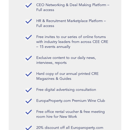
CEO Networking & Deal Making Platform –
Full access
HR & Recruitment Marketplace Platform –
Full access
Free invites to our series of online forums
with industry leaders from across CEE CRE
– 15 events annually
Exclusive content to our daily news,
interviews, reports
Hard copy of our annual printed CRE
Magazines & Guides
Free digital advertising consultation
EuropaProperty.com Premium Wine Club
Free office rental voucher & free meeting
room hire for New Work
20% discount off all Europaroperty.com