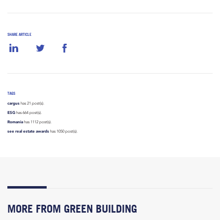
SHARE ARTICLE
TAGS
cargus
has 21 post(s).
ESG
has 664 post(s).
Romania
has 1112 post(s).
see real estate awards
has 1050 post(s).
MORE FROM GREEN BUILDING