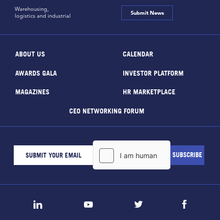
Warehousing,
Submit News
logistics and industrial
ABOUT US
CALENDAR
AWARDS GALA
INVESTOR PLATFORM
MAGAZINES
HR MARKETPLACE
CEO NETWORKING FORUM