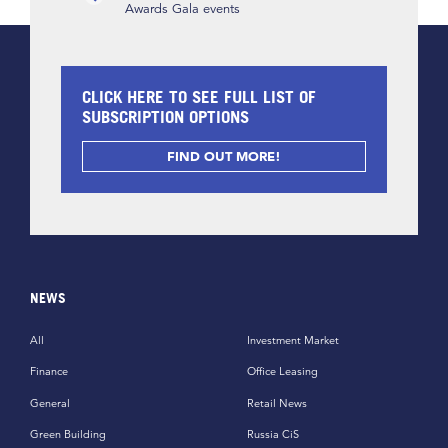
Awards Gala events
CLICK HERE TO SEE FULL LIST OF
SUBSCRIPTION OPTIONS
FIND OUT MORE!
NEWS
All
Investment Market
Finance
Office Leasing
General
Retail News
Green Building
Russia CiS