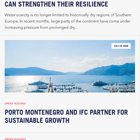
CAN STRENGTHEN THEIR RESILIENCE
Water scarcity is no longer limited to historically dry regions of Southern
Europe. In recent months, large parts of the continent have come under
increasing pressure from prolonged dry...
JULY 24, 2026
GREEN BUILDING
PORTO MONTENEGRO AND IFC PARTNER FOR
SUSTAINABLE GROWTH
GREEN BUILDING