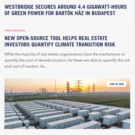
WESTBRIDGE SECURES AROUND 4.4 GIGAWATT-HOURS
OF GREEN POWER FOR BARTÓK HÁZ IN BUDAPEST
GREEN BUILDING
NEW OPEN-SOURCE TOOL HELPS REAL ESTATE
INVESTORS QUANTIFY CLIMATE TRANSITION RISK
While the majority of real estate organisations have the mechanisms to
quantify the cost of decarbonisation, far fewer are able to quantify the risk
and cost of inaction. As...
JUNE 25, 2026