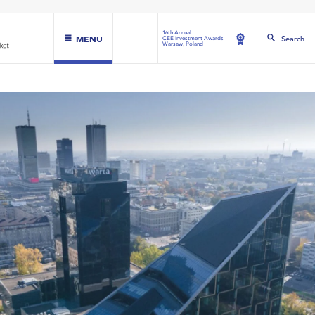
16th Annual
MENU
Search
CEE Investment Awards
Warsaw, Poland