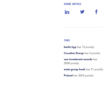
SHARE ARTICLE
TAGS
berlin hyp
has 15 post(s).
Cavatina Group
has 5 post(s).
cee investment awards
has
2838 post(s).
erste group bank
has 21 post(s).
Poland
has 3653 post(s).