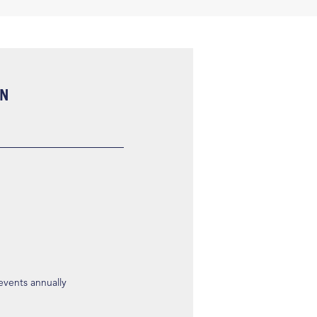
ON
 events annually