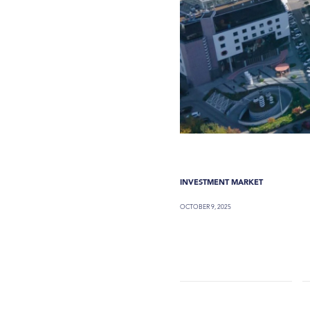
INVESTMENT MARKET
OCTOBER 9, 2025