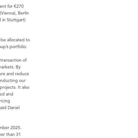
ent for €270
(Vienna), Berlin
in Stuttgart)
 be allocated to
up’s portfolio.
transaction of
 markets. By
ture and reduce
conducting our
rojects. It also
sed and
ancing
said Daniel
cember 2025.
ter than 31