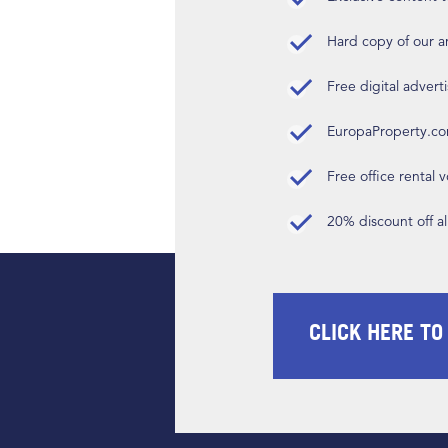
Hard copy of our 
Free digital advert
EuropaProperty.c
Free office rental
20% discount off a
CLICK HERE TO