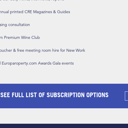
annual printed CRE Magazines & Guides
ising consultation
om Premium Wine Club
 voucher & free meeting room hire for New Work
ll Europaroperty.com Awards Gala events
 SEE FULL LIST OF SUBSCRIPTION OPTIONS