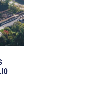
S
LIO