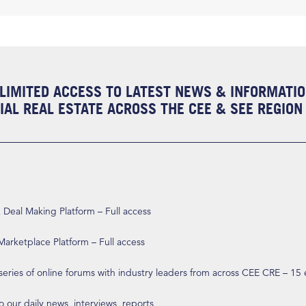
LIMITED ACCESS TO LATEST NEWS & INFORMATI
AL REAL ESTATE ACROSS THE CEE & SEE REGION
eal Making Platform – Full access
arketplace Platform – Full access
 series of online forums with industry leaders from across CEE CRE – 15
o our daily news, interviews, reports