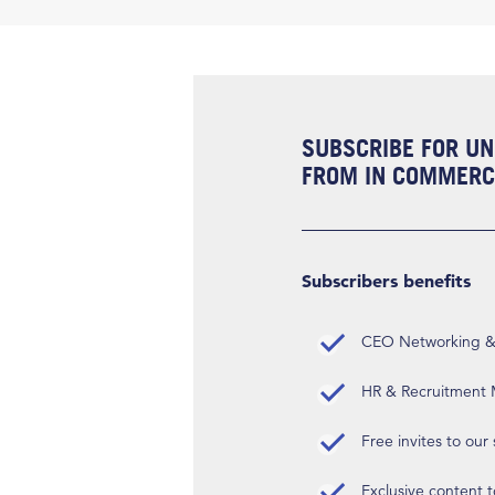
SUBSCRIBE FOR UN
FROM IN COMMERCI
Subscribers benefits
CEO Networking & D
HR & Recruitment M
Free invites to our
Exclusive content t