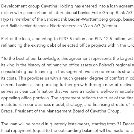
Development group Cavatina Holding has entered into a loan agreem
million with a consortium of international banks: Erste Group Bank AG 
Hyp (a member of the Landesbank Baden-Württemberg group, based 
and Raiffeisenlandesbank Niederösterreich-Wien AG (Vienna).
Part of the loan, amounting to €237.5 million and PLN 12.5 million, will
refinancing the existing debt of selected office projects within the Gro
“To the best of our knowledge, this agreement represents the largest 
its kind in the history of refinancing office assets on Poland’s regional
consolidating our financing in this segment, we can optimise its struc
its costs. This provides us with a much greater degree of comfort in 
current business and pursuing further growth through new, attractive p
serves as clear confirmation that we have a modern, well-commerciali
appealing office portfolio. The agreement reflects the trust of the fin
institutions in our business model, strategy, and financing structure”, 
Draga, President of the Management Board of Cavatina Group.
The loan will be repaid in quarterly instalments, starting from 31 De
Final repayment (equal to the outstanding balance) will be made no la