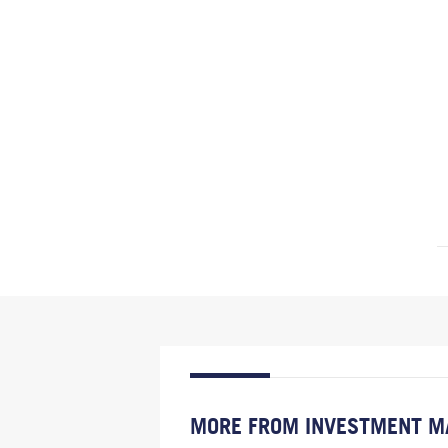
MORE FROM INVESTMENT M