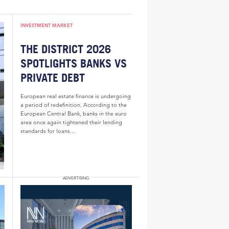
INVESTMENT MARKET
THE DISTRICT 2026
SPOTLIGHTS BANKS VS
PRIVATE DEBT
European real estate finance is undergoing
a period of redefinition. According to the
European Central Bank, banks in the euro
area once again tightened their lending
standards for loans...