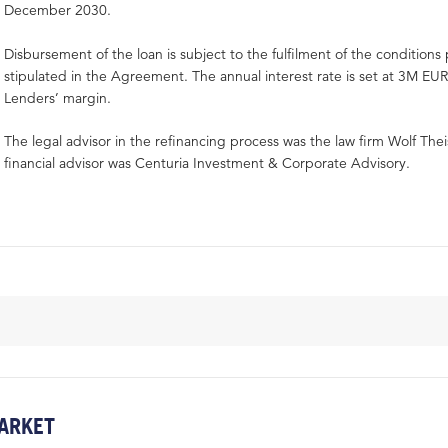
December 2030.
Disbursement of the loan is subject to the fulfilment of the condition
stipulated in the Agreement. The annual interest rate is set at 3M EU
Lenders’ margin.
The legal advisor in the refinancing process was the law firm Wolf Thei
financial advisor was Centuria Investment & Corporate Advisory.
ARKET