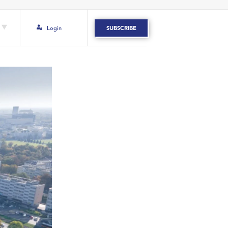
Login
SUBSCRIBE