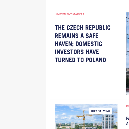
INVESTMENT MARKET
THE CZECH REPUBLIC
REMAINS A SAFE
HAVEN; DOMESTIC
INVESTORS HAVE
TURNED TO POLAND
R
JULY 31, 2026
P
A