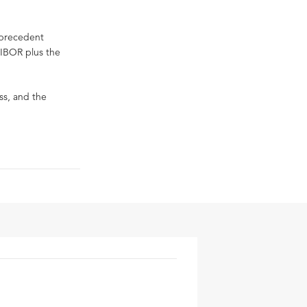
s precedent
RIBOR plus the
ss, and the