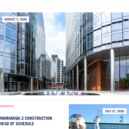
AUGUST 5, 2026
ESIDENTIAL
JULY 27, 2026
ANORAMIQA 2 CONSTRUCTION
HEAD OF SCHEDULE