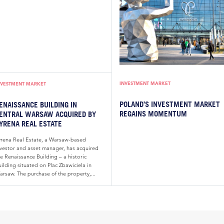
INVESTMENT MARKET
NVESTMENT MARKET
POLAND’S INVESTMENT MARKET
ENAISSANCE BUILDING IN
REGAINS MOMENTUM
ENTRAL WARSAW ACQUIRED BY
YRENA REAL ESTATE
yrena Real Estate, a Warsaw-based
nvestor and asset manager, has acquired
e Renaissance Building – a historic
ilding situated on Plac Zbawiciela in
arsaw. The purchase of the property,...