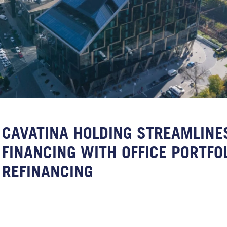
CAVATINA HOLDING STREAMLINE
FINANCING WITH OFFICE PORTFO
REFINANCING