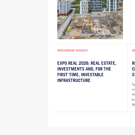
INVESTMENT MARKET
I
EXPO REAL 2026: REAL ESTATE,
R
INVESTMENTS AND, FOR THE
C
FIRST TIME, INVESTABLE
S
INFRASTRUCTURE
S
i
th
bu
W