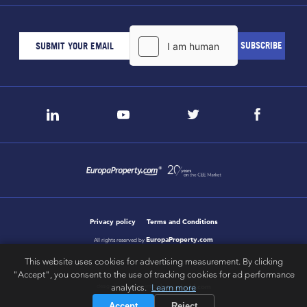
Privacy policy
Terms and Conditions
EuropaProperty.com
All rights reserved by
This website uses cookies for advertising measurement. By clicking
"Accept", you consent to the use of tracking cookies for ad performance
letsgobold.com
analytics.
Learn more
design & development by
Accept
Reject