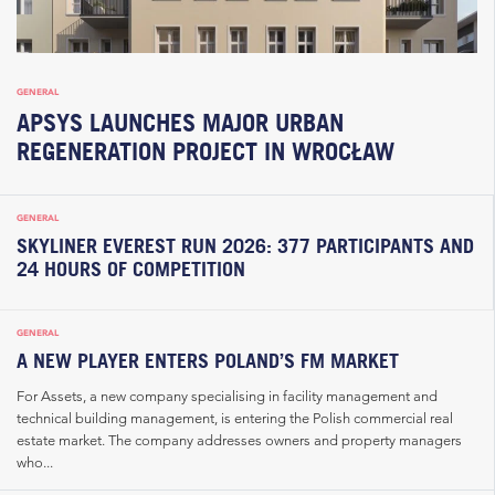
GENERAL
APSYS LAUNCHES MAJOR URBAN
REGENERATION PROJECT IN WROCŁAW
GENERAL
SKYLINER EVEREST RUN 2026: 377 PARTICIPANTS AND
24 HOURS OF COMPETITION
GENERAL
A NEW PLAYER ENTERS POLAND’S FM MARKET
For Assets, a new company specialising in facility management and
technical building management, is entering the Polish commercial real
estate market. The company addresses owners and property managers
who...