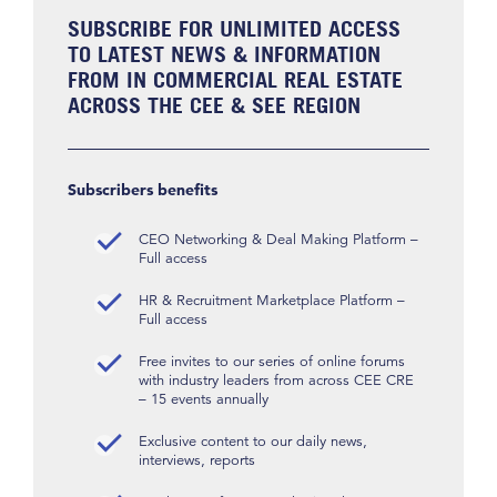
SUBSCRIBE FOR UNLIMITED ACCESS
TO LATEST NEWS & INFORMATION
FROM IN COMMERCIAL REAL ESTATE
ACROSS THE CEE & SEE REGION
Subscribers benefits
CEO Networking & Deal Making Platform –
Full access
HR & Recruitment Marketplace Platform –
Full access
Free invites to our series of online forums
with industry leaders from across CEE CRE
– 15 events annually
Exclusive content to our daily news,
interviews, reports