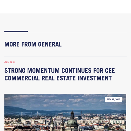
MORE FROM GENERAL
GENERAL
STRONG MOMENTUM CONTINUES FOR CEE
COMMERCIAL REAL ESTATE INVESTMENT
MAY 12, 2026