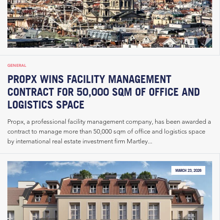
GENERAL
PROPX WINS FACILITY MANAGEMENT
CONTRACT FOR 50,000 SQM OF OFFICE AND
LOGISTICS SPACE
Propx, a professional facility management company, has been awarded a
contract to manage more than 50,000 sqm of office and logistics space
by international real estate investment firm Martley...
MARCH 23, 2026