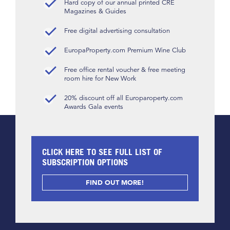
Hard copy of our annual printed CRE
Magazines & Guides
Free digital advertising consultation
EuropaProperty.com Premium Wine Club
Free office rental voucher & free meeting
room hire for New Work
20% discount off all Europaroperty.com
Awards Gala events
CLICK HERE TO SEE FULL LIST OF
SUBSCRIPTION OPTIONS
FIND OUT MORE!