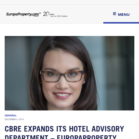
MENU
GENERAL
DECEMBER 6, 2016
CBRE EXPANDS ITS HOTEL ADVISORY
DEPARTMENT – EUROPAPROPERTY