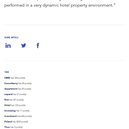
performed in a very dynamic hotel property environment.”
SHARE ARTICLE
TAGS
CBRE
has 344 post(s).
Consultancy
has 20 post(s).
department
has 24 post(s).
expand
has 21 post(s).
first
has 357 post(s).
Hotel
has 135 post(s).
increasing
has 11 post(s).
investment
has 644 post(s).
Poland
has 3655 post(s).
Thus
has 3 post(s).