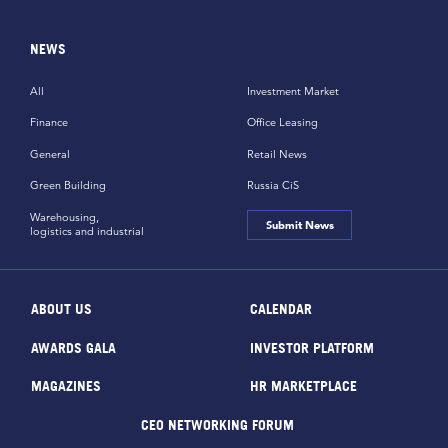
NEWS
All
Investment Market
Finance
Office Leasing
General
Retail News
Green Building
Russia CiS
Warehousing,
Submit News
logistics and industrial
ABOUT US
CALENDAR
AWARDS GALA
INVESTOR PLATFORM
MAGAZINES
HR MARKETPLACE
CEO NETWORKING FORUM