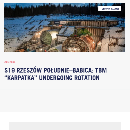
FEBRUARY 17, 2026
GENERAL
S19 RZESZÓW POŁUDNIE–BABICA: TBM
“KARPATKA” UNDERGOING ROTATION