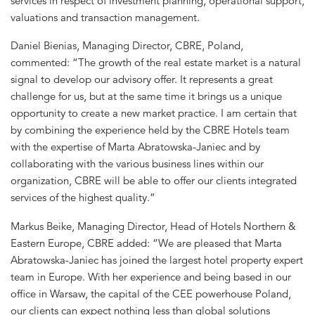
services in respect of investment planning, operational support,
valuations and transaction management.
Daniel Bienias, Managing Director, CBRE, Poland,
commented: “The growth of the real estate market is a natural
signal to develop our advisory offer. It represents a great
challenge for us, but at the same time it brings us a unique
opportunity to create a new market practice. I am certain that
by combining the experience held by the CBRE Hotels team
with the expertise of Marta Abratowska-Janiec and by
collaborating with the various business lines within our
organization, CBRE will be able to offer our clients integrated
services of the highest quality.”
Markus Beike, Managing Director, Head of Hotels Northern &
Eastern Europe, CBRE added: “We are pleased that Marta
Abratowska-Janiec has joined the largest hotel property expert
team in Europe. With her experience and being based in our
office in Warsaw, the capital of the CEE powerhouse Poland,
our clients can expect nothing less than global solutions