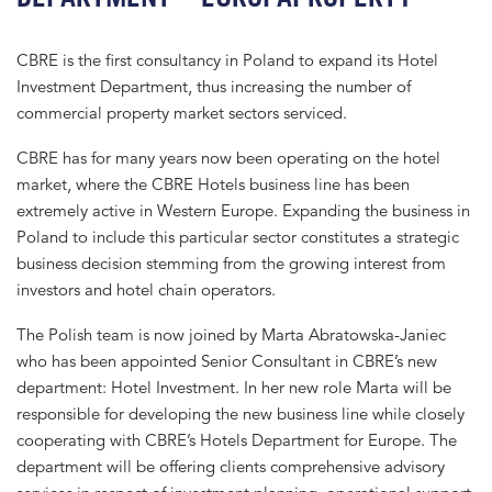
CBRE is the first consultancy in Poland to expand its Hotel
Investment Department, thus increasing the number of
commercial property market sectors serviced.
CBRE has for many years now been operating on the hotel
market, where the CBRE Hotels business line has been
extremely active in Western Europe. Expanding the business in
Poland to include this particular sector constitutes a strategic
business decision stemming from the growing interest from
investors and hotel chain operators.
The Polish team is now joined by Marta Abratowska-Janiec
who has been appointed Senior Consultant in CBRE’s new
department: Hotel Investment. In her new role Marta will be
responsible for developing the new business line while closely
cooperating with CBRE’s Hotels Department for Europe. The
department will be offering clients comprehensive advisory