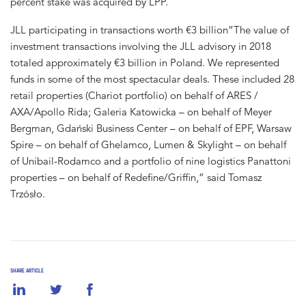
percent stake was acquired by LPP.
JLL participating in transactions worth €3 billion”The value of
investment transactions involving the JLL advisory in 2018
totaled approximately €3 billion in Poland. We represented
funds in some of the most spectacular deals. These included 28
retail properties (Chariot portfolio) on behalf of ARES /
AXA/Apollo Rida; Galeria Katowicka – on behalf of Meyer
Bergman, Gdański Business Center – on behalf of EPF, Warsaw
Spire – on behalf of Ghelamco, Lumen & Skylight – on behalf
of Unibail-Rodamco and a portfolio of nine logistics Panattoni
properties – on behalf of Redefine/Griffin,” said Tomasz
Trzósło.
SHARE ARTICLE