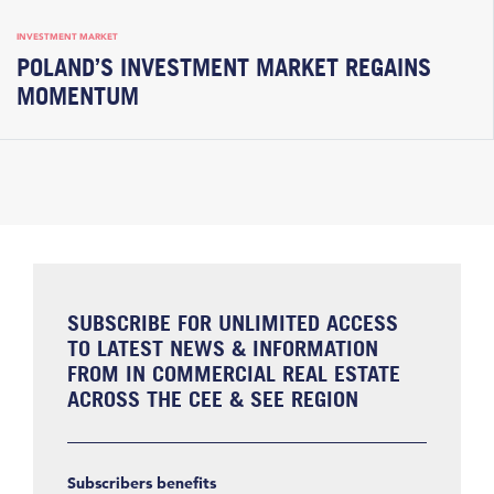
INVESTMENT MARKET
POLAND’S INVESTMENT MARKET REGAINS
MOMENTUM
SUBSCRIBE FOR UNLIMITED ACCESS
TO LATEST NEWS & INFORMATION
FROM IN COMMERCIAL REAL ESTATE
ACROSS THE CEE & SEE REGION
Subscribers benefits