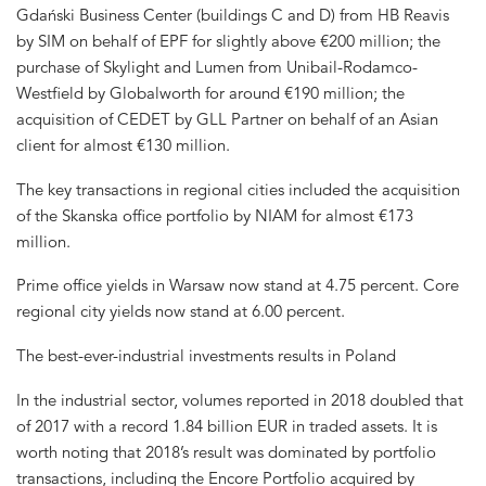
Gdański Business Center (buildings C and D) from HB Reavis
by SIM on behalf of EPF for slightly above €200 million; the
purchase of Skylight and Lumen from Unibail-Rodamco-
Westfield by Globalworth for around €190 million; the
acquisition of CEDET by GLL Partner on behalf of an Asian
client for almost €130 million.
The key transactions in regional cities included the acquisition
of the Skanska office portfolio by NIAM for almost €173
million.
Prime office yields in Warsaw now stand at 4.75 percent. Core
regional city yields now stand at 6.00 percent.
The best-ever-industrial investments results in Poland
In the industrial sector, volumes reported in 2018 doubled that
of 2017 with a record 1.84 billion EUR in traded assets. It is
worth noting that 2018’s result was dominated by portfolio
transactions, including the Encore Portfolio acquired by