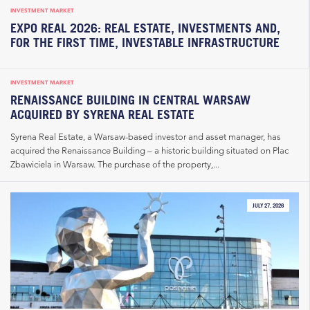
INVESTMENT MARKET
EXPO REAL 2026: REAL ESTATE, INVESTMENTS AND,
FOR THE FIRST TIME, INVESTABLE INFRASTRUCTURE
INVESTMENT MARKET
RENAISSANCE BUILDING IN CENTRAL WARSAW
ACQUIRED BY SYRENA REAL ESTATE
Syrena Real Estate, a Warsaw-based investor and asset manager, has
acquired the Renaissance Building – a historic building situated on Plac
Zbawiciela in Warsaw. The purchase of the property,...
JULY 27, 2026