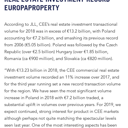
EUROPAPROPERTY
According to JLL, CEE’s real estate investment transactional
volume for 2018 was in excess of €13.2 billion, with Poland
accounting for €7.2 billion, and smashing its previous record
from 2006 (€5.05 billion). Poland was followed by the Czech
Republic (over €2.5 billion) Hungary (over €1.85 billion,
Romania (ca €900 million), and Slovakia (ca €820 million).
“With €13.23 billion in 2018, the CEE commercial real estate
investment volume recorded an 11% increase over 2017, and
for the third year running set a new record transaction volume
for the region. We have seen the most significant volume
increase in Poland in 2018 with €7.2 billion traded, a
substantial uplift in volumes over previous years. For 2019, we
expect continued, strong interest for product in CEE markets
although perhaps not quite matching the spectacular levels
seen last year. One of the most interesting aspects has been