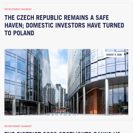
INVESTMENT MARKET
THE CZECH REPUBLIC REMAINS A SAFE
HAVEN; DOMESTIC INVESTORS HAVE TURNED
TO POLAND
AUGUST 5, 2026
INVESTMENT MARKET