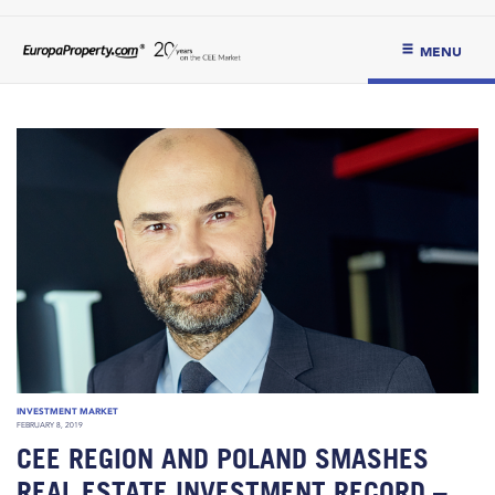
MENU
INVESTMENT MARKET
FEBRUARY 8, 2019
CEE REGION AND POLAND SMASHES
REAL ESTATE INVESTMENT RECORD –