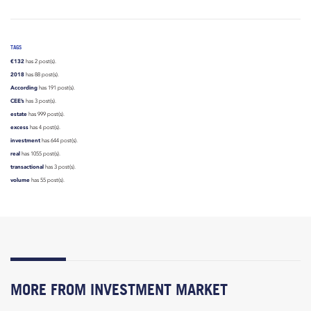
TAGS
€132
has 2 post(s).
2018
has 88 post(s).
According
has 191 post(s).
CEE’s
has 3 post(s).
estate
has 999 post(s).
excess
has 4 post(s).
investment
has 644 post(s).
real
has 1055 post(s).
transactional
has 3 post(s).
volume
has 55 post(s).
MORE FROM INVESTMENT MARKET