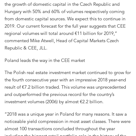
the growth of domestic capital in the Czech Republic and
Hungary with 50% and 60% of volumes respectively coming
from domestic capital sources. We expect this to continue in
2019. Our current forecast for the full year suggests that CEE
regional volumes will total around €11 billion for 2019,”
commented Mike Atwell, Head of Capital Markets Czech
Republic & CEE, JLL.
Poland leads the way in the CEE market
The Polish real estate investment market continued to grow for
the fourth consecutive year with an impressive 2018 year-end
result of €7.2 billion traded. This volume was unprecedented
and outperformed the previous record for the country’s
investment volumes (2006) by almost €2.2 billion.
“2018 was a unique year in Poland for many reasons. It saw a
noticeable yield compression in most asset classes. There were
almost 100 transactions concluded throughout the year
including the biggest retail portfolio sale in the history of the