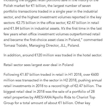
Polish market for €1 billion, the largest number of seven
portfolio transactions traded in a single year in the industrial
sector, and the highest investment volumes reported in the key
sectors: €2.75 billion in the office sector, €2.47 billion in retail
and €1.84 billion in industrial assets. It’s the first time in the last
few years when office investment volumes outperformed retail
and became the first-choice asset class in Poland,” commented
Tomasz Trzósło, Managing Director, JLL, Poland.
In addition, around €120 million was traded in the hotel sector.
Retail sector sees largest ever deal in Poland
Following €1.87 billion traded in retail in H1 2018, over €600
million was transacted in the sector in H2 2018, pushing annual
retail investments in 2018 to a record high of €2.47 billion. The
biggest retail deal in 2018 was the sale of a portfolio of 28
retail properties by ARES/AXA/Apollo Rida to Chariot Top
Group for a total amount of about €1 billion. Other key