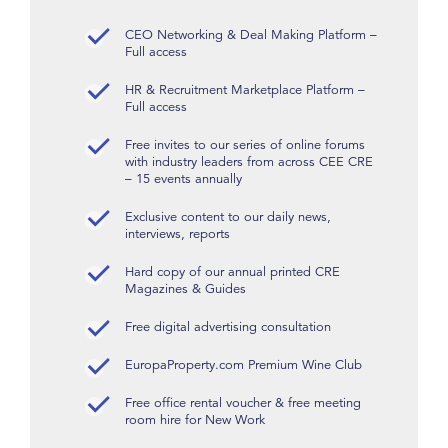
CEO Networking & Deal Making Platform –
Full access
HR & Recruitment Marketplace Platform –
Full access
Free invites to our series of online forums
with industry leaders from across CEE CRE
– 15 events annually
Exclusive content to our daily news,
interviews, reports
Hard copy of our annual printed CRE
Magazines & Guides
Free digital advertising consultation
EuropaProperty.com Premium Wine Club
Free office rental voucher & free meeting
room hire for New Work