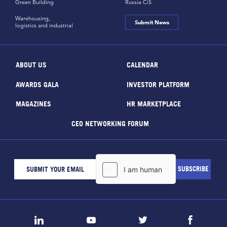
Green Building
Russia CiS
Warehousing,
Submit News
logistics and industrial
ABOUT US
CALENDAR
AWARDS GALA
INVESTOR PLATFORM
MAGAZINES
HR MARKETPLACE
CEO NETWORKING FORUM