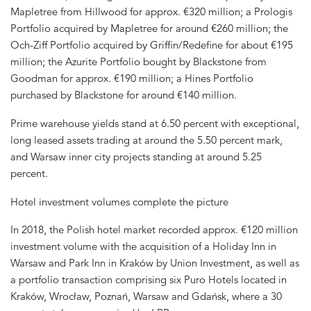
Mapletree from Hillwood for approx. €320 million; a Prologis
Portfolio acquired by Mapletree for around €260 million; the
Och-Ziff Portfolio acquired by Griffin/Redefine for about €195
million; the Azurite Portfolio bought by Blackstone from
Goodman for approx. €190 million; a Hines Portfolio
purchased by Blackstone for around €140 million.
Prime warehouse yields stand at 6.50 percent with exceptional,
long leased assets trading at around the 5.50 percent mark,
and Warsaw inner city projects standing at around 5.25
percent.
Hotel investment volumes complete the picture
In 2018, the Polish hotel market recorded approx. €120 million
investment volume with the acquisition of a Holiday Inn in
Warsaw and Park Inn in Kraków by Union Investment, as well as
a portfolio transaction comprising six Puro Hotels located in
Kraków, Wrocław, Poznań, Warsaw and Gdańsk, where a 30