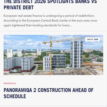
THE DISTRICT 2026 SPOTLIGHTS BANKS VS
PRIVATE DEBT
European real estate finance is undergoing a period of redefinition.
According to the European Central Bank, banks in the euro area once
again tightened their lending standards for loans...
JULY 31, 2026
RESIDENTIAL
PANORAMIQA 2 CONSTRUCTION AHEAD OF
SCHEDULE