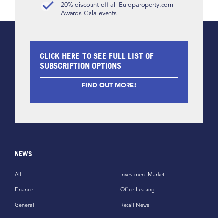
20% discount off all Europaroperty.com
Awards Gala events
CLICK HERE TO SEE FULL LIST OF
SUBSCRIPTION OPTIONS
FIND OUT MORE!
NEWS
All
Investment Market
Finance
Office Leasing
General
Retail News