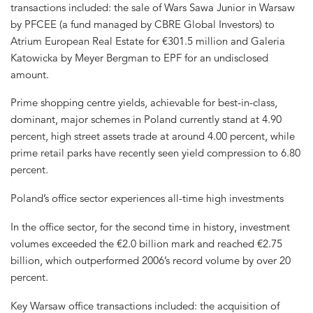
transactions included: the sale of Wars Sawa Junior in Warsaw
by PFCEE (a fund managed by CBRE Global Investors) to
Atrium European Real Estate for €301.5 million and Galeria
Katowicka by Meyer Bergman to EPF for an undisclosed
amount.
Prime shopping centre yields, achievable for best-in-class,
dominant, major schemes in Poland currently stand at 4.90
percent, high street assets trade at around 4.00 percent, while
prime retail parks have recently seen yield compression to 6.80
percent.
Poland’s office sector experiences all-time high investments
In the office sector, for the second time in history, investment
volumes exceeded the €2.0 billion mark and reached €2.75
billion, which outperformed 2006’s record volume by over 20
percent.
Key Warsaw office transactions included: the acquisition of