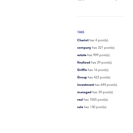
TAGS
Chariot
has 4 post(s).
company
has 321 post(s).
estate
has 999 post(s).
finalized
has 29 post(s).
Griffin
has 16 post(s).
Group
has 423 post(s).
investment
has 644 post(s).
managed
has 39 post(s).
real
has 1055 post(s).
sale
has 130 post(s).