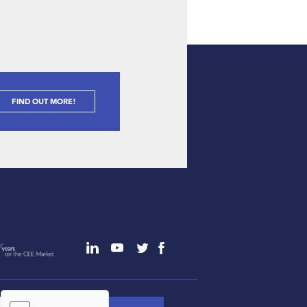
FIND OUT MORE!