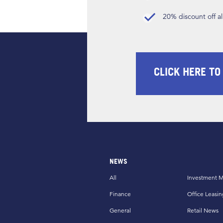
20% discount off a
CLICK HERE TO
NEWS
All
Investment M
Finance
Office Leasin
General
Retail News