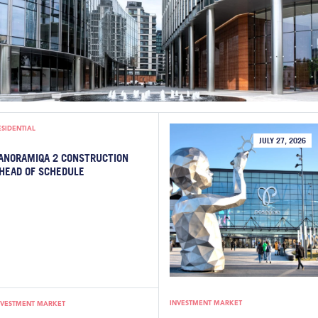
ESIDENTIAL
JULY 27, 2026
ANORAMIQA 2 CONSTRUCTION
HEAD OF SCHEDULE
INVESTMENT MARKET
NVESTMENT MARKET