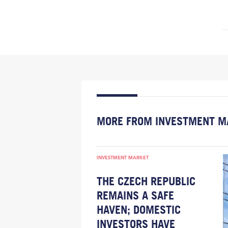
MORE FROM INVESTMENT M
INVESTMENT MARKET
THE CZECH REPUBLIC
REMAINS A SAFE
HAVEN; DOMESTIC
INVESTORS HAVE