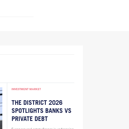
INVESTMENT MARKET
THE DISTRICT 2026
SPOTLIGHTS BANKS VS
PRIVATE DEBT
European real estate finance is undergoing