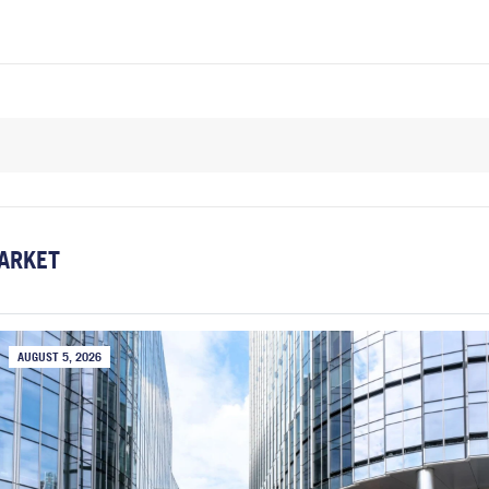
ARKET
AUGUST 5, 2026