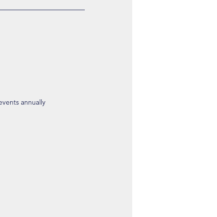
 events annually