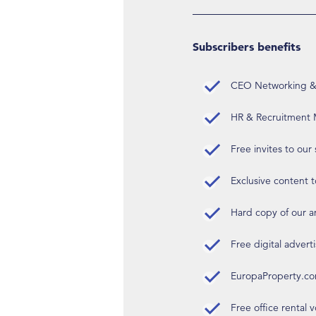
Subscribers benefits
CEO Networking & D
HR & Recruitment M
Free invites to our
Exclusive content t
Hard copy of our 
Free digital advert
EuropaProperty.c
Free office rental