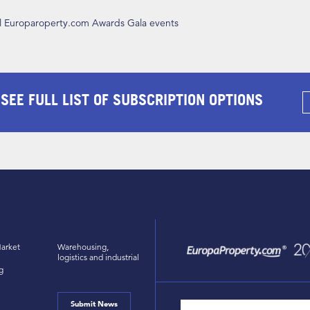
ll Europaroperty.com Awards Gala events
 SEE FULL LIST OF SUBSCRIPTION OPTIONS
arket
Warehousing,
logistics and industrial
g
Submit News