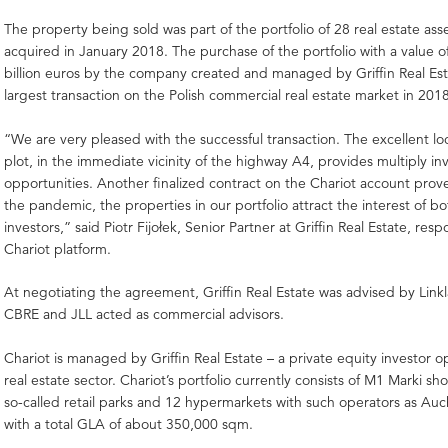
The property being sold was part of the portfolio of 28 real estate ass
acquired in January 2018. The purchase of the portfolio with a value o
billion euros by the company created and managed by Griffin Real Es
largest transaction on the Polish commercial real estate market in 201
“We are very pleased with the successful transaction. The excellent lo
plot, in the immediate vicinity of the highway A4, provides multiply i
opportunities. Another finalized contract on the Chariot account prov
the pandemic, the properties in our portfolio attract the interest of b
investors,” said Piotr Fijołek, Senior Partner at Griffin Real Estate, resp
Chariot platform.
At negotiating the agreement, Griffin Real Estate was advised by Linkla
CBRE and JLL acted as commercial advisors.
Chariot is managed by Griffin Real Estate – a private equity investor o
real estate sector. Chariot’s portfolio currently consists of M1 Marki s
so-called retail parks and 12 hypermarkets with such operators as Au
with a total GLA of about 350,000 sqm.