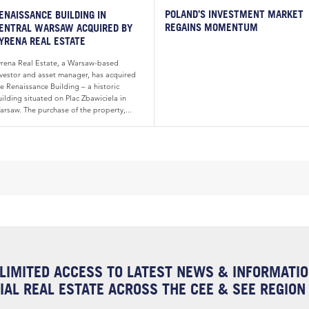
POLAND’S INVESTMENT MARKET
ENAISSANCE BUILDING IN
REGAINS MOMENTUM
ENTRAL WARSAW ACQUIRED BY
YRENA REAL ESTATE
yrena Real Estate, a Warsaw-based
nvestor and asset manager, has acquired
e Renaissance Building – a historic
ilding situated on Plac Zbawiciela in
arsaw. The purchase of the property,...
LIMITED ACCESS TO LATEST NEWS & INFORMATI
AL REAL ESTATE ACROSS THE CEE & SEE REGION