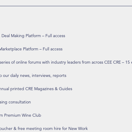
eal Making Platform – Full access
arketplace Platform – Full access
 series of online forums with industry leaders from across CEE CRE – 15
o our daily news, interviews, reports
annual printed CRE Magazines & Guides
ising consultation
om Premium Wine Club
 voucher & free meeting room hire for New Work