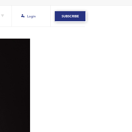
Login
SUBSCRIBE