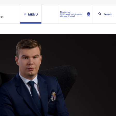
16th Annual
MENU
Search
CEE Investment Awards
Warsaw, Poland