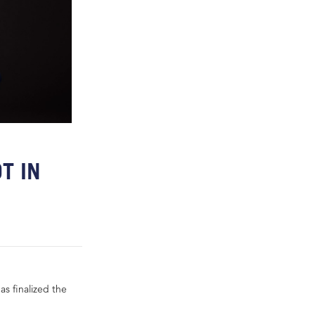
T IN
s finalized the