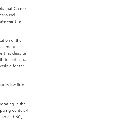
ets that Chariot
f around 1
tate was the
8.
cation of the
nvestment
es that despite
oth tenants and
onsible for the
ters law firm.
perating in the
hopping center, 4
chan and Bi1,