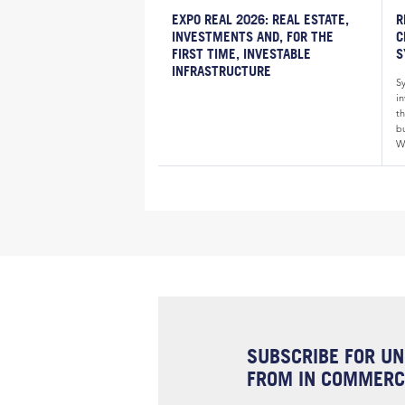
EXPO REAL 2026: REAL ESTATE,
R
INVESTMENTS AND, FOR THE
C
FIRST TIME, INVESTABLE
S
INFRASTRUCTURE
S
i
th
bu
W
SUBSCRIBE FOR UN
FROM IN COMMERCI