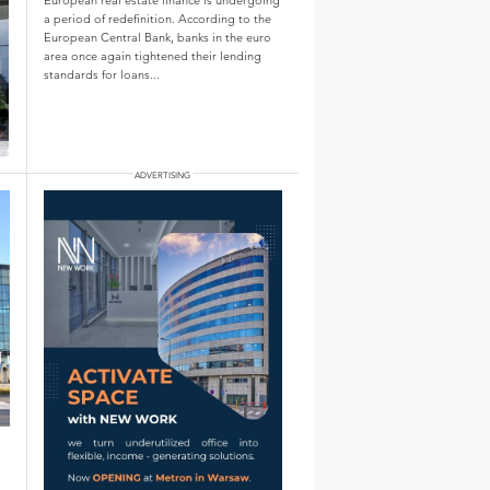
a period of redefinition. According to the
European Central Bank, banks in the euro
area once again tightened their lending
standards for loans...