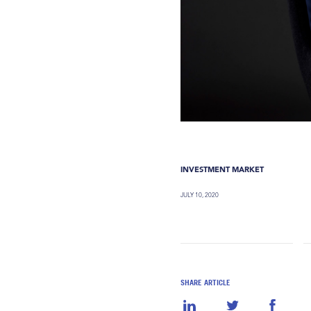
INVESTMENT MARKET
JULY 10, 2020
SHARE ARTICLE