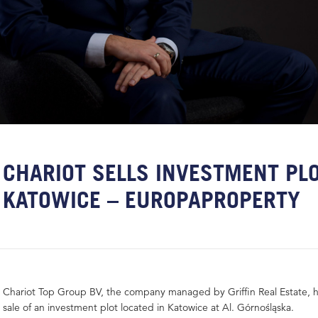
CHARIOT SELLS INVESTMENT PLO
KATOWICE – EUROPAPROPERTY
Chariot Top Group BV, the company managed by Griffin Real Estate, ha
sale of an investment plot located in Katowice at Al. Górnośląska.