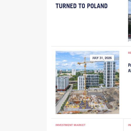
TURNED TO POLAND
R
JULY 31, 2026
P
A
INVESTMENT MARKET
I