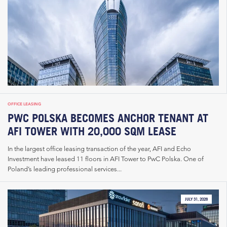
OFFICE LEASING
PWC POLSKA BECOMES ANCHOR TENANT AT
AFI TOWER WITH 20,000 SQM LEASE
In the largest office leasing transaction of the year, AFI and Echo
Investment have leased 11 floors in AFI Tower to PwC Polska. One of
Poland’s leading professional services...
JULY 31, 2026