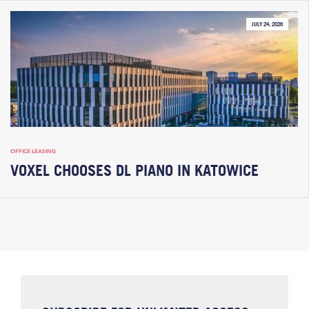
JULY 24, 2026
OFFICE LEASING
VOXEL CHOOSES DL PIANO IN KATOWICE