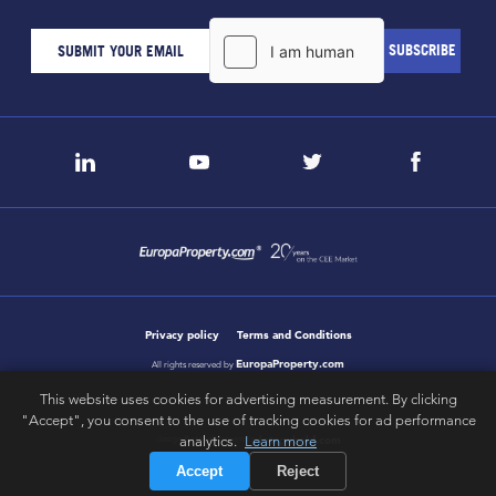
Privacy policy
Terms and Conditions
EuropaProperty.com
All rights reserved by
This website uses cookies for advertising measurement. By clicking
"Accept", you consent to the use of tracking cookies for ad performance
letsgobold.com
analytics.
Learn more
design & development by
Accept
Reject