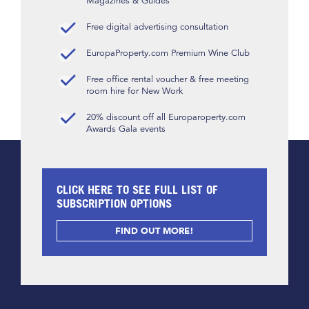
Magazines & Guides
Free digital advertising consultation
EuropaProperty.com Premium Wine Club
Free office rental voucher & free meeting
room hire for New Work
20% discount off all Europaroperty.com
Awards Gala events
CLICK HERE TO SEE FULL LIST OF
SUBSCRIPTION OPTIONS
FIND OUT MORE!