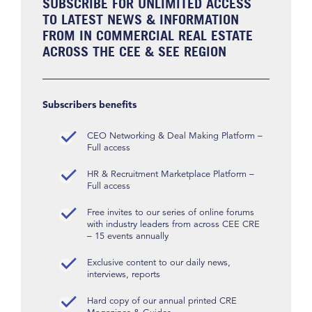
SUBSCRIBE FOR UNLIMITED ACCESS
TO LATEST NEWS & INFORMATION
FROM IN COMMERCIAL REAL ESTATE
ACROSS THE CEE & SEE REGION
Subscribers benefits
CEO Networking & Deal Making Platform –
Full access
HR & Recruitment Marketplace Platform –
Full access
Free invites to our series of online forums
with industry leaders from across CEE CRE
– 15 events annually
Exclusive content to our daily news,
interviews, reports
Hard copy of our annual printed CRE