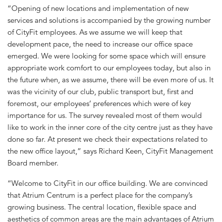
“Opening of new locations and implementation of new
services and solutions is accompanied by the growing number
of CityFit employees. As we assume we will keep that
development pace, the need to increase our office space
emerged. We were looking for some space which will ensure
appropriate work comfort to our employees today, but also in
the future when, as we assume, there will be even more of us. It
was the vicinity of our club, public transport but, first and
foremost, our employees’ preferences which were of key
importance for us. The survey revealed most of them would
like to work in the inner core of the city centre just as they have
done so far. At present we check their expectations related to
the new office layout,” says Richard Keen, CityFit Management
Board member.
“Welcome to CityFit in our office building. We are convinced
that Atrium Centrum is a perfect place for the company’s
growing business. The central location, flexible space and
aesthetics of common areas are the main advantages of Atrium