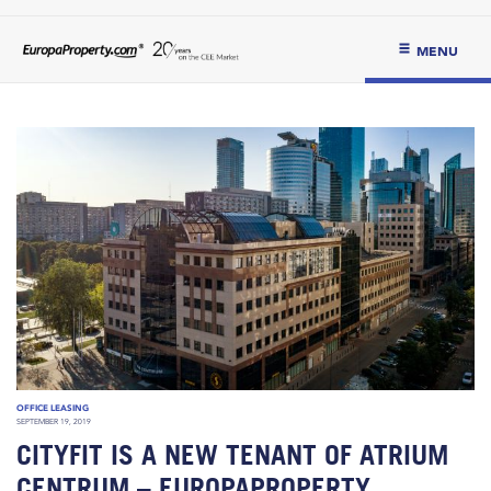
MENU
OFFICE LEASING
SEPTEMBER 19, 2019
CITYFIT IS A NEW TENANT OF ATRIUM
CENTRUM – EUROPAPROPERTY