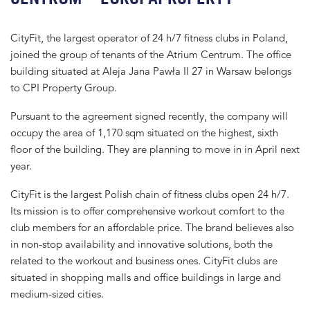
CityFit, the largest operator of 24 h/7 fitness clubs in Poland,
joined the group of tenants of the Atrium Centrum. The office
building situated at Aleja Jana Pawła II 27 in Warsaw belongs
to CPI Property Group.
Pursuant to the agreement signed recently, the company will
occupy the area of 1,170 sqm situated on the highest, sixth
floor of the building. They are planning to move in in April next
year.
CityFit is the largest Polish chain of fitness clubs open 24 h/7.
Its mission is to offer comprehensive workout comfort to the
club members for an affordable price. The brand believes also
in non-stop availability and innovative solutions, both the
related to the workout and business ones. CityFit clubs are
situated in shopping malls and office buildings in large and
medium-sized cities.