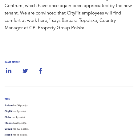
Centrum, which have once again been appreciated by the new
tenant. We are convinced that CityFit employees will find
comfort at work here,” says Barbara Topolska, Country
Manager at CPI Property Group Polska.
SHARE ARTICLE
TAGS
Atrium
has 50 post(s).
CityFit
has 3 post(s).
Clubs
has 4 post(s).
fitness
has 8 post(s).
Group
has 423 post(s).
joined
has 45 post(s).