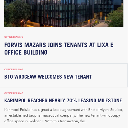
OFFICE LEASING
FORVIS MAZARS JOINS TENANTS AT LIXA E
OFFICE BUILDING
OFFICE LEASING
B10 WROCŁAW WELCOMES NEW TENANT
OFFICE LEASING
KARIMPOL REACHES NEARLY 70% LEASING MILESTONE
Karimpol Polska has signed a lease agreement with Bristol Myers Squibb,
an established biopharmaceutical company. The new tenant will occupy
office space in Skyliner II. With this transaction, the...