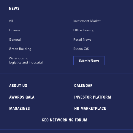
NEWS
All
Investment Market
Finance
Office Leasing
General
Retail News
Green Building
Russia CiS
Warehousing,
Submit News
logistics and industrial
ABOUT US
CALENDAR
AWARDS GALA
INVESTOR PLATFORM
MAGAZINES
HR MARKETPLACE
CEO NETWORKING FORUM