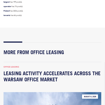
largest
has 199 post(s).
operator
has 74 post(s).
Poland
has 3656 post(s).
tenants
has 66 post(s).
MORE FROM OFFICE LEASING
OFFICE LEASING
LEASING ACTIVITY ACCELERATES ACROSS THE
WARSAW OFFICE MARKET
AUGUST 6, 2026