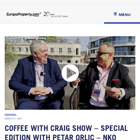
MENU
GENERAL
MARCH 31, 2023
COFFEE WITH CRAIG SHOW – SPECIAL
EDITION WITH PETAR ORLIC – NKO