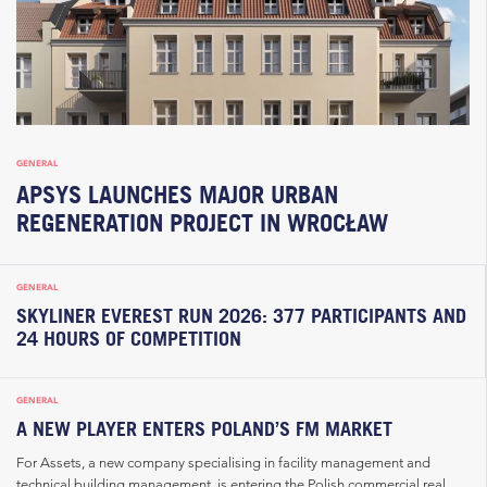
GENERAL
APSYS LAUNCHES MAJOR URBAN
REGENERATION PROJECT IN WROCŁAW
GENERAL
SKYLINER EVEREST RUN 2026: 377 PARTICIPANTS AND
24 HOURS OF COMPETITION
GENERAL
A NEW PLAYER ENTERS POLAND’S FM MARKET
For Assets, a new company specialising in facility management and
technical building management, is entering the Polish commercial real