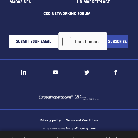
MAGAZINES
HR MARKETPLACE
CEO NETWORKING FORUM
Privacy policy
Terms and Conditions
EuropaProperty.com
All rights reserved by