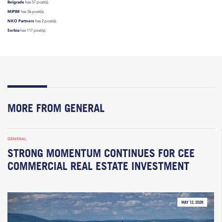
Belgrade
has 57 post(s).
MIPIM
has 56 post(s).
NKO Partners
has 2 post(s).
Serbia
has 117 post(s).
MORE FROM GENERAL
GENERAL
STRONG MOMENTUM CONTINUES FOR CEE
COMMERCIAL REAL ESTATE INVESTMENT
MAY 12, 2026