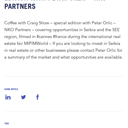
PARTNERS
Coffee with Craig Show – special edition with Petar Orlic –
NKO Partners – covering opportunities in Serbia and the SEE
region, filmed in #cannes #france during the international real
estate fair MIPIMWorld – If you are looking to invest in Serbia
in real estate or other businesses please contact Petar Orlic for
a summary of the market and what opportunities are available.
SHARE ARTICLE
TAGS