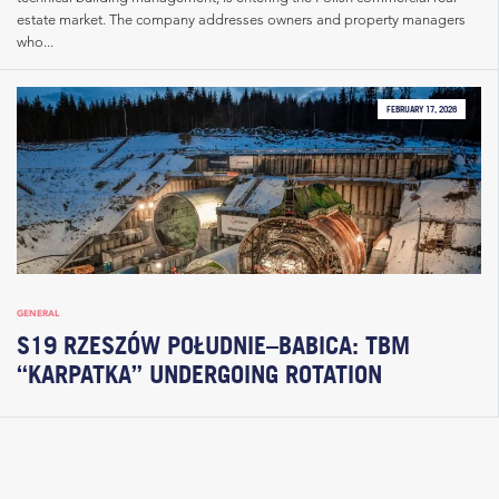
estate market. The company addresses owners and property managers
who...
FEBRUARY 17, 2026
GENERAL
S19 RZESZÓW POŁUDNIE–BABICA: TBM
“KARPATKA” UNDERGOING ROTATION