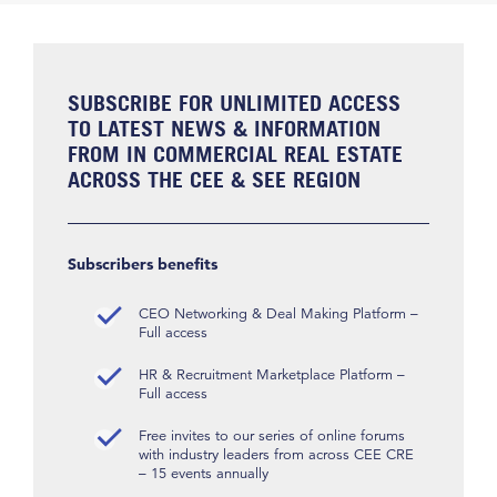
SUBSCRIBE FOR UNLIMITED ACCESS
TO LATEST NEWS & INFORMATION
FROM IN COMMERCIAL REAL ESTATE
ACROSS THE CEE & SEE REGION
Subscribers benefits
CEO Networking & Deal Making Platform –
Full access
HR & Recruitment Marketplace Platform –
Full access
Free invites to our series of online forums
with industry leaders from across CEE CRE
– 15 events annually