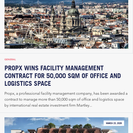
GENERAL
PROPX WINS FACILITY MANAGEMENT
CONTRACT FOR 50,000 SQM OF OFFICE AND
LOGISTICS SPACE
Propx, a professional facility management company, has been awarded a
contract to manage more than 50,000 sqm of office and logistics space
by international real estate investment firm Martley...
MARCH 23, 2026