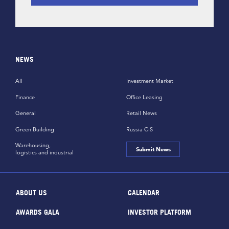
NEWS
All
Investment Market
Finance
Office Leasing
General
Retail News
Green Building
Russia CiS
Warehousing,
Submit News
logistics and industrial
ABOUT US
CALENDAR
AWARDS GALA
INVESTOR PLATFORM