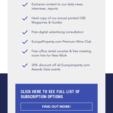
Exclusive content to our daily news,
interviews, reports
Hard copy of our annual printed CRE
Magazines & Guides
Free digital advertising consultation
EuropaProperty.com Premium Wine Club
Free office rental voucher & free meeting
room hire for New Work
20% discount off all Europaroperty.com
Awards Gala events
CLICK HERE TO SEE FULL LIST OF
SUBSCRIPTION OPTIONS
FIND OUT MORE!