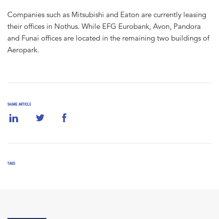
Companies such as Mitsubishi and Eaton are currently leasing
their offices in Nothus. While EFG Eurobank, Avon, Pandora
and Funai offices are located in the remaining two buildings of
Aeropark.
SHARE ARTICLE
TAGS