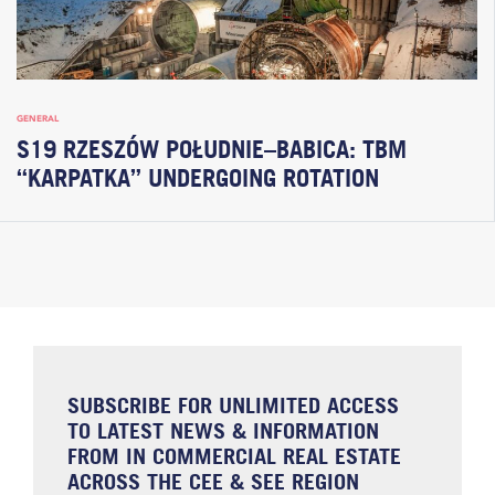
GENERAL
S19 RZESZÓW POŁUDNIE–BABICA: TBM
“KARPATKA” UNDERGOING ROTATION
SUBSCRIBE FOR UNLIMITED ACCESS
TO LATEST NEWS & INFORMATION
FROM IN COMMERCIAL REAL ESTATE
ACROSS THE CEE & SEE REGION