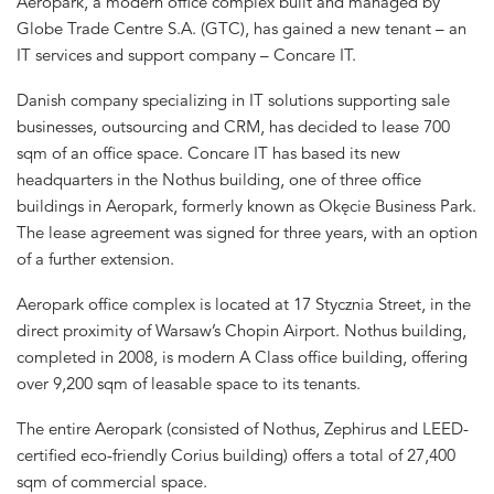
Aeropark, a modern office complex built and managed by
Globe Trade Centre S.A. (GTC), has gained a new tenant – an
IT services and support company – Concare IT.
Danish company specializing in IT solutions supporting sale
businesses, outsourcing and CRM, has decided to lease 700
sqm of an office space. Concare IT has based its new
headquarters in the Nothus building, one of three office
buildings in Aeropark, formerly known as Okęcie Business Park.
The lease agreement was signed for three years, with an option
of a further extension.
Aeropark office complex is located at 17 Stycznia Street, in the
direct proximity of Warsaw’s Chopin Airport. Nothus building,
completed in 2008, is modern A Class office building, offering
over 9,200 sqm of leasable space to its tenants.
The entire Aeropark (consisted of Nothus, Zephirus and LEED-
certified eco-friendly Corius building) offers a total of 27,400
sqm of commercial space.