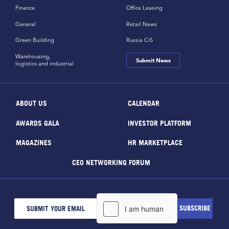
Finance
Office Leasing
General
Retail News
Green Building
Russia CiS
Warehousing,
Submit News
logistics and industrial
ABOUT US
CALENDAR
AWARDS GALA
INVESTOR PLATFORM
MAGAZINES
HR MARKETPLACE
CEO NETWORKING FORUM