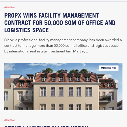
GENERAL
PROPX WINS FACILITY MANAGEMENT
CONTRACT FOR 50,000 SQM OF OFFICE AND
LOGISTICS SPACE
Propx, a professional facility management company, has been awarded a
contract to manage more than 50,000 sqm of office and logistics space
by international real estate investment firm Martley...
MARCH 23, 2026
GENERAL