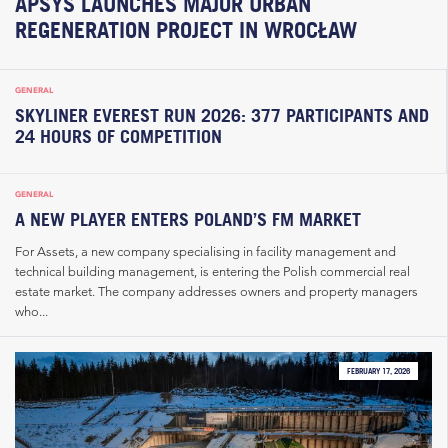
APSYS LAUNCHES MAJOR URBAN
REGENERATION PROJECT IN WROCŁAW
GENERAL
SKYLINER EVEREST RUN 2026: 377 PARTICIPANTS AND
24 HOURS OF COMPETITION
GENERAL
A NEW PLAYER ENTERS POLAND’S FM MARKET
For Assets, a new company specialising in facility management and
technical building management, is entering the Polish commercial real
estate market. The company addresses owners and property managers
who...
FEBRUARY 17, 2026