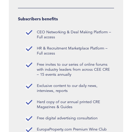
Subscribers benefits
CEO Networking & Deal Making Platform –
Full access
HR & Recruitment Marketplace Platform –
Full access
Free invites to our series of online forums
with industry leaders from across CEE CRE
– 15 events annually
Exclusive content to our daily news,
interviews, reports
Hard copy of our annual printed CRE
Magazines & Guides
Free digital advertising consultation
EuropaProperty.com Premium Wine Club