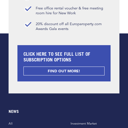
Free office rental voucher & free meeting
room hire for New Work
20% discount off all Europaroperty.com
Awards Gala events
CLICK HERE TO SEE FULL LIST OF
SUBSCRIPTION OPTIONS
FIND OUT MORE!
NEWS
All
Investment Market