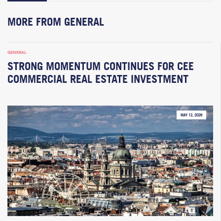
MORE FROM GENERAL
GENERAL
STRONG MOMENTUM CONTINUES FOR CEE
COMMERCIAL REAL ESTATE INVESTMENT
MAY 12, 2026