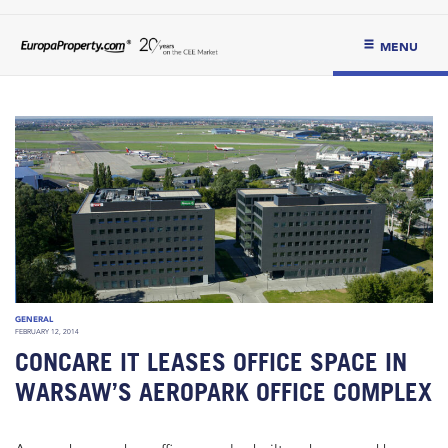
MENU
GENERAL
FEBRUARY 12, 2014
CONCARE IT LEASES OFFICE SPACE IN
WARSAW’S AEROPARK OFFICE COMPLEX