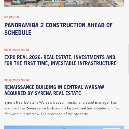
RESIDENTIAL
PANORAMIQA 2 CONSTRUCTION AHEAD OF
SCHEDULE
INVESTMENT MARKET
EXPO REAL 2026: REAL ESTATE, INVESTMENTS AND,
FOR THE FIRST TIME, INVESTABLE INFRASTRUCTURE
INVESTMENT MARKET
RENAISSANCE BUILDING IN CENTRAL WARSAW
ACQUIRED BY SYRENA REAL ESTATE
Syrena Real Estate, a Warsaw-based investor and asset manager, has
acquired the Renaissance Building – a historic building situated on Plac
Zbawiciela in Warsaw. The purchase of the property,...