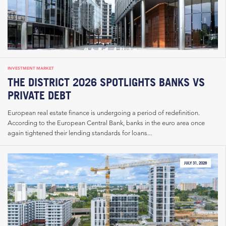
INVESTMENT MARKET
THE DISTRICT 2026 SPOTLIGHTS BANKS VS
PRIVATE DEBT
European real estate finance is undergoing a period of redefinition.
According to the European Central Bank, banks in the euro area once
again tightened their lending standards for loans...
JULY 31, 2026