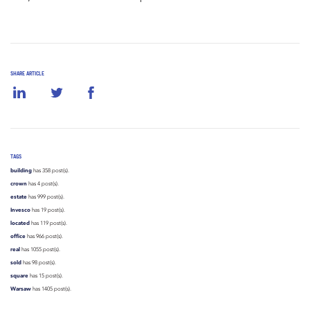
SHARE ARTICLE
TAGS
building
has 358 post(s).
crown
has 4 post(s).
estate
has 999 post(s).
Invesco
has 19 post(s).
located
has 119 post(s).
office
has 966 post(s).
real
has 1055 post(s).
sold
has 98 post(s).
square
has 15 post(s).
Warsaw
has 1405 post(s).