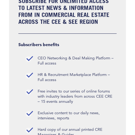
SUBSCRIBE FOR UNLIMITED ACCESS
TO LATEST NEWS & INFORMATION
FROM IN COMMERCIAL REAL ESTATE
ACROSS THE CEE & SEE REGION
Subscribers benefits
CEO Networking & Deal Making Platform –
Full access
HR & Recruitment Marketplace Platform –
Full access
Free invites to our series of online forums
with industry leaders from across CEE CRE
– 15 events annually
Exclusive content to our daily news,
interviews, reports
Hard copy of our annual printed CRE
Magazines & Guides