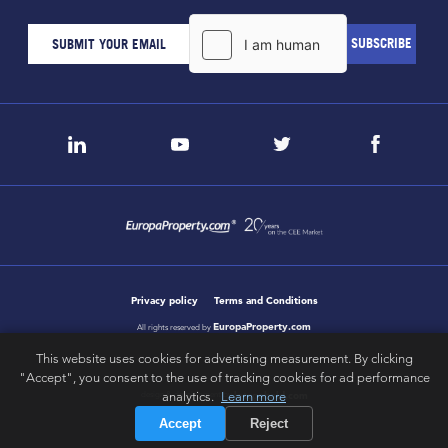
Privacy policy
Terms and Conditions
EuropaProperty.com
All rights reserved by
This website uses cookies for advertising measurement. By clicking
"Accept", you consent to the use of tracking cookies for ad performance
letsgobold.com
analytics.
Learn more
design & development by
Accept
Reject