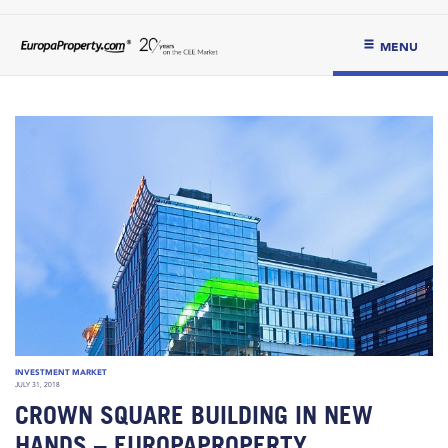
MENU
INVESTMENT MARKET
JULY 31, 2018
CROWN SQUARE BUILDING IN NEW
HANDS – EUROPAPROPERTY