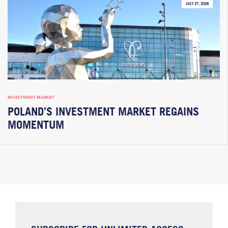
JULY 27, 2026
INVESTMENT MARKET
POLAND’S INVESTMENT MARKET REGAINS
MOMENTUM