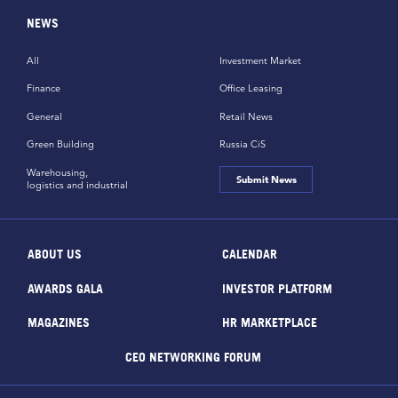
NEWS
All
Investment Market
Finance
Office Leasing
General
Retail News
Green Building
Russia CiS
Warehousing,
Submit News
logistics and industrial
ABOUT US
CALENDAR
AWARDS GALA
INVESTOR PLATFORM
MAGAZINES
HR MARKETPLACE
CEO NETWORKING FORUM