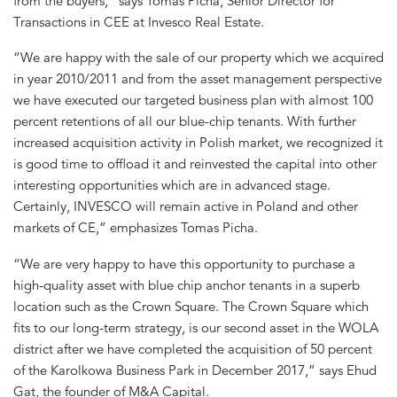
from the buyers,” says Tomas Picha, Senior Director for
Transactions in CEE at Invesco Real Estate.
“We are happy with the sale of our property which we acquired
in year 2010/2011 and from the asset management perspective
we have executed our targeted business plan with almost 100
percent retentions of all our blue-chip tenants. With further
increased acquisition activity in Polish market, we recognized it
is good time to offload it and reinvested the capital into other
interesting opportunities which are in advanced stage.
Certainly, INVESCO will remain active in Poland and other
markets of CE,” emphasizes Tomas Picha.
“We are very happy to have this opportunity to purchase a
high-quality asset with blue chip anchor tenants in a superb
location such as the Crown Square. The Crown Square which
fits to our long-term strategy, is our second asset in the WOLA
district after we have completed the acquisition of 50 percent
of the Karolkowa Business Park in December 2017,” says Ehud
Gat, the founder of M&A Capital.