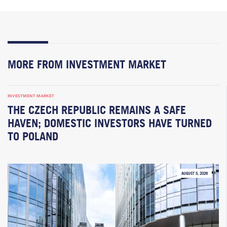
MORE FROM INVESTMENT MARKET
INVESTMENT MARKET
THE CZECH REPUBLIC REMAINS A SAFE
HAVEN; DOMESTIC INVESTORS HAVE TURNED
TO POLAND
AUGUST 5, 2026