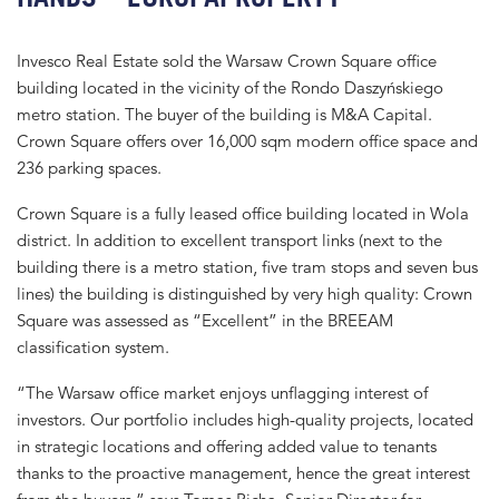
Invesco Real Estate sold the Warsaw Crown Square office
building located in the vicinity of the Rondo Daszyńskiego
metro station. The buyer of the building is M&A Capital.
Crown Square offers over 16,000 sqm modern office space and
236 parking spaces.
Crown Square is a fully leased office building located in Wola
district. In addition to excellent transport links (next to the
building there is a metro station, five tram stops and seven bus
lines) the building is distinguished by very high quality: Crown
Square was assessed as “Excellent” in the BREEAM
classification system.
“The Warsaw office market enjoys unflagging interest of
investors. Our portfolio includes high-quality projects, located
in strategic locations and offering added value to tenants
thanks to the proactive management, hence the great interest