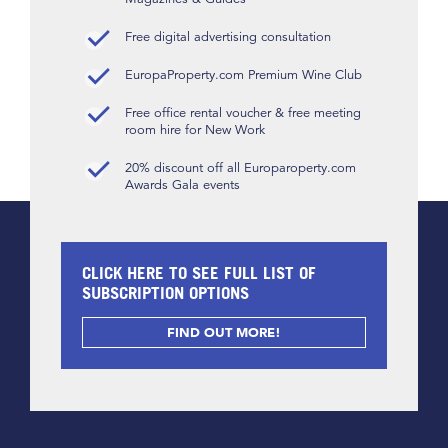
Free digital advertising consultation
EuropaProperty.com Premium Wine Club
Free office rental voucher & free meeting
room hire for New Work
20% discount off all Europaroperty.com
Awards Gala events
CLICK HERE TO SEE FULL LIST OF
SUBSCRIPTION OPTIONS
FIND OUT MORE!