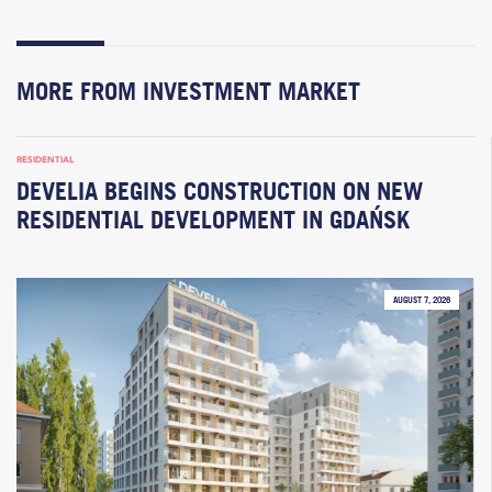
MORE FROM INVESTMENT MARKET
RESIDENTIAL
DEVELIA BEGINS CONSTRUCTION ON NEW
RESIDENTIAL DEVELOPMENT IN GDAŃSK
AUGUST 7, 2026