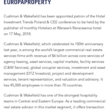
EUROPAPROPERTY
Cushman & Wakefield has been appointed patron of the Hotel
Investment Trends Poland & CEE conference to be held by the
publisher of monthly Hotelarz at Warsaw’s Renaissance hotel
on 17 May, 2018.
Cushman & Wakefield, which celebrated its 100th anniversary
last year, is among the world’s largest commercial real estate
services firms with revenue of $6 billion across core services of
agency leasing, asset services, capital markets, facility services
(C&W Services), global occupier services, investment and asset
management (DTZ Investors), project and development
services, tenant representation, and valuation and advisory. It
has 45,000 employees in more than 70 countries.
Cushman & Wakefield has one of the strongest hospitality
teams in Central and Eastern Europe. As a leading commercial
real estate advisor in this market segment, it offers transaction