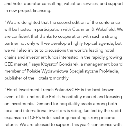
and hotel operator consulting, valuation services, and support
in new project financing.
“We are delighted that the second edition of the conference
will be hosted in participation with Cushman & Wakefield. We
are confident that thanks to cooperation with such a strong
partner not only will we develop a highly topical agenda, but
we will also invite to discussions the world’s leading hotel
chains and investment funds interested in the rapidly growing
CEE market,” says Krzysztof Gonciarek, a management board
member of Polskie Wydawnictwa Specjalistyczne ProMedia,
publisher of the Hotelarz monthly.
“Hotel Investment Trends Poland&CEE is the best-known
event of its kind on the Polish hospitality market and focusing
on investments. Demand for hospitality assets among both
local and international investors is rising, fuelled by the rapid
expansion of CEE’s hotel sector generating strong income
returns. We are pleased to support this year’s conference with