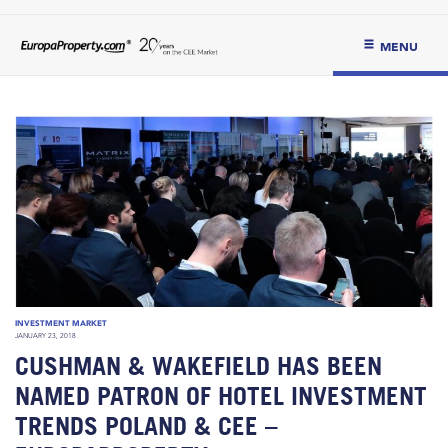
MENU
INVESTMENT MARKET
JANUARY 23, 2018
CUSHMAN & WAKEFIELD HAS BEEN
NAMED PATRON OF HOTEL INVESTMENT
TRENDS POLAND & CEE –