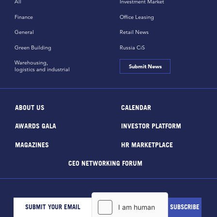
All
Investment Market
Finance
Office Leasing
General
Retail News
Green Building
Russia CiS
Warehousing,
Submit News
logistics and industrial
ABOUT US
CALENDAR
AWARDS GALA
INVESTOR PLATFORM
MAGAZINES
HR MARKETPLACE
CEO NETWORKING FORUM