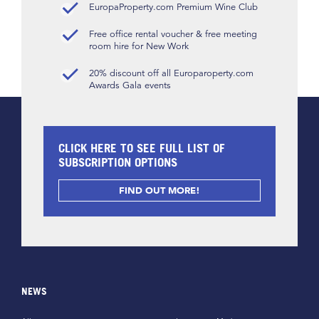
EuropaProperty.com Premium Wine Club
Free office rental voucher & free meeting
room hire for New Work
20% discount off all Europaroperty.com
Awards Gala events
CLICK HERE TO SEE FULL LIST OF
SUBSCRIPTION OPTIONS
FIND OUT MORE!
NEWS