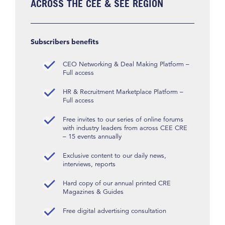
ACROSS THE CEE & SEE REGION
Subscribers benefits
CEO Networking & Deal Making Platform –
Full access
HR & Recruitment Marketplace Platform –
Full access
Free invites to our series of online forums
with industry leaders from across CEE CRE
– 15 events annually
Exclusive content to our daily news,
interviews, reports
Hard copy of our annual printed CRE
Magazines & Guides
Free digital advertising consultation