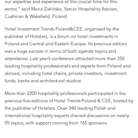
our expertise and experience at this crucial time for this
sector,” said Maria Zielińska, Senior Hospitality Advisor,
Cushman & Wakefield, Poland.
Hotel Investment Trends Poland&CEE, organised by the
publisher of Hotelarz, is a forum on hotel investments in
Poland and Central and Eastern Europe. Its previous edition
was a huge success in terms of both agenda topics and
attendance. Last year’s conference attracted more than 350
leading hospitality professionals and experts from Poland and
abroad, including hotel chains, private investors, investment
funds, banks and architectural studios.
More than 2200 hospitality professionals participated in the
previous five editions of Hotel Trends Poland & CEE, hosted by
the publisher of Hotelarz. Over 340 leading Polish and
international hospitality experts chaired discussions on nearly
95 topics, with support coming from 165 sponsors.