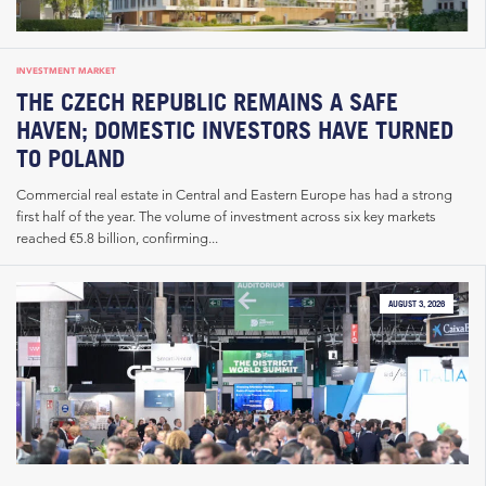
INVESTMENT MARKET
THE CZECH REPUBLIC REMAINS A SAFE
HAVEN; DOMESTIC INVESTORS HAVE TURNED
TO POLAND
Commercial real estate in Central and Eastern Europe has had a strong
first half of the year. The volume of investment across six key markets
reached €5.8 billion, confirming...
AUGUST 3, 2026