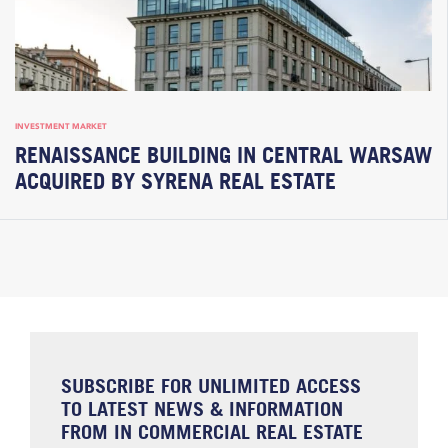
INVESTMENT MARKET
RENAISSANCE BUILDING IN CENTRAL WARSAW
ACQUIRED BY SYRENA REAL ESTATE
SUBSCRIBE FOR UNLIMITED ACCESS
TO LATEST NEWS & INFORMATION
FROM IN COMMERCIAL REAL ESTATE