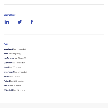
SHARE ARTICLE
TAGS
appointed
has 116 post(s).
been
has 288 post(s).
conference
has 31 post(s).
Cushman
has 138 post(s).
Hotel
has 135 post(s).
investment
has 644 post(s).
patron
has 2 post(s).
Poland
has 3658 post(s).
trends
has 24 post(s).
Wakefield
has 120 post(s).