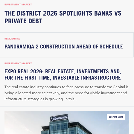
INVESTMENT MARKET
THE DISTRICT 2026 SPOTLIGHTS BANKS VS
PRIVATE DEBT
RESIDENTIAL
PANORAMIQA 2 CONSTRUCTION AHEAD OF SCHEDULE
INVESTMENT MARKET
EXPO REAL 2026: REAL ESTATE, INVESTMENTS AND,
FOR THE FIRST TIME, INVESTABLE INFRASTRUCTURE
The real estate industry continues to face pressure to transform: Capital is
being allocated more selectively, and the need for viable investment and
infrastructure strategies is growing. In this...
JULY 29, 2026