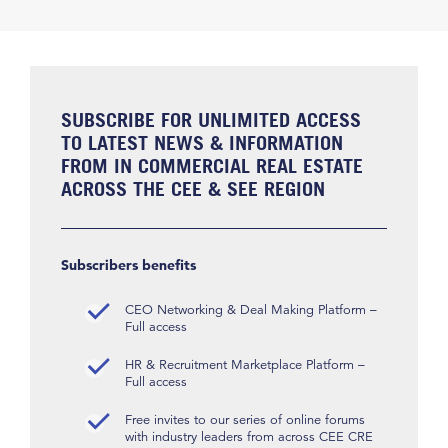
SUBSCRIBE FOR UNLIMITED ACCESS
TO LATEST NEWS & INFORMATION
FROM IN COMMERCIAL REAL ESTATE
ACROSS THE CEE & SEE REGION
Subscribers benefits
CEO Networking & Deal Making Platform –
Full access
HR & Recruitment Marketplace Platform –
Full access
Free invites to our series of online forums
with industry leaders from across CEE CRE