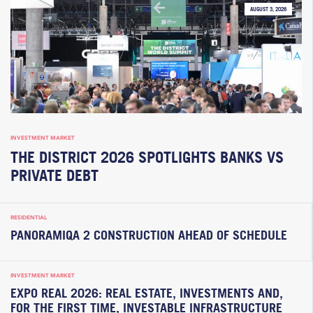
AUGUST 3, 2026
INVESTMENT MARKET
THE DISTRICT 2026 SPOTLIGHTS BANKS VS
PRIVATE DEBT
RESIDENTIAL
PANORAMIQA 2 CONSTRUCTION AHEAD OF SCHEDULE
INVESTMENT MARKET
EXPO REAL 2026: REAL ESTATE, INVESTMENTS AND,
FOR THE FIRST TIME, INVESTABLE INFRASTRUCTURE