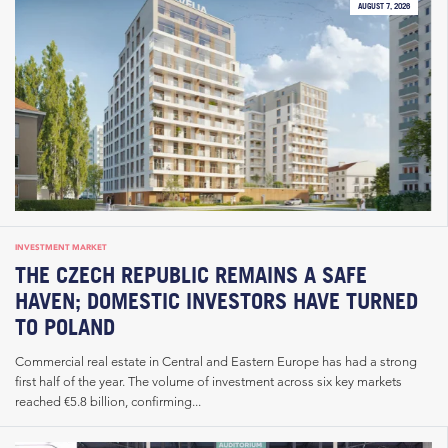
AUGUST 7, 2026
INVESTMENT MARKET
THE CZECH REPUBLIC REMAINS A SAFE
HAVEN; DOMESTIC INVESTORS HAVE TURNED
TO POLAND
Commercial real estate in Central and Eastern Europe has had a strong
first half of the year. The volume of investment across six key markets
reached €5.8 billion, confirming...