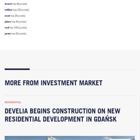
Invest
has 48 post(s).
million
has 232 post(s).
next
has 28 post(s).
plans
has 40 post(s).
real
has 1055 post(s).
years
has 82 post(s).
MORE FROM INVESTMENT MARKET
RESIDENTIAL
DEVELIA BEGINS CONSTRUCTION ON NEW
RESIDENTIAL DEVELOPMENT IN GDAŃSK