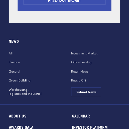
FIND OUT MORE!
NEWS
All
Investment Market
Finance
Office Leasing
General
Retail News
Green Building
Russia CiS
Warehousing,
Submit News
logistics and industrial
ABOUT US
CALENDAR
AWARDS GALA
INVESTOR PLATFORM