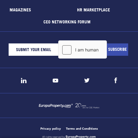
MAGAZINES
HR MARKETPLACE
CEO NETWORKING FORUM
Privacy policy
Terms and Conditions
EuropaProperty.com
All rights reserved by