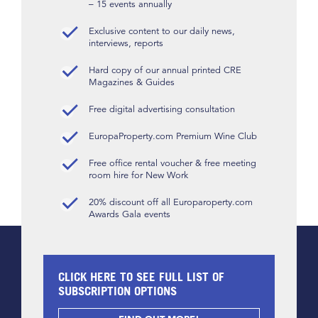
– 15 events annually
Exclusive content to our daily news,
interviews, reports
Hard copy of our annual printed CRE
Magazines & Guides
Free digital advertising consultation
EuropaProperty.com Premium Wine Club
Free office rental voucher & free meeting
room hire for New Work
20% discount off all Europaroperty.com
Awards Gala events
CLICK HERE TO SEE FULL LIST OF
SUBSCRIPTION OPTIONS