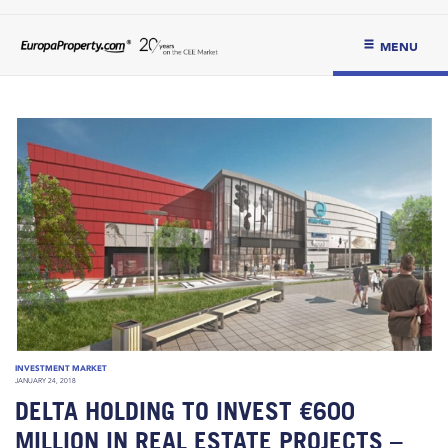
MENU
INVESTMENT MARKET
JANUARY 24, 2018
DELTA HOLDING TO INVEST €600
MILLION IN REAL ESTATE PROJECTS –