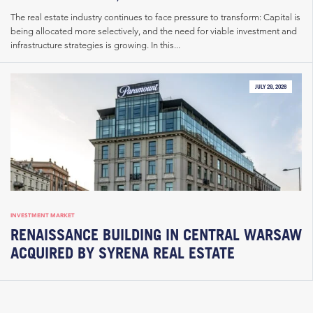
The real estate industry continues to face pressure to transform: Capital is
being allocated more selectively, and the need for viable investment and
infrastructure strategies is growing. In this...
JULY 29, 2026
INVESTMENT MARKET
RENAISSANCE BUILDING IN CENTRAL WARSAW
ACQUIRED BY SYRENA REAL ESTATE