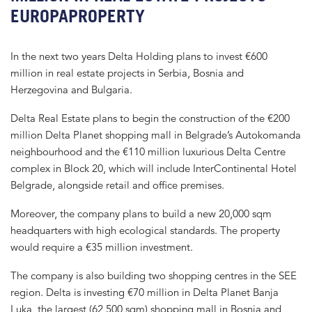
EUROPAPROPERTY
In the next two years Delta Holding plans to invest €600
million in real estate projects in Serbia, Bosnia and
Herzegovina and Bulgaria.
Delta Real Estate plans to begin the construction of the €200
million Delta Planet shopping mall in Belgrade’s Autokomanda
neighbourhood and the €110 million luxurious Delta Centre
complex in Block 20, which will include InterContinental Hotel
Belgrade, alongside retail and office premises.
Moreover, the company plans to build a new 20,000 sqm
headquarters with high ecological standards. The property
would require a €35 million investment.
The company is also building two shopping centres in the SEE
region. Delta is investing €70 million in Delta Planet Banja
Luka, the largest (62,500 sqm) shopping mall in Bosnia and