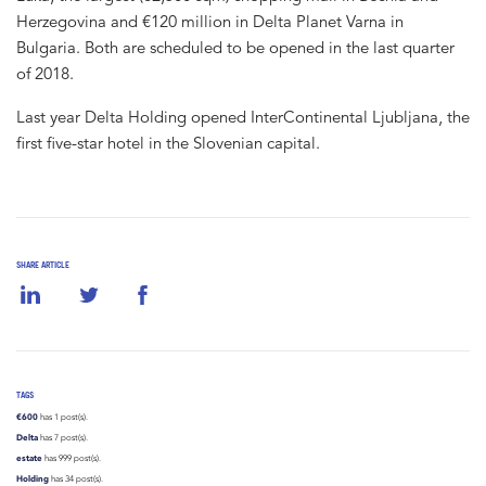
Herzegovina and €120 million in Delta Planet Varna in
Bulgaria. Both are scheduled to be opened in the last quarter
of 2018.
Last year Delta Holding opened InterContinental Ljubljana, the
first five-star hotel in the Slovenian capital.
SHARE ARTICLE
TAGS
€600
has 1 post(s).
Delta
has 7 post(s).
estate
has 999 post(s).
Holding
has 34 post(s).