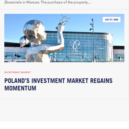
Zbawiciela in Warsaw. The purchase of the property,...
JULY 27, 2026
INVESTMENT MARKET
POLAND’S INVESTMENT MARKET REGAINS
MOMENTUM