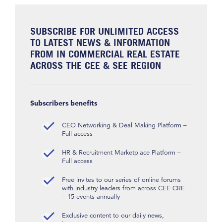
SUBSCRIBE FOR UNLIMITED ACCESS
TO LATEST NEWS & INFORMATION
FROM IN COMMERCIAL REAL ESTATE
ACROSS THE CEE & SEE REGION
Subscribers benefits
CEO Networking & Deal Making Platform –
Full access
HR & Recruitment Marketplace Platform –
Full access
Free invites to our series of online forums
with industry leaders from across CEE CRE
– 15 events annually
Exclusive content to our daily news,