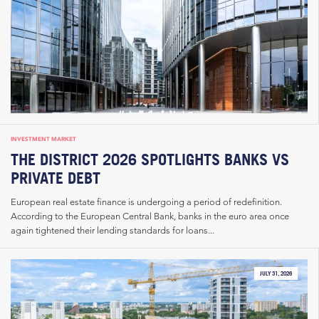
INVESTMENT MARKET
THE DISTRICT 2026 SPOTLIGHTS BANKS VS
PRIVATE DEBT
European real estate finance is undergoing a period of redefinition.
According to the European Central Bank, banks in the euro area once
again tightened their lending standards for loans...
JULY 31, 2026