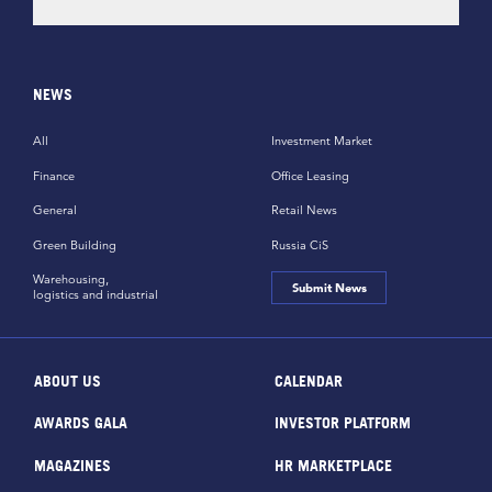
NEWS
All
Investment Market
Finance
Office Leasing
General
Retail News
Green Building
Russia CiS
Warehousing,
Submit News
logistics and industrial
ABOUT US
CALENDAR
AWARDS GALA
INVESTOR PLATFORM
MAGAZINES
HR MARKETPLACE