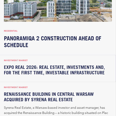
RESIDENTIAL
PANORAMIQA 2 CONSTRUCTION AHEAD OF
SCHEDULE
INVESTMENT MARKET
EXPO REAL 2026: REAL ESTATE, INVESTMENTS AND,
FOR THE FIRST TIME, INVESTABLE INFRASTRUCTURE
INVESTMENT MARKET
RENAISSANCE BUILDING IN CENTRAL WARSAW
ACQUIRED BY SYRENA REAL ESTATE
Syrena Real Estate, a Warsaw-based investor and asset manager, has
acquired the Renaissance Building – a historic building situated on Plac