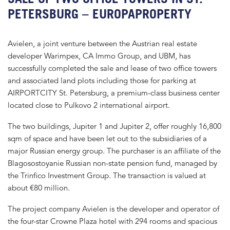
PETERSBURG – EUROPAPROPERTY
Avielen, a joint venture between the Austrian real estate
developer Warimpex, CA Immo Group, and UBM, has
successfully completed the sale and lease of two office towers
and associated land plots including those for parking at
AIRPORTCITY St. Petersburg, a premium-class business center
located close to Pulkovo 2 international airport.
The two buildings, Jupiter 1 and Jupiter 2, offer roughly 16,800
sqm of space and have been let out to the subsidiaries of a
major Russian energy group. The purchaser is an affiliate of the
Blagosostoyanie Russian non-state pension fund, managed by
the Trinfico Investment Group. The transaction is valued at
about €80 million.
The project company Avielen is the developer and operator of
the four-star Crowne Plaza hotel with 294 rooms and spacious