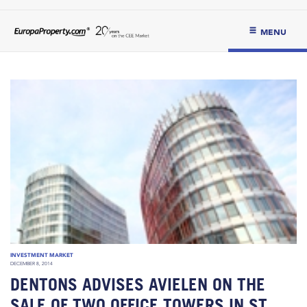
MENU
INVESTMENT MARKET
DECEMBER 8, 2014
DENTONS ADVISES AVIELEN ON THE
SALE OF TWO OFFICE TOWERS IN ST.