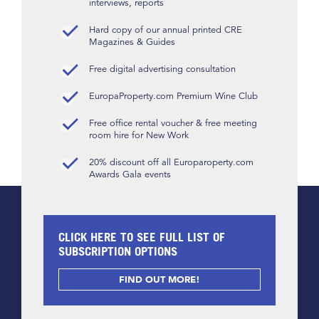
interviews, reports
Hard copy of our annual printed CRE
Magazines & Guides
Free digital advertising consultation
EuropaProperty.com Premium Wine Club
Free office rental voucher & free meeting
room hire for New Work
20% discount off all Europaroperty.com
Awards Gala events
CLICK HERE TO SEE FULL LIST OF
SUBSCRIPTION OPTIONS
FIND OUT MORE!