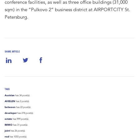
conference facilities, as well as three office buildings (31,000
sqm) in the “Pulkovo 2” business district at AIRPORTCITY St.
Petersburg.
SHARE ARTICLE
TAGS
Austrian
has 34 post(s).
AVIELEN
has 2 post(s).
between
has 22 post(s).
developer
has 278 post(s).
estate
has 999 post(s).
IMMO
has 31 post(s).
joint
has 26 post(s).
real
has 1055 post(s).