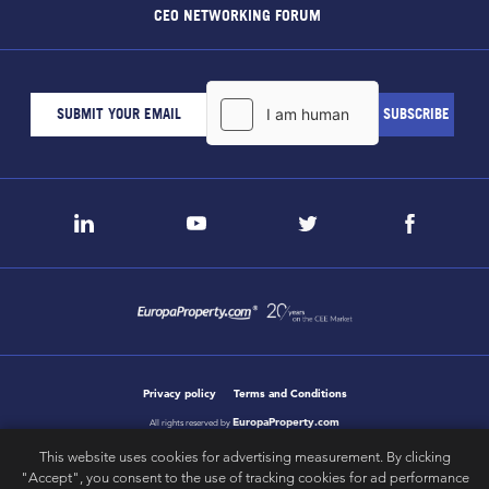
CEO NETWORKING FORUM
Privacy policy
Terms and Conditions
EuropaProperty.com
All rights reserved by
This website uses cookies for advertising measurement. By clicking
"Accept", you consent to the use of tracking cookies for ad performance