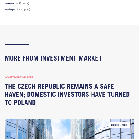
venture
has 25 post(s).
Warimpex
has 61 post(s).
MORE FROM INVESTMENT MARKET
INVESTMENT MARKET
THE CZECH REPUBLIC REMAINS A SAFE
HAVEN; DOMESTIC INVESTORS HAVE TURNED
TO POLAND
AUGUST 5, 2026