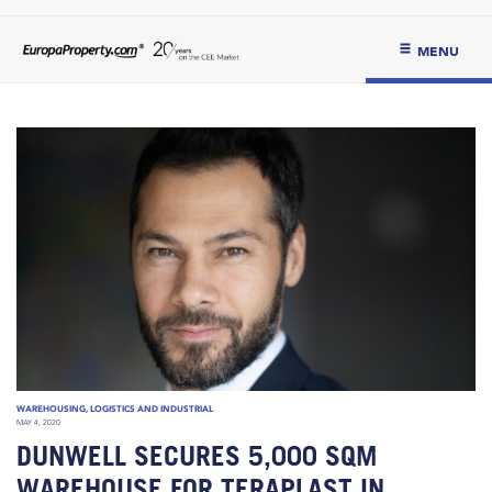
MENU
WAREHOUSING, LOGISTICS AND INDUSTRIAL
MAY 4, 2020
DUNWELL SECURES 5,000 SQM
WAREHOUSE FOR TERAPLAST IN