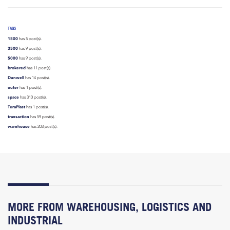
TAGS
1500
has 5 post(s).
3500
has 9 post(s).
5000
has 9 post(s).
brokered
has 11 post(s).
Dunwell
has 14 post(s).
outer
has 1 post(s).
space
has 310 post(s).
TeraPlast
has 1 post(s).
transaction
has 59 post(s).
warehouse
has 203 post(s).
MORE FROM WAREHOUSING, LOGISTICS AND
INDUSTRIAL