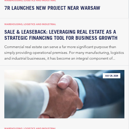
WAREHOUSING, LOGISTICS AND INDUSTRIAL
7R LAUNCHES NEW PROJECT NEAR WARSAW
WAREHOUSING, LOGISTICS AND INDUSTRIAL
SALE & LEASEBACK: LEVERAGING REAL ESTATE AS A
STRATEGIC FINANCING TOOL FOR BUSINESS GROWTH
Commercial real estate can serve a far more significant purpose than
simply providing operational premises. For many manufacturing, logistics
and industrial businesses, it has become an integral component of...
JULY 28, 2026
WAREHOUSING, LOGISTICS AND INDUSTRIAL