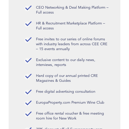
CEO Networking & Deal Making Platform –
Full access
HR & Recruitment Marketplace Platform –
Full access
Free invites to our series of online forums
with industry leaders from across CEE CRE
– 15 events annually
Exclusive content to our daily news,
interviews, reports
Hard copy of our annual printed CRE
Magazines & Guides
Free digital advertising consultation
EuropaProperty.com Premium Wine Club
Free office rental voucher & free meeting
room hire for New Work