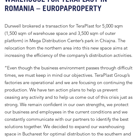
ROMANIA – EUROPAPROPERTY
Dunwell brokered a transaction for TeraPlast for 5,000 sqm
(1,500 sqm of warehouse space and 3,500 sqm of outer
platform) in Mega Distribution Center’s park in Chiajna. The
relocation from the northern area into this new space aims at
increasing the efficiency of the company’s distribution activities.
“Even though the business environment passes through difficult
times, we must keep in mind our objectives. TeraPlast Group’s
factories are operational and we are focusing on continuing the
production. We have ten action plans to help us prevent
ceasing any activity and to help us come out of this crisis just as
strong. We remain confident in our own strengths, we protect
our business and employees in the current conditions and we
constantly communicate with our partners to identify the best
solutions together. We decided to expand our warehousing
space in Bucharest for optimal distribution to the southern and