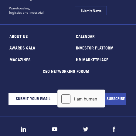
Warehousing,
Submit News
logistics and industrial
ABOUT US
CALENDAR
AWARDS GALA
INVESTOR PLATFORM
MAGAZINES
HR MARKETPLACE
CEO NETWORKING FORUM