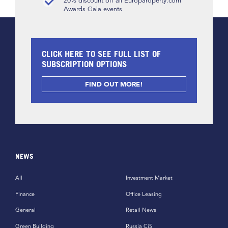
20% discount off all Europaroperty.com
Awards Gala events
CLICK HERE TO SEE FULL LIST OF
SUBSCRIPTION OPTIONS
FIND OUT MORE!
NEWS
All
Investment Market
Finance
Office Leasing
General
Retail News
Green Building
Russia CiS