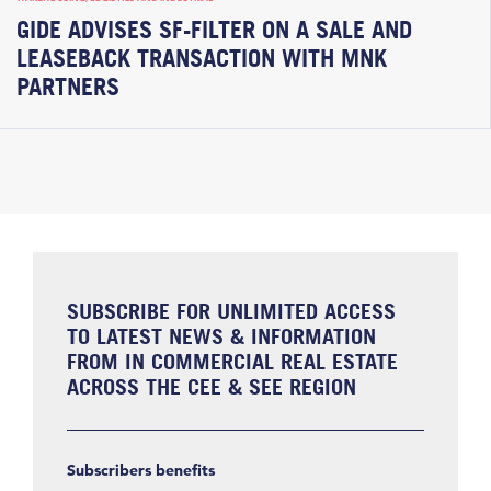
GIDE ADVISES SF-FILTER ON A SALE AND
LEASEBACK TRANSACTION WITH MNK
PARTNERS
SUBSCRIBE FOR UNLIMITED ACCESS
TO LATEST NEWS & INFORMATION
FROM IN COMMERCIAL REAL ESTATE
ACROSS THE CEE & SEE REGION
Subscribers benefits