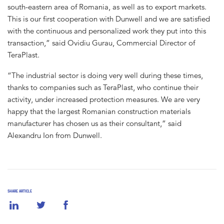
south-eastern area of Romania, as well as to export markets.
This is our first cooperation with Dunwell and we are satisfied
with the continuous and personalized work they put into this
transaction,” said Ovidiu Gurau, Commercial Director of
TeraPlast.
“The industrial sector is doing very well during these times,
thanks to companies such as TeraPlast, who continue their
activity, under increased protection measures. We are very
happy that the largest Romanian construction materials
manufacturer has chosen us as their consultant,” said
Alexandru Ion from Dunwell.
SHARE ARTICLE