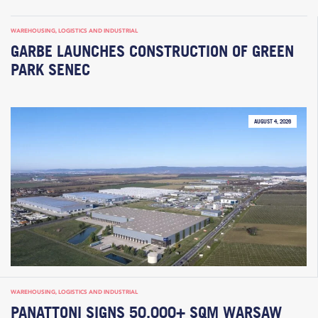
WAREHOUSING, LOGISTICS AND INDUSTRIAL
GARBE LAUNCHES CONSTRUCTION OF GREEN
PARK SENEC
AUGUST 4, 2026
WAREHOUSING, LOGISTICS AND INDUSTRIAL
PANATTONI SIGNS 50,000+ SQM WARSAW