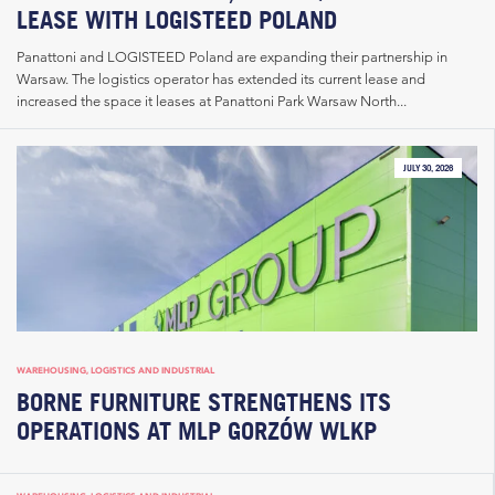
LEASE WITH LOGISTEED POLAND
Panattoni and LOGISTEED Poland are expanding their partnership in
Warsaw. The logistics operator has extended its current lease and
increased the space it leases at Panattoni Park Warsaw North...
JULY 30, 2026
WAREHOUSING, LOGISTICS AND INDUSTRIAL
BORNE FURNITURE STRENGTHENS ITS
OPERATIONS AT MLP GORZÓW WLKP