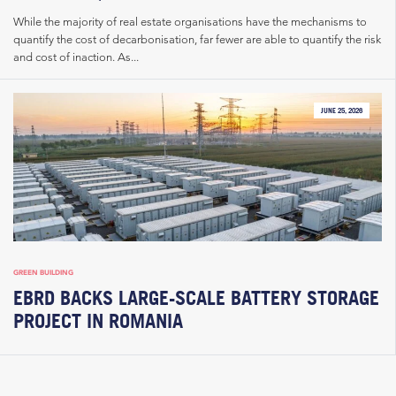
While the majority of real estate organisations have the mechanisms to
quantify the cost of decarbonisation, far fewer are able to quantify the risk
and cost of inaction. As...
JUNE 25, 2026
GREEN BUILDING
EBRD BACKS LARGE-SCALE BATTERY STORAGE
PROJECT IN ROMANIA