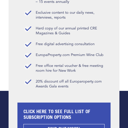
– 15 events annually
Exclusive content to our daily news,
interviews, reports
Hard copy of our annual printed CRE
Magazines & Guides
Free digital advertising consultation
EuropaProperty.com Premium Wine Club
Free office rental voucher & free meeting
room hire for New Work
20% discount off all Europaroperty.com
Awards Gala events
CLICK HERE TO SEE FULL LIST OF
SUBSCRIPTION OPTIONS