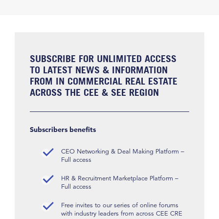
SUBSCRIBE FOR UNLIMITED ACCESS
TO LATEST NEWS & INFORMATION
FROM IN COMMERCIAL REAL ESTATE
ACROSS THE CEE & SEE REGION
Subscribers benefits
CEO Networking & Deal Making Platform –
Full access
HR & Recruitment Marketplace Platform –
Full access
Free invites to our series of online forums
with industry leaders from across CEE CRE