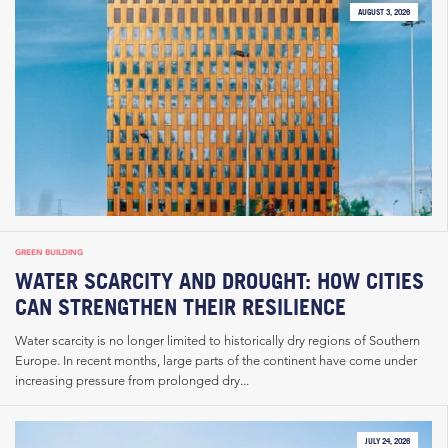
AUGUST 3, 2026
GREEN BUILDING
WATER SCARCITY AND DROUGHT: HOW CITIES
CAN STRENGTHEN THEIR RESILIENCE
Water scarcity is no longer limited to historically dry regions of Southern
Europe. In recent months, large parts of the continent have come under
increasing pressure from prolonged dry...
JULY 24, 2026