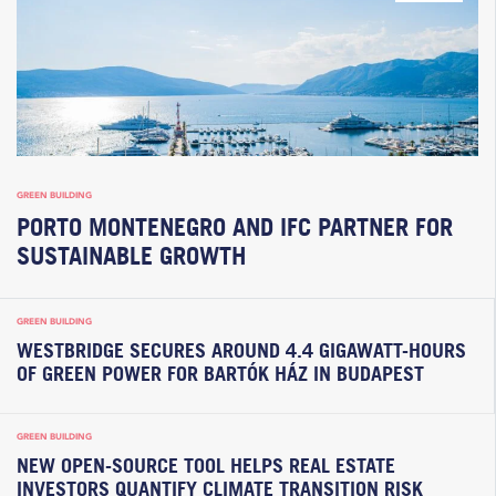
GREEN BUILDING
PORTO MONTENEGRO AND IFC PARTNER FOR
SUSTAINABLE GROWTH
GREEN BUILDING
WESTBRIDGE SECURES AROUND 4.4 GIGAWATT-HOURS
OF GREEN POWER FOR BARTÓK HÁZ IN BUDAPEST
GREEN BUILDING
NEW OPEN-SOURCE TOOL HELPS REAL ESTATE
INVESTORS QUANTIFY CLIMATE TRANSITION RISK