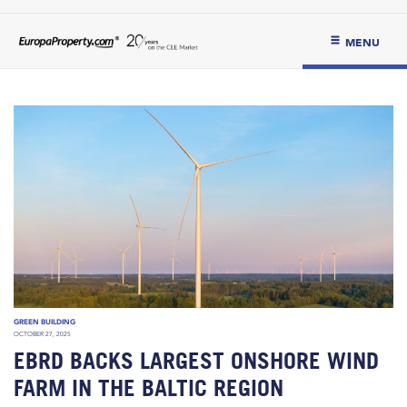
MENU
GREEN BUILDING
OCTOBER 27, 2025
EBRD BACKS LARGEST ONSHORE WIND
FARM IN THE BALTIC REGION