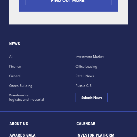
FIND OUT MORE!
NEWS
All
Investment Market
Finance
Office Leasing
General
Retail News
Green Building
Russia CiS
Warehousing,
Submit News
logistics and industrial
ABOUT US
CALENDAR
AWARDS GALA
INVESTOR PLATFORM