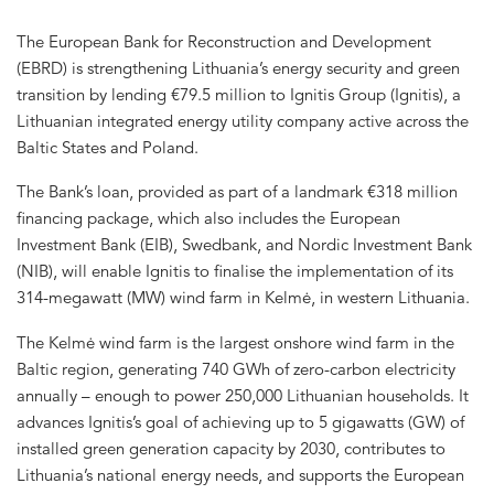
The European Bank for Reconstruction and Development
(EBRD) is strengthening Lithuania’s energy security and green
transition by lending €79.5 million to Ignitis Group (Ignitis), a
Lithuanian integrated energy utility company active across the
Baltic States and Poland.
The Bank’s loan, provided as part of a landmark €318 million
financing package, which also includes the European
Investment Bank (EIB), Swedbank, and Nordic Investment Bank
(NIB), will enable Ignitis to finalise the implementation of its
314-megawatt (MW) wind farm in Kelmė, in western Lithuania.
The Kelmė wind farm is the largest onshore wind farm in the
Baltic region, generating 740 GWh of zero-carbon electricity
annually – enough to power 250,000 Lithuanian households. It
advances Ignitis’s goal of achieving up to 5 gigawatts (GW) of
installed green generation capacity by 2030, contributes to
Lithuania’s national energy needs, and supports the European