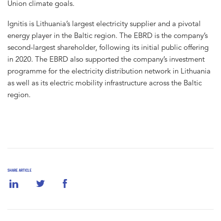
Union climate goals.
Ignitis is Lithuania’s largest electricity supplier and a pivotal
energy player in the Baltic region. The EBRD is the company’s
second-largest shareholder, following its initial public offering
in 2020. The EBRD also supported the company’s investment
programme for the electricity distribution network in Lithuania
as well as its electric mobility infrastructure across the Baltic
region.
SHARE ARTICLE