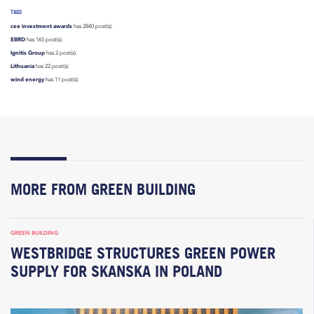
TAGS
cee investment awards
has 2840 post(s).
EBRD
has 165 post(s).
Ignitis Group
has 2 post(s).
Lithuania
has 22 post(s).
wind energy
has 11 post(s).
MORE FROM GREEN BUILDING
GREEN BUILDING
WESTBRIDGE STRUCTURES GREEN POWER
SUPPLY FOR SKANSKA IN POLAND