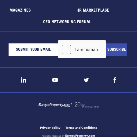
MAGAZINES
HR MARKETPLACE
CEO NETWORKING FORUM
Privacy policy
Terms and Conditions
EuropaProperty.com
All rights reserved by