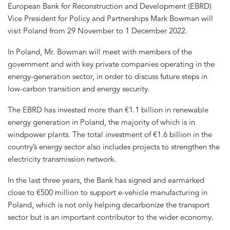
European Bank for Reconstruction and Development (EBRD)
Vice President for Policy and Partnerships Mark Bowman will
visit Poland from 29 November to 1 December 2022.
In Poland, Mr. Bowman will meet with members of the
government and with key private companies operating in the
energy-generation sector, in order to discuss future steps in
low-carbon transition and energy security.
The EBRD has invested more than €1.1 billion in renewable
energy generation in Poland, the majority of which is in
windpower plants. The total investment of €1.6 billion in the
country’s energy sector also includes projects to strengthen the
electricity transmission network.
In the last three years, the Bank has signed and earmarked
close to €500 million to support e-vehicle manufacturing in
Poland, which is not only helping decarbonize the transport
sector but is an important contributor to the wider economy.