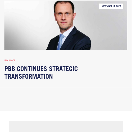
NOVEMBER 17, 2025
FINANCE
PBB CONTINUES STRATEGIC
TRANSFORMATION