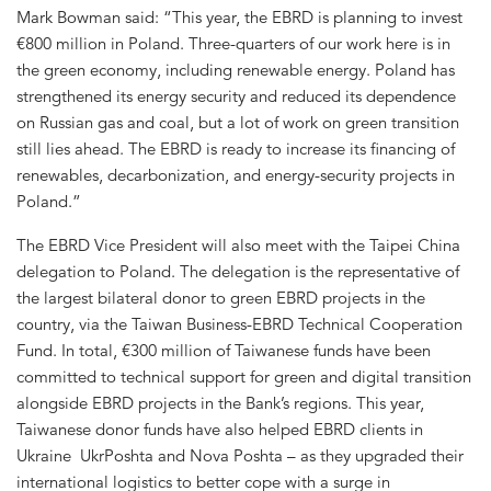
Mark Bowman said: “This year, the EBRD is planning to invest
€800 million in Poland. Three-quarters of our work here is in
the green economy, including renewable energy. Poland has
strengthened its energy security and reduced its dependence
on Russian gas and coal, but a lot of work on green transition
still lies ahead. The EBRD is ready to increase its financing of
renewables, decarbonization, and energy-security projects in
Poland.”
The EBRD Vice President will also meet with the Taipei China
delegation to Poland. The delegation is the representative of
the largest bilateral donor to green EBRD projects in the
country, via the Taiwan Business-EBRD Technical Cooperation
Fund. In total, €300 million of Taiwanese funds have been
committed to technical support for green and digital transition
alongside EBRD projects in the Bank’s regions. This year,
Taiwanese donor funds have also helped EBRD clients in
Ukraine UkrPoshta and Nova Poshta – as they upgraded their
international logistics to better cope with a surge in