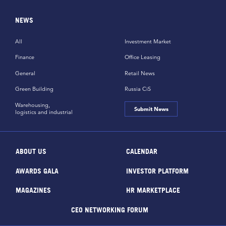
NEWS
All
Investment Market
Finance
Office Leasing
General
Retail News
Green Building
Russia CiS
Warehousing,
Submit News
logistics and industrial
ABOUT US
CALENDAR
AWARDS GALA
INVESTOR PLATFORM
MAGAZINES
HR MARKETPLACE
CEO NETWORKING FORUM