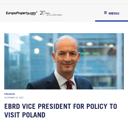
MENU
FINANCE
NOVEMBER 30, 2022
EBRD VICE PRESIDENT FOR POLICY TO
VISIT POLAND