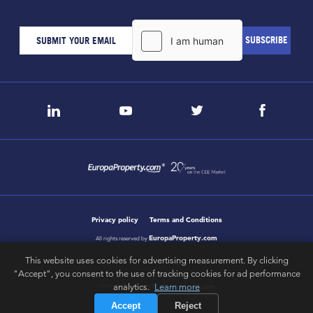
Privacy policy
Terms and Conditions
EuropaProperty.com
All rights reserved by
This website uses cookies for advertising measurement. By clicking
"Accept", you consent to the use of tracking cookies for ad performance
letsgobold.com
analytics.
Learn more
design & development by
Accept
Reject