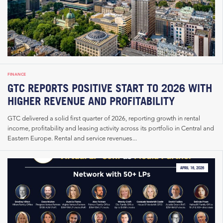
FINANCE
GTC REPORTS POSITIVE START TO 2026 WITH
HIGHER REVENUE AND PROFITABILITY
GTC delivered a solid first quarter of 2026, reporting growth in rental
income, profitability and leasing activity across its portfolio in Central and
Eastern Europe. Rental and service revenues...
APRIL 16, 2026