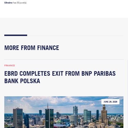
Ukraine
has 50 post(s).
MORE FROM FINANCE
FINANCE
EBRD COMPLETES EXIT FROM BNP PARIBAS
BANK POLSKA
JUNE 26, 2026