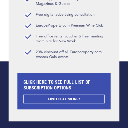
Magazines & Guides
Free digital advertising consultation
EuropaProperty.com Premium Wine Club
Free office rental voucher & free meeting
room hire for New Work
20% discount off all Europaroperty.com
Awards Gala events
CLICK HERE TO SEE FULL LIST OF
SUBSCRIPTION OPTIONS
FIND OUT MORE!