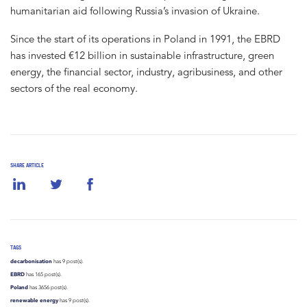
humanitarian aid following Russia’s invasion of Ukraine.
Since the start of its operations in Poland in 1991, the EBRD
has invested €12 billion in sustainable infrastructure, green
energy, the financial sector, industry, agribusiness, and other
sectors of the real economy.
SHARE ARTICLE
TAGS
decarbonisation
has 9 post(s).
EBRD
has 165 post(s).
Poland
has 3656 post(s).
renewable energy
has 9 post(s).