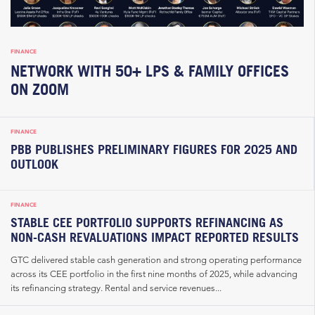
FINANCE
NETWORK WITH 50+ LPS & FAMILY OFFICES
ON ZOOM
FINANCE
PBB PUBLISHES PRELIMINARY FIGURES FOR 2025 AND
OUTLOOK
FINANCE
STABLE CEE PORTFOLIO SUPPORTS REFINANCING AS
NON-CASH REVALUATIONS IMPACT REPORTED RESULTS
GTC delivered stable cash generation and strong operating performance
across its CEE portfolio in the first nine months of 2025, while advancing
its refinancing strategy. Rental and service revenues...