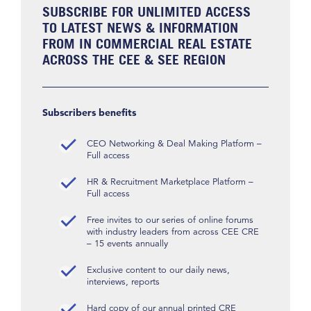
SUBSCRIBE FOR UNLIMITED ACCESS
TO LATEST NEWS & INFORMATION
FROM IN COMMERCIAL REAL ESTATE
ACROSS THE CEE & SEE REGION
Subscribers benefits
CEO Networking & Deal Making Platform –
Full access
HR & Recruitment Marketplace Platform –
Full access
Free invites to our series of online forums
with industry leaders from across CEE CRE
– 15 events annually
Exclusive content to our daily news,
interviews, reports
Hard copy of our annual printed CRE