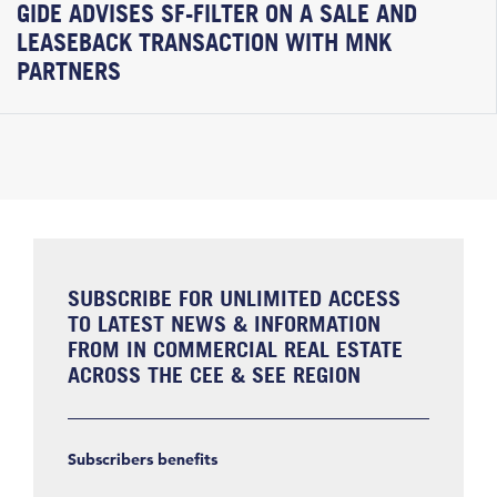
GIDE ADVISES SF-FILTER ON A SALE AND
LEASEBACK TRANSACTION WITH MNK
PARTNERS
SUBSCRIBE FOR UNLIMITED ACCESS
TO LATEST NEWS & INFORMATION
FROM IN COMMERCIAL REAL ESTATE
ACROSS THE CEE & SEE REGION
Subscribers benefits