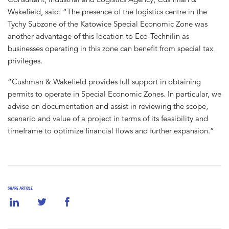
Wakefield, said: “The presence of the logistics centre in the
Tychy Subzone of the Katowice Special Economic Zone was
another advantage of this location to Eco-Technilin as
businesses operating in this zone can benefit from special tax
privileges.
“Cushman & Wakefield provides full support in obtaining
permits to operate in Special Economic Zones. In particular, we
advise on documentation and assist in reviewing the scope,
scenario and value of a project in terms of its feasibility and
timeframe to optimize financial flows and further expansion.”
SHARE ARTICLE