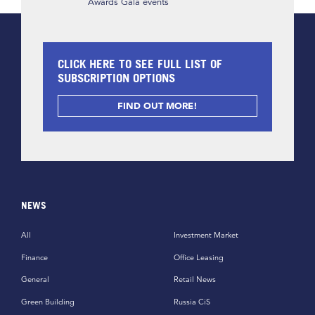
Awards Gala events
CLICK HERE TO SEE FULL LIST OF
SUBSCRIPTION OPTIONS
FIND OUT MORE!
NEWS
All
Investment Market
Finance
Office Leasing
General
Retail News
Green Building
Russia CiS