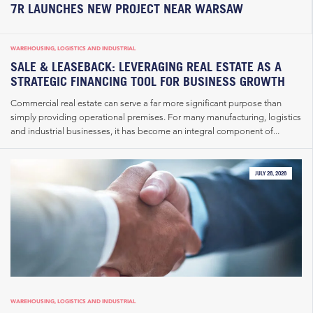
7R LAUNCHES NEW PROJECT NEAR WARSAW
WAREHOUSING, LOGISTICS AND INDUSTRIAL
SALE & LEASEBACK: LEVERAGING REAL ESTATE AS A
STRATEGIC FINANCING TOOL FOR BUSINESS GROWTH
Commercial real estate can serve a far more significant purpose than
simply providing operational premises. For many manufacturing, logistics
and industrial businesses, it has become an integral component of...
JULY 28, 2026
WAREHOUSING, LOGISTICS AND INDUSTRIAL