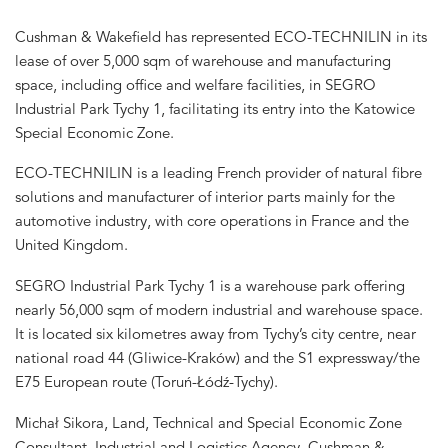
Cushman & Wakefield has represented ECO-TECHNILIN in its
lease of over 5,000 sqm of warehouse and manufacturing
space, including office and welfare facilities, in SEGRO
Industrial Park Tychy 1, facilitating its entry into the Katowice
Special Economic Zone.
ECO-TECHNILIN is a leading French provider of natural fibre
solutions and manufacturer of interior parts mainly for the
automotive industry, with core operations in France and the
United Kingdom.
SEGRO Industrial Park Tychy 1 is a warehouse park offering
nearly 56,000 sqm of modern industrial and warehouse space.
It is located six kilometres away from Tychy’s city centre, near
national road 44 (Gliwice-Kraków) and the S1 expressway/the
E75 European route (Toruń-Łódź-Tychy).
Michał Sikora, Land, Technical and Special Economic Zone
Consultant, Industrial and Logistics Agency, Cushman &