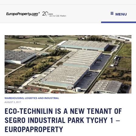
MENU
WAREHOUSING, LOGISTICS AND INDUSTRIAL
AUGUST 3, 2017
ECO-TECHNILIN IS A NEW TENANT OF
SEGRO INDUSTRIAL PARK TYCHY 1 –
EUROPAPROPERTY