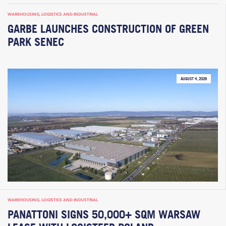
WAREHOUSING, LOGISTICS AND INDUSTRIAL
GARBE LAUNCHES CONSTRUCTION OF GREEN
PARK SENEC
AUGUST 4, 2026
WAREHOUSING, LOGISTICS AND INDUSTRIAL
PANATTONI SIGNS 50,000+ SQM WARSAW