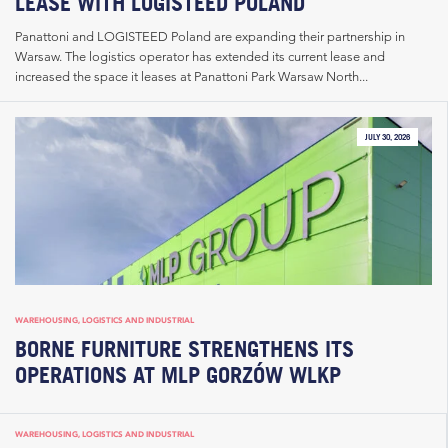
LEASE WITH LOGISTEED POLAND
Panattoni and LOGISTEED Poland are expanding their partnership in
Warsaw. The logistics operator has extended its current lease and
increased the space it leases at Panattoni Park Warsaw North...
JULY 30, 2026
WAREHOUSING, LOGISTICS AND INDUSTRIAL
BORNE FURNITURE STRENGTHENS ITS
OPERATIONS AT MLP GORZÓW WLKP
WAREHOUSING, LOGISTICS AND INDUSTRIAL