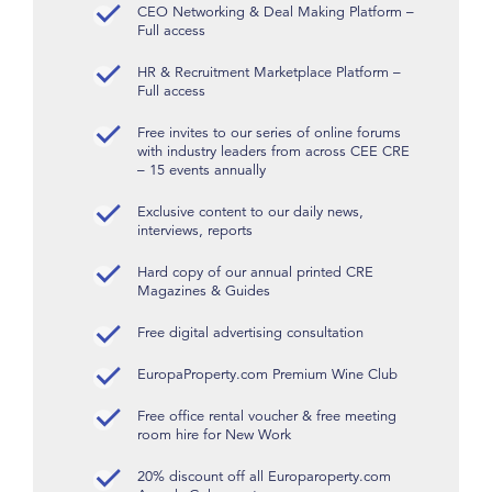
CEO Networking & Deal Making Platform –
Full access
HR & Recruitment Marketplace Platform –
Full access
Free invites to our series of online forums
with industry leaders from across CEE CRE
– 15 events annually
Exclusive content to our daily news,
interviews, reports
Hard copy of our annual printed CRE
Magazines & Guides
Free digital advertising consultation
EuropaProperty.com Premium Wine Club
Free office rental voucher & free meeting
room hire for New Work
20% discount off all Europaroperty.com