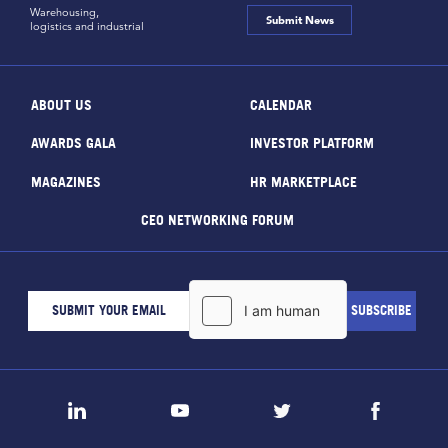
Warehousing,
Submit News
logistics and industrial
ABOUT US
CALENDAR
AWARDS GALA
INVESTOR PLATFORM
MAGAZINES
HR MARKETPLACE
CEO NETWORKING FORUM