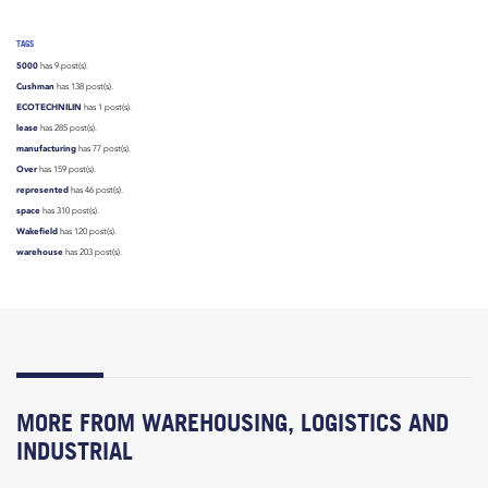
TAGS
5000
has 9 post(s).
Cushman
has 138 post(s).
ECOTECHNILIN
has 1 post(s).
lease
has 285 post(s).
manufacturing
has 77 post(s).
Over
has 159 post(s).
represented
has 46 post(s).
space
has 310 post(s).
Wakefield
has 120 post(s).
warehouse
has 203 post(s).
MORE FROM WAREHOUSING, LOGISTICS AND
INDUSTRIAL