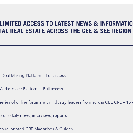
LIMITED ACCESS TO LATEST NEWS & INFORMATI
AL REAL ESTATE ACROSS THE CEE & SEE REGION
eal Making Platform – Full access
arketplace Platform – Full access
 series of online forums with industry leaders from across CEE CRE – 15
o our daily news, interviews, reports
annual printed CRE Magazines & Guides