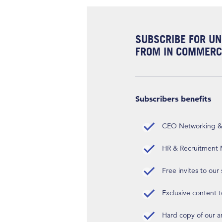
SUBSCRIBE FOR UN
FROM IN COMMERCI
Subscribers benefits
CEO Networking & D
HR & Recruitment M
Free invites to our
Exclusive content t
Hard copy of our 