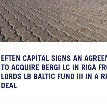
EFTEN CAPITAL SIGNS AN AGRE
TO ACQUIRE BERGI LC IN RIGA F
LORDS LB BALTIC FUND III IN A 
DEAL