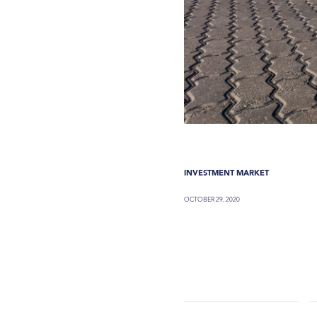
INVESTMENT MARKET
OCTOBER 29, 2020