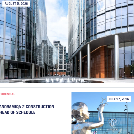
AUGUST 5, 2026
ESIDENTIAL
JULY 27, 2026
ANORAMIQA 2 CONSTRUCTION
HEAD OF SCHEDULE