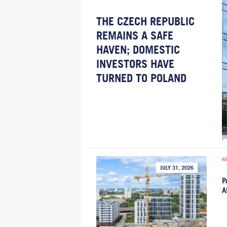
THE CZECH REPUBLIC
REMAINS A SAFE
HAVEN; DOMESTIC
INVESTORS HAVE
TURNED TO POLAND
R
JULY 31, 2026
P
A