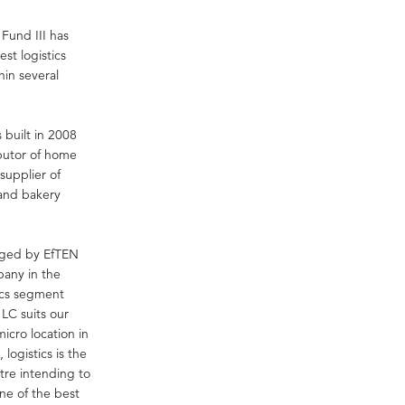
Fund III has
st logistics
hin several
 built in 2008
ibutor of home
supplier of
 and bakery
aged by EfTEN
pany in the
tics segment
 LC suits our
micro location in
 logistics is the
ntre intending to
ne of the best