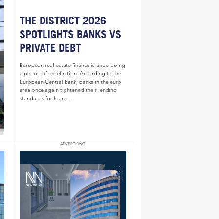
THE DISTRICT 2026
SPOTLIGHTS BANKS VS
PRIVATE DEBT
European real estate finance is undergoing
a period of redefinition. According to the
European Central Bank, banks in the euro
area once again tightened their lending
standards for loans...