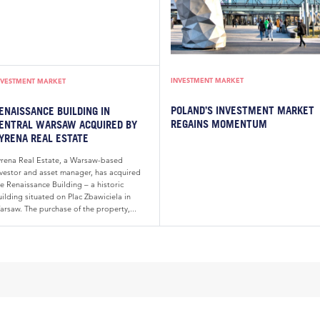
INVESTMENT MARKET
NVESTMENT MARKET
POLAND’S INVESTMENT MARKET
ENAISSANCE BUILDING IN
REGAINS MOMENTUM
ENTRAL WARSAW ACQUIRED BY
YRENA REAL ESTATE
yrena Real Estate, a Warsaw-based
nvestor and asset manager, has acquired
e Renaissance Building – a historic
ilding situated on Plac Zbawiciela in
arsaw. The purchase of the property,...