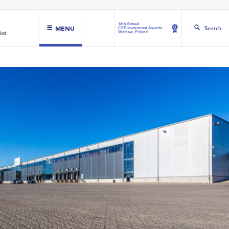
16th Annual
MENU
Search
CEE Investment Awards
Warsaw, Poland