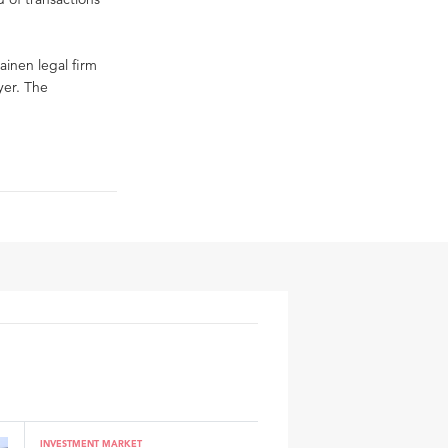
ainen legal firm
yer. The
INVESTMENT MARKET