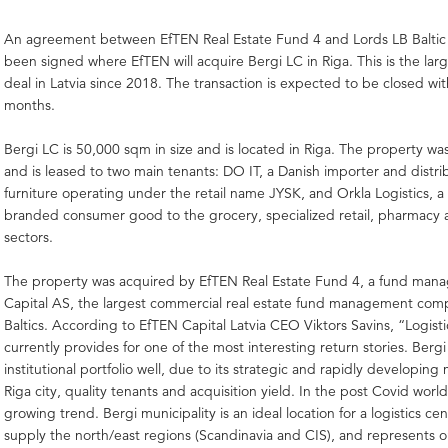
An agreement between EfTEN Real Estate Fund 4 and Lords LB Baltic 
been signed where EfTEN will acquire Bergi LC in Riga. This is the large
deal in Latvia since 2018. The transaction is expected to be closed wit
months.
Bergi LC is 50,000 sqm in size and is located in Riga. The property was
and is leased to two main tenants: DO IT, a Danish importer and distr
furniture operating under the retail name JYSK, and Orkla Logistics, a 
branded consumer good to the grocery, specialized retail, pharmacy
sectors.
The property was acquired by EfTEN Real Estate Fund 4, a fund man
Capital AS, the largest commercial real estate fund management com
Baltics. According to EfTEN Capital Latvia CEO Viktors Savins, “Logis
currently provides for one of the most interesting return stories. Bergi
institutional portfolio well, due to its strategic and rapidly developing 
Riga city, quality tenants and acquisition yield. In the post Covid world,
growing trend. Bergi municipality is an ideal location for a logistics ce
supply the north/east regions (Scandinavia and CIS), and represents o