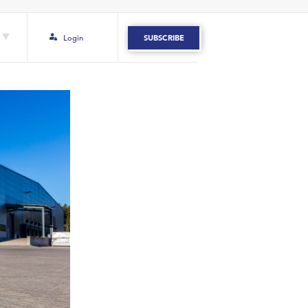
Login
SUBSCRIBE