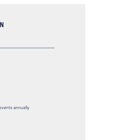
ON
 events annually