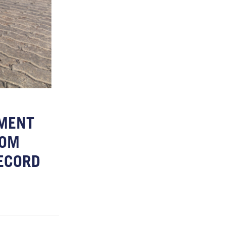
EMENT
ROM
RECORD