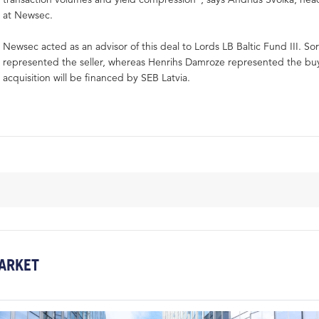
at Newsec.
Newsec acted as an advisor of this deal to Lords LB Baltic Fund III. Sor
represented the seller, whereas Henrihs Damroze represented the bu
acquisition will be financed by SEB Latvia.
ARKET