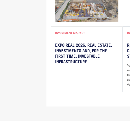
INVESTMENT MARKET
I
EXPO REAL 2026: REAL ESTATE,
R
INVESTMENTS AND, FOR THE
C
FIRST TIME, INVESTABLE
S
INFRASTRUCTURE
S
i
th
bu
W