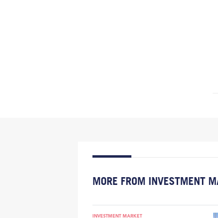
MORE FROM INVESTMENT M
INVESTMENT MARKET