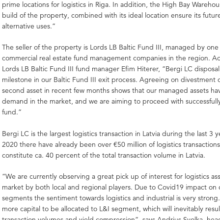
prime locations for logistics in Riga. In addition, the High Bay Ware
build of the property, combined with its ideal location ensure its futur
alternative uses.”
The seller of the property is Lords LB Baltic Fund III, managed by one 
commercial real estate fund management companies in the region. A
Lords LB Baltic Fund III fund manager Efim Hiterer, “Bergi LC disposal
milestone in our Baltic Fund III exit process. Agreeing on divestment 
second asset in recent few months shows that our managed assets hav
demand in the market, and we are aiming to proceed with successfully
fund.”
Bergi LC is the largest logistics transaction in Latvia during the last 3 
2020 there have already been over €50 million of logistics transaction
constitute ca. 40 percent of the total transaction volume in Latvia.
“We are currently observing a great pick up of interest for logistics ass
market by both local and regional players. Due to Covid19 impact on 
segments the sentiment towards logistics and industrial is very stron
more capital to be allocated to L&I segment, which will inevitably resul
transaction volumes and yield compression”, says Andrius Svolka, head