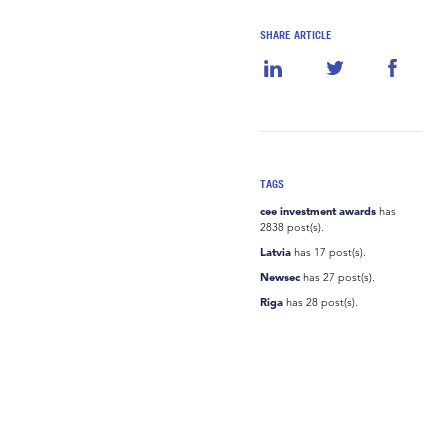
SHARE ARTICLE
TAGS
cee investment awards
has
2838 post(s).
Latvia
has 17 post(s).
Newsec
has 27 post(s).
Riga
has 28 post(s).