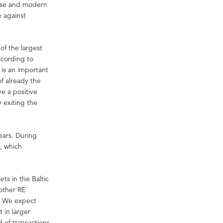
house and modern
e against
of the largest
ccording to
 is an important
of already the
e a positive
 exiting the
years. During
s, which
ets in the Baltic
other RE
g. We expect
t in larger
 of transactions