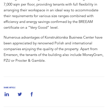
7,000 sqm per floor, providing tenants with full flexibility in
arranging their workspace in an ideal way to accommodate
their requirements for various size ranges combined with
efficiency and energy savings confirmed by the BREEAM
certificate on a “Very Good” level.
Numerous advantages of Konstruktorska Business Center have
been appreciated by renowned Polish and international
companies enjoying the quality of the property. Apart from
Emerson, the tenants of the building also include MoneyGram,
PZU or Procter & Gamble.
SHARE ARTICLE