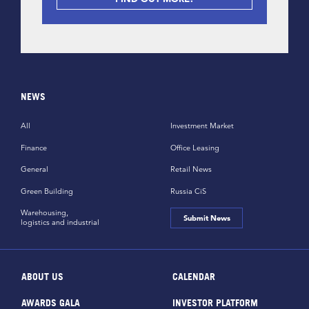
NEWS
All
Investment Market
Finance
Office Leasing
General
Retail News
Green Building
Russia CiS
Warehousing,
Submit News
logistics and industrial
ABOUT US
CALENDAR
AWARDS GALA
INVESTOR PLATFORM