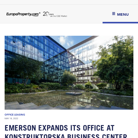
MENU
OFFICE LEASING
MAY 18, 2022
EMERSON EXPANDS ITS OFFICE AT
KONSTRUKTORSKA BUSINESS CENTER