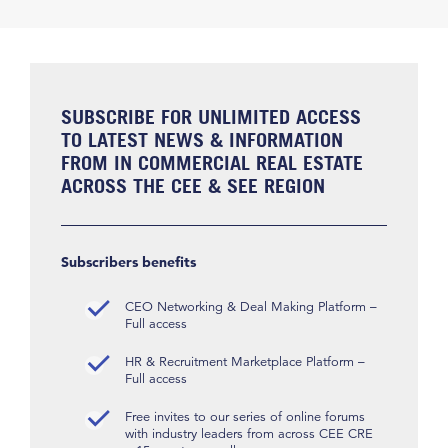
SUBSCRIBE FOR UNLIMITED ACCESS
TO LATEST NEWS & INFORMATION
FROM IN COMMERCIAL REAL ESTATE
ACROSS THE CEE & SEE REGION
Subscribers benefits
CEO Networking & Deal Making Platform –
Full access
HR & Recruitment Marketplace Platform –
Full access
Free invites to our series of online forums
with industry leaders from across CEE CRE