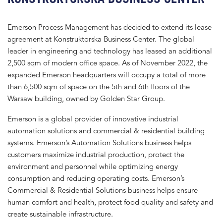
Emerson Process Management has decided to extend its lease
agreement at Konstruktorska Business Center. The global
leader in engineering and technology has leased an additional
2,500 sqm of modern office space. As of November 2022, the
expanded Emerson headquarters will occupy a total of more
than 6,500 sqm of space on the 5th and 6th floors of the
Warsaw building, owned by Golden Star Group.
Emerson is a global provider of innovative industrial
automation solutions and commercial & residential building
systems. Emerson’s Automation Solutions business helps
customers maximize industrial production, protect the
environment and personnel while optimizing energy
consumption and reducing operating costs. Emerson’s
Commercial & Residential Solutions business helps ensure
human comfort and health, protect food quality and safety and
create sustainable infrastructure.