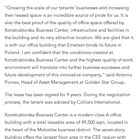
“Growing the scale of our tenants’ businesses and increasing
their leased space is an incredible source of pride for us. It is
also the best proof of the quality of office space offered by
Konstruktorska Business Center, infrastructure and facilities in
the building and its very attractive location. We are glad that it
is with our office building that Emerson binds its future in
Poland. I am confident that the conditions created at
Konstruktorska Business Center and the highest quality of work
environment will translate into further business successes and
future development of this innovative company,” said Antonio
Pomes, Head of Asset Management at Golden Star Group.
The lease has been signed for 9 years. During the negotiation
process, the tenant was advised by Colliers International.
Konstruktorska Business Center is a modern class A office
building with a total leasable area of 49,500 sqm, located in
the heart of the Mokotów business district. The seven-story
building offers the largest floor area in the CEE region with