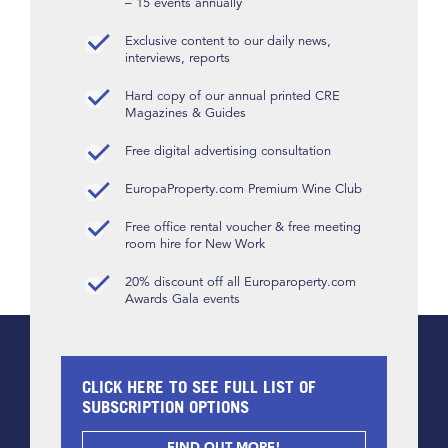
– 15 events annually
Exclusive content to our daily news,
interviews, reports
Hard copy of our annual printed CRE
Magazines & Guides
Free digital advertising consultation
EuropaProperty.com Premium Wine Club
Free office rental voucher & free meeting
room hire for New Work
20% discount off all Europaroperty.com
Awards Gala events
CLICK HERE TO SEE FULL LIST OF
SUBSCRIPTION OPTIONS
FIND OUT MORE!