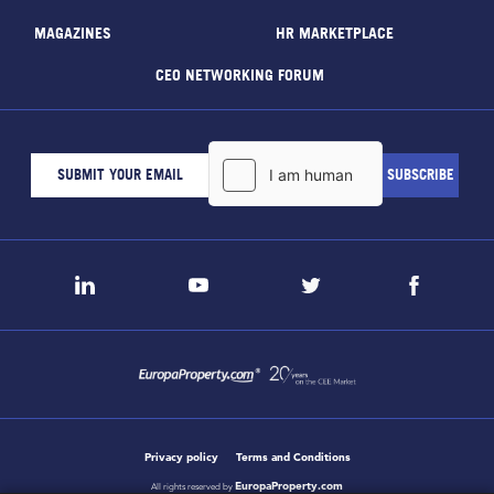
MAGAZINES
HR MARKETPLACE
CEO NETWORKING FORUM
Privacy policy
Terms and Conditions
EuropaProperty.com
All rights reserved by