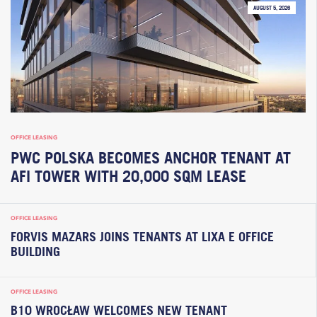
AUGUST 5, 2026
OFFICE LEASING
PWC POLSKA BECOMES ANCHOR TENANT AT
AFI TOWER WITH 20,000 SQM LEASE
OFFICE LEASING
FORVIS MAZARS JOINS TENANTS AT LIXA E OFFICE
BUILDING
OFFICE LEASING
B10 WROCŁAW WELCOMES NEW TENANT