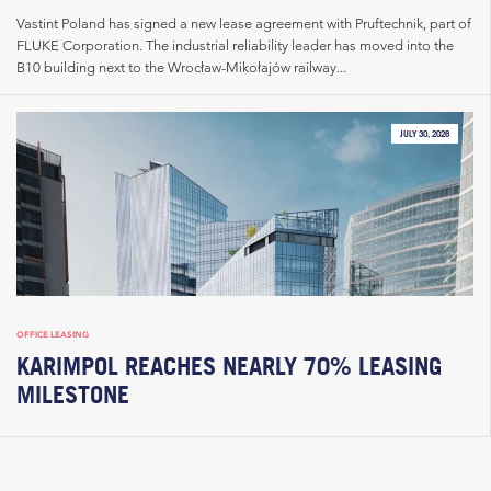
Vastint Poland has signed a new lease agreement with Pruftechnik, part of
FLUKE Corporation. The industrial reliability leader has moved into the
B10 building next to the Wrocław-Mikołajów railway...
JULY 30, 2026
OFFICE LEASING
KARIMPOL REACHES NEARLY 70% LEASING
MILESTONE