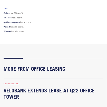
TAGS
Colliers
has 336 post(s).
emerson
has 3 post(s).
golden star group
has 14 post(s).
Poland
has 3658 post(s).
Warsaw
has 1406 post(s).
MORE FROM OFFICE LEASING
OFFICE LEASING
VELOBANK EXTENDS LEASE AT Q22 OFFICE
TOWER