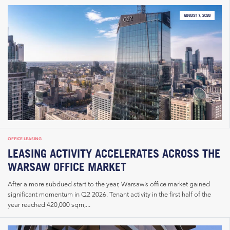
AUGUST 7, 2026
OFFICE LEASING
LEASING ACTIVITY ACCELERATES ACROSS THE
WARSAW OFFICE MARKET
After a more subdued start to the year, Warsaw’s office market gained
significant momentum in Q2 2026. Tenant activity in the first half of the
year reached 420,000 sqm,...