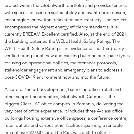
project within the Globalworth portfolio and provides tenants
with spaces focused on sustainability and avant-garde design,
encouraging innovation, relaxation and creativity. The project
encompasses the highest energy efficiency standards: it is
currently BREEAM Excellent certified. Also, at the end of 2021,
the building obtained the WELL Health-Safety Rating. The
WELL Health-Safety Rating is an evidence-based, third-party
verified rating for all new and existing building and space types
focusing on operational policies, maintenance protocols,
stakeholder engagement and emergency plans to address a
post-COVID-19 environment now and into the future.
A state-of-the-art development, balancing office, retail and
other supporting amenities, Globalworth Campus is the
biggest Class “A” office complex in Romania, delivering the
very best of office experience. It includes three A-class office
buildings housing extensive office spaces, a conference centre,
retail outlets and various other facilities spanning a rentable
area of over 92,000 sqm. The Park was built to offer a