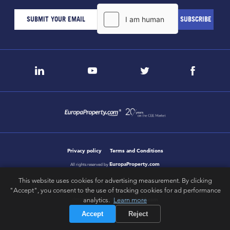
Privacy policy
Terms and Conditions
EuropaProperty.com
All rights reserved by
This website uses cookies for advertising measurement. By clicking
"Accept", you consent to the use of tracking cookies for ad performance
analytics.
Learn more
letsgobold.com
design & development by
Accept
Reject