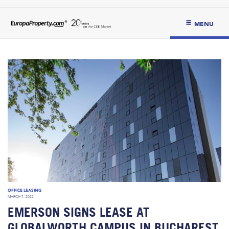
MENU
OFFICE LEASING
MARCH 7, 2022
EMERSON SIGNS LEASE AT
GLOBALWORTH CAMPUS IN BUCHAREST