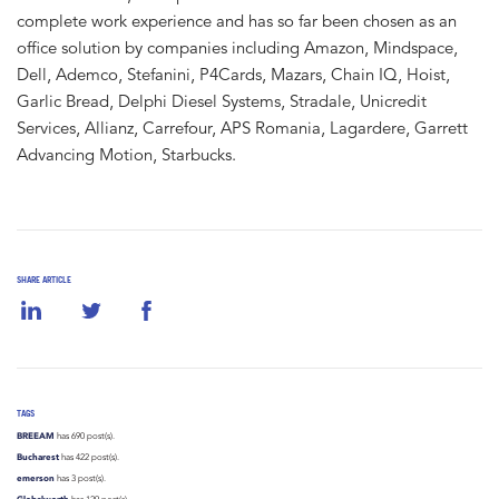
complete work experience and has so far been chosen as an
office solution by companies including Amazon, Mindspace,
Dell, Ademco, Stefanini, P4Cards, Mazars, Chain IQ, Hoist,
Garlic Bread, Delphi Diesel Systems, Stradale, Unicredit
Services, Allianz, Carrefour, APS Romania, Lagardere, Garrett
Advancing Motion, Starbucks.
SHARE ARTICLE
TAGS
BREEAM
has 690 post(s).
Bucharest
has 422 post(s).
emerson
has 3 post(s).
Globalworth