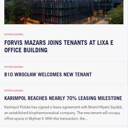
OFFICE LEASING
FORVIS MAZARS JOINS TENANTS AT LIXA E
OFFICE BUILDING
OFFICE LEASING
B10 WROCŁAW WELCOMES NEW TENANT
OFFICE LEASING
KARIMPOL REACHES NEARLY 70% LEASING MILESTONE
Karimpol Polska has signed a lease agreement with Bristol Myers Squibb,
an established biopharmaceutical company. The new tenant will occupy
office space in Skyliner II. With this transaction, the...