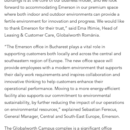
buildings is at the core of our business model, and we look
forward to accommodating Emerson in our premium space
where both indoor and outdoor environments can provide a
fertile environment for innovation and progress. We would like
to thank Emerson for their trust,” said Ema Iftimie, Head of
Leasing & Customer Care, Globalworth România.
“The Emerson office in Bucharest plays a vital role in
supporting customers both locally and across the central and
southeastern region of Europe. The new office space will
provide employees with a modern environment that supports
their daily work requirements and inspires collaboration and
innovative thinking to help customers enhance their
operational performance. Moving to a more energy-efficient
facility also supports our commitment to environmental
sustainability, by further reducing the impact of our operations
on environmental resources,” explained Sebastian Ferecus,
General Manager, Central and South-East Europe, Emerson.
The Globalworth Campus complex is a significant office