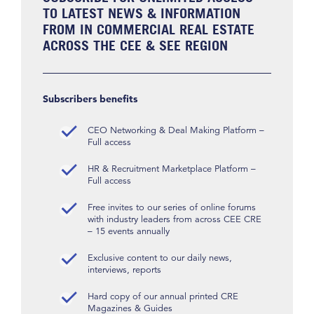
TO LATEST NEWS & INFORMATION
FROM IN COMMERCIAL REAL ESTATE
ACROSS THE CEE & SEE REGION
Subscribers benefits
CEO Networking & Deal Making Platform –
Full access
HR & Recruitment Marketplace Platform –
Full access
Free invites to our series of online forums
with industry leaders from across CEE CRE
– 15 events annually
Exclusive content to our daily news,
interviews, reports
Hard copy of our annual printed CRE
Magazines & Guides