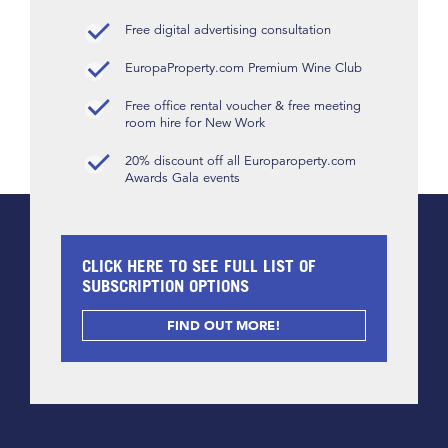
Free digital advertising consultation
EuropaProperty.com Premium Wine Club
Free office rental voucher & free meeting
room hire for New Work
20% discount off all Europaroperty.com
Awards Gala events
CLICK HERE TO SEE FULL LIST OF
SUBSCRIPTION OPTIONS
FIND OUT MORE!