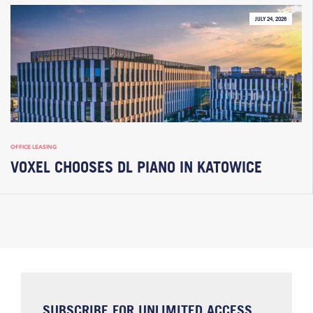
JULY 24, 2026
OFFICE LEASING
VOXEL CHOOSES DL PIANO IN KATOWICE
SUBSCRIBE FOR UNLIMITED ACCESS