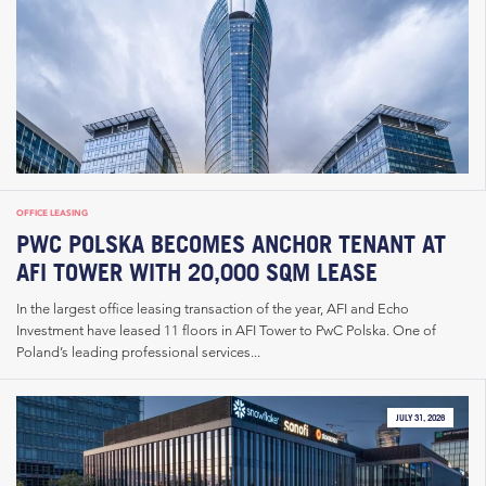
OFFICE LEASING
PWC POLSKA BECOMES ANCHOR TENANT AT
AFI TOWER WITH 20,000 SQM LEASE
In the largest office leasing transaction of the year, AFI and Echo
Investment have leased 11 floors in AFI Tower to PwC Polska. One of
Poland’s leading professional services...
JULY 31, 2026