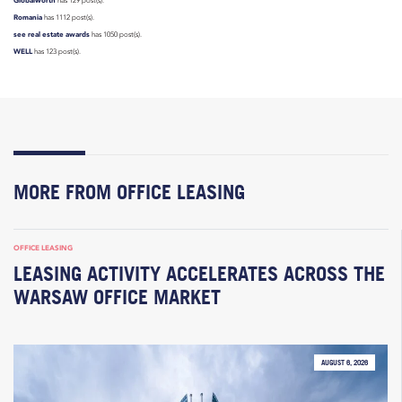
has 129 post(s).
Romania
has 1112 post(s).
see real estate awards
has 1050 post(s).
WELL
has 123 post(s).
MORE FROM OFFICE LEASING
OFFICE LEASING
LEASING ACTIVITY ACCELERATES ACROSS THE
WARSAW OFFICE MARKET
AUGUST 6, 2026