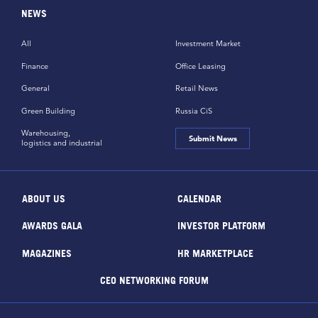
NEWS
All
Investment Market
Finance
Office Leasing
General
Retail News
Green Building
Russia CiS
Warehousing,
Submit News
logistics and industrial
ABOUT US
CALENDAR
AWARDS GALA
INVESTOR PLATFORM
MAGAZINES
HR MARKETPLACE
CEO NETWORKING FORUM