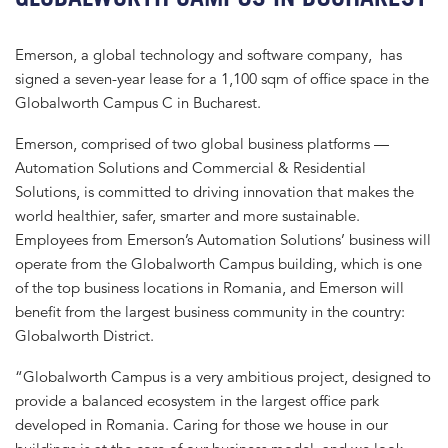
Emerson, a global technology and software company, has
signed a seven-year lease for a 1,100 sqm of office space in the
Globalworth Campus C in Bucharest.
Emerson, comprised of two global business platforms —
Automation Solutions and Commercial & Residential
Solutions, is committed to driving innovation that makes the
world healthier, safer, smarter and more sustainable.
Employees from Emerson’s Automation Solutions’ business will
operate from the Globalworth Campus building, which is one
of the top business locations in Romania, and Emerson will
benefit from the largest business community in the country:
Globalworth District.
“Globalworth Campus is a very ambitious project, designed to
provide a balanced ecosystem in the largest office park
developed in Romania. Caring for those we house in our