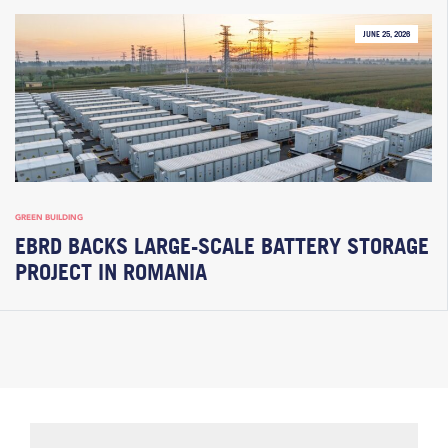
JUNE 25, 2026
GREEN BUILDING
EBRD BACKS LARGE-SCALE BATTERY STORAGE
PROJECT IN ROMANIA