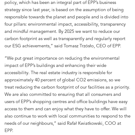
policy, which has been an integral part of EPP’s business
strategy since last year, is based on the assumption of being
responsible towards the planet and people and is divided into
four pillars: environmental impact, accessibility, transparency
and mindful management. By 2025 we want to reduce our
carbon footprint as well as transparently and regularly report
our ESG achievements,” said Tomasz Trzósło, CEO of EPP.
“We put great importance on reducing the environmental
impact of EPP’s buildings and enhancing their wide
accessibility. The real estate industry is responsible for
approximately 40 percent of global CO2 emissions, so we
treat reducing the carbon footprint of our facilities as a priority.
We are also committed to ensuring that all consumers and
users of EPP’s shopping centres and office buildings have easy
access to them and can enjoy what they have to offer. We will
also continue to work with local communities to respond to the
needs of our neighbours,” said Rafał Kwiatkowski, COO at
EPP.