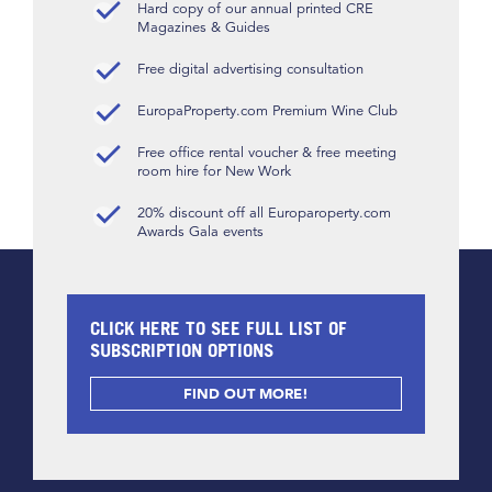
Hard copy of our annual printed CRE
Magazines & Guides
Free digital advertising consultation
EuropaProperty.com Premium Wine Club
Free office rental voucher & free meeting
room hire for New Work
20% discount off all Europaroperty.com
Awards Gala events
CLICK HERE TO SEE FULL LIST OF
SUBSCRIPTION OPTIONS
FIND OUT MORE!