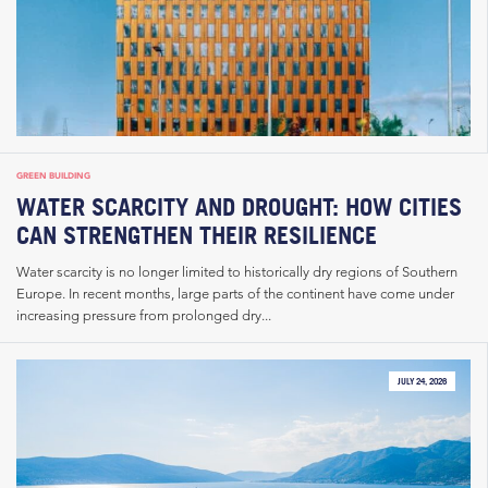
GREEN BUILDING
WATER SCARCITY AND DROUGHT: HOW CITIES
CAN STRENGTHEN THEIR RESILIENCE
Water scarcity is no longer limited to historically dry regions of Southern
Europe. In recent months, large parts of the continent have come under
increasing pressure from prolonged dry...
JULY 24, 2026