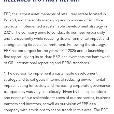
EPP, the largest asset manager of retail real estate located in
Poland, and the entity managing and co-owner of six office
projects, implemented a sustainable development strategy in
2021. The company aims to conduct its business responsibly
and transparently while reducing its environmental impact and
strengthening its social commitment. Following the strategy,
EPP has set targets for the years 2022-2025 and is launching its
first report, giving its to-date ESG achievements the framework
of GRI international reporting and EPRA standards.
“The decision to implement a sustainable development
strategy and to set goals in terms of reducing environmental
impact, acting for society and increasing corporate governance
transparency was very consciously driven by the expectations
and needs of our stakeholders: users of our properties, business
partners and investors, as well as our vision of EPP as a
company with ambitions to shape trends in this area. The ESG