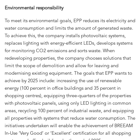
Environmental responsibility
To meet its environmental goals, EPP reduces its electricity and
water consumption and limits the amount of generated waste.
To achieve this, the company installs photovoltaic systems,
replaces lighting with energy-efficient LEDs, develops systems
for monitoring CO2 emissions and sorts waste. When
redeveloping properties, the company chooses solutions that
limit the scope of demolition and allow for leaving and
modernising existing equipment. The goals that EPP wants to
achieve by 2025 include: increasing the use of renewable
energy (100 percent in office buildings and 35 percent in
shopping centres), equipping three-quarters of the properties
with photovoltaic panels, using only LED lighting in common
areas, recycling 100 percent of industrial waste, and equipping
all properties with systems that reduce water consumption. The
initiatives undertaken will enable the achievement of BREEAM
In-Use ‘Very Good’ or ‘Excellent’ certification for all shopping