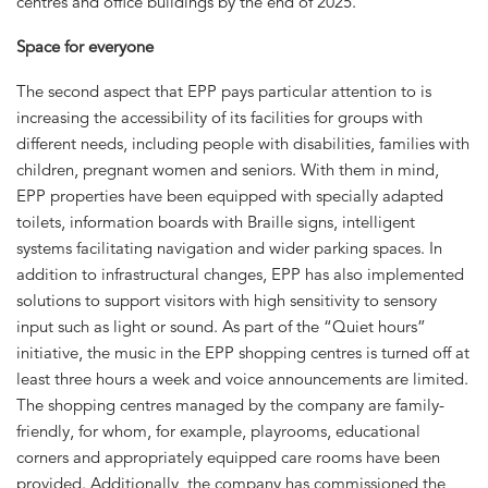
centres and office buildings by the end of 2025.
Space for everyone
The second aspect that EPP pays particular attention to is
increasing the accessibility of its facilities for groups with
different needs, including people with disabilities, families with
children, pregnant women and seniors. With them in mind,
EPP properties have been equipped with specially adapted
toilets, information boards with Braille signs, intelligent
systems facilitating navigation and wider parking spaces. In
addition to infrastructural changes, EPP has also implemented
solutions to support visitors with high sensitivity to sensory
input such as light or sound. As part of the “Quiet hours”
initiative, the music in the EPP shopping centres is turned off at
least three hours a week and voice announcements are limited.
The shopping centres managed by the company are family-
friendly, for whom, for example, playrooms, educational
corners and appropriately equipped care rooms have been
provided. Additionally, the company has commissioned the