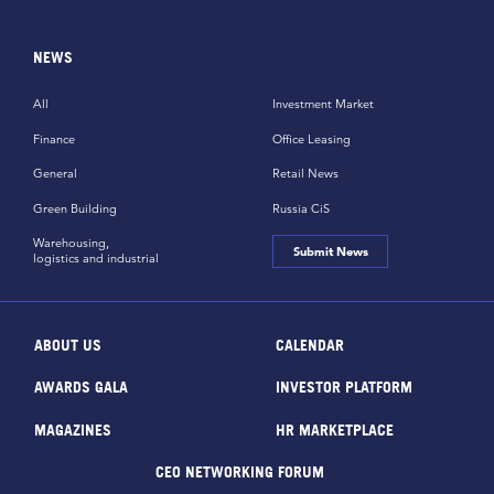
NEWS
All
Investment Market
Finance
Office Leasing
General
Retail News
Green Building
Russia CiS
Warehousing,
Submit News
logistics and industrial
ABOUT US
CALENDAR
AWARDS GALA
INVESTOR PLATFORM
MAGAZINES
HR MARKETPLACE
CEO NETWORKING FORUM