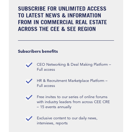
SUBSCRIBE FOR UNLIMITED ACCESS
TO LATEST NEWS & INFORMATION
FROM IN COMMERCIAL REAL ESTATE
ACROSS THE CEE & SEE REGION
Subscribers benefits
CEO Networking & Deal Making Platform –
Full access
HR & Recruitment Marketplace Platform –
Full access
Free invites to our series of online forums
with industry leaders from across CEE CRE
– 15 events annually
Exclusive content to our daily news,
interviews, reports