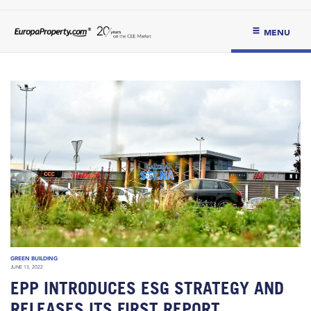
MENU
GREEN BUILDING
JUNE 13, 2022
EPP INTRODUCES ESG STRATEGY AND
RELEASES ITS FIRST REPORT