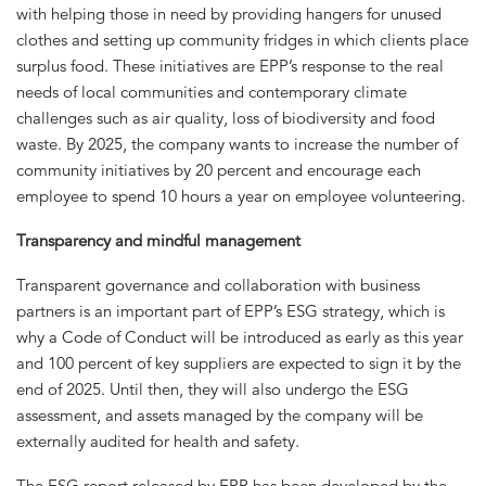
with helping those in need by providing hangers for unused
clothes and setting up community fridges in which clients place
surplus food. These initiatives are EPP’s response to the real
needs of local communities and contemporary climate
challenges such as air quality, loss of biodiversity and food
waste. By 2025, the company wants to increase the number of
community initiatives by 20 percent and encourage each
employee to spend 10 hours a year on employee volunteering.
Transparency and mindful management
Transparent governance and collaboration with business
partners is an important part of EPP’s ESG strategy, which is
why a Code of Conduct will be introduced as early as this year
and 100 percent of key suppliers are expected to sign it by the
end of 2025. Until then, they will also undergo the ESG
assessment, and assets managed by the company will be
externally audited for health and safety.
The ESG report released by EPP has been developed by the