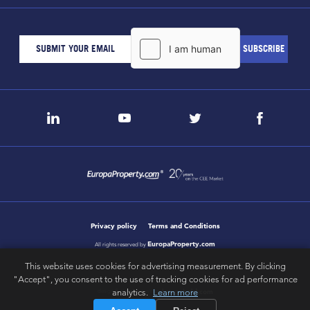
Privacy policy
Terms and Conditions
EuropaProperty.com
All rights reserved by
This website uses cookies for advertising measurement. By clicking
"Accept", you consent to the use of tracking cookies for ad performance
analytics.
Learn more
letsgobold.com
design & development by