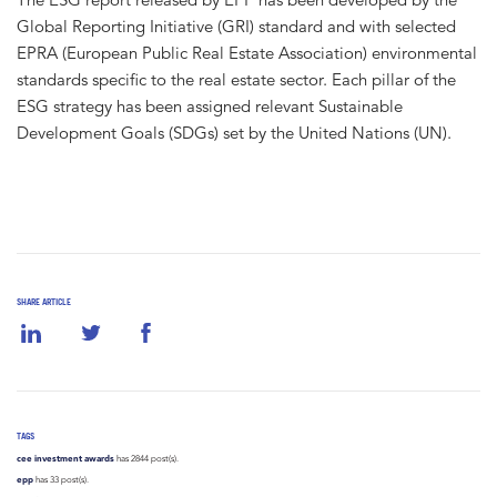
Global Reporting Initiative (GRI) standard and with selected
EPRA (European Public Real Estate Association) environmental
standards specific to the real estate sector. Each pillar of the
ESG strategy has been assigned relevant Sustainable
Development Goals (SDGs) set by the United Nations (UN).
SHARE ARTICLE
TAGS
cee investment awards
has 2844 post(s).
epp
has 33 post(s).