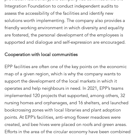
Integration Foundation to conduct independent audits to
assess the accessibility of the facilities and identify new
solutions worth implementing. The company also provides a
friendly working environment in which diversity and equality
are fostered, the personal development of the employees is
supported and dialogue and self-expression are encouraged.
Cooperation with local communities
EPP facilities are often one of the key points on the economic
map of a given region, which is why the company wants to
support the development of the local markets in which it
operates and help neighbours in need. In 2021, EPP’s teams
implemented 120 projects that supported, among others, 32
nursing homes and orphanages, and 16 shelters, and launched
bookcrossing zones with local libraries and plant adoption
points. At EPP’s facilities, anti-smog flower meadows were
created, and bee hives were placed on roofs and green areas.
Efforts in the area of the circular economy have been combined