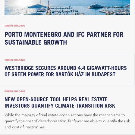
GREEN BUILDING
PORTO MONTENEGRO AND IFC PARTNER FOR
SUSTAINABLE GROWTH
GREEN BUILDING
WESTBRIDGE SECURES AROUND 4.4 GIGAWATT-HOURS
OF GREEN POWER FOR BARTÓK HÁZ IN BUDAPEST
GREEN BUILDING
NEW OPEN-SOURCE TOOL HELPS REAL ESTATE
INVESTORS QUANTIFY CLIMATE TRANSITION RISK
While the majority of real estate organisations have the mechanisms to
quantify the cost of decarbonisation, far fewer are able to quantify the risk
and cost of inaction. As...