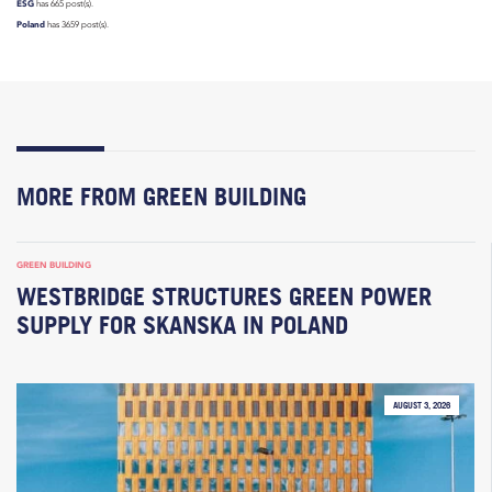
ESG
has 665 post(s).
Poland
has 3659 post(s).
MORE FROM GREEN BUILDING
GREEN BUILDING
WESTBRIDGE STRUCTURES GREEN POWER
SUPPLY FOR SKANSKA IN POLAND
AUGUST 3, 2026