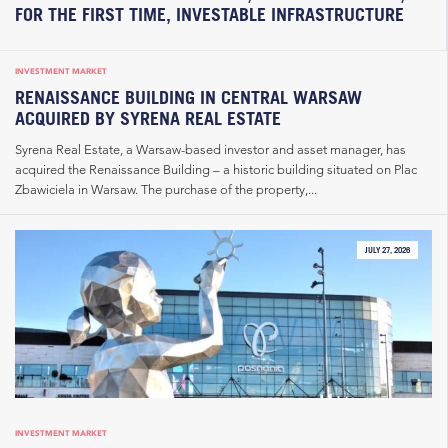
FOR THE FIRST TIME, INVESTABLE INFRASTRUCTURE
INVESTMENT MARKET
RENAISSANCE BUILDING IN CENTRAL WARSAW
ACQUIRED BY SYRENA REAL ESTATE
Syrena Real Estate, a Warsaw-based investor and asset manager, has
acquired the Renaissance Building – a historic building situated on Plac
Zbawiciela in Warsaw. The purchase of the property,...
JULY 27, 2026
INVESTMENT MARKET