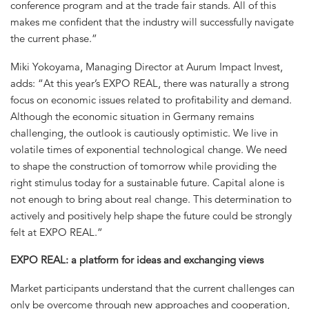
conference program and at the trade fair stands. All of this
makes me confident that the industry will successfully navigate
the current phase.”
Miki Yokoyama, Managing Director at Aurum Impact Invest,
adds: “At this year’s EXPO REAL, there was naturally a strong
focus on economic issues related to profitability and demand.
Although the economic situation in Germany remains
challenging, the outlook is cautiously optimistic. We live in
volatile times of exponential technological change. We need
to shape the construction of tomorrow while providing the
right stimulus today for a sustainable future. Capital alone is
not enough to bring about real change. This determination to
actively and positively help shape the future could be strongly
felt at EXPO REAL.”
EXPO REAL: a platform for ideas and exchanging views
Market participants understand that the current challenges can
only be overcome through new approaches and cooperation,