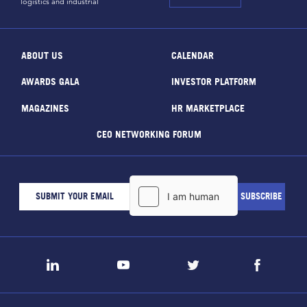
logistics and industrial
ABOUT US
CALENDAR
AWARDS GALA
INVESTOR PLATFORM
MAGAZINES
HR MARKETPLACE
CEO NETWORKING FORUM