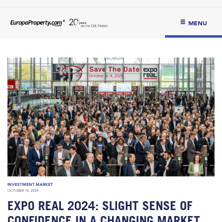
MENU
INVESTMENT MARKET
OCTOBER 10, 2024
EXPO REAL 2024: SLIGHT SENSE OF
CONFIDENCE IN A CHANGING MARKET