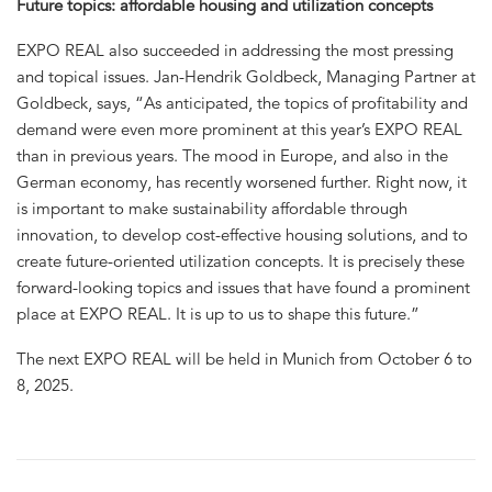
Future topics: affordable housing and utilization concepts
EXPO REAL also succeeded in addressing the most pressing
and topical issues. Jan-Hendrik Goldbeck, Managing Partner at
Goldbeck, says, “As anticipated, the topics of profitability and
demand were even more prominent at this year’s EXPO REAL
than in previous years. The mood in Europe, and also in the
German economy, has recently worsened further. Right now, it
is important to make sustainability affordable through
innovation, to develop cost-effective housing solutions, and to
create future-oriented utilization concepts. It is precisely these
forward-looking topics and issues that have found a prominent
place at EXPO REAL. It is up to us to shape this future.”
The next EXPO REAL will be held in Munich from October 6 to
8, 2025.