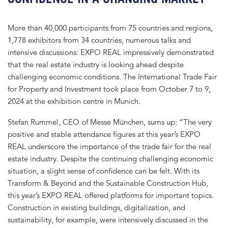
More than 40,000 participants from 75 countries and regions,
1,778 exhibitors from 34 countries, numerous talks and
intensive discussions: EXPO REAL impressively demonstrated
that the real estate industry is looking ahead despite
challenging economic conditions. The International Trade Fair
for Property and Investment took place from October 7 to 9,
2024 at the exhibition centre in Munich.
Stefan Rummel, CEO of Messe München, sums up: “The very
positive and stable attendance figures at this year’s EXPO
REAL underscore the importance of the trade fair for the real
estate industry. Despite the continuing challenging economic
situation, a slight sense of confidence can be felt. With its
Transform & Beyond and the Sustainable Construction Hub,
this year’s EXPO REAL offered platforms for important topics.
Construction in existing buildings, digitalization, and
sustainability, for example, were intensively discussed in the