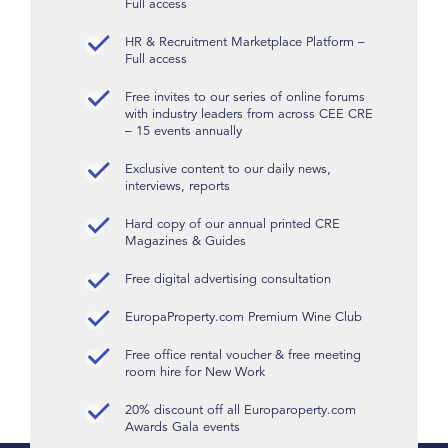
Full access
HR & Recruitment Marketplace Platform –
Full access
Free invites to our series of online forums
with industry leaders from across CEE CRE
– 15 events annually
Exclusive content to our daily news,
interviews, reports
Hard copy of our annual printed CRE
Magazines & Guides
Free digital advertising consultation
EuropaProperty.com Premium Wine Club
Free office rental voucher & free meeting
room hire for New Work
20% discount off all Europaroperty.com
Awards Gala events