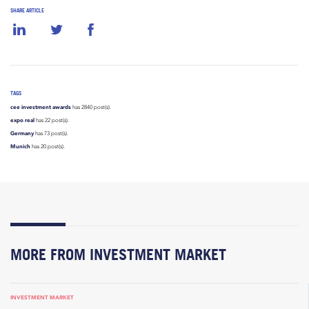
SHARE ARTICLE
TAGS
cee investment awards
has 2840 post(s).
expo real
has 22 post(s).
Germany
has 73 post(s).
Munich
has 20 post(s).
MORE FROM INVESTMENT MARKET
INVESTMENT MARKET