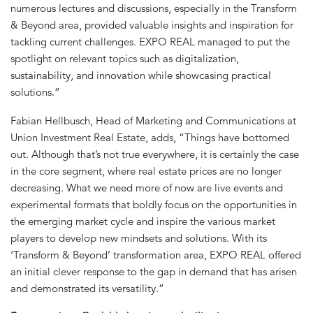
numerous lectures and discussions, especially in the Transform
& Beyond area, provided valuable insights and inspiration for
tackling current challenges. EXPO REAL managed to put the
spotlight on relevant topics such as digitalization,
sustainability, and innovation while showcasing practical
solutions.”
Fabian Hellbusch, Head of Marketing and Communications at
Union Investment Real Estate, adds, “Things have bottomed
out. Although that’s not true everywhere, it is certainly the case
in the core segment, where real estate prices are no longer
decreasing. What we need more of now are live events and
experimental formats that boldly focus on the opportunities in
the emerging market cycle and inspire the various market
players to develop new mindsets and solutions. With its
‘Transform & Beyond’ transformation area, EXPO REAL offered
an initial clever response to the gap in demand that has arisen
and demonstrated its versatility.”