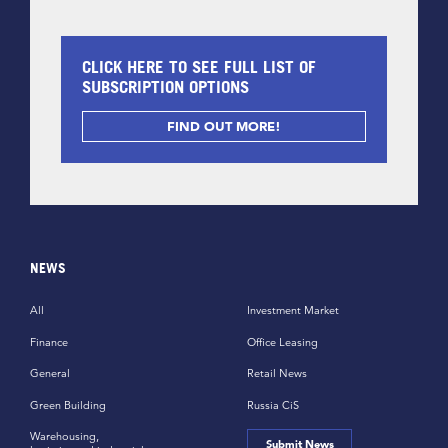
CLICK HERE TO SEE FULL LIST OF
SUBSCRIPTION OPTIONS
FIND OUT MORE!
NEWS
All
Investment Market
Finance
Office Leasing
General
Retail News
Green Building
Russia CiS
Warehousing,
Submit News