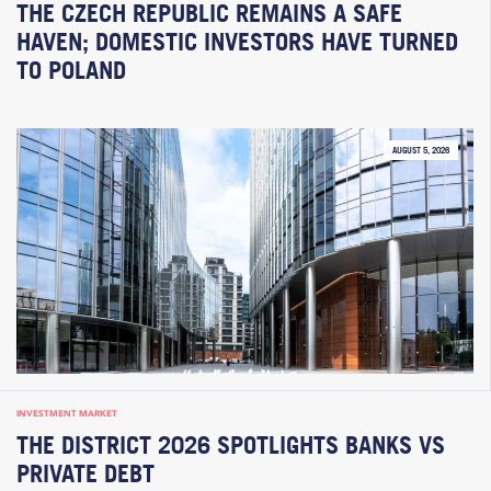
THE CZECH REPUBLIC REMAINS A SAFE
HAVEN; DOMESTIC INVESTORS HAVE TURNED
TO POLAND
AUGUST 5, 2026
INVESTMENT MARKET
THE DISTRICT 2026 SPOTLIGHTS BANKS VS
PRIVATE DEBT