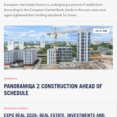
European real estate finance is undergoing a period of redefinition.
According to the European Central Bank, banks in the euro area once
again tightened their lending standards for loans...
JULY 31, 2026
RESIDENTIAL
PANORAMIQA 2 CONSTRUCTION AHEAD OF
SCHEDULE
INVESTMENT MARKET
EXPO REAL 2026: REAL ESTATE, INVESTMENTS AND,