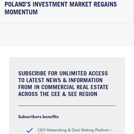
POLAND’S INVESTMENT MARKET REGAINS
MOMENTUM
SUBSCRIBE FOR UNLIMITED ACCESS
TO LATEST NEWS & INFORMATION
FROM IN COMMERCIAL REAL ESTATE
ACROSS THE CEE & SEE REGION
Subscribers benefits
CEO Networking & Deal Making Platform –