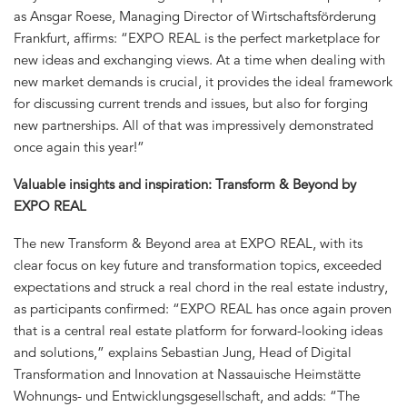
as Ansgar Roese, Managing Director of Wirtschaftsförderung
Frankfurt, affirms: “EXPO REAL is the perfect marketplace for
new ideas and exchanging views. At a time when dealing with
new market demands is crucial, it provides the ideal framework
for discussing current trends and issues, but also for forging
new partnerships. All of that was impressively demonstrated
once again this year!”
Valuable insights and inspiration: Transform & Beyond by
EXPO REAL
The new Transform & Beyond area at EXPO REAL, with its
clear focus on key future and transformation topics, exceeded
expectations and struck a real chord in the real estate industry,
as participants confirmed: “EXPO REAL has once again proven
that is a central real estate platform for forward-looking ideas
and solutions,” explains Sebastian Jung, Head of Digital
Transformation and Innovation at Nassauische Heimstätte
Wohnungs- und Entwicklungsgesellschaft, and adds: “The