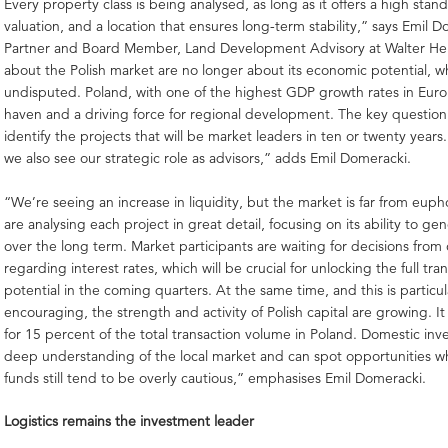
Every property class is being analysed, as long as it offers a high stan
valuation, and a location that ensures long-term stability,” says Emil D
Partner and Board Member, Land Development Advisory at Walter He
about the Polish market are no longer about its economic potential, w
undisputed. Poland, with one of the highest GDP growth rates in Europ
haven and a driving force for regional development. The key question
identify the projects that will be market leaders in ten or twenty years
we also see our strategic role as advisors,” adds Emil Domeracki.
“We’re seeing an increase in liquidity, but the market is far from eupho
are analysing each project in great detail, focusing on its ability to g
over the long term. Market participants are waiting for decisions from
regarding interest rates, which will be crucial for unlocking the full tra
potential in the coming quarters. At the same time, and this is particul
encouraging, the strength and activity of Polish capital are growing. I
for 15 percent of the total transaction volume in Poland. Domestic inv
deep understanding of the local market and can spot opportunities w
funds still tend to be overly cautious,” emphasises Emil Domeracki.
Logistics remains the investment leader