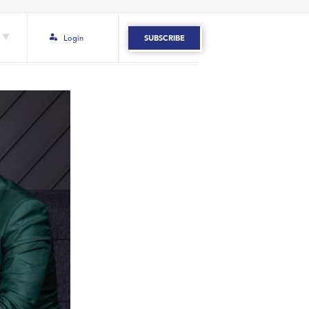
Login
SUBSCRIBE