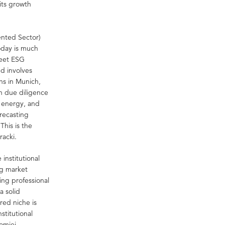
its growth
Rented Sector)
oday is much
meet ESG
nd involves
ns in Munich,
on due diligence
n energy, and
orecasting
This is the
racki.
institutional
ng market
ing professional
a solid
red niche is
stitutional
łomiej