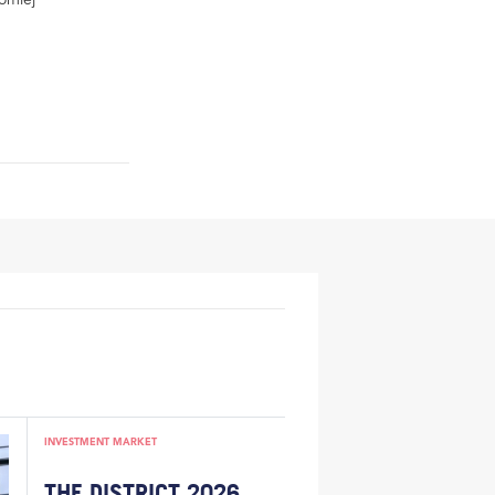
INVESTMENT MARKET
THE DISTRICT 2026