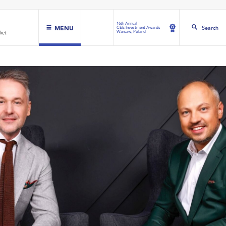
16th Annual
MENU
Search
CEE Investment Awards
Warsaw, Poland