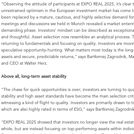
“Observing the attitude of participants at EXPO REAL 2025, it’s clear t
unrestrained optimism in the European investment market has come to
been replaced by a mature, cautious, and highly selective demand for 
meetings and discussions we held in Munich revealed a market enter
demanding phase. Investors’ mindset can be described as exceptiona
and thoughtful. Asset selection now resembles an analytical process. T
returning to fundamentals and focusing on quality. Investors are mov
speculative opportunity-hunting. What matters most today is the long
assets and secure, predictable returns,” says Bartłomiej Zagrodnik, M
and CEO at Walter Herz.
Above all, long-term asset stability
“The chase for quick opportunities is over; investors are turning to qua
stability and high asset standards have become the main selection crit
witnessing a kind of flight to quality. Investors are primarily drawn to t
which are also highly rated in terms of ESG,” says Bartłomiej Zagrodni
“EXPO REAL 2025 showed that investors no longer view the real estat
whole, but are instead focusing on top-performing assets within indivi