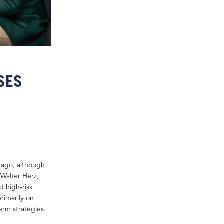
SES
 ago, although
 Walter Herz,
d high-risk
primarily on
erm strategies.