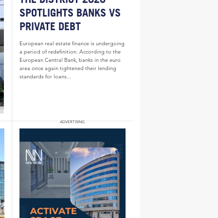
SPOTLIGHTS BANKS VS
PRIVATE DEBT
European real estate finance is undergoing
a period of redefinition. According to the
European Central Bank, banks in the euro
area once again tightened their lending
standards for loans...