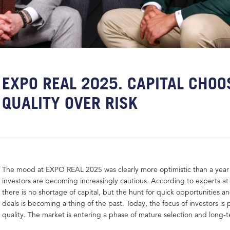
EXPO REAL 2025. CAPITAL CHOO
QUALITY OVER RISK
The mood at EXPO REAL 2025 was clearly more optimistic than a year
investors are becoming increasingly cautious. According to experts at
there is no shortage of capital, but the hunt for quick opportunities an
deals is becoming a thing of the past. Today, the focus of investors is 
quality. The market is entering a phase of mature selection and long-t