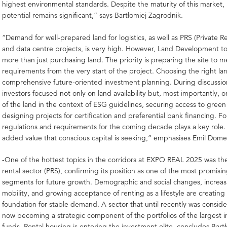
highest environmental standards. Despite the maturity of this market, 
potential remains significant,” says Bartłomiej Zagrodnik.
“Demand for well-prepared land for logistics, as well as PRS (Private 
and data centre projects, is very high. However, Land Development t
more than just purchasing land. The priority is preparing the site to 
requirements from the very start of the project. Choosing the right la
comprehensive future-oriented investment planning. During discussio
investors focused not only on land availability but, most importantly, 
of the land in the context of ESG guidelines, securing access to gree
designing projects for certification and preferential bank financing. F
regulations and requirements for the coming decade plays a key role. 
added value that conscious capital is seeking,” emphasises Emil Dome
-One of the hottest topics in the corridors at EXPO REAL 2025 was the 
rental sector (PRS), confirming its position as one of the most promisi
segments for future growth. Demographic and social changes, increas
mobility, and growing acceptance of renting as a lifestyle are creating 
foundation for stable demand. A sector that until recently was conside
now becoming a strategic component of the portfolios of the largest in
funds. Rental housing is entering the investment elite, concludes Bart