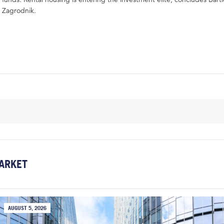
Zagrodnik.
ARKET
AUGUST 5, 2026