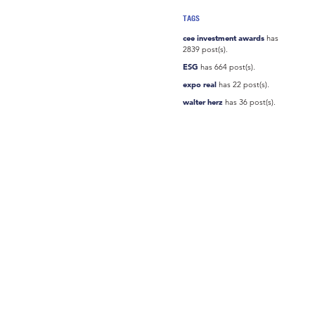
TAGS
cee investment awards
has
2839 post(s).
ESG
has 664 post(s).
expo real
has 22 post(s).
walter herz
has 36 post(s).