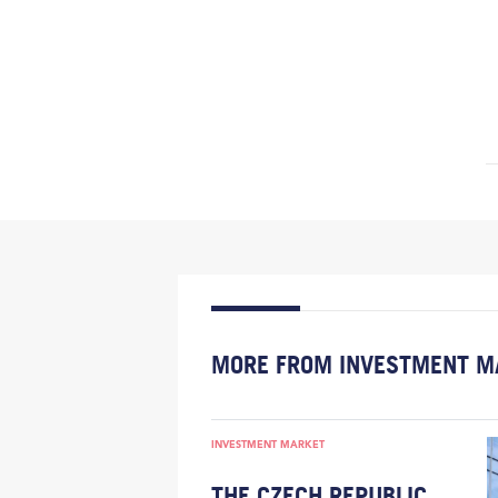
MORE FROM INVESTMENT M
INVESTMENT MARKET
THE CZECH REPUBLIC