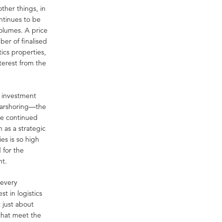
ther things, in
ntinues to be
volumes. A price
ber of finalised
tics properties,
terest from the
r investment
nearshoring—the
he continued
 as a strategic
es is so high
 for the
nt.
 every
t in logistics
 just about
 that meet the