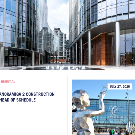
ESIDENTIAL
JULY 27, 2026
ANORAMIQA 2 CONSTRUCTION
HEAD OF SCHEDULE