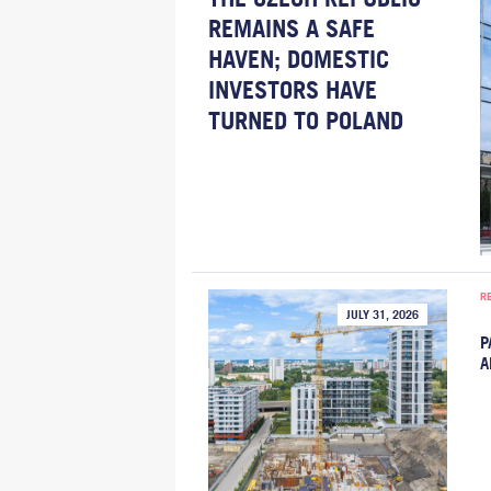
REMAINS A SAFE
HAVEN; DOMESTIC
INVESTORS HAVE
TURNED TO POLAND
R
JULY 31, 2026
P
A