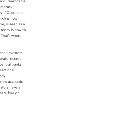
dard, reasonable
omeracki,
rz. “Questions
hich is now
e, is seen as a
 today is how to
. That’s where
ric. Investors
enerate income
 central banks
nsactional
arly
t now accounts
estors have a
here foreign