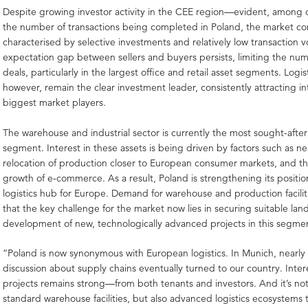
Despite growing investor activity in the CEE region—evident, among o
the number of transactions being completed in Poland, the market co
characterised by selective investments and relatively low transaction 
expectation gap between sellers and buyers persists, limiting the num
deals, particularly in the largest office and retail asset segments. Logis
however, remain the clear investment leader, consistently attracting in
biggest market players.
The warehouse and industrial sector is currently the most sought-afte
segment. Interest in these assets is being driven by factors such as 
relocation of production closer to European consumer markets, and t
growth of e-commerce. As a result, Poland is strengthening its position
logistics hub for Europe. Demand for warehouse and production faciliti
that the key challenge for the market now lies in securing suitable land
development of new, technologically advanced projects in this segme
“Poland is now synonymous with European logistics. In Munich, nearly
discussion about supply chains eventually turned to our country. Interes
projects remains strong—from both tenants and investors. And it’s not
standard warehouse facilities, but also advanced logistics ecosystems