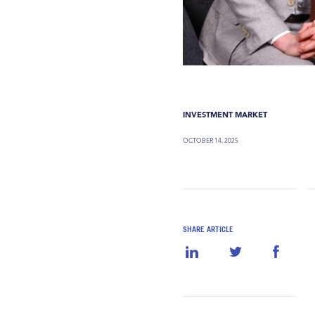
INVESTMENT MARKET
OCTOBER 14, 2025
SHARE ARTICLE