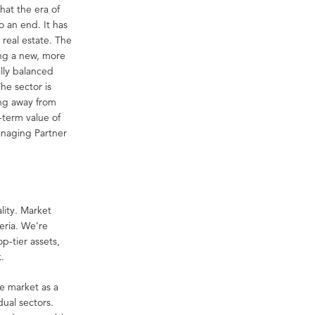
hat the era of
 an end. It has
real estate. The
ing a new, more
lly balanced
he sector is
ing away from
-term value of
anaging Partner
lity. Market
eria. We’re
op-tier assets,
k.
e market as a
dual sectors.