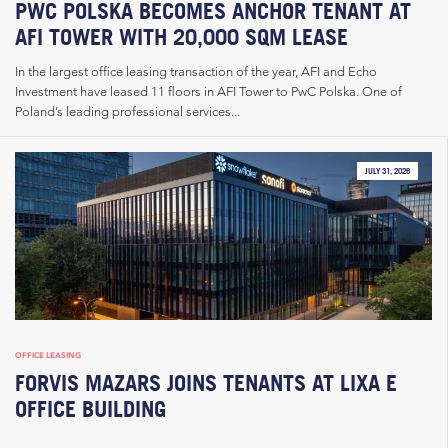
PWC POLSKA BECOMES ANCHOR TENANT AT
AFI TOWER WITH 20,000 SQM LEASE
In the largest office leasing transaction of the year, AFI and Echo
Investment have leased 11 floors in AFI Tower to PwC Polska. One of
Poland’s leading professional services...
JULY 31, 2026
OFFICE LEASING
FORVIS MAZARS JOINS TENANTS AT LIXA E
OFFICE BUILDING