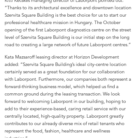
Kitti Kecskés managing director of Laborpont pointed out:
“Thanks to its architectural excellence and downtown location
Szervita Square Building is the best choice for us to start our
professional healthcare mission in Hungary. The October
opening of the first Laborpont diagnostics centre on the street
level of Szervita Square Building is our initial step on the long
road to creating a large network of future Laborpont centres.”
Kata Mazsaroff leasing director at Horizon Development
added: “Szervita Square Building’s ideal city-centre location
certainly served as a great foundation for our collaboration
with Laborpont. Furthermore, our companies both represent a
forward-thinking business model, which helped us find a
common ground during the leasing transaction. We look
forward to welcoming Laborpont in our building, hoping to
add to their experience-based, caring retail service with our
centrally located, high-quality property. Laborpont greatly
contributes to our already diverse mix of retail tenants who
represent the food, fashion, healthcare and wellness