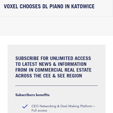
VOXEL CHOOSES DL PIANO IN KATOWICE
SUBSCRIBE FOR UNLIMITED ACCESS
TO LATEST NEWS & INFORMATION
FROM IN COMMERCIAL REAL ESTATE
ACROSS THE CEE & SEE REGION
Subscribers benefits
CEO Networking & Deal Making Platform –
Full access