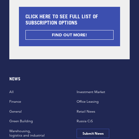
CLICK HERE TO SEE FULL LIST OF
SUBSCRIPTION OPTIONS
FIND OUT MORE!
NEWS
All
Investment Market
Finance
Office Leasing
General
Retail News
Green Building
Russia CiS
Warehousing,
Submit News
logistics and industrial