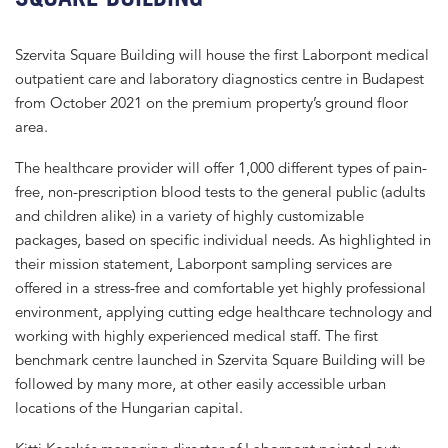
Szervita Square Building will house the first Laborpont medical
outpatient care and laboratory diagnostics centre in Budapest
from October 2021 on the premium property’s ground floor
area.
The healthcare provider will offer 1,000 different types of pain-
free, non-prescription blood tests to the general public (adults
and children alike) in a variety of highly customizable
packages, based on specific individual needs. As highlighted in
their mission statement, Laborpont sampling services are
offered in a stress-free and comfortable yet highly professional
environment, applying cutting edge healthcare technology and
working with highly experienced medical staff. The first
benchmark centre launched in Szervita Square Building will be
followed by many more, at other easily accessible urban
locations of the Hungarian capital.