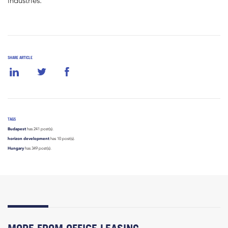
industries.”
SHARE ARTICLE
TAGS
Budapest
has 241 post(s).
horizon development
has 10 post(s).
Hungary
has 349 post(s).