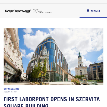
MENU
OFFICE LEASING
AUGUST 25, 2021
FIRST LABORPONT OPENS IN SZERVITA
SQUARE BUILDING