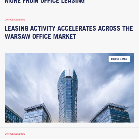
MORE FROM OFFICE LEASING
OFFICE LEASING
LEASING ACTIVITY ACCELERATES ACROSS THE
WARSAW OFFICE MARKET
AUGUST 6, 2026
OFFICE LEASING