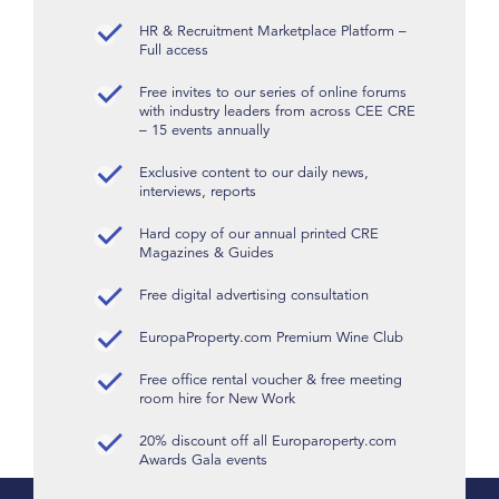
HR & Recruitment Marketplace Platform –
Full access
Free invites to our series of online forums
with industry leaders from across CEE CRE
– 15 events annually
Exclusive content to our daily news,
interviews, reports
Hard copy of our annual printed CRE
Magazines & Guides
Free digital advertising consultation
EuropaProperty.com Premium Wine Club
Free office rental voucher & free meeting
room hire for New Work
20% discount off all Europaroperty.com
Awards Gala events