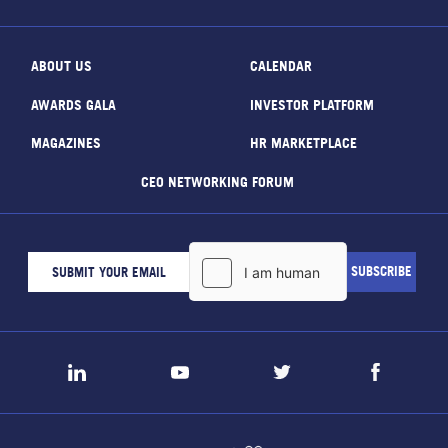
ABOUT US
CALENDAR
AWARDS GALA
INVESTOR PLATFORM
MAGAZINES
HR MARKETPLACE
CEO NETWORKING FORUM