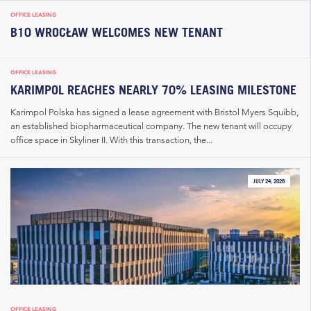
OFFICE LEASING
B10 WROCŁAW WELCOMES NEW TENANT
OFFICE LEASING
KARIMPOL REACHES NEARLY 70% LEASING MILESTONE
Karimpol Polska has signed a lease agreement with Bristol Myers Squibb,
an established biopharmaceutical company. The new tenant will occupy
office space in Skyliner II. With this transaction, the...
JULY 24, 2026
OFFICE LEASING