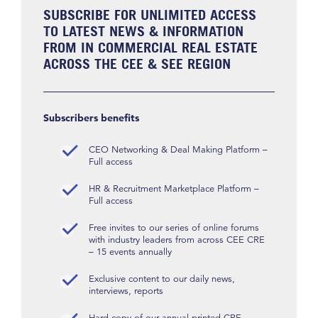
SUBSCRIBE FOR UNLIMITED ACCESS
TO LATEST NEWS & INFORMATION
FROM IN COMMERCIAL REAL ESTATE
ACROSS THE CEE & SEE REGION
Subscribers benefits
CEO Networking & Deal Making Platform –
Full access
HR & Recruitment Marketplace Platform –
Full access
Free invites to our series of online forums
with industry leaders from across CEE CRE
– 15 events annually
Exclusive content to our daily news,
interviews, reports
Hard copy of our annual printed CRE