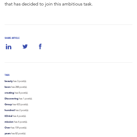
that has decided to join this ambitious task.
SHARE ARTICLE
TAGS
beauty
has 3 post(s).
been
has 288 post(s).
creating
has 8 post(s).
Discovering
has 1 post(s).
Group
has 423 post(s).
hundred
has 2 post(s).
L’Oréal
has 4 post(s).
mission
has 4 post(s).
Over
has 159 post(s).
years
has 82 post(s).