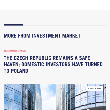
MORE FROM INVESTMENT MARKET
INVESTMENT MARKET
THE CZECH REPUBLIC REMAINS A SAFE
HAVEN; DOMESTIC INVESTORS HAVE TURNED
TO POLAND
AUGUST 5, 2026