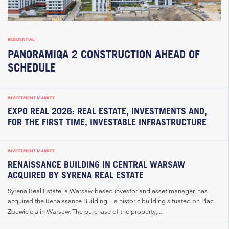
RESIDENTIAL
PANORAMIQA 2 CONSTRUCTION AHEAD OF
SCHEDULE
INVESTMENT MARKET
EXPO REAL 2026: REAL ESTATE, INVESTMENTS AND,
FOR THE FIRST TIME, INVESTABLE INFRASTRUCTURE
INVESTMENT MARKET
RENAISSANCE BUILDING IN CENTRAL WARSAW
ACQUIRED BY SYRENA REAL ESTATE
Syrena Real Estate, a Warsaw-based investor and asset manager, has
acquired the Renaissance Building – a historic building situated on Plac
Zbawiciela in Warsaw. The purchase of the property,...