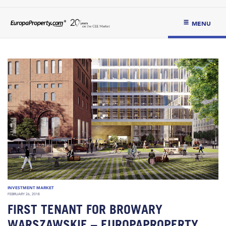
MENU
INVESTMENT MARKET
FEBRUARY 26, 2018
FIRST TENANT FOR BROWARY
WARSZAWSKIE – EUROPAPROPERTY