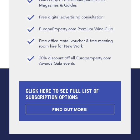
Magazines & Guides
Free digital advertising consultation
EuropaProperty.com Premium Wine Club
Free office rental voucher & free meeting
room hire for New Work
20% discount off all Europaroperty.com
Awards Gala events
CLICK HERE TO SEE FULL LIST OF
SUBSCRIPTION OPTIONS
FIND OUT MORE!