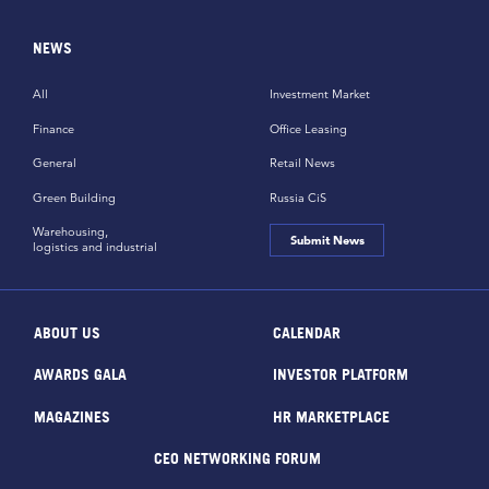
NEWS
All
Investment Market
Finance
Office Leasing
General
Retail News
Green Building
Russia CiS
Warehousing,
Submit News
logistics and industrial
ABOUT US
CALENDAR
AWARDS GALA
INVESTOR PLATFORM
MAGAZINES
HR MARKETPLACE
CEO NETWORKING FORUM