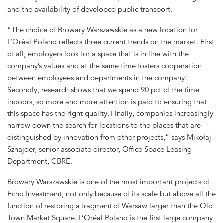
and the availability of developed public transport.
“The choice of Browary Warszawskie as a new location for
L’Oréal Poland reflects three current trends on the market. First
of all, employers look for a space that is in line with the
company’s values and at the same time fosters cooperation
between employees and departments in the company.
Secondly, research shows that we spend 90 pct of the time
indoors, so more and more attention is paid to ensuring that
this space has the right quality. Finally, companies increasingly
narrow down the search for locations to the places that are
distinguished by innovation from other projects,” says Mikołaj
Sznajder, senior associate director, Office Space Leasing
Department, CBRE.
Browary Warszawskie is one of the most important projects of
Echo Investment, not only because of its scale but above all the
function of restoring a fragment of Warsaw larger than the Old
Town Market Square. L’Oréal Poland is the first large company