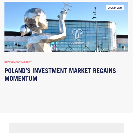
JULY 27, 2026
INVESTMENT MARKET
POLAND’S INVESTMENT MARKET REGAINS
MOMENTUM