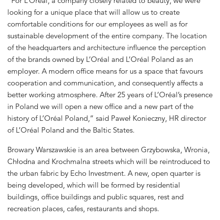
“For L’Oréal, a company closely related to beauty, we were
looking for a unique place that will allow us to create
comfortable conditions for our employees as well as for
sustainable development of the entire company. The location
of the headquarters and architecture influence the perception
of the brands owned by L’Oréal and L’Oréal Poland as an
employer. A modern office means for us a space that favours
cooperation and communication, and consequently affects a
better working atmosphere. After 25 years of L’Oréal’s presence
in Poland we will open a new office and a new part of the
history of L’Oréal Poland,” said Paweł Konieczny, HR director
of L’Oréal Poland and the Baltic States.
Browary Warszawskie is an area between Grzybowska, Wronia,
Chłodna and Krochmalna streets which will be reintroduced to
the urban fabric by Echo Investment. A new, open quarter is
being developed, which will be formed by residential
buildings, office buildings and public squares, rest and
recreation places, cafes, restaurants and shops.