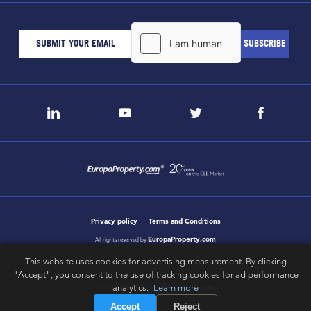
Privacy policy
Terms and Conditions
EuropaProperty.com
All rights reserved by
This website uses cookies for advertising measurement. By clicking
"Accept", you consent to the use of tracking cookies for ad performance
analytics.
Learn more
letsgobold.com
design & development by
Accept
Reject