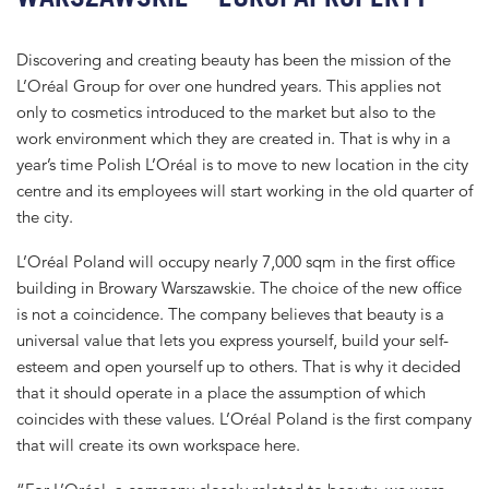
Discovering and creating beauty has been the mission of the
L’Oréal Group for over one hundred years. This applies not
only to cosmetics introduced to the market but also to the
work environment which they are created in. That is why in a
year’s time Polish L’Oréal is to move to new location in the city
centre and its employees will start working in the old quarter of
the city.
L’Oréal Poland will occupy nearly 7,000 sqm in the first office
building in Browary Warszawskie. The choice of the new office
is not a coincidence. The company believes that beauty is a
universal value that lets you express yourself, build your self-
esteem and open yourself up to others. That is why it decided
that it should operate in a place the assumption of which
coincides with these values. L’Oréal Poland is the first company
that will create its own workspace here.