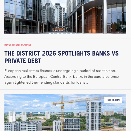
INVESTMENT MARKET
THE DISTRICT 2026 SPOTLIGHTS BANKS VS
PRIVATE DEBT
European real estate finance is undergoing a period of redefinition.
According to the European Central Bank, banks in the euro area once
again tightened their lending standards for loans...
JULY 31, 2026