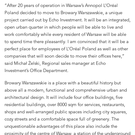
“After 20 years of operation in Warsaw’s Annopol L’Oréal
Poland decided to move to Browary Warszawskie, a unique
project carried out by Echo Investment. It will be an integrated,
open urban quarter in which people will be able to live and
work comfortably while every resident of Warsaw will be able
to spend time there pleasantly. I am convinced that it will be a
perfect place for employees of L’Oréal Poland as well as other
companies that will soon decide to move their offices here,”
said Michał Żelski, Regional sales manager at Echo
Investment’s Office Department.
Browary Warszawskie is a place with a beautiful history but
above all a modern, functional and comprehensive urban and
architectural design. It will include four office buildings, five
residential buildings, over 8000 sqm for services, restaurants,
shops and well-arranged public spaces including city squares,
cozy streets and a comfortable space full of greenery. The
unquestionable advantages of this place also include the
proximity of the centre of Warsaw, a station of the underground