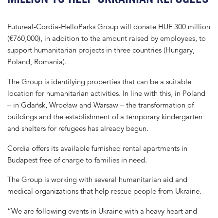
Futureal-Cordia-HelloParks Group will donate HUF 300 million
(€760,000), in addition to the amount raised by employees, to
support humanitarian projects in three countries (Hungary,
Poland, Romania).
The Group is identifying properties that can be a suitable
location for humanitarian activities. In line with this, in Poland
– in Gdańsk, Wrocław and Warsaw – the transformation of
buildings and the establishment of a temporary kindergarten
and shelters for refugees has already begun.
Cordia offers its available furnished rental apartments in
Budapest free of charge to families in need.
The Group is working with several humanitarian aid and
medical organizations that help rescue people from Ukraine.
“We are following events in Ukraine with a heavy heart and