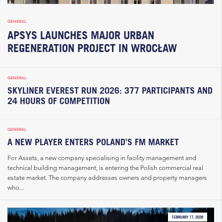
GENERAL
APSYS LAUNCHES MAJOR URBAN
REGENERATION PROJECT IN WROCŁAW
GENERAL
SKYLINER EVEREST RUN 2026: 377 PARTICIPANTS AND
24 HOURS OF COMPETITION
GENERAL
A NEW PLAYER ENTERS POLAND’S FM MARKET
For Assets, a new company specialising in facility management and
technical building management, is entering the Polish commercial real
estate market. The company addresses owners and property managers
who...
FEBRUARY 17, 2026