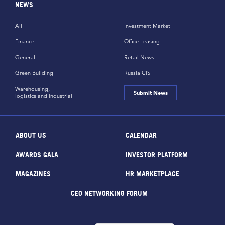
NEWS
All
Investment Market
Finance
Office Leasing
General
Retail News
Green Building
Russia CiS
Warehousing,
Submit News
logistics and industrial
ABOUT US
CALENDAR
AWARDS GALA
INVESTOR PLATFORM
MAGAZINES
HR MARKETPLACE
CEO NETWORKING FORUM