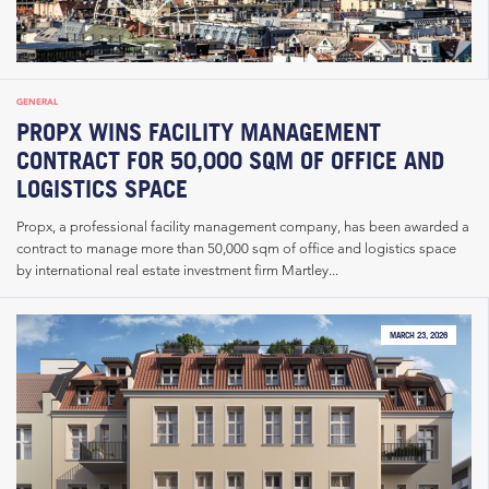
GENERAL
PROPX WINS FACILITY MANAGEMENT
CONTRACT FOR 50,000 SQM OF OFFICE AND
LOGISTICS SPACE
Propx, a professional facility management company, has been awarded a
contract to manage more than 50,000 sqm of office and logistics space
by international real estate investment firm Martley...
MARCH 23, 2026