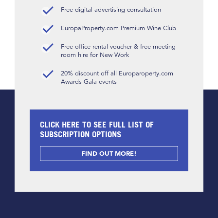
Free digital advertising consultation
EuropaProperty.com Premium Wine Club
Free office rental voucher & free meeting
room hire for New Work
20% discount off all Europaroperty.com
Awards Gala events
CLICK HERE TO SEE FULL LIST OF
SUBSCRIPTION OPTIONS
FIND OUT MORE!