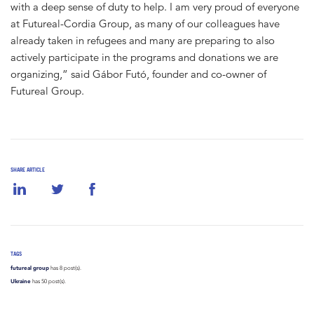
with a deep sense of duty to help. I am very proud of everyone
at Futureal-Cordia Group, as many of our colleagues have
already taken in refugees and many are preparing to also
actively participate in the programs and donations we are
organizing,” said Gábor Futó, founder and co-owner of
Futureal Group.
SHARE ARTICLE
TAGS
futureal group
has 8 post(s).
Ukraine
has 50 post(s).