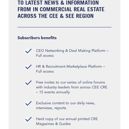
TO LATEST NEWS & INFORMATION
FROM IN COMMERCIAL REAL ESTATE
ACROSS THE CEE & SEE REGION
Subscribers benefits
CEO Networking & Deal Making Platform –
Full access
HR & Recruitment Marketplace Platform –
Full access
Free invites to our series of online forums
with industry leaders from across CEE CRE
– 15 events annually
Exclusive content to our daily news,
interviews, reports
Hard copy of our annual printed CRE
Magazines & Guides