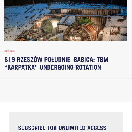
GENERAL
S19 RZESZÓW POŁUDNIE–BABICA: TBM
“KARPATKA” UNDERGOING ROTATION
SUBSCRIBE FOR UNLIMITED ACCESS