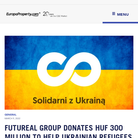
MENU
GENERAL
MARCH 9, 2022
FUTUREAL GROUP DONATES HUF 300
MILLION TO HELP UKRAINIAN REFUGEES