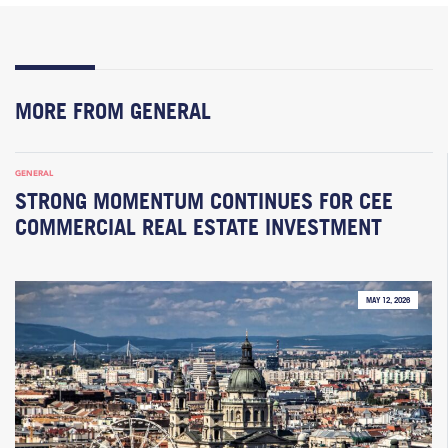
MORE FROM GENERAL
GENERAL
STRONG MOMENTUM CONTINUES FOR CEE
COMMERCIAL REAL ESTATE INVESTMENT
MAY 12, 2026