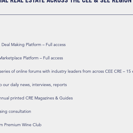
AL REAL ESTATE ACROSS THE CEE & SEE REGION
eal Making Platform – Full access
arketplace Platform – Full access
 series of online forums with industry leaders from across CEE CRE – 15
o our daily news, interviews, reports
annual printed CRE Magazines & Guides
ising consultation
om Premium Wine Club