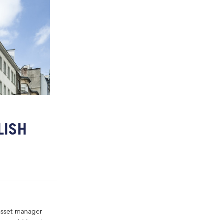
LISH
asset manager