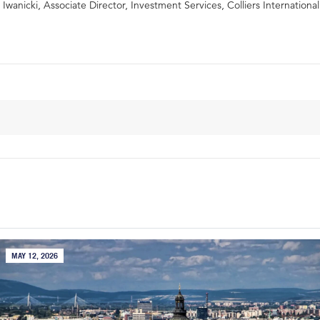
Iwanicki, Associate Director, Investment Services, Colliers International
MAY 12, 2026