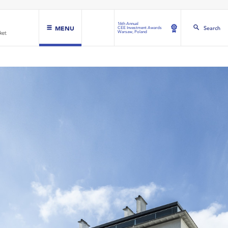
16th Annual
MENU
Search
CEE Investment Awards
Warsaw, Poland