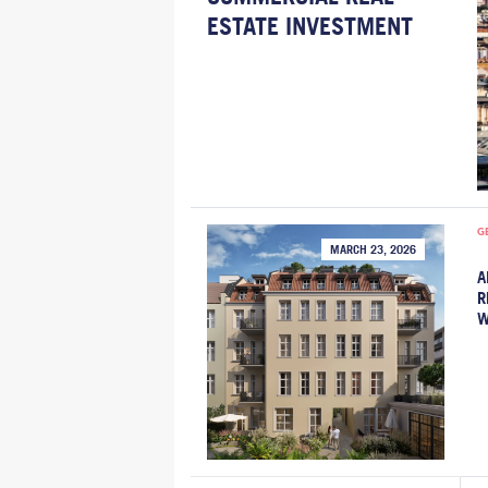
ESTATE INVESTMENT
G
MARCH 23, 2026
A
R
W