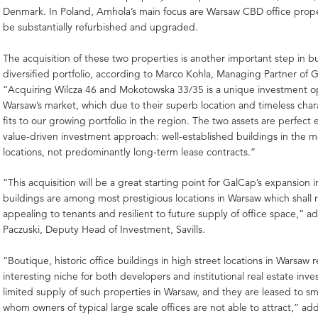
Denmark. In Poland, Amhola’s main focus are Warsaw CBD office prope
be substantially refurbished and upgraded.
The acquisition of these two properties is another important step in b
diversified portfolio, according to Marco Kohla, Managing Partner of
“Acquiring Wilcza 46 and Mokotowska 33/35 is a unique investment o
Warsaw’s market, which due to their superb location and timeless char
fits to our growing portfolio in the region. The two assets are perfect
value-driven investment approach: well-established buildings in the m
locations, not predominantly long-term lease contracts.”
“This acquisition will be a great starting point for GalCap’s expansion 
buildings are among most prestigious locations in Warsaw which shall 
appealing to tenants and resilient to future supply of office space,” 
Paczuski, Deputy Head of Investment, Savills.
“Boutique, historic office buildings in high street locations in Warsaw 
interesting niche for both developers and institutional real estate inves
limited supply of such properties in Warsaw, and they are leased to sm
whom owners of typical large scale offices are not able to attract,” a