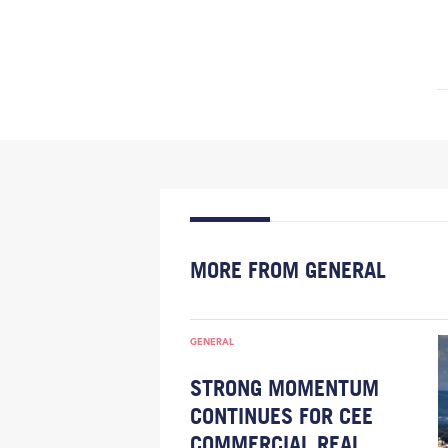
MORE FROM GENERAL
GENERAL
STRONG MOMENTUM
CONTINUES FOR CEE
COMMERCIAL REAL