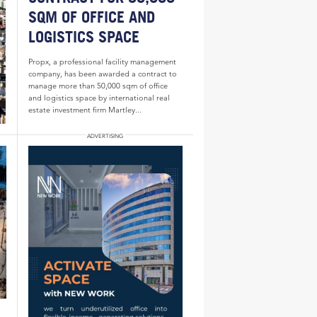
SQM OF OFFICE AND
LOGISTICS SPACE
Propx, a professional facility management
company, has been awarded a contract to
manage more than 50,000 sqm of office
and logistics space by international real
estate investment firm Martley...