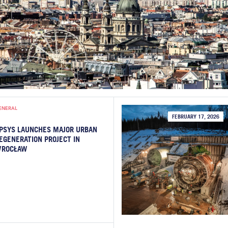
ENERAL
FEBRUARY 17, 2026
PSYS LAUNCHES MAJOR URBAN
EGENERATION PROJECT IN
ROCŁAW