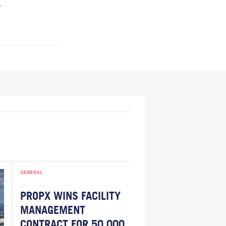
.
GENERAL
PROPX WINS FACILITY
MANAGEMENT
CONTRACT FOR 50,000