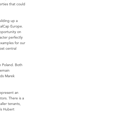
rties that could
uilding up a
 GalCap Europe.
pportunity on
acter perfectly
 examples for our
ost central
in Poland. Both
remain
adds Marek
represent an
tors. There is a
aller tenants,
dds Hubert