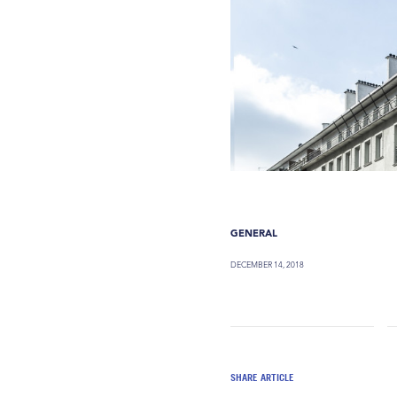
GENERAL
DECEMBER 14, 2018
SHARE ARTICLE