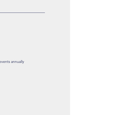
 events annually