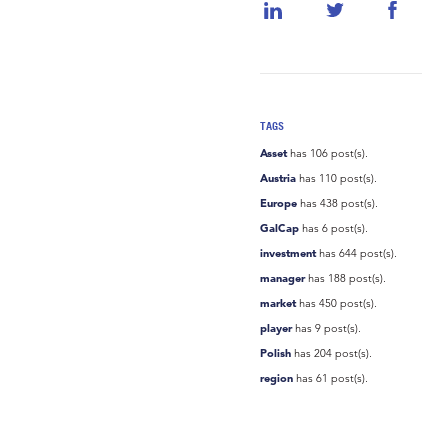
TAGS
Asset
has 106 post(s).
Austria
has 110 post(s).
Europe
has 438 post(s).
GalCap
has 6 post(s).
investment
has 644 post(s).
manager
has 188 post(s).
market
has 450 post(s).
player
has 9 post(s).
Polish
has 204 post(s).
region
has 61 post(s).