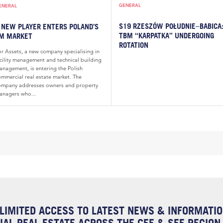
GENERAL
ENERAL
S19 RZESZÓW POŁUDNIE–BABICA
 NEW PLAYER ENTERS POLAND’S
TBM “KARPATKA” UNDERGOING
M MARKET
ROTATION
or Assets, a new company specialising in
acility management and technical building
anagement, is entering the Polish
ommercial real estate market. The
ompany addresses owners and property
anagers who...
LIMITED ACCESS TO LATEST NEWS & INFORMATI