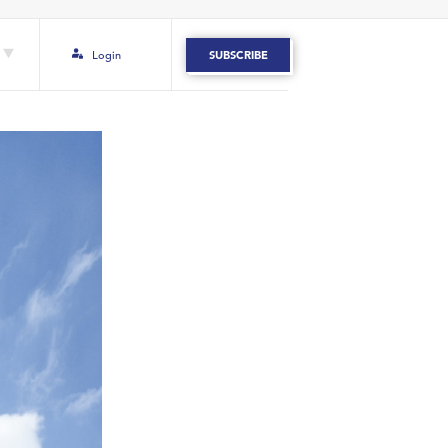
Login
SUBSCRIBE