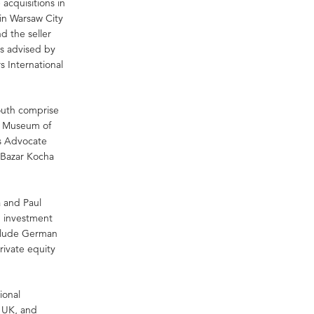
 acquisitions in
 in Warsaw City
 the seller
as advised by
s International
South comprise
as Museum of
Es Advocate
s Bazar Kocha
 and Paul
n investment
nclude German
rivate equity
.
ional
, UK, and