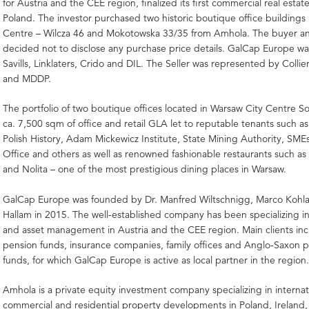
for Austria and the CEE region, finalized its first commercial real estate
Poland. The investor purchased two historic boutique office buildings
Centre – Wilcza 46 and Mokotowska 33/35 from Amhola. The buyer and
decided not to disclose any purchase price details. GalCap Europe w
Savills, Linklaters, Crido and DIL. The Seller was represented by Collier
and MDDP.
The portfolio of two boutique offices located in Warsaw City Centre 
ca. 7,500 sqm of office and retail GLA let to reputable tenants such 
Polish History, Adam Mickewicz Institute, State Mining Authority, SM
Office and others as well as renowned fashionable restaurants such a
and Nolita – one of the most prestigious dining places in Warsaw.
GalCap Europe was founded by Dr. Manfred Wiltschnigg, Marco Kohla
Hallam in 2015. The well-established company has been specializing i
and asset management in Austria and the CEE region. Main clients i
pension funds, insurance companies, family offices and Anglo-Saxon p
funds, for which GalCap Europe is active as local partner in the region
Amhola is a private equity investment company specializing in internat
commercial and residential property developments in Poland, Ireland