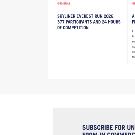
GENERAL
G
SKYLINER EVEREST RUN 2026:
A
377 PARTICIPANTS AND 24 HOURS
F
OF COMPETITION
F
f
m
c
c
m
SUBSCRIBE FOR UN