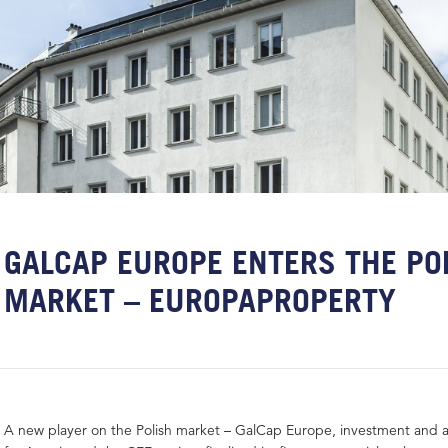
GALCAP EUROPE ENTERS THE PO
MARKET – EUROPAPROPERTY
A new player on the Polish market – GalCap Europe, investment and 