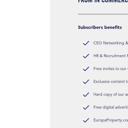
FROM IN COMMERCI
Subscribers benefits
CEO Networking & D
HR & Recruitment M
Free invites to our
Exclusive content t
Hard copy of our 
Free digital advert
EuropaProperty.c