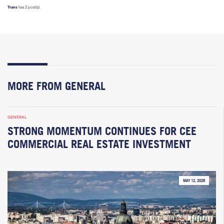
Trans
has 2 post(s).
MORE FROM GENERAL
GENERAL
STRONG MOMENTUM CONTINUES FOR CEE
COMMERCIAL REAL ESTATE INVESTMENT
MAY 12, 2026