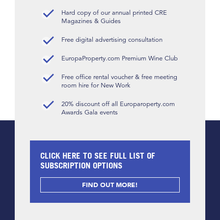
Hard copy of our annual printed CRE
Magazines & Guides
Free digital advertising consultation
EuropaProperty.com Premium Wine Club
Free office rental voucher & free meeting
room hire for New Work
20% discount off all Europaroperty.com
Awards Gala events
CLICK HERE TO SEE FULL LIST OF
SUBSCRIPTION OPTIONS
FIND OUT MORE!