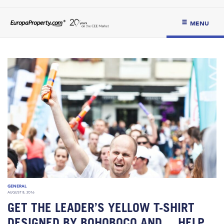
MENU
GENERAL
AUGUST 8, 2016
GET THE LEADER’S YELLOW T-SHIRT
DESIGNED BY BOHOBOCO AND… HELP