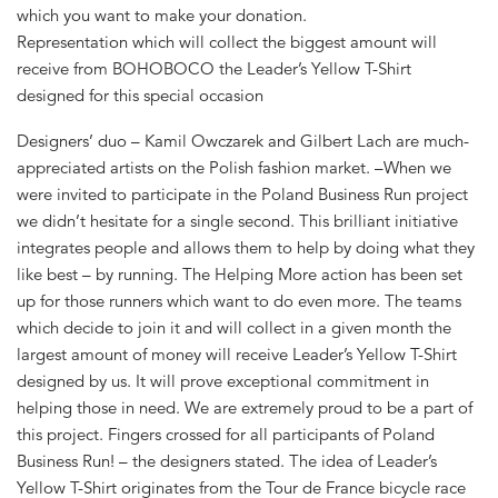
which you want to make your donation.
Representation which will collect the biggest amount will
receive from BOHOBOCO the Leader’s Yellow T-Shirt
designed for this special occasion
Designers’ duo – Kamil Owczarek and Gilbert Lach are much-
appreciated artists on the Polish fashion market. –When we
were invited to participate in the Poland Business Run project
we didn’t hesitate for a single second. This brilliant initiative
integrates people and allows them to help by doing what they
like best – by running. The Helping More action has been set
up for those runners which want to do even more. The teams
which decide to join it and will collect in a given month the
largest amount of money will receive Leader’s Yellow T-Shirt
designed by us. It will prove exceptional commitment in
helping those in need. We are extremely proud to be a part of
this project. Fingers crossed for all participants of Poland
Business Run! – the designers stated. The idea of Leader’s
Yellow T-Shirt originates from the Tour de France bicycle race