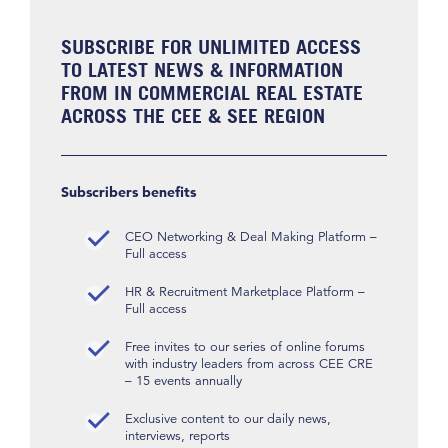
SUBSCRIBE FOR UNLIMITED ACCESS
TO LATEST NEWS & INFORMATION
FROM IN COMMERCIAL REAL ESTATE
ACROSS THE CEE & SEE REGION
Subscribers benefits
CEO Networking & Deal Making Platform –
Full access
HR & Recruitment Marketplace Platform –
Full access
Free invites to our series of online forums
with industry leaders from across CEE CRE
– 15 events annually
Exclusive content to our daily news,
interviews, reports