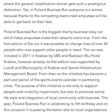
where the general classification winner gets such a prestigious
distinction. Yet, in Poland Business Run everyone is a winner
because thanks to the competing teams next amputees will be
able to get back on their feet.
Poland Business Run is the biggest charity business relay run
which helps amputees make their dreams come true. From the
first edition of the run it was possible to change lives of over 60
people who now support other people in need. The run was
initiated in 2011 in Krakow by UBS and Radisson Blu Hotel
Kraków, however already its first edition was supported by
Luxoft and Municipality of Krakow and Sports Infrastructure
Management Board. From then on the initiative has become a
part and parcel of the sports events calendar in partnering
cities. The purpose of this initiative is not only to support
people with mobility impairment, but also to promote active
life style and integration of local community with business. This
year, Poland Business Run is celebrating its 5th birthday and on
this occasion it is passing the baton also to local organizations