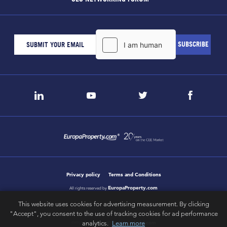
Privacy policy
Terms and Conditions
EuropaProperty.com
All rights reserved by
This website uses cookies for advertising measurement. By clicking
"Accept", you consent to the use of tracking cookies for ad performance
letsgobold.com
analytics.
Learn more
design & development by