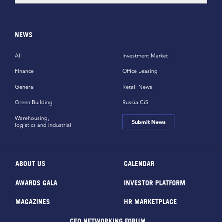
NEWS
All
Investment Market
Finance
Office Leasing
General
Retail News
Green Building
Russia CiS
Warehousing,
Submit News
logistics and industrial
ABOUT US
CALENDAR
AWARDS GALA
INVESTOR PLATFORM
MAGAZINES
HR MARKETPLACE
CEO NETWORKING FORUM