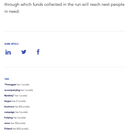
through which funds collected in the run will reach next people
in need.
SHARE ARTICLE
TAGS
“Pomagam
has 1 post(s).
accompanying
has 1 post(s).
Bardziej”
has 1 post(s).
begun
has 27 post(s).
business
has 262 post(s).
campaign
has 3 post(s).
helping
has 3 post(s).
more
has 104 post(s).
Poland
has 3655 post(s).