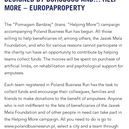
MORE – EUROPAPROPERTY
The “Pomagam Bardziej” (trans. “Helping More”) campaign
accompanying Poland Business Run has begun. All those
willing to help beneficiaries of, among others, the Jasiek Mela
Foundation, and who for various reasons cannot participate in
the charity run have an opportunity to contribute by helping
teams collect funds. The monies will be spent on purchase of
artificial limbs, on rehabilitation and psychological support for
amputees.
Each team registered in Poland Business Run has the task to
collect funds and encourage their colleagues, families and
friends to make donations to the benefit of amputees. Anyone
who is not indifferent to the fate of beneficiaries of the Jasiek
Mela Foundation and of other people in need can take part in
the Helping More campaign. All you need to do is go to
www.polandbusinessrun.pl, select a city and a team through