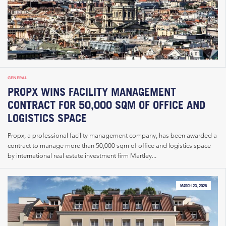
GENERAL
PROPX WINS FACILITY MANAGEMENT
CONTRACT FOR 50,000 SQM OF OFFICE AND
LOGISTICS SPACE
Propx, a professional facility management company, has been awarded a
contract to manage more than 50,000 sqm of office and logistics space
by international real estate investment firm Martley...
MARCH 23, 2026