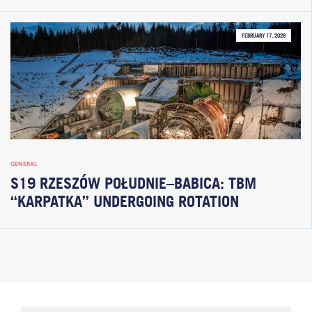
FEBRUARY 17, 2026
GENERAL
S19 RZESZÓW POŁUDNIE–BABICA: TBM
“KARPATKA” UNDERGOING ROTATION