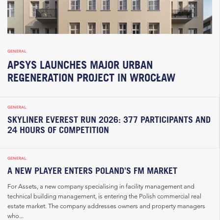
GENERAL
APSYS LAUNCHES MAJOR URBAN
REGENERATION PROJECT IN WROCŁAW
GENERAL
SKYLINER EVEREST RUN 2026: 377 PARTICIPANTS AND
24 HOURS OF COMPETITION
GENERAL
A NEW PLAYER ENTERS POLAND’S FM MARKET
For Assets, a new company specialising in facility management and
technical building management, is entering the Polish commercial real
estate market. The company addresses owners and property managers
who...