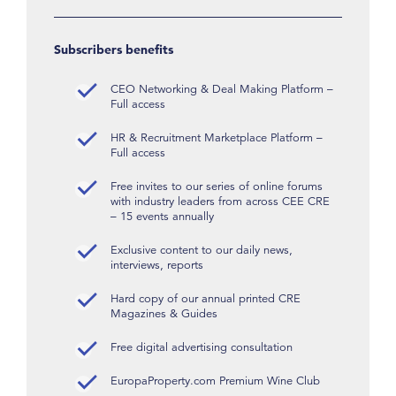
Subscribers benefits
CEO Networking & Deal Making Platform –
Full access
HR & Recruitment Marketplace Platform –
Full access
Free invites to our series of online forums
with industry leaders from across CEE CRE
– 15 events annually
Exclusive content to our daily news,
interviews, reports
Hard copy of our annual printed CRE
Magazines & Guides
Free digital advertising consultation
EuropaProperty.com Premium Wine Club