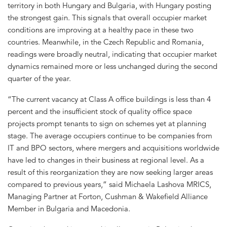
territory in both Hungary and Bulgaria, with Hungary posting
the strongest gain. This signals that overall occupier market
conditions are improving at a healthy pace in these two
countries. Meanwhile, in the Czech Republic and Romania,
readings were broadly neutral, indicating that occupier market
dynamics remained more or less unchanged during the second
quarter of the year.
“The current vacancy at Class A office buildings is less than 4
percent and the insufficient stock of quality office space
projects prompt tenants to sign on schemes yet at planning
stage. The average occupiers continue to be companies from
IT and BPO sectors, where mergers and acquisitions worldwide
have led to changes in their business at regional level. As a
result of this reorganization they are now seeking larger areas
compared to previous years,” said Michaela Lashova MRICS,
Managing Partner at Forton, Cushman & Wakefield Alliance
Member in Bulgaria and Macedonia.