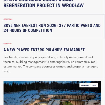
REGENERATION PROJECT IN WROCŁAW
GENERAL
SKYLINER EVEREST RUN 2026: 377 PARTICIPANTS AND
24 HOURS OF COMPETITION
GENERAL
A NEW PLAYER ENTERS POLAND’S FM MARKET
For Assets, a new company specialising in facility management and
technical building management, is entering the Polish commercial real
estate market. The company addresses owners and property managers
who...
FEBRUARY 17, 2026