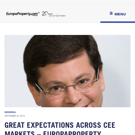
MENU
GENERAL
SEPTEMBER 22, 2015
GREAT EXPECTATIONS ACROSS CEE
MARKETS – EUROPAPROPERTY