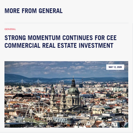
MORE FROM GENERAL
GENERAL
STRONG MOMENTUM CONTINUES FOR CEE
COMMERCIAL REAL ESTATE INVESTMENT
MAY 12, 2026