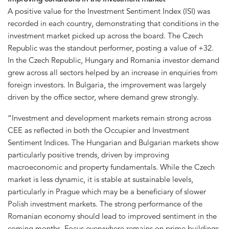
A positive value for the Investment Sentiment Index (ISI) was
recorded in each country, demonstrating that conditions in the
investment market picked up across the board. The Czech
Republic was the standout performer, posting a value of +32.
In the Czech Republic, Hungary and Romania investor demand
grew across all sectors helped by an increase in enquiries from
foreign investors. In Bulgaria, the improvement was largely
driven by the office sector, where demand grew strongly.
“Investment and development markets remain strong across
CEE as reflected in both the Occupier and Investment
Sentiment Indices. The Hungarian and Bulgarian markets show
particularly positive trends, driven by improving
macroeconomic and property fundamentals. While the Czech
market is less dynamic, it is stable at sustainable levels,
particularly in Prague which may be a beneficiary of slower
Polish investment markets. The strong performance of the
Romanian economy should lead to improved sentiment in the
coming months. Focus everywhere remains on prime buildings