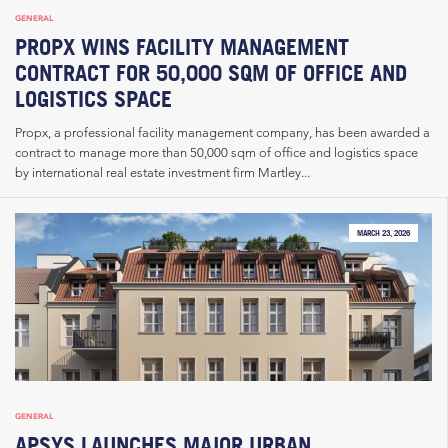
GENERAL
PROPX WINS FACILITY MANAGEMENT
CONTRACT FOR 50,000 SQM OF OFFICE AND
LOGISTICS SPACE
Propx, a professional facility management company, has been awarded a
contract to manage more than 50,000 sqm of office and logistics space
by international real estate investment firm Martley...
MARCH 23, 2026
GENERAL
APSYS LAUNCHES MAJOR URBAN