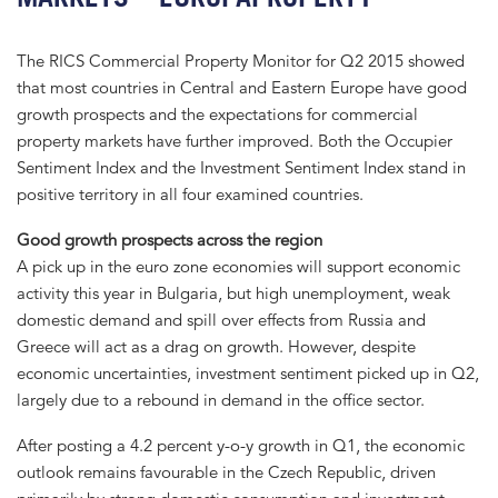
The RICS Commercial Property Monitor for Q2 2015 showed
that most countries in Central and Eastern Europe have good
growth prospects and the expectations for commercial
property markets have further improved. Both the Occupier
Sentiment Index and the Investment Sentiment Index stand in
positive territory in all four examined countries.
Good growth prospects across the region
A pick up in the euro zone economies will support economic
activity this year in Bulgaria, but high unemployment, weak
domestic demand and spill over effects from Russia and
Greece will act as a drag on growth. However, despite
economic uncertainties, investment sentiment picked up in Q2,
largely due to a rebound in demand in the office sector.
After posting a 4.2 percent y-o-y growth in Q1, the economic
outlook remains favourable in the Czech Republic, driven