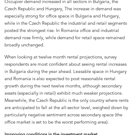
Occupier demand increased in all sectors in Bulgaria, the
Czech Republic and Hungary, The increase in demand was
especially strong for office space in Bulgaria and Hungary,
while in the Czech Republic the industrial and retail segments
posted the strongest rise. In Romania office and industrial
demand rose firmly, while demand for retail space remained
broadly unchanged.
When looking at twelve month rental projections, survey
respondents are most confident about seeing rental increases
in Bulgaria during the year ahead. Leasable space in Hungary
and Romania is also expected to post reasonable rental
growth during the next twelve months, although secondary
assets (especially in retail) exhibit much weaker projections.
Meanwhile, the Czech Republic is the only country where rents
are anticipated to fall at the all-sector level, weighed down by
particularly negative sentiment across secondary space (the
office market is set to be the worst performing area).
Improving conditions in the investment market