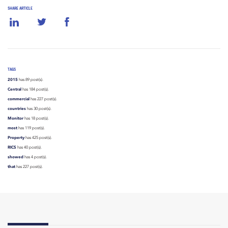
SHARE ARTICLE
TAGS
2015
has 89 post(s).
Central
has 184 post(s).
commercial
has 227 post(s).
countries
has 30 post(s).
Monitor
has 18 post(s).
most
has 119 post(s).
Property
has 425 post(s).
RICS
has 40 post(s).
showed
has 4 post(s).
that
has 227 post(s).