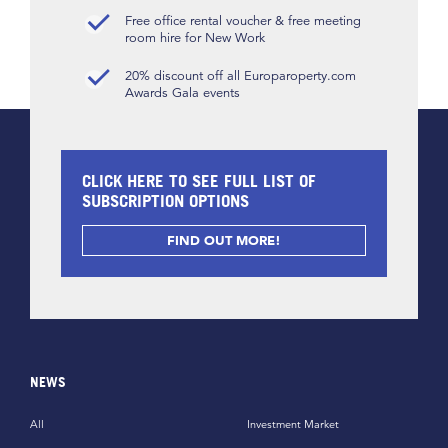
Free office rental voucher & free meeting
room hire for New Work
20% discount off all Europaroperty.com
Awards Gala events
CLICK HERE TO SEE FULL LIST OF
SUBSCRIPTION OPTIONS
FIND OUT MORE!
NEWS
All
Investment Market