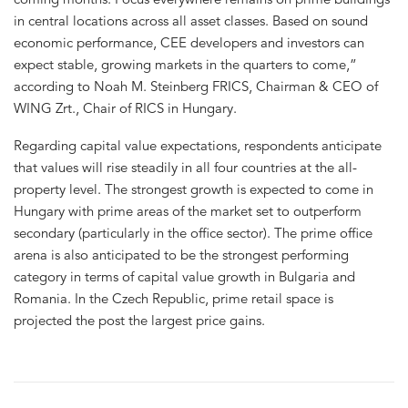
in central locations across all asset classes. Based on sound
economic performance, CEE developers and investors can
expect stable, growing markets in the quarters to come,”
according to Noah M. Steinberg FRICS, Chairman & CEO of
WING Zrt., Chair of RICS in Hungary.
Regarding capital value expectations, respondents anticipate
that values will rise steadily in all four countries at the all-
property level. The strongest growth is expected to come in
Hungary with prime areas of the market set to outperform
secondary (particularly in the office sector). The prime office
arena is also anticipated to be the strongest performing
category in terms of capital value growth in Bulgaria and
Romania. In the Czech Republic, prime retail space is
projected the post the largest price gains.