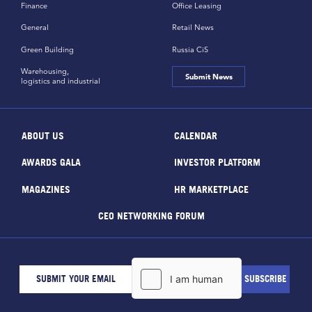
Finance
Office Leasing
General
Retail News
Green Building
Russia CiS
Warehousing,
Submit News
logistics and industrial
ABOUT US
CALENDAR
AWARDS GALA
INVESTOR PLATFORM
MAGAZINES
HR MARKETPLACE
CEO NETWORKING FORUM