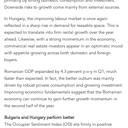
primarily by strong domestic consumption and investment.
Downside risks to growth come mainly from external sources.
In Hungary, the improving labour market is once again
reflected in a sharp rise in demand for leasable space. This is
expected to translate into firm rental growth over the year
ahead. Likewise, with a strong momentum in the economy,
commercial real estate investors appear in an optimistic mood
with appetite growing across both domestic and foreign
buyers.
Romanian GDP expanded by 4.3 percent y-o-y in Q1, much
faster than expected. In fact, the better outturn was mainly
driven by robust private consumption and growing investment.
Improving economic fundamentals suggest that the Romanian
economy can continue to gain further growth momentum in
the second half of the year.
Bulgaria and Hungary perform better
The Occupier Sentiment Index (OSI) sits firmly in positive