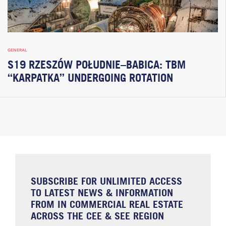
GENERAL
S19 RZESZÓW POŁUDNIE–BABICA: TBM
“KARPATKA” UNDERGOING ROTATION
SUBSCRIBE FOR UNLIMITED ACCESS
TO LATEST NEWS & INFORMATION
FROM IN COMMERCIAL REAL ESTATE
ACROSS THE CEE & SEE REGION