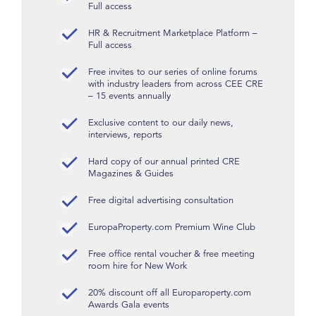
Full access
HR & Recruitment Marketplace Platform –
Full access
Free invites to our series of online forums
with industry leaders from across CEE CRE
– 15 events annually
Exclusive content to our daily news,
interviews, reports
Hard copy of our annual printed CRE
Magazines & Guides
Free digital advertising consultation
EuropaProperty.com Premium Wine Club
Free office rental voucher & free meeting
room hire for New Work
20% discount off all Europaroperty.com
Awards Gala events