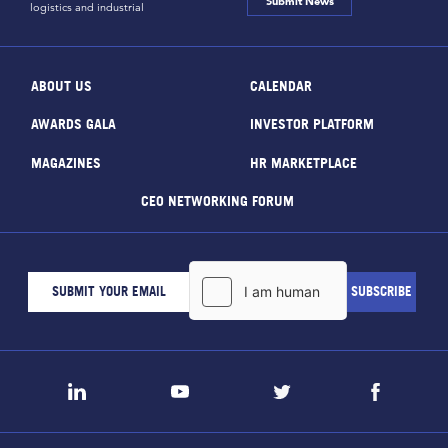
Submit News
logistics and industrial
ABOUT US
CALENDAR
AWARDS GALA
INVESTOR PLATFORM
MAGAZINES
HR MARKETPLACE
CEO NETWORKING FORUM