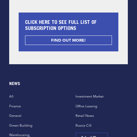
CLICK HERE TO SEE FULL LIST OF
SUBSCRIPTION OPTIONS
FIND OUT MORE!
NEWS
All
Investment Market
Finance
Office Leasing
General
Retail News
Green Building
Russia CiS
Warehousing,