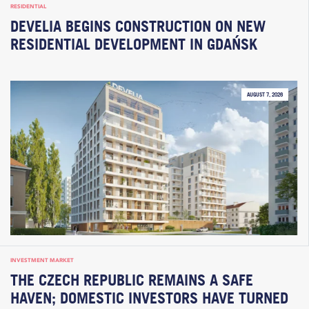
RESIDENTIAL
DEVELIA BEGINS CONSTRUCTION ON NEW
RESIDENTIAL DEVELOPMENT IN GDAŃSK
AUGUST 7, 2026
INVESTMENT MARKET
THE CZECH REPUBLIC REMAINS A SAFE
HAVEN; DOMESTIC INVESTORS HAVE TURNED