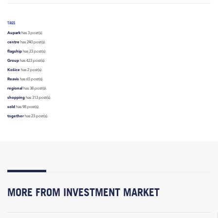
TAGS
Aupark
has 3 post(s).
centre
has 240 post(s).
flagship
has 23 post(s).
Group
has 423 post(s).
Košice
has 2 post(s).
Reavis
has 65 post(s).
regional
has 38 post(s).
shopping
has 313 post(s).
sold
has 98 post(s).
together
has 23 post(s).
MORE FROM INVESTMENT MARKET