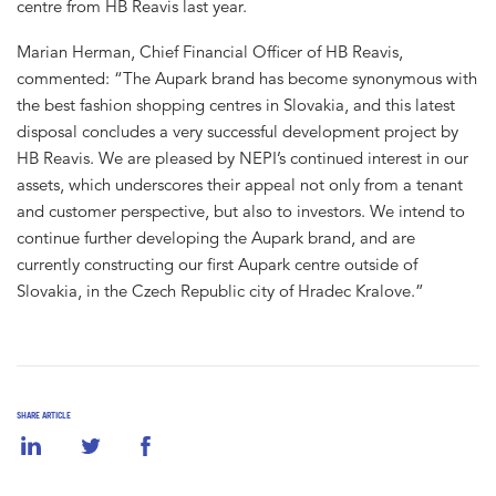
centre from HB Reavis last year.
Marian Herman, Chief Financial Officer of HB Reavis,
commented: “The Aupark brand has become synonymous with
the best fashion shopping centres in Slovakia, and this latest
disposal concludes a very successful development project by
HB Reavis. We are pleased by NEPI’s continued interest in our
assets, which underscores their appeal not only from a tenant
and customer perspective, but also to investors. We intend to
continue further developing the Aupark brand, and are
currently constructing our first Aupark centre outside of
Slovakia, in the Czech Republic city of Hradec Kralove.”
SHARE ARTICLE