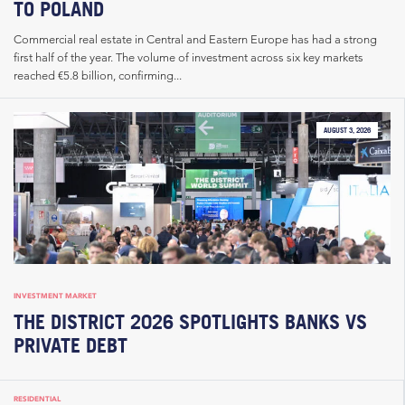
TO POLAND
Commercial real estate in Central and Eastern Europe has had a strong
first half of the year. The volume of investment across six key markets
reached €5.8 billion, confirming...
AUGUST 3, 2026
INVESTMENT MARKET
THE DISTRICT 2026 SPOTLIGHTS BANKS VS
PRIVATE DEBT
RESIDENTIAL