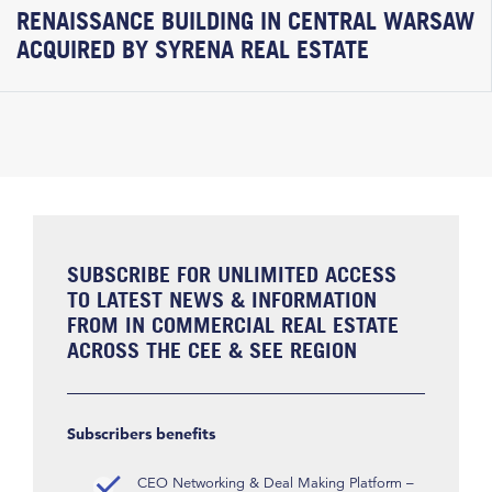
RENAISSANCE BUILDING IN CENTRAL WARSAW
ACQUIRED BY SYRENA REAL ESTATE
SUBSCRIBE FOR UNLIMITED ACCESS
TO LATEST NEWS & INFORMATION
FROM IN COMMERCIAL REAL ESTATE
ACROSS THE CEE & SEE REGION
Subscribers benefits
CEO Networking & Deal Making Platform –