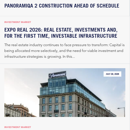
PANORAMIQA 2 CONSTRUCTION AHEAD OF SCHEDULE
INVESTMENT MARKET
EXPO REAL 2026: REAL ESTATE, INVESTMENTS AND,
FOR THE FIRST TIME, INVESTABLE INFRASTRUCTURE
The real estate industry continues to face pressure to transform: Capital is
being allocated more selectively, and the need for viable investment and
infrastructure strategies is growing. In this...
JULY 29, 2026
INVESTMENT MARKET