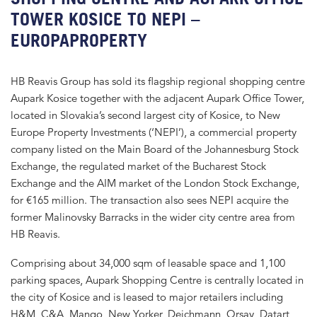
TOWER KOSICE TO NEPI –
EUROPAPROPERTY
HB Reavis Group has sold its flagship regional shopping centre
Aupark Kosice together with the adjacent Aupark Office Tower,
located in Slovakia’s second largest city of Kosice, to New
Europe Property Investments (‘NEPI’), a commercial property
company listed on the Main Board of the Johannesburg Stock
Exchange, the regulated market of the Bucharest Stock
Exchange and the AIM market of the London Stock Exchange,
for €165 million. The transaction also sees NEPI acquire the
former Malinovsky Barracks in the wider city centre area from
HB Reavis.
Comprising about 34,000 sqm of leasable space and 1,100
parking spaces, Aupark Shopping Centre is centrally located in
the city of Kosice and is leased to major retailers including
H&M, C&A, Mango, New Yorker, Deichmann, Orsay, Datart,