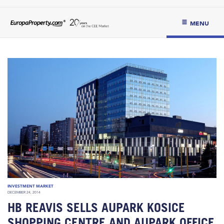
MENU
INVESTMENT MARKET
DECEMBER 24, 2014
HB REAVIS SELLS AUPARK KOSICE
SHOPPING CENTRE AND AUPARK OFFICE