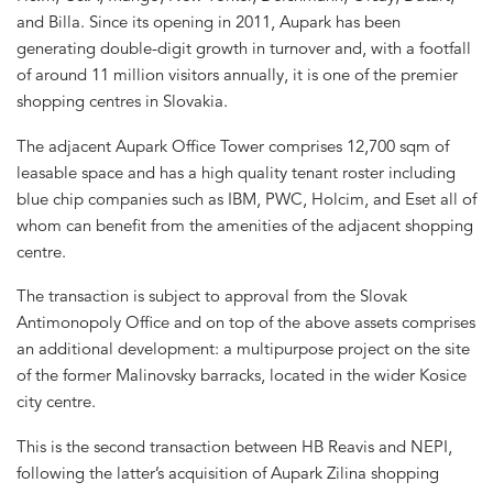
and Billa. Since its opening in 2011, Aupark has been
generating double-digit growth in turnover and, with a footfall
of around 11 million visitors annually, it is one of the premier
shopping centres in Slovakia.
The adjacent Aupark Office Tower comprises 12,700 sqm of
leasable space and has a high quality tenant roster including
blue chip companies such as IBM, PWC, Holcim, and Eset all of
whom can benefit from the amenities of the adjacent shopping
centre.
The transaction is subject to approval from the Slovak
Antimonopoly Office and on top of the above assets comprises
an additional development: a multipurpose project on the site
of the former Malinovsky barracks, located in the wider Kosice
city centre.
This is the second transaction between HB Reavis and NEPI,
following the latter’s acquisition of Aupark Zilina shopping