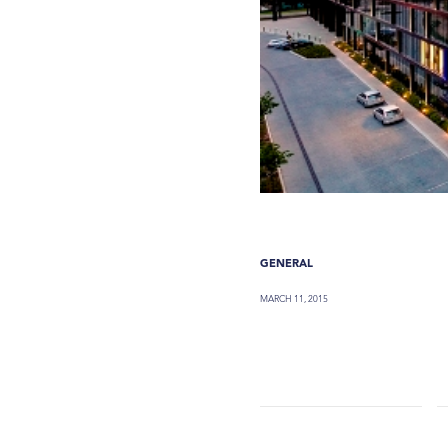
GENERAL
MARCH 11, 2015