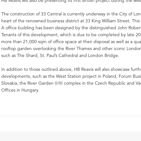
HB Reavis will also be presenting its first British project during the w
The construction of 33 Central is currently underway in the City of Lon
heart of the renowned business district at 33 King William Street. Th
A office building has been designed by the distinguished John Robert
Tenants of this development, which is due to be completed by late 201
more than 21,000 sqm of office space at their disposal as well as a qua
rooftop garden overlooking the River Thames and other iconic Londo
such as The Shard, St. Paul’s Cathedral and London Bridge.
In addition to those outlined above, HB Reavis will also showcase furt
developments, such as the West Station project in Poland, Forum Busi
Slovakia, the River Garden II/III complex in the Czech Republic and Vá
Offices in Hungary.