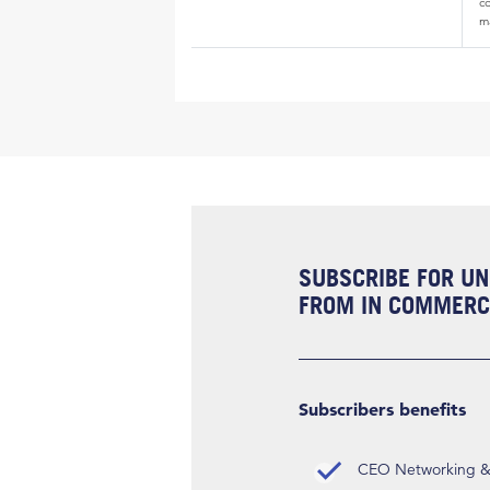
c
m
SUBSCRIBE FOR UN
FROM IN COMMERCI
Subscribers benefits
CEO Networking & D