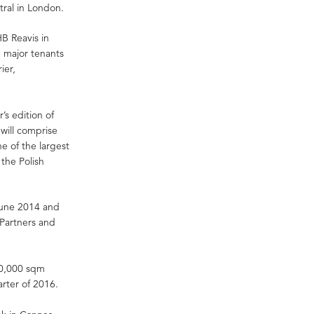
tral in London.
B Reavis in
 major tenants
ier,
s edition of
will comprise
ne of the largest
the Polish
 June 2014 and
Partners and
 50,000 sqm
arter of 2016.