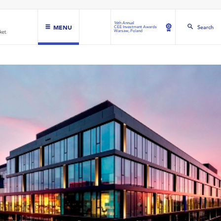
16th Annual
MENU
Search
CEE Investment Awards
Warsaw, Poland