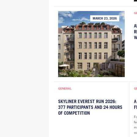
G
MARCH 23, 2026
A
R
W
GENERAL
G
SKYLINER EVEREST RUN 2026:
A
377 PARTICIPANTS AND 24 HOURS
F
OF COMPETITION
F
f
m
c