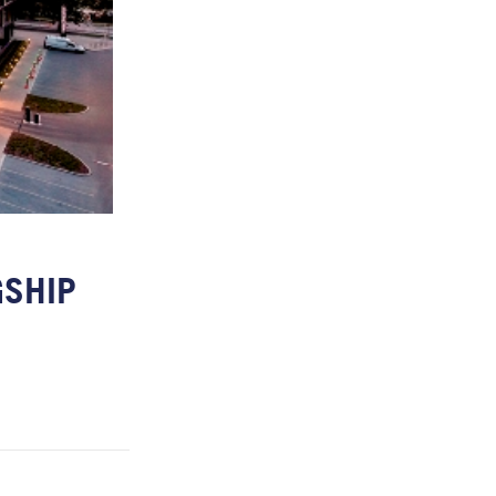
GSHIP