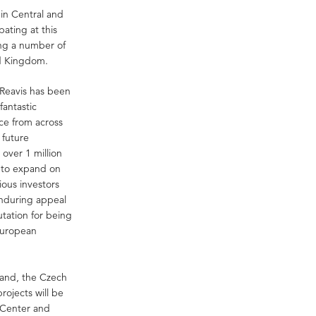
 in Central and
ating at this
ing a number of
ed Kingdom.
 Reavis has been
fantastic
ce from across
 future
over 1 million
g to expand on
ious investors
enduring appeal
utation for being
 European
land, the Czech
ojects will be
 Center and