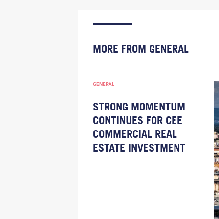
MORE FROM GENERAL
GENERAL
STRONG MOMENTUM
CONTINUES FOR CEE
COMMERCIAL REAL
ESTATE INVESTMENT