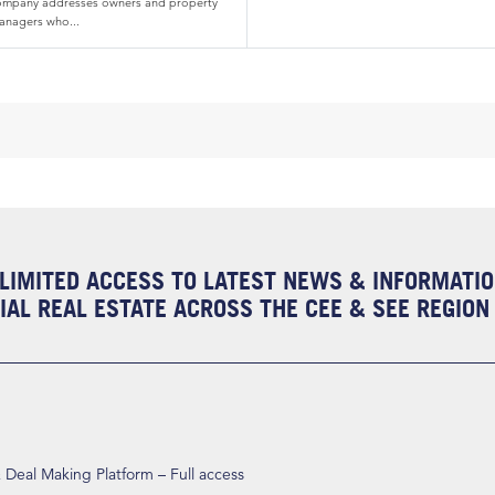
ompany addresses owners and property
anagers who...
LIMITED ACCESS TO LATEST NEWS & INFORMATI
AL REAL ESTATE ACROSS THE CEE & SEE REGION
eal Making Platform – Full access