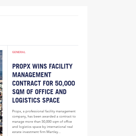
GENERAL
PROPX WINS FACILITY
MANAGEMENT
CONTRACT FOR 50,000
SQM OF OFFICE AND
LOGISTICS SPACE
Propx, a professional facility management
company, has been awarded a contract to
manage more than 50,000 sqm of office
and logistics space by international real
estate investment firm Martley...