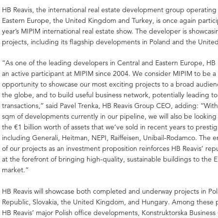
HB Reavis, the international real estate development group operating
Eastern Europe, the United Kingdom and Turkey, is once again particip
year’s MIPIM international real estate show. The developer is showcas
projects, including its flagship developments in Poland and the Unit
“As one of the leading developers in Central and Eastern Europe, HB
an active participant at MIPIM since 2004. We consider MIPIM to be a 
opportunity to showcase our most exciting projects to a broad audien
the globe, and to build useful business network, potentially leading to
transactions,” said Pavel Trenka, HB Reavis Group CEO, adding: “With 
sqm of developments currently in our pipeline, we will also be lookin
the €1 billion worth of assets that we’ve sold in recent years to prestig
including Generali, Heitman, NEPI, Raiffeisen, Unibail-Rodamco. The 
of our projects as an investment proposition reinforces HB Reavis’ rep
at the forefront of bringing high-quality, sustainable buildings to the
market.”
HB Reavis will showcase both completed and underway projects in Po
Republic, Slovakia, the United Kingdom, and Hungary. Among these pr
HB Reavis’ major Polish office developments, Konstruktorska Business