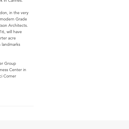
eek in Cannes.
don, in the very
is modern Grade
son Architects.
6, will have
rter acre
n landmarks
her Group
ness Center in
ci Corner