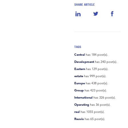
SHARE ARTICLE
TAGS
Central
has 184 post(s).
Development
has 240 post(s).
Eastern
has 129 post(s).
estate
has 999 post(s).
Europe
has 438 post(s).
Group
has 423 post(s).
International
has 326 post(s).
Operating
has 36 post(s).
real
has 1055 post(s).
Reavis
has 65 post(s).