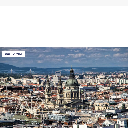
MAY 12, 2026