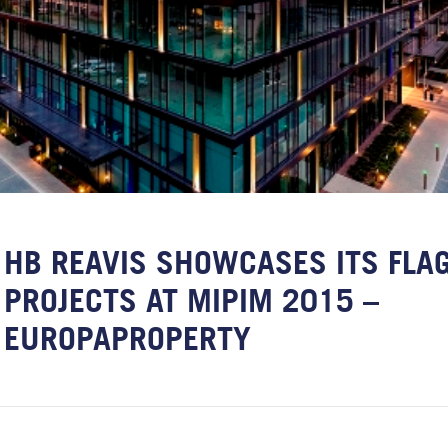
HB REAVIS SHOWCASES ITS FLA
PROJECTS AT MIPIM 2015 –
EUROPAPROPERTY