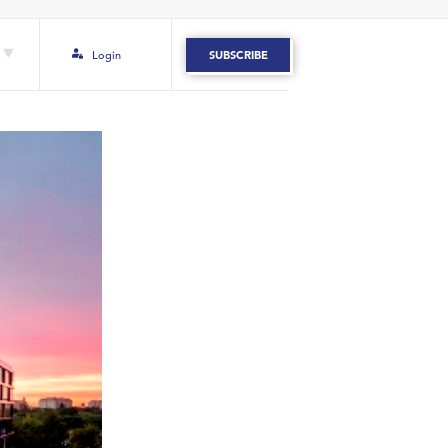
Login
SUBSCRIBE