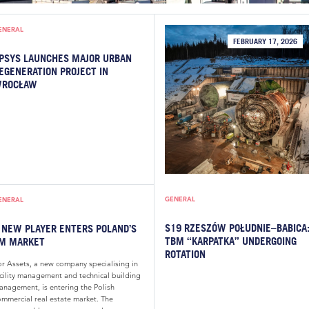
ENERAL
FEBRUARY 17, 2026
PSYS LAUNCHES MAJOR URBAN
EGENERATION PROJECT IN
ROCŁAW
GENERAL
ENERAL
S19 RZESZÓW POŁUDNIE–BABICA
 NEW PLAYER ENTERS POLAND’S
TBM “KARPATKA” UNDERGOING
M MARKET
ROTATION
or Assets, a new company specialising in
acility management and technical building
anagement, is entering the Polish
ommercial real estate market. The