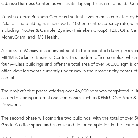
Gdański Business Center, as well as its flagship British scheme, 33 Cen
Konstruktorska Business Center is the first investment completed by H
Poland. The building has achieved a 100 percent occupancy rate, with
including Procter & Gamble, Żywiec (Heineken Group), PZU, Otis, Carr
MoneyGram, and IMS Health.
A separate Warsaw-based investment to be presented during this year’
MIPIM is Gdański Business Center. This modern office complex, which 
four A-Class buildings and offer the total area of over 98,000 sqm is o
office developments currently under way in the broader city center of 
capital.
The project’s first phase offering over 46,000 sqm was completed in
caters to leading international companies such as KPMG, Ove Arup & 
Provident.
The second phase will comprise two buildings, with the total of over
Grade A office space and is on schedule for completion in the first qu