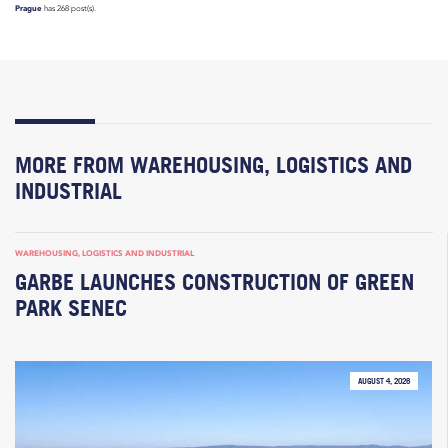
Prague
has 268 post(s).
MORE FROM WAREHOUSING, LOGISTICS AND
INDUSTRIAL
WAREHOUSING, LOGISTICS AND INDUSTRIAL
GARBE LAUNCHES CONSTRUCTION OF GREEN
PARK SENEC
AUGUST 4, 2026