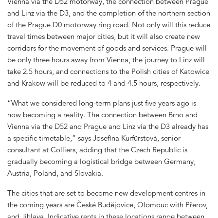
Vienna via the D52 motorway, the connection between Prague
and Linz via the D3, and the completion of the northern section
of the Prague D0 motorway ring road. Not only will this reduce
travel times between major cities, but it will also create new
corridors for the movement of goods and services. Prague will
be only three hours away from Vienna, the journey to Linz will
take 2.5 hours, and connections to the Polish cities of Katowice
and Krakow will be reduced to 4 and 4.5 hours, respectively.
“What we considered long-term plans just five years ago is
now becoming a reality. The connection between Brno and
Vienna via the D52 and Prague and Linz via the D3 already has
a specific timetable,” says Josefína Kurfürstová, senior
consultant at Colliers, adding that the Czech Republic is
gradually becoming a logistical bridge between Germany,
Austria, Poland, and Slovakia.
The cities that are set to become new development centres in
the coming years are České Budějovice, Olomouc with Přerov,
and Jihlava. Indicative rents in these locations range between