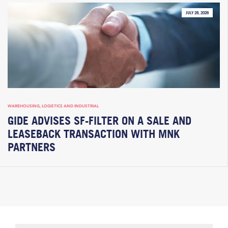
JULY 28, 2026
WAREHOUSING, LOGISTICS AND INDUSTRIAL
GIDE ADVISES SF-FILTER ON A SALE AND
LEASEBACK TRANSACTION WITH MNK
PARTNERS