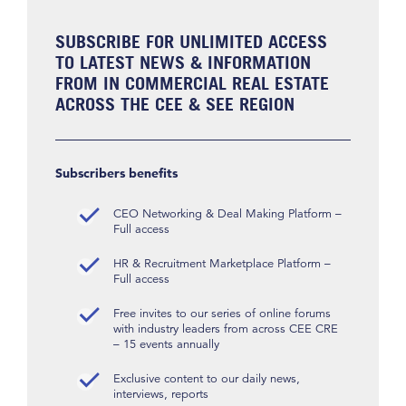
SUBSCRIBE FOR UNLIMITED ACCESS
TO LATEST NEWS & INFORMATION
FROM IN COMMERCIAL REAL ESTATE
ACROSS THE CEE & SEE REGION
Subscribers benefits
CEO Networking & Deal Making Platform –
Full access
HR & Recruitment Marketplace Platform –
Full access
Free invites to our series of online forums
with industry leaders from across CEE CRE
– 15 events annually
Exclusive content to our daily news,
interviews, reports