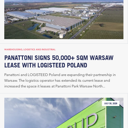
WAREHOUSING, LOGISTICS AND INDUSTRIAL
PANATTONI SIGNS 50,000+ SQM WARSAW
LEASE WITH LOGISTEED POLAND
Panattoni and LOGISTEED Poland are expanding their partnership in
Warsaw. The logistics operator has extended its current lease and
increased the space it leases at Panattoni Park Warsaw North...
JULY 30, 2026