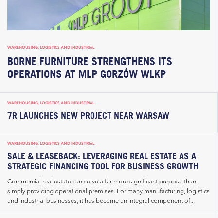
WAREHOUSING, LOGISTICS AND INDUSTRIAL
BORNE FURNITURE STRENGTHENS ITS
OPERATIONS AT MLP GORZÓW WLKP
WAREHOUSING, LOGISTICS AND INDUSTRIAL
7R LAUNCHES NEW PROJECT NEAR WARSAW
WAREHOUSING, LOGISTICS AND INDUSTRIAL
SALE & LEASEBACK: LEVERAGING REAL ESTATE AS A
STRATEGIC FINANCING TOOL FOR BUSINESS GROWTH
Commercial real estate can serve a far more significant purpose than
simply providing operational premises. For many manufacturing, logistics
and industrial businesses, it has become an integral component of...