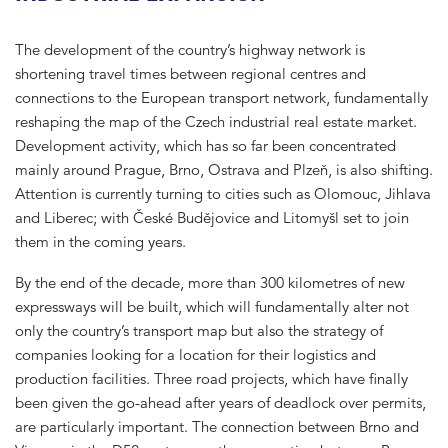
The development of the country’s highway network is
shortening travel times between regional centres and
connections to the European transport network, fundamentally
reshaping the map of the Czech industrial real estate market.
Development activity, which has so far been concentrated
mainly around Prague, Brno, Ostrava and Plzeň, is also shifting.
Attention is currently turning to cities such as Olomouc, Jihlava
and Liberec; with České Budějovice and Litomyšl set to join
them in the coming years.
By the end of the decade, more than 300 kilometres of new
expressways will be built, which will fundamentally alter not
only the country’s transport map but also the strategy of
companies looking for a location for their logistics and
production facilities. Three road projects, which have finally
been given the go-ahead after years of deadlock over permits,
are particularly important. The connection between Brno and