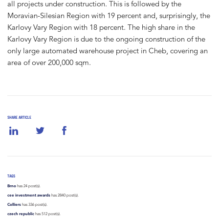
all projects under construction. This is followed by the
Moravian-Silesian Region with 19 percent and, surprisingly, the
Karlovy Vary Region with 18 percent. The high share in the
Karlovy Vary Region is due to the ongoing construction of the
only large automated warehouse project in Cheb, covering an
area of over 200,000 sqm.
SHARE ARTICLE
TAGS
Brno
has 24 post(s).
cee investment awards
has 2840 post(s).
Colliers
has 336 post(s).
czech republic
has 512 post(s).