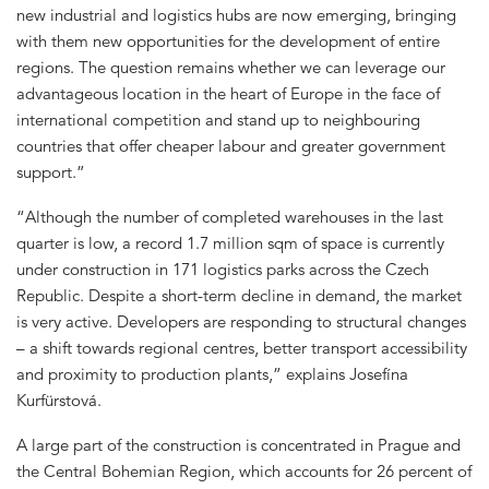
new industrial and logistics hubs are now emerging, bringing
with them new opportunities for the development of entire
regions. The question remains whether we can leverage our
advantageous location in the heart of Europe in the face of
international competition and stand up to neighbouring
countries that offer cheaper labour and greater government
support.”
“Although the number of completed warehouses in the last
quarter is low, a record 1.7 million sqm of space is currently
under construction in 171 logistics parks across the Czech
Republic. Despite a short-term decline in demand, the market
is very active. Developers are responding to structural changes
– a shift towards regional centres, better transport accessibility
and proximity to production plants,” explains Josefína
Kurfürstová.
A large part of the construction is concentrated in Prague and
the Central Bohemian Region, which accounts for 26 percent of