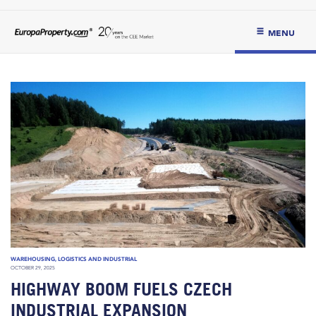
MENU
WAREHOUSING, LOGISTICS AND INDUSTRIAL
OCTOBER 29, 2025
HIGHWAY BOOM FUELS CZECH
INDUSTRIAL EXPANSION