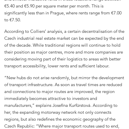
€5.40 and €5.90 per square meter per month. This is
significantly less than in Prague, where rents range from €7.00
to €7.50.
According to Colliers’ analysis, a certain decentralisation of the
Czech industrial real estate market can be expected by the end
of the decade. While traditional regions will continue to hold
their position as major centres, more and more companies are
considering moving part of their logistics to areas with better
transport accessibility, lower rents and sufficient labour.
“New hubs do not arise randomly, but mirror the development
of transport infrastructure. As soon as travel times are reduced
and connections to major routes are improved, the region
immediately becomes attractive to investors and
manufacturers,” explains Josefína Kurfürstová. According to
her, the expanding motorway network not only connects
regions, but also redefines the economic geography of the
Czech Republic: “Where major transport routes used to end,