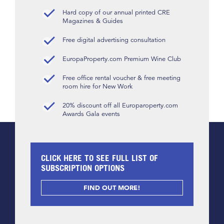
Hard copy of our annual printed CRE
Magazines & Guides
Free digital advertising consultation
EuropaProperty.com Premium Wine Club
Free office rental voucher & free meeting
room hire for New Work
20% discount off all Europaroperty.com
Awards Gala events
CLICK HERE TO SEE FULL LIST OF
SUBSCRIPTION OPTIONS
FIND OUT MORE!