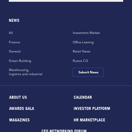
NEWS
All
Investment Market
Finance
Office Leasing
General
Retail News
Green Building
Russia CiS
Warehousing,
Submit News
logistics and industrial
ABOUT US
CALENDAR
AWARDS GALA
INVESTOR PLATFORM
MAGAZINES
HR MARKETPLACE
CEO NETWORKING FORUM