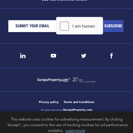
Privacy policy
Terms and Conditions
EuropaProperty.com
All rights reserved by
This website uses cookies for advertising measurement. By clicking
"Accept", you consent to the use of tracking cookies for ad performance
analytics.
Learn more
letsgobold.com
design & development by