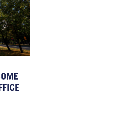
COME
FFICE