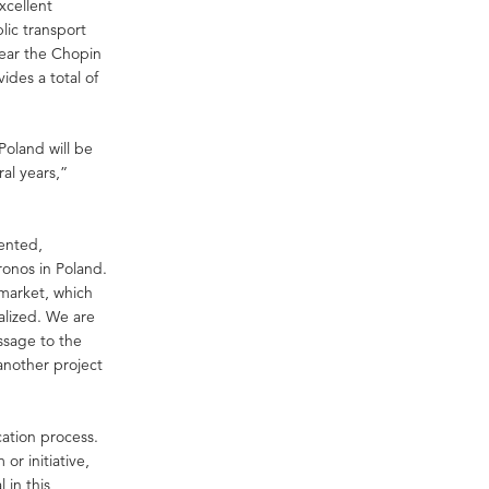
xcellent
blic transport
near the Chopin
ides a total of
oland will be
al years,”
.
ented,
ronos in Poland.
 market, which
alized. We are
ssage to the
another project
ation process.
or initiative,
 in this