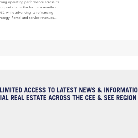
trong operating performance across its
E portfolio in the first nine months of
25, while advancing its refinancing
rategy. Rental and service revenues...
LIMITED ACCESS TO LATEST NEWS & INFORMATI
AL REAL ESTATE ACROSS THE CEE & SEE REGION