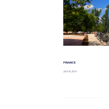
FINANCE
JULY 30, 2014