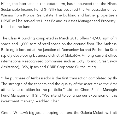
Hines, the international real estate firm, has announced that the Hine
Sustainable Income Fund (HPSIF) has acquired the Ambassador office 
Warsaw from Kronos Real Estate. The building and further properties 
HPSIF will be served by Hines Poland as Asset Manager and Propert
behalf of the fund.
The Class A building completed in March 2013 offers 14,900 sqm of 
space and 1,000 sqm of retail space on the ground floor. The Ambass
Building is located at the junction of Domaniewska and Pecherska Stree
rapidly developing business district of Mokotów. Among current office
internationally recognized companies such as Coty Poland, Gras Savoy
Assistance), DSV, Ipsos and CBRE Corporate Outsourcing.
“The purchase of Ambassador is the first transaction completed by th
The strength of the tenants and the quality of the asset make the Am
attractive acquisition for the portfolio,” said Leo Chen, Senior Managi
Fund Manager of HPSIF. “We intend to continue our expansion on this 
investment market,” – added Chen.
One of Warsaw’s biggest shopping centers, the Galeria Mokotow, is sit