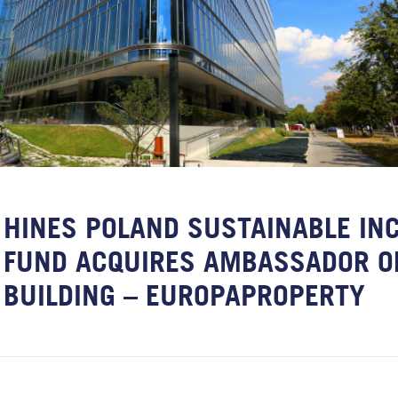
HINES POLAND SUSTAINABLE IN
FUND ACQUIRES AMBASSADOR O
BUILDING – EUROPAPROPERTY