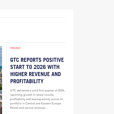
FINANCE
GTC REPORTS POSITIVE
START TO 2026 WITH
HIGHER REVENUE AND
PROFITABILITY
GTC delivered a solid first quarter of 2026,
reporting growth in rental income,
profitability and leasing activity across its
portfolio in Central and Eastern Europe.
Rental and service revenues...