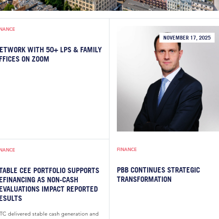
INANCE
NOVEMBER 17, 2025
ETWORK WITH 50+ LPS & FAMILY
FFICES ON ZOOM
FINANCE
INANCE
PBB CONTINUES STRATEGIC
TABLE CEE PORTFOLIO SUPPORTS
TRANSFORMATION
EFINANCING AS NON-CASH
EVALUATIONS IMPACT REPORTED
ESULTS
TC delivered stable cash generation and