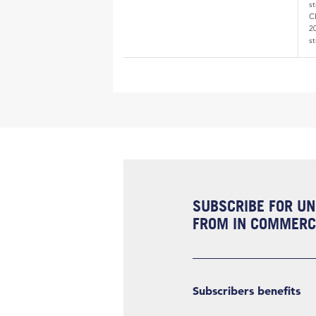
s
CE
20
st
SUBSCRIBE FOR UN
FROM IN COMMERCI
Subscribers benefits