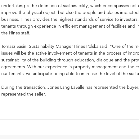
undertaking is the definition of sustainability, which encompasses not 
improve the physical object, but also the people and places impacted
business. Hines provides the highest standards of service to investor
tenants through experience in efficient management of facilities and 
the Hines staff.
Tomasz Sasin, Sustainability Manager Hines Polska said, “One of the m
issues will be the active involvement of tenants in the process of impr
sustainability of the building through education, dialogue and the prov
agreements. With our experience in property management and the 
our tenants, we anticipate being able to increase the level of the sustai
During the transaction, Jones Lang LaSalle has represented the buyer
represented the seller.