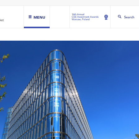
16th Annual
MENU
Search
CEE Investment Awards
Warsaw, Poland