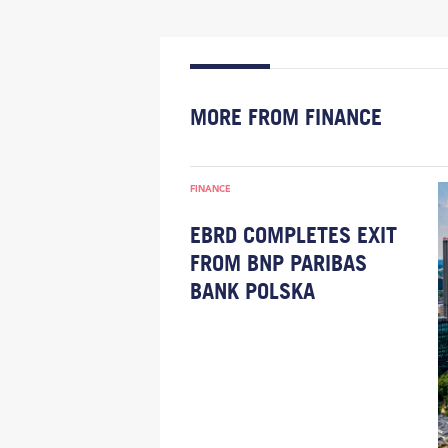
MORE FROM FINANCE
FINANCE
EBRD COMPLETES EXIT
FROM BNP PARIBAS
BANK POLSKA