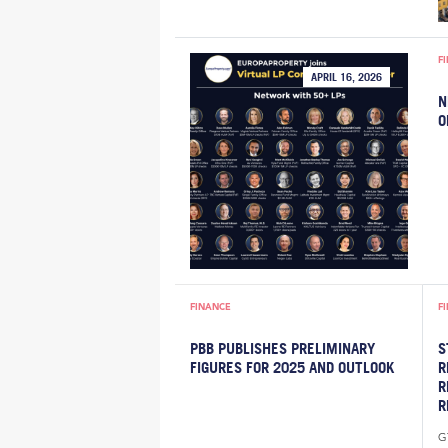
F
APRIL 16, 2026
N
O
FINANCE
F
PBB PUBLISHES PRELIMINARY
S
FIGURES FOR 2025 AND OUTLOOK
R
R
R
G