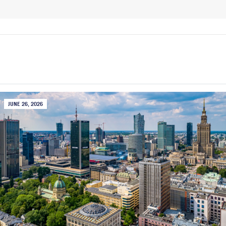
JUNE 26, 2026