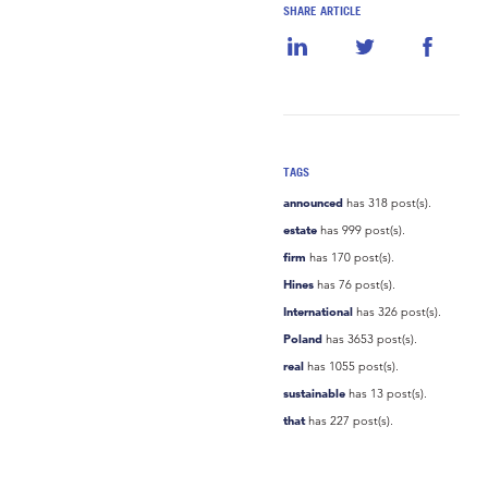
SHARE ARTICLE
TAGS
announced
has 318 post(s).
estate
has 999 post(s).
firm
has 170 post(s).
Hines
has 76 post(s).
International
has 326 post(s).
Poland
has 3653 post(s).
real
has 1055 post(s).
sustainable
has 13 post(s).
that
has 227 post(s).