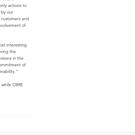
only actions to
 by our
s, customers and
involvement of
ost interesting
oving the
isions in the
commitment of
nability.”
, while CBRE