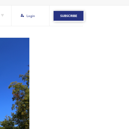
Login
SUBSCRIBE