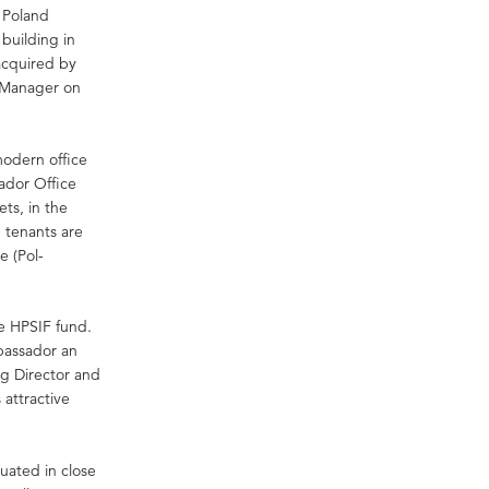
s Poland
building in
acquired by
y Manager on
modern office
ador Office
ts, in the
 tenants are
e (Pol-
e HPSIF fund.
bassador an
ng Director and
attractive
uated in close