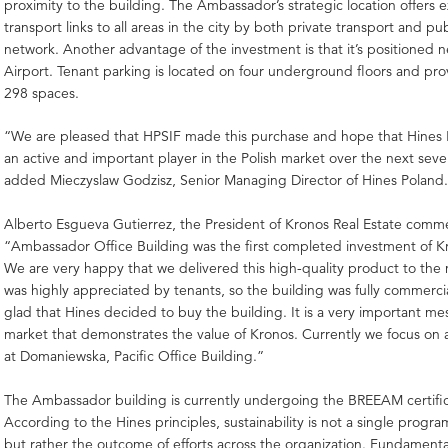
proximity to the building. The Ambassador’s strategic location offers e
transport links to all areas in the city by both private transport and pu
network. Another advantage of the investment is that it’s positioned 
Airport. Tenant parking is located on four underground floors and prov
298 spaces.
“We are pleased that HPSIF made this purchase and hope that Hines P
an active and important player in the Polish market over the next sever
added Mieczyslaw Godzisz, Senior Managing Director of Hines Poland
Alberto Esgueva Gutierrez, the President of Kronos Real Estate comm
“Ambassador Office Building was the first completed investment of K
We are very happy that we delivered this high-quality product to the
was highly appreciated by tenants, so the building was fully commerci
glad that Hines decided to buy the building. It is a very important me
market that demonstrates the value of Kronos. Currently we focus on 
at Domaniewska, Pacific Office Building.”
The Ambassador building is currently undergoing the BREEAM certific
According to the Hines principles, sustainability is not a single program 
but rather the outcome of efforts across the organization. Fundamental