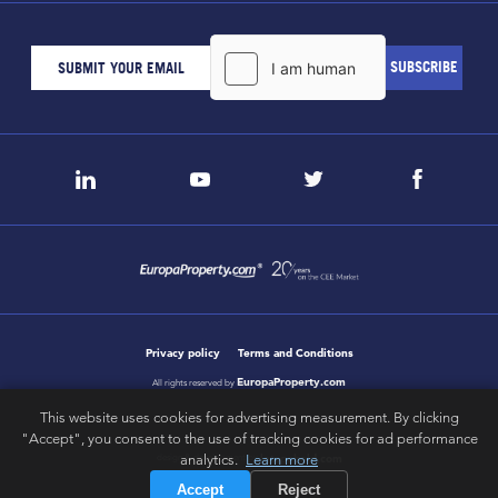
Privacy policy
Terms and Conditions
EuropaProperty.com
All rights reserved by
This website uses cookies for advertising measurement. By clicking
"Accept", you consent to the use of tracking cookies for ad performance
letsgobold.com
analytics.
Learn more
design & development by
Accept
Reject