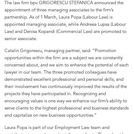
The law firm bpv GRIGORESCU STEFANICA announced the
appointment of three managing associates to the firm’s
partnership. As of 1 March, Laura Popa (Labour Law) is
appointed managing associate, while Andreea Lupsa (Labour
Law) and Denisa Kopandi (Commercial Law) are promoted to
senior associate.
Catalin Grigorescu, managing partner, said: “Promotion
opportunities within the firm are a subject we are constantly
concerned about, and we aim to enhance the potential of each
lawyer in our team. The three promoted colleagues have
demonstrated excellent professional and personal skills, and
their involvement has continuously improved the results of the
projects they have participated in. Recognizing and
encouraging values is one way we enhance our firm’s ability to
serve clients to the highest professional and business standards
and capitalize on new business opportunities.”
Laura Popa is part of our Employment Law team and