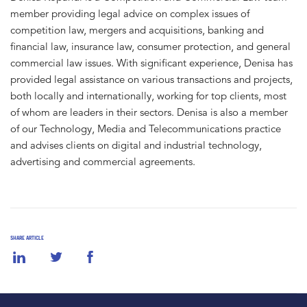
member providing legal advice on complex issues of
competition law, mergers and acquisitions, banking and
financial law, insurance law, consumer protection, and general
commercial law issues. With significant experience, Denisa has
provided legal assistance on various transactions and projects,
both locally and internationally, working for top clients, most
of whom are leaders in their sectors. Denisa is also a member
of our Technology, Media and Telecommunications practice
and advises clients on digital and industrial technology,
advertising and commercial agreements.
SHARE ARTICLE