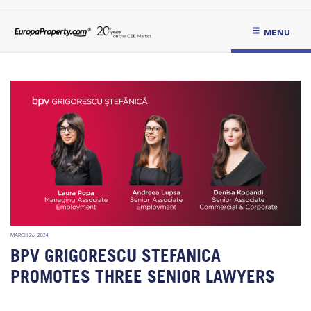
MENU
MARCH 26, 2024
BPV GRIGORESCU STEFANICA
PROMOTES THREE SENIOR LAWYERS