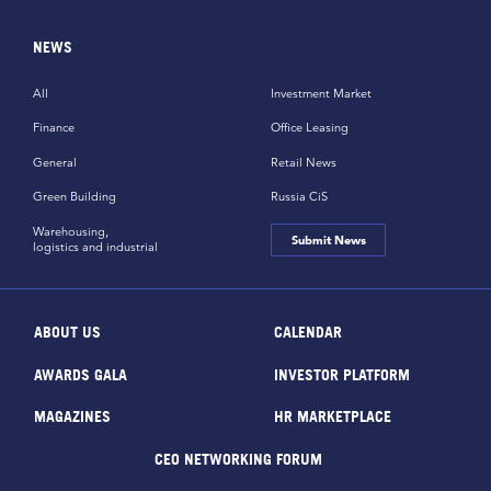
NEWS
All
Investment Market
Finance
Office Leasing
General
Retail News
Green Building
Russia CiS
Warehousing,
Submit News
logistics and industrial
ABOUT US
CALENDAR
AWARDS GALA
INVESTOR PLATFORM
MAGAZINES
HR MARKETPLACE
CEO NETWORKING FORUM