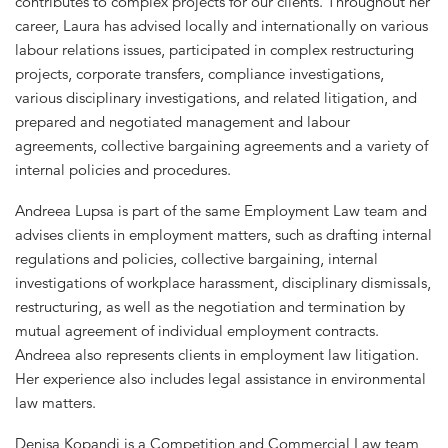
contributes to complex projects for our clients. Throughout her
career, Laura has advised locally and internationally on various
labour relations issues, participated in complex restructuring
projects, corporate transfers, compliance investigations,
various disciplinary investigations, and related litigation, and
prepared and negotiated management and labour
agreements, collective bargaining agreements and a variety of
internal policies and procedures.
Andreea Lupsa is part of the same Employment Law team and
advises clients in employment matters, such as drafting internal
regulations and policies, collective bargaining, internal
investigations of workplace harassment, disciplinary dismissals,
restructuring, as well as the negotiation and termination by
mutual agreement of individual employment contracts.
Andreea also represents clients in employment law litigation.
Her experience also includes legal assistance in environmental
law matters.
Denisa Kopandi is a Competition and Commercial Law team