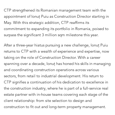
CTP strengthened its Romanian management team with the
appointment of Ionuț Puiu as Construction Director starting in
May. With this strategic addition, CTP reaffirms its
commitment to expanding its portfolio in Romania, poised to
surpass the significant 3 million sqm milestone this year.
After a three-year hiatus pursuing a new challenge, Ionuț Puiu
returns to CTP with a wealth of experience and expertise, now
taking on the role of Construction Director. With a career
spanning over a decade, Ionuț has honed his skills in managing
and coordinating construction operations across various
sectors, from retail to industrial development. His return to
CTP signifies a continuation of his dedication to excellence in
the construction industry, where he is part of a full-service real
estate partner with in-house teams covering each stage of the
client relationship: from site selection to design and
construction to fit out and long-term property management.