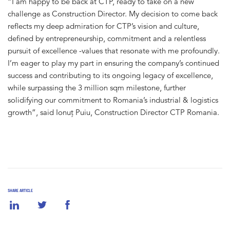
“I am happy to be back at CTP, ready to take on a new
challenge as Construction Director. My decision to come back
reflects my deep admiration for CTP’s vision and culture,
defined by entrepreneurship, commitment and a relentless
pursuit of excellence -values that resonate with me profoundly.
I’m eager to play my part in ensuring the company’s continued
success and contributing to its ongoing legacy of excellence,
while surpassing the 3 million sqm milestone, further
solidifying our commitment to Romania’s industrial & logistics
growth”, said Ionuț Puiu, Construction Director CTP Romania.
SHARE ARTICLE