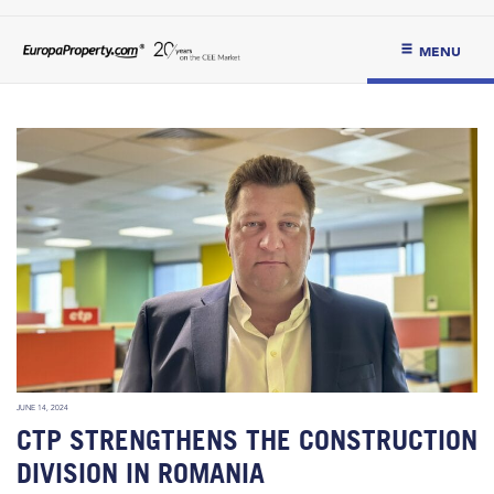
MENU
JUNE 14, 2024
CTP STRENGTHENS THE CONSTRUCTION
DIVISION IN ROMANIA