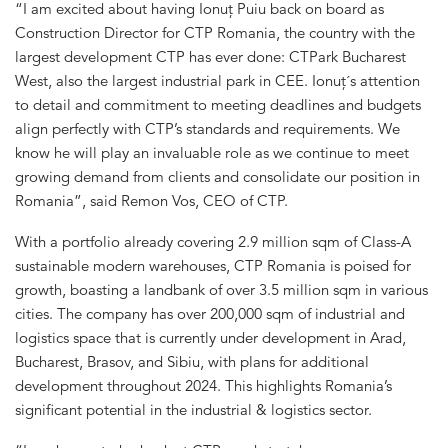
“I am excited about having Ionuț Puiu back on board as
Construction Director for CTP Romania, the country with the
largest development CTP has ever done: CTPark Bucharest
West, also the largest industrial park in CEE. Ionuț´s attention
to detail and commitment to meeting deadlines and budgets
align perfectly with CTP’s standards and requirements. We
know he will play an invaluable role as we continue to meet
growing demand from clients and consolidate our position in
Romania”, said Remon Vos, CEO of CTP.
With a portfolio already covering 2.9 million sqm of Class-A
sustainable modern warehouses, CTP Romania is poised for
growth, boasting a landbank of over 3.5 million sqm in various
cities. The company has over 200,000 sqm of industrial and
logistics space that is currently under development in Arad,
Bucharest, Brasov, and Sibiu, with plans for additional
development throughout 2024. This highlights Romania’s
significant potential in the industrial & logistics sector.