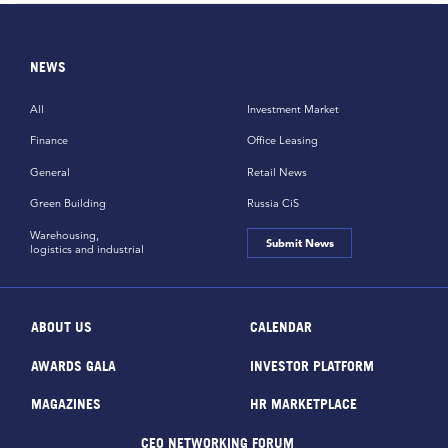
NEWS
All
Investment Market
Finance
Office Leasing
General
Retail News
Green Building
Russia CiS
Warehousing,
Submit News
logistics and industrial
ABOUT US
CALENDAR
AWARDS GALA
INVESTOR PLATFORM
MAGAZINES
HR MARKETPLACE
CEO NETWORKING FORUM