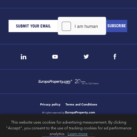
Privacy policy
Terms and Conditions
EuropaProperty.com
All rights reserved by
This website uses cookies for advertising measurement. By clicking
"Accept", you consent to the use of tracking cookies for ad performance
letsgobold.com
analytics.
Learn more
design & development by