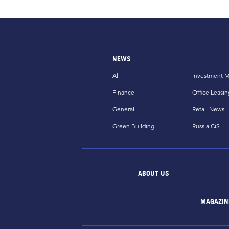
NEWS
All
Investment M
Finance
Office Leasin
General
Retail News
Green Building
Russia CiS
ABOUT US
MAGAZIN