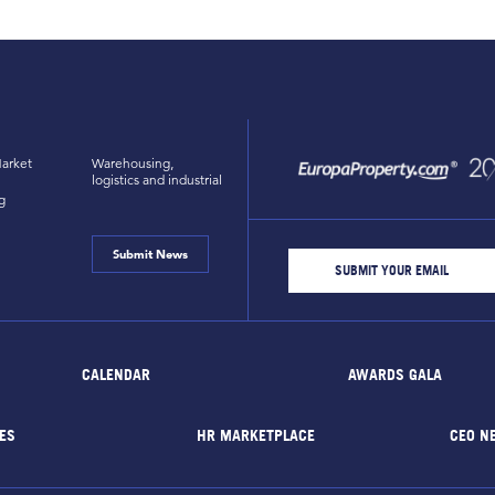
arket
Warehousing,
logistics and industrial
g
Submit News
CALENDAR
AWARDS GALA
ES
HR MARKETPLACE
CEO N