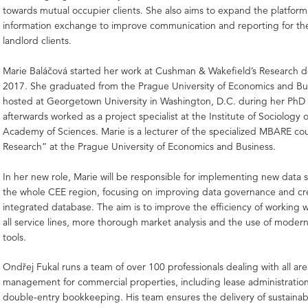
towards mutual occupier clients. She also aims to expand the platform
information exchange to improve communication and reporting for th
landlord clients.
Marie Baláčová started her work at Cushman & Wakefield’s Research 
2017. She graduated from the Prague University of Economics and Bu
hosted at Georgetown University in Washington, D.C. during her PhD
afterwards worked as a project specialist at the Institute of Sociology 
Academy of Sciences. Marie is a lecturer of the specialized MBARE co
Research” at the Prague University of Economics and Business.
In her new role, Marie will be responsible for implementing new data s
the whole CEE region, focusing on improving data governance and cr
integrated database. The aim is to improve the efficiency of working w
all service lines, more thorough market analysis and the use of modern 
tools.
Ondřej Fukal runs a team of over 100 professionals dealing with all ar
management for commercial properties, including lease administratio
double-entry bookkeeping. His team ensures the delivery of sustainab