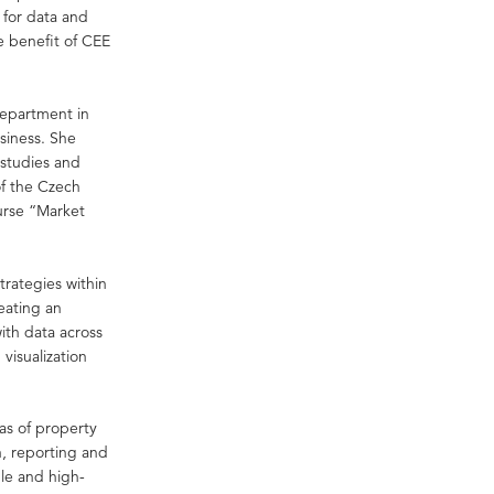
 for data and
e benefit of CEE
department in
siness. She
 studies and
of the Czech
urse “Market
trategies within
eating an
ith data across
visualization
eas of property
n, reporting and
le and high-