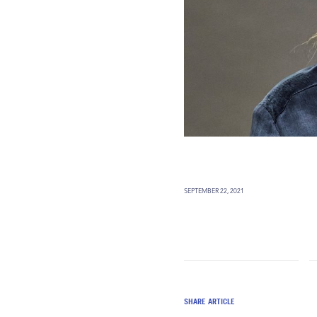
SEPTEMBER 22, 2021
SHARE ARTICLE