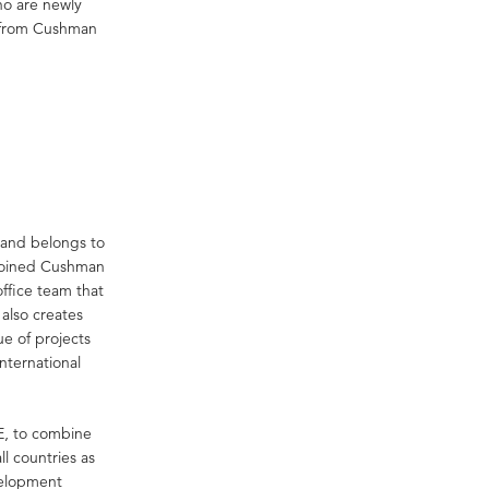
who are newly
ts from Cushman
 and belongs to
 joined Cushman
ffice team that
 also creates
ue of projects
international
EE, to combine
l countries as
velopment