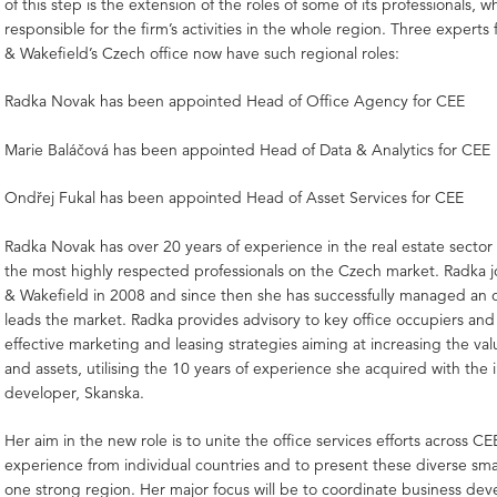
of this step is the extension of the roles of some of its professionals, 
responsible for the firm’s activities in the whole region. Three exper
& Wakefield’s Czech office now have such regional roles:
Radka Novak has been appointed Head of Office Agency for CEE
Marie Baláčová has been appointed Head of Data & Analytics for CEE
Ondřej Fukal has been appointed Head of Asset Services for CEE
Radka Novak has over 20 years of experience in the real estate sector
the most highly respected professionals on the Czech market. Radka
& Wakefield in 2008 and since then she has successfully managed an o
leads the market. Radka provides advisory to key office occupiers and
effective marketing and leasing strategies aiming at increasing the val
and assets, utilising the 10 years of experience she acquired with the 
developer, Skanska.
Her aim in the new role is to unite the office services efforts across C
experience from individual countries and to present these diverse smal
one strong region. Her major focus will be to coordinate business de