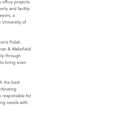
 office projects
rty and facility
eyors, a
 University of
irm’s Polish
hman & Wakefield
ly through
 to bring even
th the best
rdinating
re responsible for
ging needs with