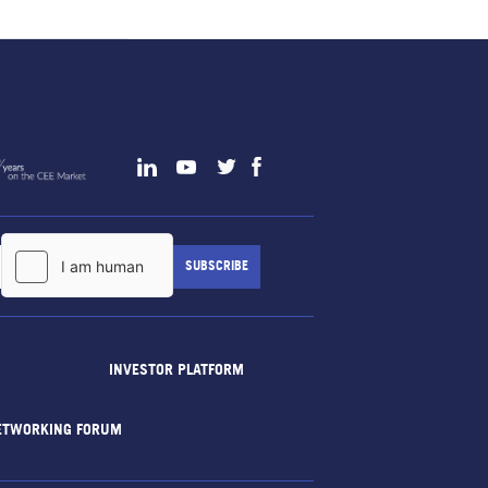
INVESTOR PLATFORM
ETWORKING FORUM