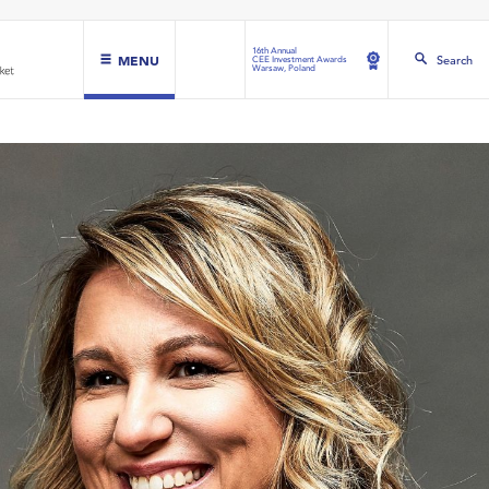
16th Annual
MENU
Search
CEE Investment Awards
Warsaw, Poland