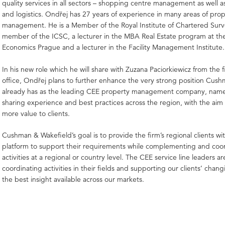
quality services in all sectors – shopping centre management as well as
and logistics. Ondřej has 27 years of experience in many areas of prope
management. He is a Member of the Royal Institute of Chartered Surv
member of the ICSC, a lecturer in the MBA Real Estate program at the
Economics Prague and a lecturer in the Facility Management Institute.
In his new role which he will share with Zuzana Paciorkiewicz from the f
office, Ondřej plans to further enhance the very strong position Cus
already has as the leading CEE property management company, name
sharing experience and best practices across the region, with the aim
more value to clients.
Cushman & Wakefield’s goal is to provide the firm’s regional clients wi
platform to support their requirements while complementing and coo
activities at a regional or country level. The CEE service line leaders a
coordinating activities in their fields and supporting our clients’ chan
the best insight available across our markets.