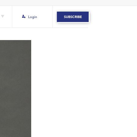
Login
SUBSCRIBE