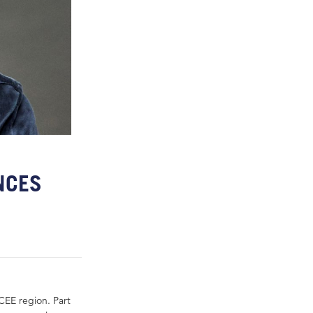
NCES
CEE region. Part