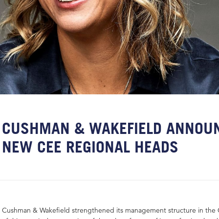
CUSHMAN & WAKEFIELD ANNOU
NEW CEE REGIONAL HEADS
Cushman & Wakefield strengthened its management structure in the 