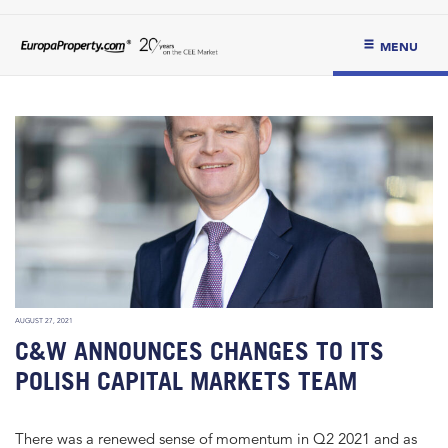
MENU
AUGUST 27, 2021
C&W ANNOUNCES CHANGES TO ITS
POLISH CAPITAL MARKETS TEAM
There was a renewed sense of momentum in Q2 2021 and as