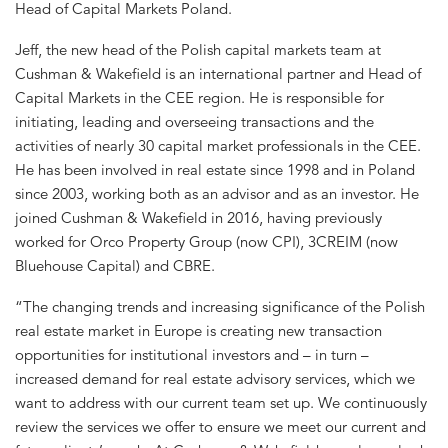
Head of Capital Markets Poland.
Jeff, the new head of the Polish capital markets team at
Cushman & Wakefield is an international partner and Head of
Capital Markets in the CEE region. He is responsible for
initiating, leading and overseeing transactions and the
activities of nearly 30 capital market professionals in the CEE.
He has been involved in real estate since 1998 and in Poland
since 2003, working both as an advisor and as an investor. He
joined Cushman & Wakefield in 2016, having previously
worked for Orco Property Group (now CPI), 3CREIM (now
Bluehouse Capital) and CBRE.
“The changing trends and increasing significance of the Polish
real estate market in Europe is creating new transaction
opportunities for institutional investors and – in turn –
increased demand for real estate advisory services, which we
want to address with our current team set up. We continuously
review the services we offer to ensure we meet our current and