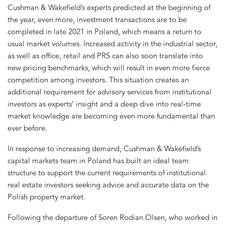
Cushman & Wakefield’s experts predicted at the beginning of
the year, even more, investment transactions are to be
completed in late 2021 in Poland, which means a return to
usual market volumes. Increased activity in the industrial sector,
as well as office, retail and PRS can also soon translate into
new pricing benchmarks, which will result in even more fierce
competition among investors. This situation creates an
additional requirement for advisory services from institutional
investors as experts’ insight and a deep dive into real-time
market knowledge are becoming even more fundamental than
ever before.
In response to increasing demand, Cushman & Wakefield’s
capital markets team in Poland has built an ideal team
structure to support the current requirements of institutional
real estate investors seeking advice and accurate data on the
Polish property market.
Following the departure of Soren Rodian Olsen, who worked in