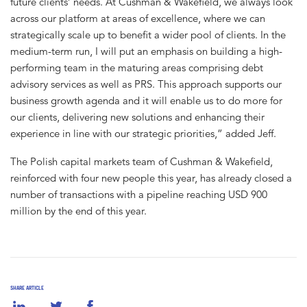
future clients’ needs. At Cushman & Wakefield, we always look
across our platform at areas of excellence, where we can
strategically scale up to benefit a wider pool of clients. In the
medium-term run, I will put an emphasis on building a high-
performing team in the maturing areas comprising debt
advisory services as well as PRS. This approach supports our
business growth agenda and it will enable us to do more for
our clients, delivering new solutions and enhancing their
experience in line with our strategic priorities,” added Jeff.
The Polish capital markets team of Cushman & Wakefield,
reinforced with four new people this year, has already closed a
number of transactions with a pipeline reaching USD 900
million by the end of this year.
SHARE ARTICLE