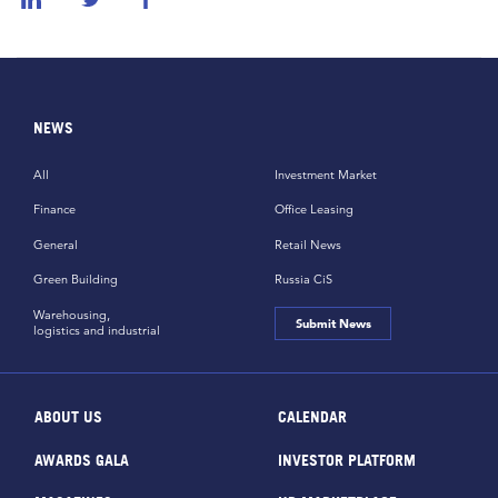
NEWS
All
Investment Market
Finance
Office Leasing
General
Retail News
Green Building
Russia CiS
Warehousing,
Submit News
logistics and industrial
ABOUT US
CALENDAR
AWARDS GALA
INVESTOR PLATFORM