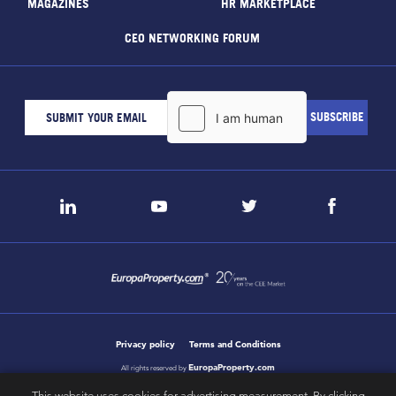
MAGAZINES
HR MARKETPLACE
CEO NETWORKING FORUM
Privacy policy
Terms and Conditions
EuropaProperty.com
All rights reserved by
This website uses cookies for advertising measurement. By clicking