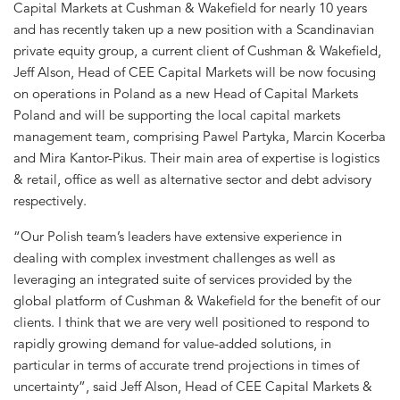
Capital Markets at Cushman & Wakefield for nearly 10 years
and has recently taken up a new position with a Scandinavian
private equity group, a current client of Cushman & Wakefield,
Jeff Alson, Head of CEE Capital Markets will be now focusing
on operations in Poland as a new Head of Capital Markets
Poland and will be supporting the local capital markets
management team, comprising Pawel Partyka, Marcin Kocerba
and Mira Kantor-Pikus. Their main area of expertise is logistics
& retail, office as well as alternative sector and debt advisory
respectively.
“Our Polish team’s leaders have extensive experience in
dealing with complex investment challenges as well as
leveraging an integrated suite of services provided by the
global platform of Cushman & Wakefield for the benefit of our
clients. I think that we are very well positioned to respond to
rapidly growing demand for value-added solutions, in
particular in terms of accurate trend projections in times of
uncertainty”, said Jeff Alson, Head of CEE Capital Markets &