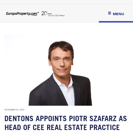
MENU
NOVEMBER 26, 2020
DENTONS APPOINTS PIOTR SZAFARZ AS
HEAD OF CEE REAL ESTATE PRACTICE