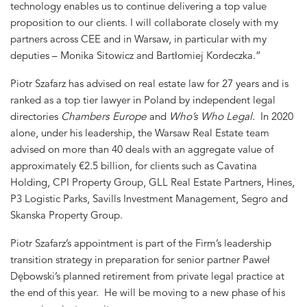
technology enables us to continue delivering a top value
proposition to our clients. I will collaborate closely with my
partners across CEE and in Warsaw, in particular with my
deputies – Monika Sitowicz and Bartłomiej Kordeczka.”
Piotr Szafarz has advised on real estate law for 27 years and is
ranked as a top tier lawyer in Poland by independent legal
directories
Chambers Europe
and
Who’s Who Legal.
In 2020
alone, under his leadership, the Warsaw Real Estate team
advised on more than 40 deals with an aggregate value of
approximately €2.5 billion, for clients such as Cavatina
Holding, CPI Property Group, GLL Real Estate Partners, Hines,
P3 Logistic Parks, Savills Investment Management, Segro and
Skanska Property Group.
Piotr Szafarz’s appointment is part of the Firm’s leadership
transition strategy in preparation for senior partner Paweł
Dębowski’s planned retirement from private legal practice at
the end of this year. He will be moving to a new phase of his