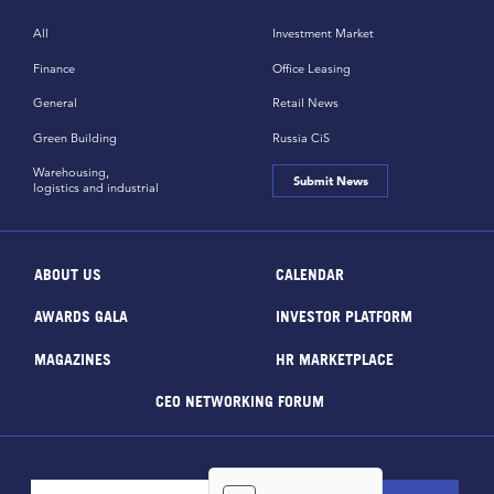
All
Investment Market
Finance
Office Leasing
General
Retail News
Green Building
Russia CiS
Warehousing,
Submit News
logistics and industrial
ABOUT US
CALENDAR
AWARDS GALA
INVESTOR PLATFORM
MAGAZINES
HR MARKETPLACE
CEO NETWORKING FORUM