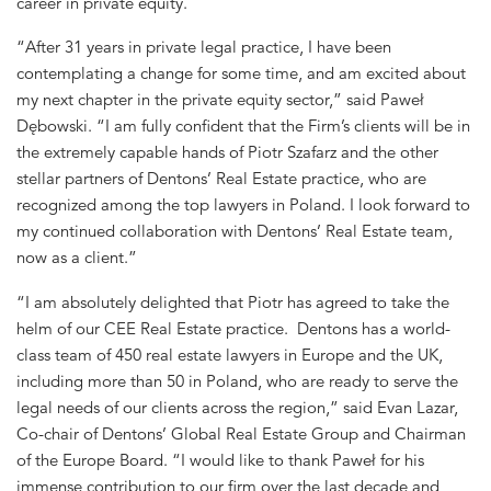
career in private equity.
“After 31 years in private legal practice, I have been
contemplating a change for some time, and am excited about
my next chapter in the private equity sector,” said Paweł
Dębowski. “I am fully confident that the Firm’s clients will be in
the extremely capable hands of Piotr Szafarz and the other
stellar partners of Dentons’ Real Estate practice, who are
recognized among the top lawyers in Poland. I look forward to
my continued collaboration with Dentons’ Real Estate team,
now as a client.”
“I am absolutely delighted that Piotr has agreed to take the
helm of our CEE Real Estate practice. Dentons has a world-
class team of 450 real estate lawyers in Europe and the UK,
including more than 50 in Poland, who are ready to serve the
legal needs of our clients across the region,” said Evan Lazar,
Co-chair of Dentons’ Global Real Estate Group and Chairman
of the Europe Board. “I would like to thank Paweł for his
immense contribution to our firm over the last decade and