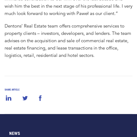
wish him the best in the next stage of his professional life. I very
much look forward to working with Paweł as our client.”
Dentons’ Real Estate team offers comprehensive services to
property clients – investors, developers, and lenders. The team
advises on the acquisition and sale of commercial real estate,
real estate financing, and lease transactions in the office,
logistics, retail, residential and hotel sectors.
SHARE ARTICLE
NEWS