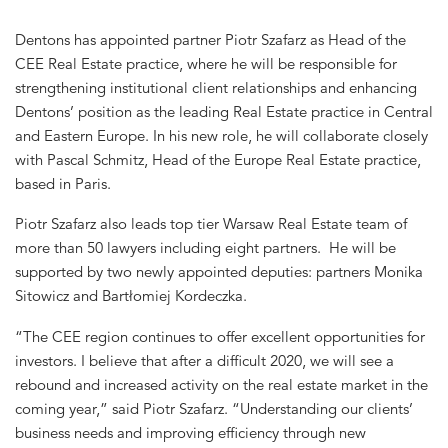
Dentons has appointed partner Piotr Szafarz as Head of the
CEE Real Estate practice, where he will be responsible for
strengthening institutional client relationships and enhancing
Dentons’ position as the leading Real Estate practice in Central
and Eastern Europe. In his new role, he will collaborate closely
with Pascal Schmitz, Head of the Europe Real Estate practice,
based in Paris.
Piotr Szafarz also leads top tier Warsaw Real Estate team of
more than 50 lawyers including eight partners. He will be
supported by two newly appointed deputies: partners Monika
Sitowicz and Bartłomiej Kordeczka.
“The CEE region continues to offer excellent opportunities for
investors. I believe that after a difficult 2020, we will see a
rebound and increased activity on the real estate market in the
coming year,” said Piotr Szafarz. “Understanding our clients’
business needs and improving efficiency through new