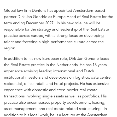
Global law firm Dentons has appointed Amsterdam-based
partner Dirk-Jan Gondrie as Europe Head of Real Estate for the
term ending December 2027. In his new role, he will be
responsible for the strategy and leadership of the Real Estate
practice across Europe, with a strong focus on developing
talent and fostering a high-performance culture across the
region.
In addition to his new European role, Dirk-Jan Gondrie leads
the Real Estate practice in the Netherlands. He has 18 years’
experience advising leading international and Dutch
institutional investors and developers on logistics, data centre,
residential, office, retail, and hotel projects. He has extensive
experience with domestic and cross-border real estate
transactions involving single assets as well as portfolios. His
practice also encompasses property development, leasing,
asset management, and real estate-related restructuring. In
addition to his legal work, he is a lecturer at the Amsterdam