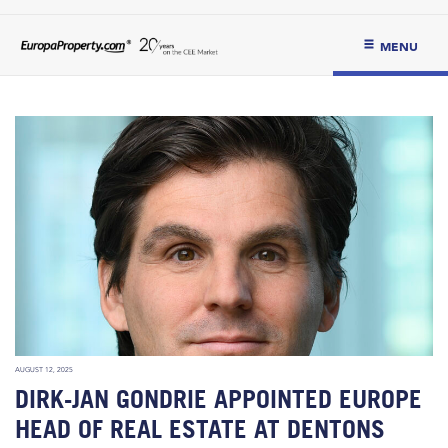
MENU
AUGUST 12, 2025
DIRK-JAN GONDRIE APPOINTED EUROPE
HEAD OF REAL ESTATE AT DENTONS