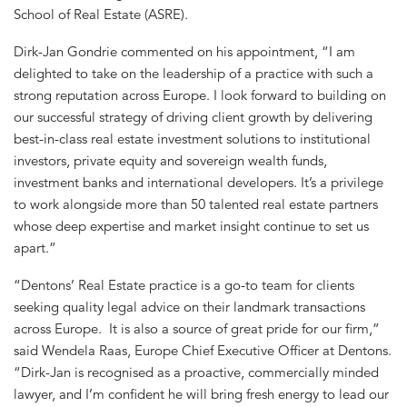
School of Real Estate (ASRE).
Dirk-Jan Gondrie commented on his appointment, “I am
delighted to take on the leadership of a practice with such a
strong reputation across Europe. I look forward to building on
our successful strategy of driving client growth by delivering
best-in-class real estate investment solutions to institutional
investors, private equity and sovereign wealth funds,
investment banks and international developers. It’s a privilege
to work alongside more than 50 talented real estate partners
whose deep expertise and market insight continue to set us
apart.”
“Dentons’ Real Estate practice is a go-to team for clients
seeking quality legal advice on their landmark transactions
across Europe. It is also a source of great pride for our firm,”
said Wendela Raas, Europe Chief Executive Officer at Dentons.
“Dirk-Jan is recognised as a proactive, commercially minded
lawyer, and I’m confident he will bring fresh energy to lead our