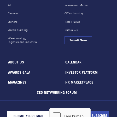
All
Investment Market
Finance
Office Leasing
General
Retail News
Green Building
Russia CiS
Warehousing,
Submit News
logistics and industrial
ABOUT US
CALENDAR
AWARDS GALA
INVESTOR PLATFORM
MAGAZINES
HR MARKETPLACE
CEO NETWORKING FORUM