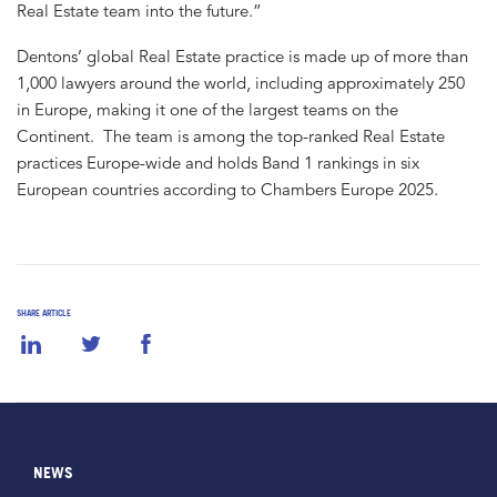
Real Estate team into the future.”
Dentons’ global Real Estate practice is made up of more than
1,000 lawyers around the world, including approximately 250
in Europe, making it one of the largest teams on the
Continent. The team is among the top-ranked Real Estate
practices Europe-wide and holds Band 1 rankings in six
European countries according to Chambers Europe 2025.
SHARE ARTICLE
NEWS