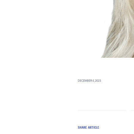
DECEMBER 4, 2023
SHARE ARTICLE