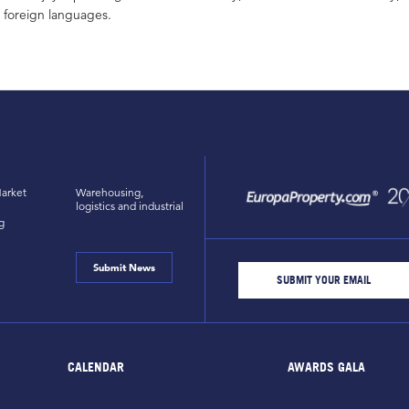
foreign languages.
arket
Warehousing,
logistics and industrial
g
Submit News
CALENDAR
AWARDS GALA