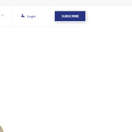
Login
SUBSCRIBE