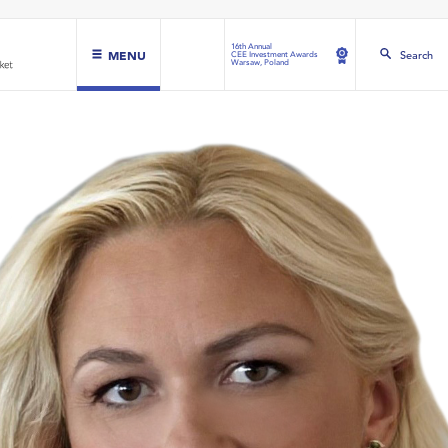
16th Annual
MENU
Search
CEE Investment Awards
Warsaw, Poland