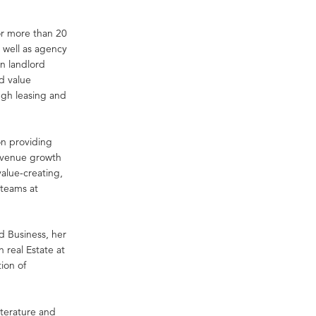
or more than 20
 well as agency
in landlord
d value
ugh leasing and
on providing
revenue growth
alue-creating,
teams at
d Business, her
 real Estate at
tion of
literature and