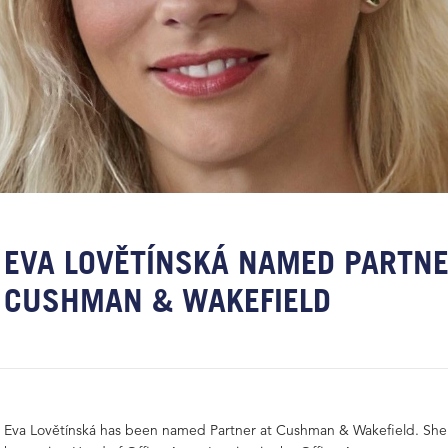
EVA LOVĚTÍNSKÁ NAMED PARTNE
CUSHMAN & WAKEFIELD
Eva Lovětínská has been named Partner at Cushman & Wakefield. She 