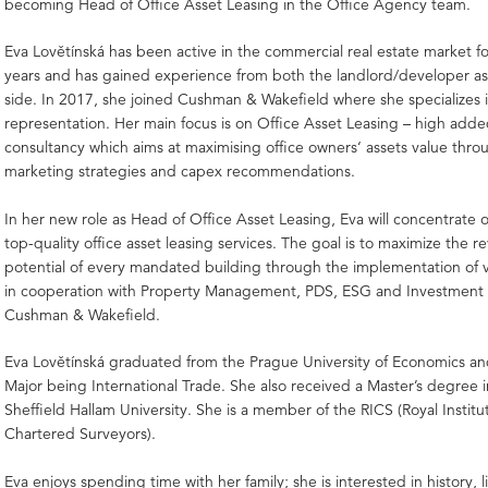
becoming Head of Office Asset Leasing in the Office Agency team.
Eva Lovětínská has been active in the commercial real estate market f
years and has gained experience from both the landlord/developer as
side. In 2017, she joined Cushman & Wakefield where she specializes 
representation. Her main focus is on Office Asset Leasing – high adde
consultancy which aims at maximising office owners‘ assets value thro
marketing strategies and capex recommendations.
In her new role as Head of Office Asset Leasing, Eva will concentrate 
top-quality office asset leasing services. The goal is to maximize the 
potential of every mandated building through the implementation of v
in cooperation with Property Management, PDS, ESG and Investment 
Cushman & Wakefield.
Eva Lovětínská graduated from the Prague University of Economics an
Major being International Trade. She also received a Master’s degree in
Sheffield Hallam University. She is a member of the RICS (Royal Institu
Chartered Surveyors).
Eva enjoys spending time with her family; she is interested in history, 