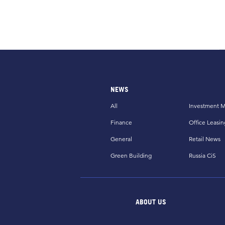
NEWS
All
Investment M
Finance
Office Leasin
General
Retail News
Green Building
Russia CiS
ABOUT US