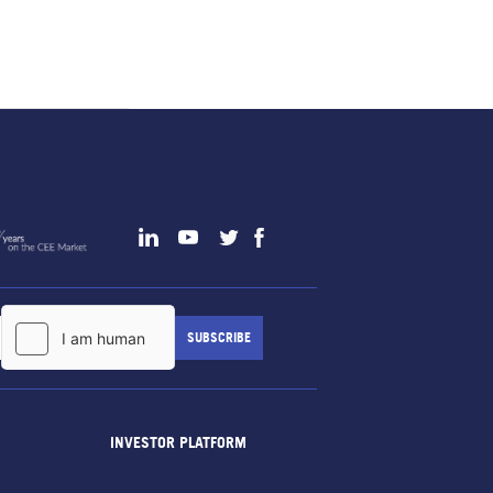
INVESTOR PLATFORM