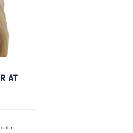
R AT
is also