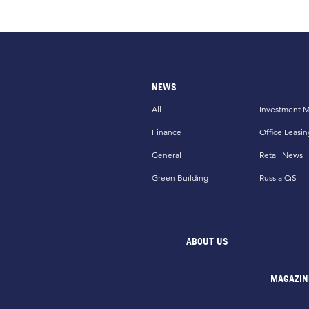
NEWS
All
Investment M
Finance
Office Leasin
General
Retail News
Green Building
Russia CiS
ABOUT US
MAGAZIN