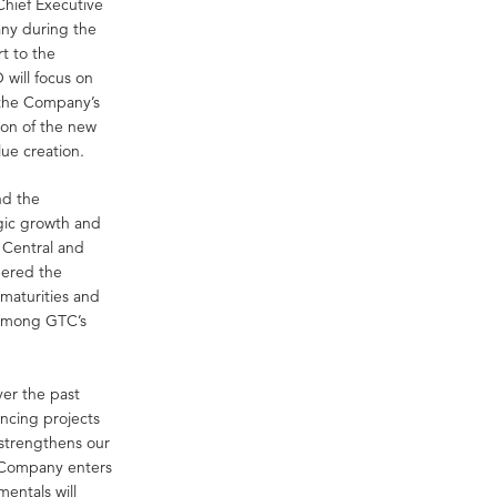
hief Executive
any during the
t to the
will focus on
 the Company’s
ion of the new
lue creation.
nd the
gic growth and
n Central and
eered the
maturities and
t among GTC’s
ver the past
ncing projects
 strengthens our
e Company enters
entals will