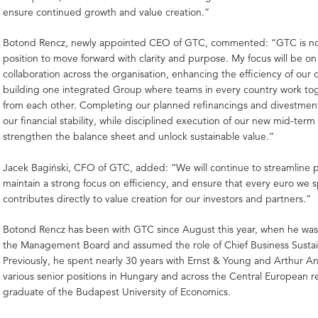
ensure continued growth and value creation.”
Botond Rencz, newly appointed CEO of GTC, commented: “GTC is now
position to move forward with clarity and purpose. My focus will be on
collaboration across the organisation, enhancing the efficiency of our
building one integrated Group where teams in every country work to
from each other. Completing our planned refinancings and divestments
our financial stability, while disciplined execution of our new mid-term 
strengthen the balance sheet and unlock sustainable value.”
Jacek Bagiński, CFO of GTC, added: “We will continue to streamline 
maintain a strong focus on efficiency, and ensure that every euro we
contributes directly to value creation for our investors and partners.”
Botond Rencz has been with GTC since August this year, when he was
the Management Board and assumed the role of Chief Business Sustaina
Previously, he spent nearly 30 years with Ernst & Young and Arthur A
various senior positions in Hungary and across the Central European re
graduate of the Budapest University of Economics.