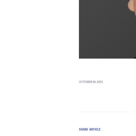
OCTOBER 28, 2025
SHARE ARTICLE