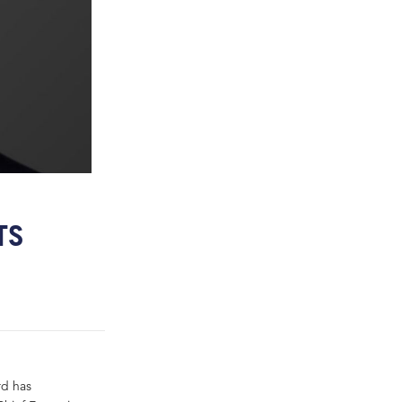
TS
rd has