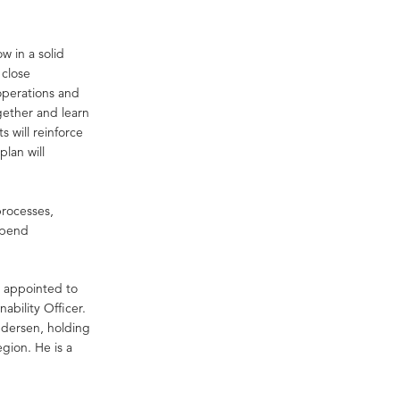
 in a solid
 close
 operations and
gether and learn
 will reinforce
plan will
processes,
 spend
 appointed to
bility Officer.
ndersen, holding
gion. He is a