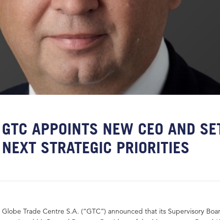
GTC APPOINTS NEW CEO AND SE
NEXT STRATEGIC PRIORITIES
Globe Trade Centre S.A. (“GTC”) announced that its Supervisory Boa