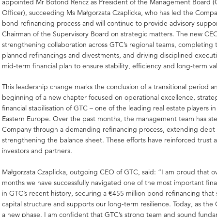
appointed Mr Botond Rencz as President of the Management Board (C
Officer), succeeding Ms Małgorzata Czaplicka, who has led the Comp
bond refinancing process and will continue to provide advisory suppor
Chairman of the Supervisory Board on strategic matters. The new CEO 
strengthening collaboration across GTC’s regional teams, completing
planned refinancings and divestments, and driving disciplined execut
mid-term financial plan to ensure stability, efficiency and long-term va
This leadership change marks the conclusion of a transitional period a
beginning of a new chapter focused on operational excellence, strate
financial stabilisation of GTC – one of the leading real estate players i
Eastern Europe. Over the past months, the management team has st
Company through a demanding refinancing process, extending debt 
strengthening the balance sheet. These efforts have reinforced trus
investors and partners.
Małgorzata Czaplicka, outgoing CEO of GTC, said: “I am proud that o
months we have successfully navigated one of the most important fina
in GTC’s recent history, securing a €455 million bond refinancing that
capital structure and supports our long-term resilience. Today, as th
a new phase, I am confident that GTC’s strong team and sound fundam