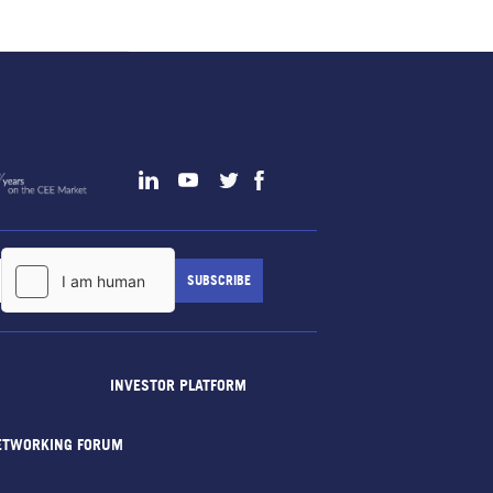
INVESTOR PLATFORM
ETWORKING FORUM