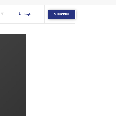
Login
SUBSCRIBE