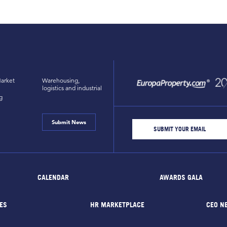
arket
Warehousing,
logistics and industrial
g
Submit News
CALENDAR
AWARDS GALA
ES
HR MARKETPLACE
CEO N