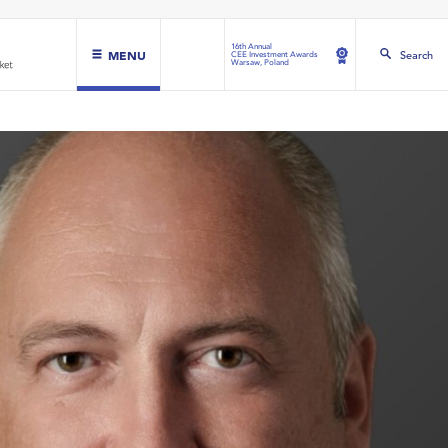
16th Annual
MENU
Search
CEE Investment Awards
Warsaw, Poland